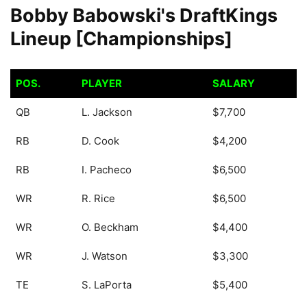
Bobby Babowski's DraftKings
Lineup [Championships]
POS.
PLAYER
SALARY
POS.
PLAYER
SALARY
QB
L. Jackson
$7,700
RB
D. Cook
$4,200
RB
I. Pacheco
$6,500
WR
R. Rice
$6,500
WR
O. Beckham
$4,400
WR
J. Watson
$3,300
TE
S. LaPorta
$5,400