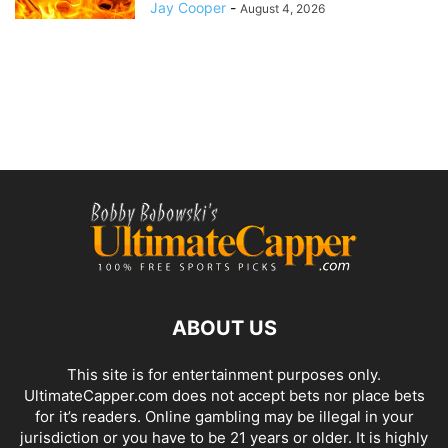
Jay Cooper
-
August 4, 2026
ABOUT US
This site is for entertainment purposes only.
UltimateCapper.com does not accept bets nor place bets
for it’s readers. Online gambling may be illegal in your
jurisdiction or you have to be 21 years or older. It is highly