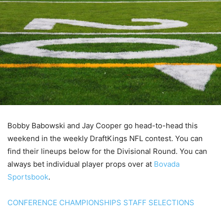
Bobby Babowski and Jay Cooper go head-to-head this
weekend in the weekly DraftKings NFL contest. You can
find their lineups below for the Divisional Round. You can
always bet individual player props over at
Bovada
Sportsbook
.
CONFERENCE CHAMPIONSHIPS STAFF SELECTIONS