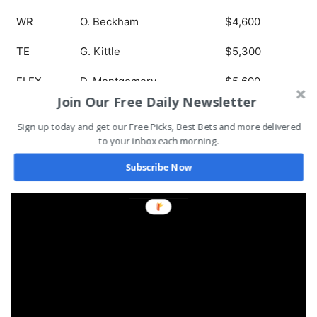
WR
O. Beckham
$4,600
TE
G. Kittle
$5,300
FLEX
D. Montgomery
$5,600
Join Our Free Daily Newsletter
DEF
Ravens
$3,200
Sign up today and get our Free Picks, Best Bets and more delivered
to your inbox each morning.
Subscribe Now