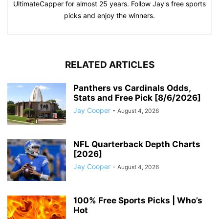
UltimateCapper for almost 25 years. Follow Jay's free sports
picks and enjoy the winners.
RELATED ARTICLES
Panthers vs Cardinals Odds,
Stats and Free Pick [8/6/2026]
Jay Cooper
-
August 4, 2026
NFL Quarterback Depth Charts
[2026]
Jay Cooper
-
August 4, 2026
100% Free Sports Picks | Who’s
Hot