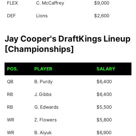
FLEX
C. McCaffrey
$9,000
DEF
Lions
$2,600
Jay Cooper's DraftKings Lineup
[Championships]
POS.
PLAYER
SALARY
POS.
PLAYER
SALARY
QB
B. Purdy
$6,400
RB
J. Gibbs
$6,400
RB
G. Edwards
$5,500
WR
Z. Flowers
$5,800
WR
B. Aiyuk
$6,900