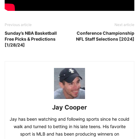
Previous article
Next article
Sunday’s NBA Basketball
Conference Championship
Free Picks & Predictions
NFL Staff Selections [2024]
[1/28/24]
Jay Cooper
Jay has been watching and following sports since he could
walk and turned to betting in his late teens. His favorite
sport is MLB and has been producing winners on