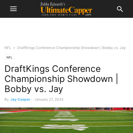
NFL
DraftKings Conference Championship Showdown | Bobby vs. Jay
NFL
DraftKings Conference
Championship Showdown |
Bobby vs. Jay
By
Jay Cooper
-
January 27, 2024