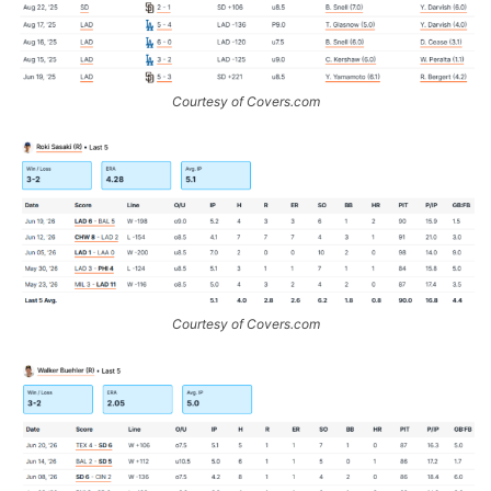
Courtesy of Covers.com
Courtesy of Covers.com