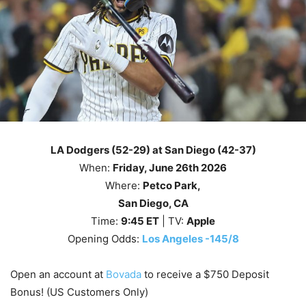
LA Dodgers (52-29) at San Diego (42-37)
When:
Friday
, June 26th
2026
Where:
Petco Park,
San Diego, CA
Time:
9
:45
ET
| TV:
Apple
Opening Odds:
Los Angeles -145/8
Open an account at
Bovada
to receive a $750 Deposit
Bonus! (US Customers Only)