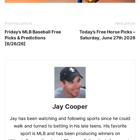
Previous article
Next article
Friday’s MLB Baseball Free
Today’s Free Horse Picks –
Picks & Predictions
Saturday, June 27th 2026
[6/26/26]
Jay Cooper
Jay has been watching and following sports since he could
walk and turned to betting in his late teens. His favorite
sport is MLB and has been producing winners on