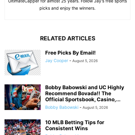
UltimateCapper for almost 25 years. Follow Jay's free sports
picks and enjoy the winners.
RELATED ARTICLES
Free Picks By Email!
Jay Cooper
-
August 5, 2026
Bobby Babowski and UC Highly
Recommend Bovada!! The
Official Sportsbook, Casino,...
Bobby Babowski
-
August 5, 2026
10 MLB Betting Tips for
Consistent Wins