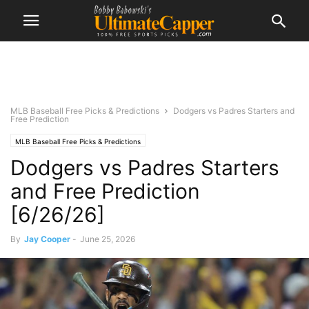
MLB Baseball Free Picks & Predictions
Dodgers vs Padres Starters and
Free Prediction
MLB Baseball Free Picks & Predictions
Dodgers vs Padres Starters
and Free Prediction
[6/26/26]
By
Jay Cooper
-
June 25, 2026