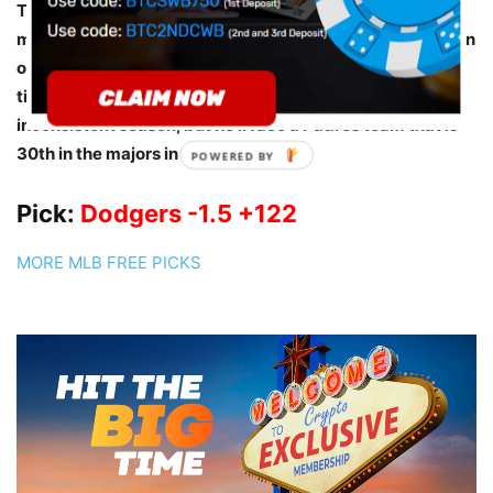
The Dodgers are 6-3 against San Diego in the last nine
meetings, outscoring the Padres 33-20. Buehler has been
on fire lately, but he’ll be facing his old team for the first
time. There could be some nerves. Sasaki is having an
inconsistent season, but he’ll face a Padres team that is
30th in the majors in hitting.
POWERED BY
Pick:
Dodgers -1.5 +122
MORE MLB FREE PICKS