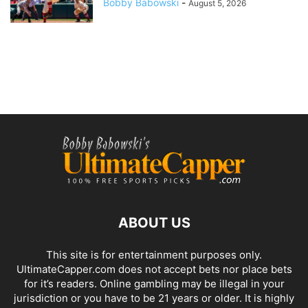
Bobby Babowski
-
August 5, 2026
ABOUT US
This site is for entertainment purposes only.
UltimateCapper.com does not accept bets nor place bets
for it’s readers. Online gambling may be illegal in your
jurisdiction or you have to be 21 years or older. It is highly