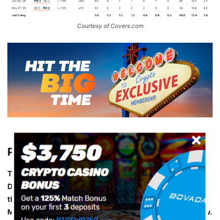
Courtesy of Covers.com
Prediction
The Padres come into their rivalry meeting with the
Dodgers after taking all three games against the Braves
this week. Los Angeles also swept a three-game set in
Minnesota and have dominated the Padres for years now.