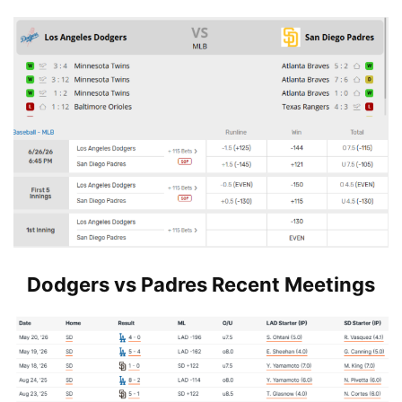
Dodgers vs Padres Recent Meetings