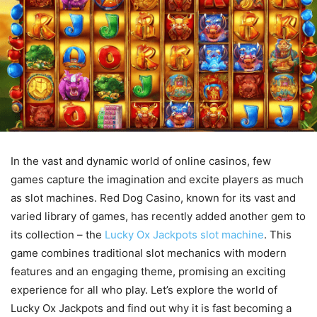
In the vast and dynamic world of online casinos, few
games capture the imagination and excite players as much
as slot machines. Red Dog Casino, known for its vast and
varied library of games, has recently added another gem to
its collection – the
Lucky Ox Jackpots slot machine
. This
game combines traditional slot mechanics with modern
features and an engaging theme, promising an exciting
experience for all who play. Let’s explore the world of
Lucky Ox Jackpots and find out why it is fast becoming a