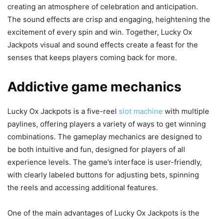
creating an atmosphere of celebration and anticipation.
The sound effects are crisp and engaging, heightening the
excitement of every spin and win. Together, Lucky Ox
Jackpots visual and sound effects create a feast for the
senses that keeps players coming back for more.
Addictive game mechanics
Lucky Ox Jackpots is a five-reel
slot machine
with multiple
paylines, offering players a variety of ways to get winning
combinations. The gameplay mechanics are designed to
be both intuitive and fun, designed for players of all
experience levels. The game’s interface is user-friendly,
with clearly labeled buttons for adjusting bets, spinning
the reels and accessing additional features.
One of the main advantages of Lucky Ox Jackpots is the