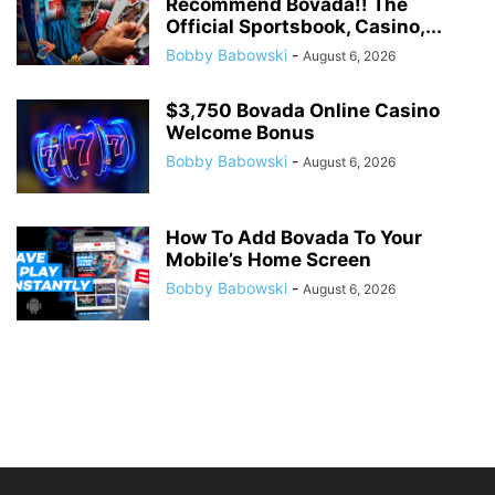
Recommend Bovada!! The
Official Sportsbook, Casino,...
Bobby Babowski
-
August 6, 2026
$3,750 Bovada Online Casino
Welcome Bonus
Bobby Babowski
-
August 6, 2026
How To Add Bovada To Your
Mobile’s Home Screen
Bobby Babowski
-
August 6, 2026