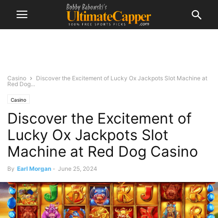
Casino
Discover the Excitement of Lucky Ox Jackpots Slot Machine at
Red Dog...
Casino
Discover the Excitement of
Lucky Ox Jackpots Slot
Machine at Red Dog Casino
By
Earl Morgan
-
June 25, 2024