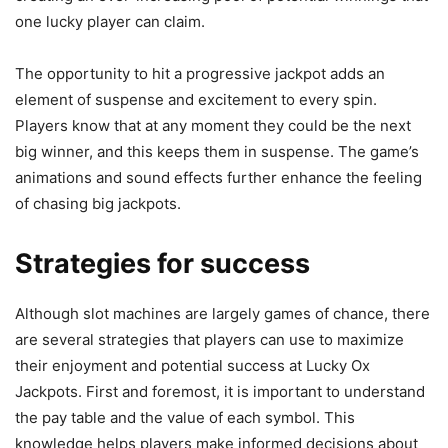
one lucky player can claim.
The opportunity to hit a progressive jackpot adds an
element of suspense and excitement to every spin.
Players know that at any moment they could be the next
big winner, and this keeps them in suspense. The game’s
animations and sound effects further enhance the feeling
of chasing big jackpots.
Strategies for success
Although slot machines are largely games of chance, there
are several strategies that players can use to maximize
their enjoyment and potential success at Lucky Ox
Jackpots. First and foremost, it is important to understand
the pay table and the value of each symbol. This
knowledge helps players make informed decisions about