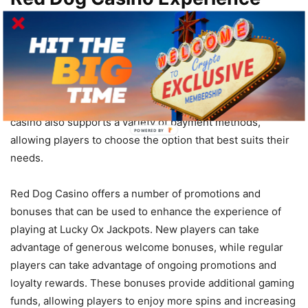
Playing Lucky Ox Jackpots at Red Dog Casino has a
number of advantages. Red Dog Casino is renowned for its
user-friendly platform, secure environment and excellent
customer service. Players can easily navigate the casino
site, make deposits and withdrawals with confidence. The
casino also supports a variety of payment methods,
POWERED BY
allowing players to choose the option that best suits their
needs.
Red Dog Casino offers a number of promotions and
bonuses that can be used to enhance the experience of
playing at Lucky Ox Jackpots. New players can take
advantage of generous welcome bonuses, while regular
players can take advantage of ongoing promotions and
loyalty rewards. These bonuses provide additional gaming
funds, allowing players to enjoy more spins and increasing