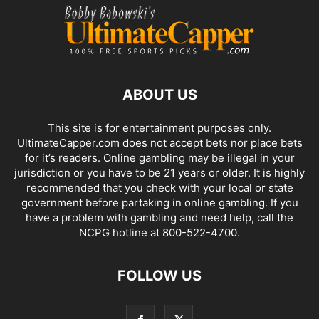
ABOUT US
This site is for entertainment purposes only.
UltimateCapper.com does not accept bets nor place bets
for it’s readers. Online gambling may be illegal in your
jurisdiction or you have to be 21 years or older. It is highly
recommended that you check with your local or state
government before partaking in online gambling. If you
have a problem with gambling and need help, call the
NCPG hotline at 800-522-4700.
FOLLOW US