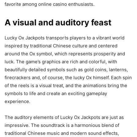
favorite among online casino enthusiasts.
A visual and auditory feast
Lucky Ox Jackpots transports players to a vibrant world
inspired by traditional Chinese culture and centered
around the Ox symbol, which represents prosperity and
luck. The game’s graphics are rich and colorful, with
beautifully detailed symbols such as gold coins, lanterns,
firecrackers and, of course, the lucky Ox himself. Each spin
of the reels is a visual treat, and the animations bring the
symbols to life and create an exciting gameplay
experience.
The auditory elements of Lucky Ox Jackpots are just as
impressive. The soundtrack is a harmonious blend of
traditional Chinese music and modern sound effects,