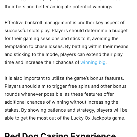
their bets and better anticipate potential winnings.
Effective bankroll management is another key aspect of
successful slots play. Players should determine a budget
for their gaming sessions and stick to it, avoiding the
temptation to chase losses. By betting within their means
and sticking to the mode, players can extend their play
time and increase their chances of
winning big
.
It is also important to utilize the game’s bonus features.
Players should aim to trigger free spins and other bonus
rounds whenever possible, as these features offer
additional chances of winning without increasing the
stakes. By showing patience and strategy, players will be
able to get the most out of the Lucky Ox Jackpots game.
Red Dog Casino Experience