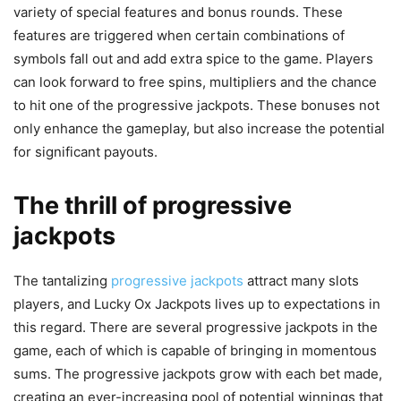
variety of special features and bonus rounds. These
features are triggered when certain combinations of
symbols fall out and add extra spice to the game. Players
can look forward to free spins, multipliers and the chance
to hit one of the progressive jackpots. These bonuses not
only enhance the gameplay, but also increase the potential
for significant payouts.
The thrill of progressive
jackpots
The tantalizing
progressive jackpots
attract many slots
players, and Lucky Ox Jackpots lives up to expectations in
this regard. There are several progressive jackpots in the
game, each of which is capable of bringing in momentous
sums. The progressive jackpots grow with each bet made,
creating an ever-increasing pool of potential winnings that