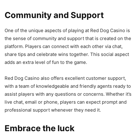
Community and Support
One of the unique aspects of playing at Red Dog Casino is
the sense of community and support that is created on the
platform. Players can connect with each other via chat,
share tips and celebrate wins together. This social aspect
adds an extra level of fun to the game.
Red Dog Casino also offers excellent customer support,
with a team of knowledgeable and friendly agents ready to
assist players with any questions or concerns. Whether it’s
live chat, email or phone, players can expect prompt and
professional support whenever they need it.
Embrace the luck