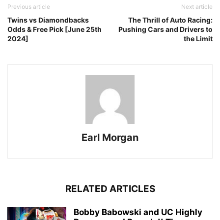
Previous article
Next article
Twins vs Diamondbacks
The Thrill of Auto Racing:
Odds & Free Pick [June 25th
Pushing Cars and Drivers to
2024]
the Limit
Earl Morgan
RELATED ARTICLES
Bobby Babowski and UC Highly