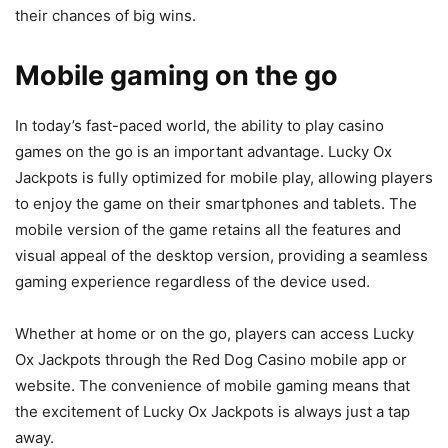
their chances of big wins.
Mobile gaming on the go
In today’s fast-paced world, the ability to play casino
games on the go is an important advantage. Lucky Ox
Jackpots is fully optimized for mobile play, allowing players
to enjoy the game on their smartphones and tablets. The
mobile version of the game retains all the features and
visual appeal of the desktop version, providing a seamless
gaming experience regardless of the device used.
Whether at home or on the go, players can access Lucky
Ox Jackpots through the Red Dog Casino mobile app or
website. The convenience of mobile gaming means that
the excitement of Lucky Ox Jackpots is always just a tap
away.