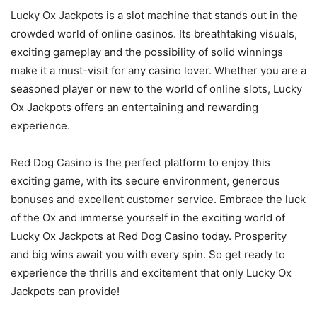
Lucky Ox Jackpots is a slot machine that stands out in the
crowded world of online casinos. Its breathtaking visuals,
exciting gameplay and the possibility of solid winnings
make it a must-visit for any casino lover. Whether you are a
seasoned player or new to the world of online slots, Lucky
Ox Jackpots offers an entertaining and rewarding
experience.
Red Dog Casino is the perfect platform to enjoy this
exciting game, with its secure environment, generous
bonuses and excellent customer service. Embrace the luck
of the Ox and immerse yourself in the exciting world of
Lucky Ox Jackpots at Red Dog Casino today. Prosperity
and big wins await you with every spin. So get ready to
experience the thrills and excitement that only Lucky Ox
Jackpots can provide!