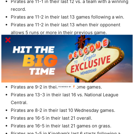
Pirates are 11-1 in their last 12 vs. a team with a winning
record.
Pirates are 11-2 in their last 13 games following a win.
Pirates are 11-2 in their last 13 when their opponent
allows 5 runs or more in their previous game.
Pirates are 5-1 in their last 6 games vs. a left-handed
starter.
Pirates are 5-1 in their last 6 home games vs. a left-
handed starter.
Pirates are 10-2 in their last 12 after scoring 5 runs or
more in their previous game.
Pirates are 9-2 in their last 11 home games.
POWERED BY
Pirates are 13-3 in their last 16 vs. National League
Central.
Pirates are 8-2 in their last 10 Wednesday games.
Pirates are 16-5 in their last 21 overall.
Pirates are 16-5 in their last 21 games on grass.
Pirates are 1-5 in Kingham’s last 6 starts following a