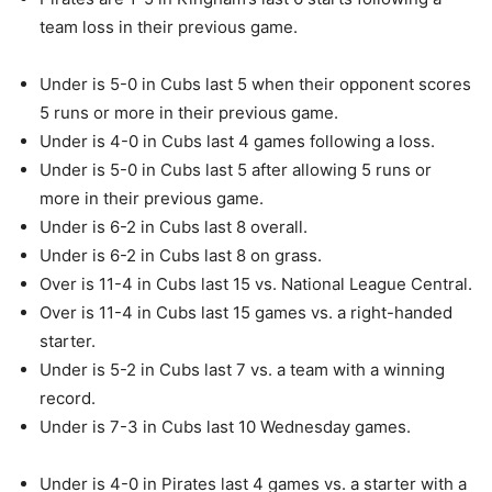
team loss in their previous game.
Under is 5-0 in Cubs last 5 when their opponent scores
5 runs or more in their previous game.
Under is 4-0 in Cubs last 4 games following a loss.
Under is 5-0 in Cubs last 5 after allowing 5 runs or
more in their previous game.
Under is 6-2 in Cubs last 8 overall.
Under is 6-2 in Cubs last 8 on grass.
Over is 11-4 in Cubs last 15 vs. National League Central.
Over is 11-4 in Cubs last 15 games vs. a right-handed
starter.
Under is 5-2 in Cubs last 7 vs. a team with a winning
record.
Under is 7-3 in Cubs last 10 Wednesday games.
Under is 4-0 in Pirates last 4 games vs. a starter with a