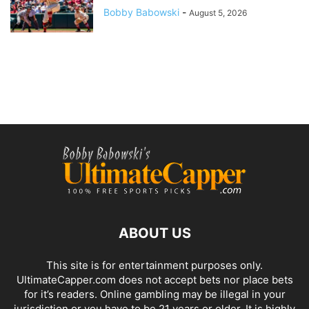
Bobby Babowski
-
August 5, 2026
ABOUT US
This site is for entertainment purposes only.
UltimateCapper.com does not accept bets nor place bets
for it’s readers. Online gambling may be illegal in your
jurisdiction or you have to be 21 years or older. It is highly