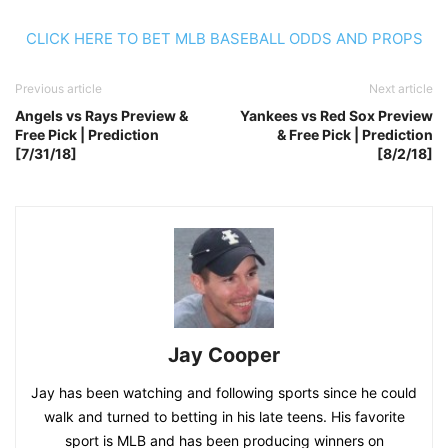
CLICK HERE TO BET MLB BASEBALL ODDS AND PROPS
Previous article
Next article
Angels vs Rays Preview &
Yankees vs Red Sox Preview
Free Pick | Prediction
& Free Pick | Prediction
[7/31/18]
[8/2/18]
Jay Cooper
Jay has been watching and following sports since he could
walk and turned to betting in his late teens. His favorite
sport is MLB and has been producing winners on