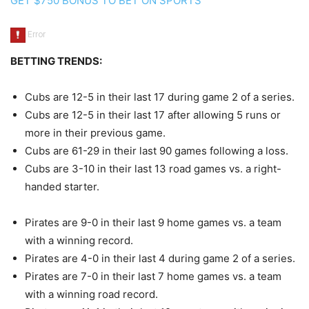
GET $750 BONUS TO BET ON SPORTS
BETTING TRENDS:
Cubs are 12-5 in their last 17 during game 2 of a series.
Cubs are 12-5 in their last 17 after allowing 5 runs or
more in their previous game.
Cubs are 61-29 in their last 90 games following a loss.
Cubs are 3-10 in their last 13 road games vs. a right-
handed starter.
Pirates are 9-0 in their last 9 home games vs. a team
with a winning record.
Pirates are 4-0 in their last 4 during game 2 of a series.
Pirates are 7-0 in their last 7 home games vs. a team
with a winning road record.