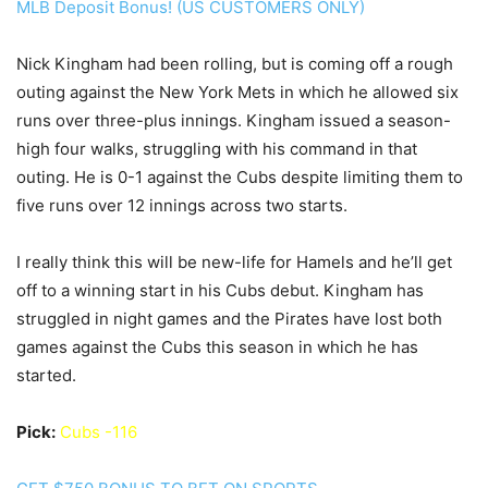
MLB Deposit Bonus! (US CUSTOMERS ONLY)
Nick Kingham had been rolling, but is coming off a rough
outing against the New York Mets in which he allowed six
runs over three-plus innings. Kingham issued a season-
high four walks, struggling with his command in that
outing. He is 0-1 against the Cubs despite limiting them to
five runs over 12 innings across two starts.
I really think this will be new-life for Hamels and he’ll get
off to a winning start in his Cubs debut. Kingham has
struggled in night games and the Pirates have lost both
games against the Cubs this season in which he has
started.
Pick:
Cubs -116