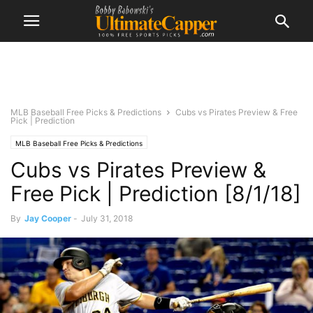
MLB Baseball Free Picks & Predictions
Cubs vs Pirates Preview & Free
Pick | Prediction
MLB Baseball Free Picks & Predictions
Cubs vs Pirates Preview &
Free Pick | Prediction [8/1/18]
By
Jay Cooper
-
July 31, 2018