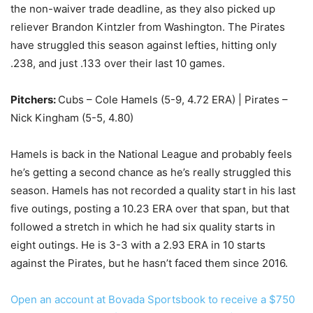
the non-waiver trade deadline, as they also picked up
reliever Brandon Kintzler from Washington. The Pirates
have struggled this season against lefties, hitting only
.238, and just .133 over their last 10 games.
Pitchers:
Cubs – Cole Hamels (5-9, 4.72 ERA) | Pirates –
Nick Kingham (5-5, 4.80)
Hamels is back in the National League and probably feels
he’s getting a second chance as he’s really struggled this
season. Hamels has not recorded a quality start in his last
five outings, posting a 10.23 ERA over that span, but that
followed a stretch in which he had six quality starts in
eight outings. He is 3-3 with a 2.93 ERA in 10 starts
against the Pirates, but he hasn’t faced them since 2016.
Open an account at Bovada Sportsbook to receive a $750