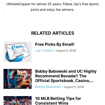
UltimateCapper for almost 25 years. Follow Jay's free sports
picks and enjoy the winners.
RELATED ARTICLES
Free Picks By Email!
Jay Cooper
-
August 5, 2026
Bobby Babowski and UC Highly
Recommend Bovada!! The
Official Sportsbook, Casino,...
Bobby Babowski
-
August 5, 2026
10 MLB Betting Tips for
Consistent Wins