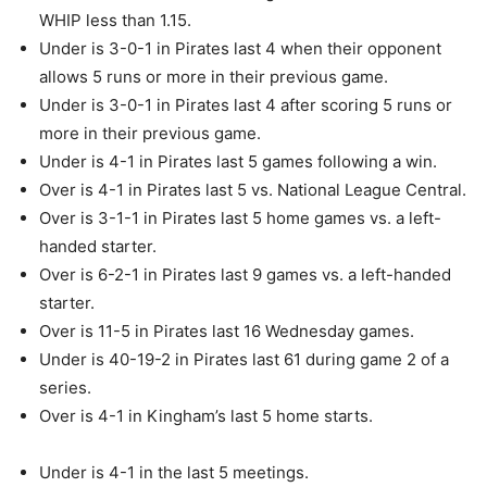
WHIP less than 1.15.
Under is 3-0-1 in Pirates last 4 when their opponent
allows 5 runs or more in their previous game.
Under is 3-0-1 in Pirates last 4 after scoring 5 runs or
more in their previous game.
Under is 4-1 in Pirates last 5 games following a win.
Over is 4-1 in Pirates last 5 vs. National League Central.
Over is 3-1-1 in Pirates last 5 home games vs. a left-
handed starter.
Over is 6-2-1 in Pirates last 9 games vs. a left-handed
starter.
Over is 11-5 in Pirates last 16 Wednesday games.
Under is 40-19-2 in Pirates last 61 during game 2 of a
series.
Over is 4-1 in Kingham’s last 5 home starts.
Under is 4-1 in the last 5 meetings.