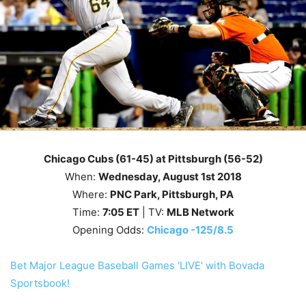
Chicago Cubs (61-45) at Pittsburgh (56-52)
When:
Wednesday, August 1st
2018
Where:
PNC Park, Pittsburgh, PA
Time:
7
:05
ET
| TV:
MLB Network
Opening Odds:
Chicago -125/8.5
Bet Major League Baseball Games 'LIVE' with Bovada
Sportsbook!