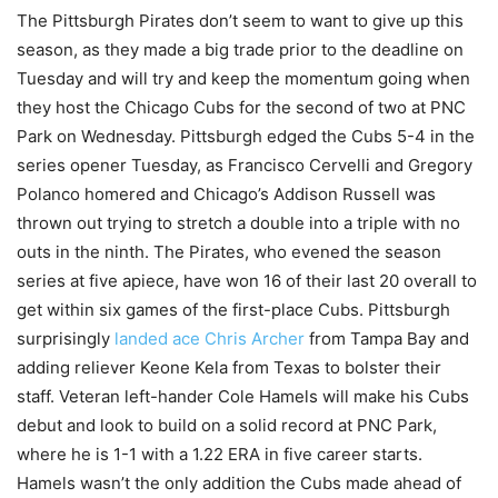
The Pittsburgh Pirates don’t seem to want to give up this
season, as they made a big trade prior to the deadline on
Tuesday and will try and keep the momentum going when
they host the Chicago Cubs for the second of two at PNC
Park on Wednesday. Pittsburgh edged the Cubs 5-4 in the
series opener Tuesday, as Francisco Cervelli and Gregory
Polanco homered and Chicago’s Addison Russell was
thrown out trying to stretch a double into a triple with no
outs in the ninth. The Pirates, who evened the season
series at five apiece, have won 16 of their last 20 overall to
get within six games of the first-place Cubs. Pittsburgh
surprisingly
landed ace Chris Archer
from Tampa Bay and
adding reliever Keone Kela from Texas to bolster their
staff. Veteran left-hander Cole Hamels will make his Cubs
debut and look to build on a solid record at PNC Park,
where he is 1-1 with a 1.22 ERA in five career starts.
Hamels wasn’t the only addition the Cubs made ahead of