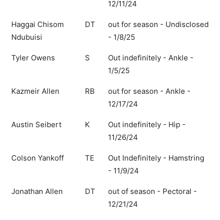
12/11/24
Haggai Chisom
DT
out for season - Undisclosed
Ndubuisi
- 1/8/25
Tyler Owens
S
Out indefinitely - Ankle -
1/5/25
Kazmeir Allen
RB
out for season - Ankle -
12/17/24
Austin Seibert
K
Out indefinitely - Hip -
11/26/24
Colson Yankoff
TE
Out Indefinitely - Hamstring
- 11/9/24
Jonathan Allen
DT
out of season - Pectoral -
12/21/24