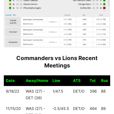
Commanders vs Lions Recent
Meetings
Date
Away/Home
Line
ATS
Tot
Rus
Date
Away/Home
Line
ATS
Tot
Rus
9/18/22
WAS (27) -
1/47.5
DET/O
396
88
DET (36)
11/15/20
WAS (27) -
-2.5/45.5
DET/O
464
89