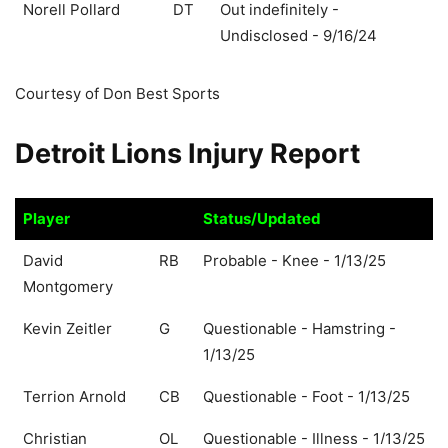
Norell Pollard
DT
Out indefinitely -
Undisclosed - 9/16/24
Courtesy of Don Best Sports
Detroit Lions Injury Report
Player
Status/Updated
Player
Status/Updated
David
RB
Probable - Knee - 1/13/25
Montgomery
Kevin Zeitler
G
Questionable - Hamstring -
1/13/25
Terrion Arnold
CB
Questionable - Foot - 1/13/25
Christian
OL
Questionable - Illness - 1/13/25