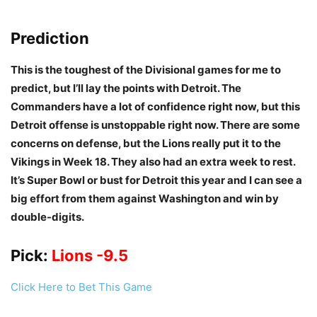
Prediction
This is the toughest of the Divisional games for me to
predict, but I’ll lay the points with Detroit. The
Commanders have a lot of confidence right now, but this
Detroit offense is unstoppable right now. There are some
concerns on defense, but the Lions really put it to the
Vikings in Week 18. They also had an extra week to rest.
It’s Super Bowl or bust for Detroit this year and I can see a
big effort from them against Washington and win by
double-digits.
Pick:
Lions -9.5
Click Here to Bet This Game