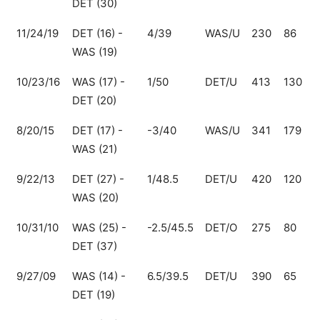
DET (30)
11/24/19
DET (16) -
4/39
WAS/U
230
86
WAS (19)
10/23/16
WAS (17) -
1/50
DET/U
413
130
DET (20)
8/20/15
DET (17) -
-3/40
WAS/U
341
179
WAS (21)
9/22/13
DET (27) -
1/48.5
DET/U
420
120
WAS (20)
10/31/10
WAS (25) -
-2.5/45.5
DET/O
275
80
DET (37)
9/27/09
WAS (14) -
6.5/39.5
DET/U
390
65
DET (19)