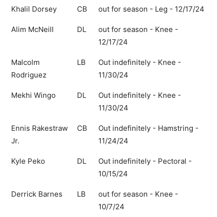
Khalil Dorsey
CB
out for season - Leg - 12/17/24
Alim McNeill
DL
out for season - Knee -
12/17/24
Malcolm
LB
Out indefinitely - Knee -
Rodriguez
11/30/24
Mekhi Wingo
DL
Out indefinitely - Knee -
11/30/24
Ennis Rakestraw
CB
Out indefinitely - Hamstring -
Jr.
11/24/24
Kyle Peko
DL
Out indefinitely - Pectoral -
10/15/24
Derrick Barnes
LB
out for season - Knee -
10/7/24