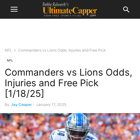
NFL
Commanders vs Lions Odds, Injuries and Free Pick
NFL
Commanders vs Lions Odds,
Injuries and Free Pick
[1/18/25]
By
Jay Cooper
-
January 17, 2025