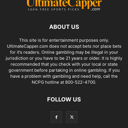
ABOUT US
This site is for entertainment purposes only.
UltimateCapper.com does not accept bets nor place bets
for it’s readers. Online gambling may be illegal in your
jurisdiction or you have to be 21 years or older. It is highly
recommended that you check with your local or state
government before partaking in online gambling. If you
have a problem with gambling and need help, call the
NCPG hotline at 800-522-4700.
FOLLOW US