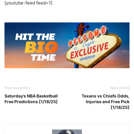
[youtube-feed feed=1]
Previous article
Next article
Saturday’s NBA Basketball
Texans vs Chiefs Odds,
Free Predictions [1/18/25]
Injuries and Free Pick
[1/18/25]