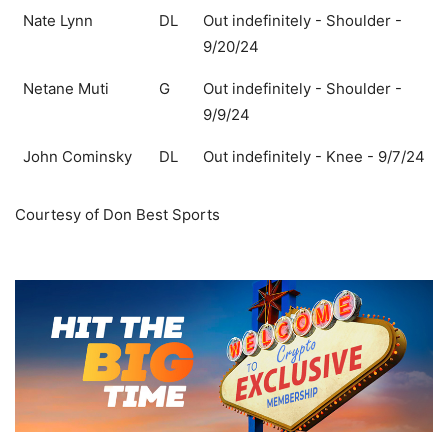
Nate Lynn
DL
Out indefinitely - Shoulder -
9/20/24
Netane Muti
G
Out indefinitely - Shoulder -
9/9/24
John Cominsky
DL
Out indefinitely - Knee - 9/7/24
Courtesy of Don Best Sports