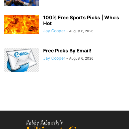
100% Free Sports Picks | Who’s
Hot
Jay Cooper
-
August 6, 2026
Free Picks By Email!
Jay Cooper
-
August 6, 2026