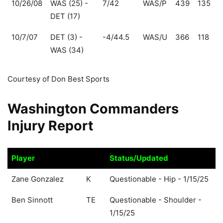
10/26/08
WAS (25) -
7/42
WAS/P
439
135
DET (17)
10/7/07
DET (3) -
-4/44.5
WAS/U
366
118
WAS (34)
Courtesy of Don Best Sports
Washington Commanders
Injury Report
Player
Status/Updated
Player
Status/Updated
Zane Gonzalez
K
Questionable - Hip - 1/15/25
Ben Sinnott
TE
Questionable - Shoulder -
1/15/25