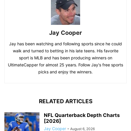
Jay Cooper
Jay has been watching and following sports since he could
walk and turned to betting in his late teens. His favorite
sport is MLB and has been producing winners on
UltimateCapper for almost 25 years. Follow Jay's free sports
picks and enjoy the winners.
RELATED ARTICLES
NFL Quarterback Depth Charts
[2026]
Jay Cooper
-
August 6, 2026