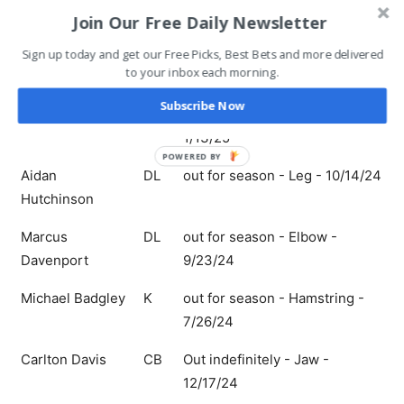
Mahogany
Join Our Free Daily Newsletter
Emmanuel
CB
Questionable - Illness - 1/13/25
Sign up today and get our Free Picks, Best Bets and more delivered
to your inbox each morning.
Moseley
Subscribe Now
Penei Sewell
OT
Questionable - Thumb -
1/13/25
POWERED BY
Aidan
DL
out for season - Leg - 10/14/24
Hutchinson
Marcus
DL
out for season - Elbow -
Davenport
9/23/24
Michael Badgley
K
out for season - Hamstring -
7/26/24
Carlton Davis
CB
Out indefinitely - Jaw -
12/17/24