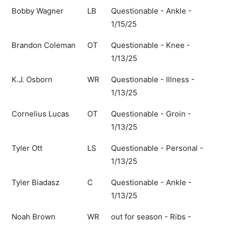
Bobby Wagner
LB
Questionable - Ankle -
1/15/25
Brandon Coleman
OT
Questionable - Knee -
1/13/25
K.J. Osborn
WR
Questionable - Illness -
1/13/25
Cornelius Lucas
OT
Questionable - Groin -
1/13/25
Tyler Ott
LS
Questionable - Personal -
1/13/25
Tyler Biadasz
C
Questionable - Ankle -
1/13/25
Noah Brown
WR
out for season - Ribs -