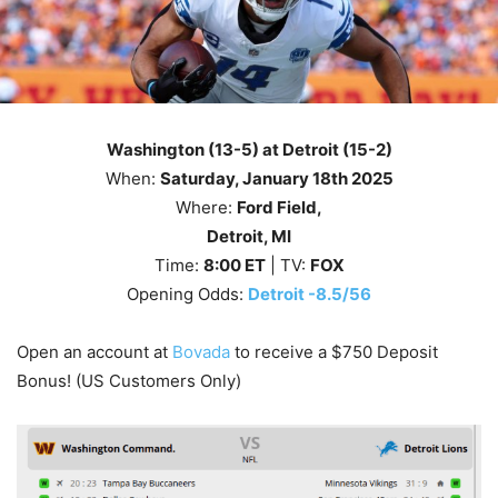
Washington (13-5) at Detroit (15-2)
When:
Saturday
, January 18th 2025
Where:
Ford Field,
Detroit, MI
Time:
8
:00
ET
| TV:
FOX
Opening Odds:
Detroit -8.5/56
Open an account at
Bovada
to receive a $750 Deposit
Bonus! (US Customers Only)