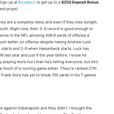
Sign up at
Bovada.lv
to get up to a
$250 Deposit Bonus
and props!
They are a complete mess and even if they lose tonight,
C South. Right now, their 3-4 record is good enough to
fense in the NFL allowing 408.6 yards of offense a
 much better on offense despite having Andrew Luck
 starts and 2-0 when Hasselbeck starts. Luck has
6 last year and just 9 the year before. I know he
playing more hurt than he’s telling everyone, but he’s
ve much of a running game either. They’re ranked 27th
 Frank Gore has yet to break 100 yards in his 7 games
k against Indianapolis and they didn’t. I thought the