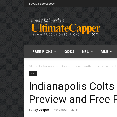
Bovada Sportsbook
Free
Sports
Picks
|
Expert
Betting
Predictions
FREE PICKS
ODDS
NFL
MLB
NFL
Indianapolis Colts vs Carolina Panthers Preview and F
NFL
Indianapolis Colts
Preview and Free 
By
Jay Cooper
-
November 1, 2015