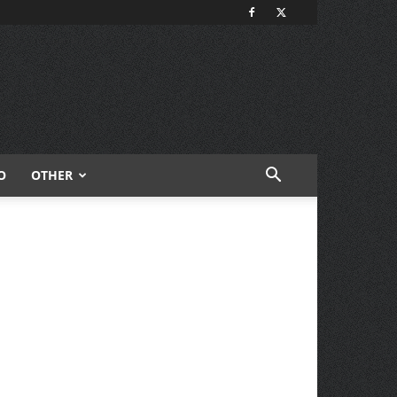
O
OTHER