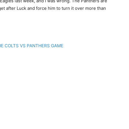
 Eagles last week, and I was wrong. The Panthers are
get after Luck and force him to turn it over more than
THE COLTS VS PANTHERS GAME