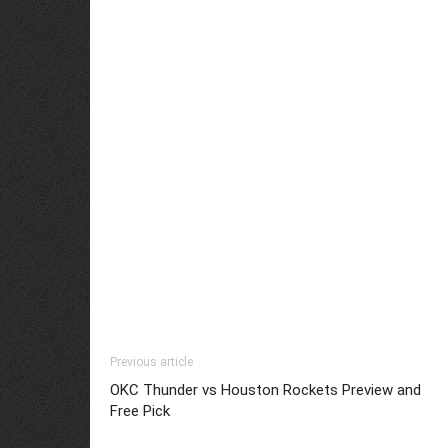
Previous article
OKC Thunder vs Houston Rockets Preview and
Free Pick