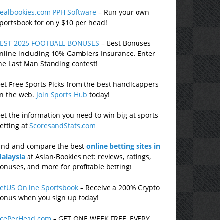
ealbookies.com PPH Software
– Run your own
portsbook for only $10 per head!
EST 2025 FOOTBALL BONUSES
– Best Bonuses
nline including 10% Gamblers Insurance. Enter
he Last Man Standing contest!
et Free Sports Picks from the best handicappers
n the web.
Join Sports Hub
today!
et the information you need to win big at sports
etting at
ScoresandStats.com
ind and compare the best
online betting sites in
alaysia
at Asian-Bookies.net: reviews, ratings,
onuses, and more for profitable betting!
etUS Online Sportsbook
– Receive a 200% Crypto
onus when you sign up today!
cePerHead.com
– GET ONE WEEK FREE, EVERY