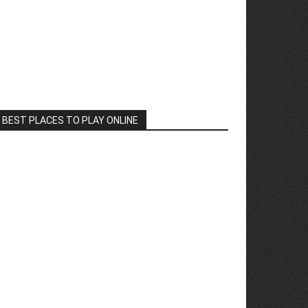
BEST PLACES TO PLAY ONLINE