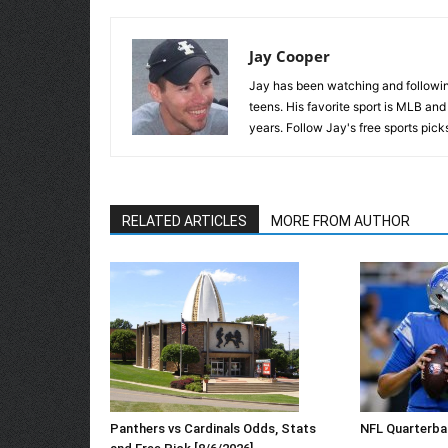
Jay Cooper
Jay has been watching and following
teens. His favorite sport is MLB an
years. Follow Jay's free sports pick
RELATED ARTICLES
MORE FROM AUTHOR
NFL Quarterba
Panthers vs Cardinals Odds, Stats