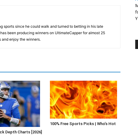
M
f
Y
 sports since he could walk and turned to betting in his late
d has been producing winners on UltimateCapper for almost 25
s and enjoy the winners.
100% Free Sports Picks | Who’s Hot
ck Depth Charts [2026]