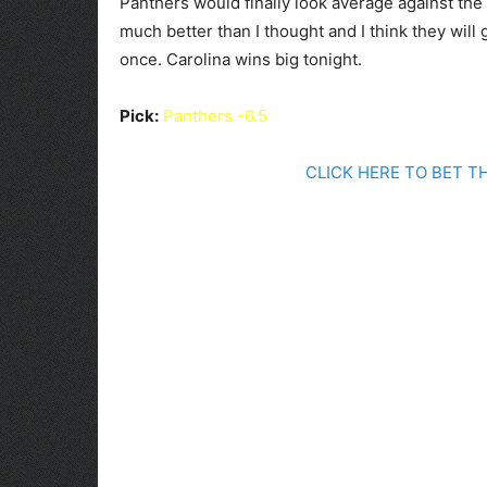
Panthers would finally look average against the
much better than I thought and I think they will 
once. Carolina wins big tonight.
Pick:
Panthers -6.5
CLICK HERE TO BET 