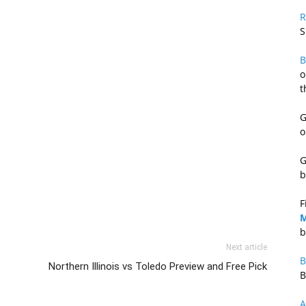
R
S
B
o
t
G
o
G
b
F
M
b
Next article
B
Northern Illinois vs Toledo Preview and Free Pick
B
A