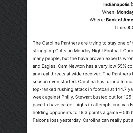
Indianapolis (
When:
Monda
Where:
Bank of Ame
Time:
8
:
The Carolina Panthers are trying to stay one of
struggling Colts on Monday Night Football. Caro
many people, but the have proven experts wron
and Eagles. Cam Newton has a very low 55% co
any real threats at wide receiver. The Panthers
season even started. Carolina has turned to mor
top-ranked rushing attack in football at 144.7 
week against Philly, Stewart busted out for 125
pace to have career highs in attempts and yard
holding opponents to 18.3 points a game – 5th be
Falcons loss yesterday, Carolina can really put