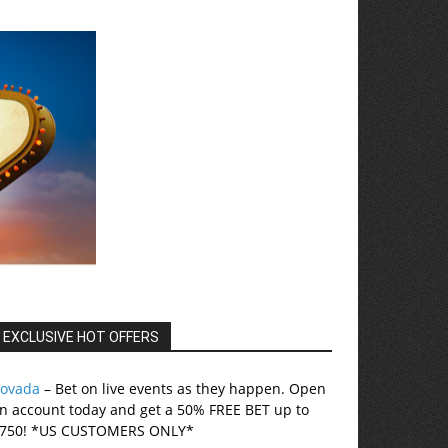
EXCLUSIVE HOT OFFERS
ovada
– Bet on live events as they happen. Open
n account today and get a 50% FREE BET up to
750! *US CUSTOMERS ONLY*