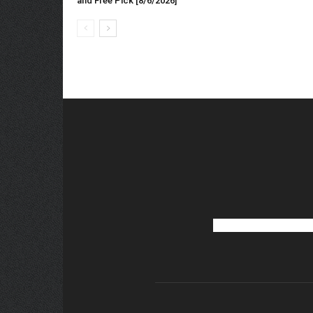
and Free Pick [8/6/2026]