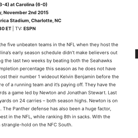
3-4) at Carolina (6-0)
y
, November 2nd
2015
rica Stadium, Charlotte, NC
30
ET
| TV:
ESPN
 the five unbeaten teams in the NFL when they host the
lina’s early season schedule didn’t make believers out
g the last two weeks by beating both the Seahawks
mpletion percentage this season as he does not have
 lost their number 1 wideout Kelvin Benjamin before the
e of a running team and it’s paying off. They have the
yards a game led by Newton and Jonathan Stewart. Last
 yards on 24 carries – both season highs. Newton is on
s. The Panther defense has also been a huge factor,
st in the NFL, while ranking 8th in sacks. With the
 a strangle-hold on the NFC South.