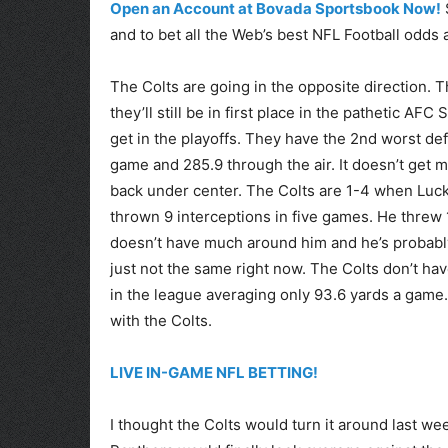
Open an Account at Bovada Sportsbook Now!
and to bet all the Web’s best NFL Football odds 
The Colts are going in the opposite direction. 
they’ll still be in first place in the pathetic AF
get in the playoffs. They have the 2nd worst de
game and 285.9 through the air. It doesn’t get
back under center. The Colts are 1-4 when Luck
thrown 9 interceptions in five games. He threw 1
doesn’t have much around him and he’s probably 
just not the same right now. The Colts don’t ha
in the league averaging only 93.6 yards a game.
with the Colts.
LIVE IN-GAME NFL BETTING!
I thought the Colts would turn it around last wee