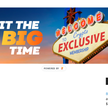
POWERED BY
B
a
$