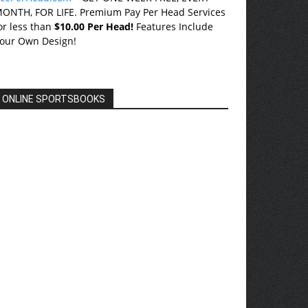
ONTH, FOR LIFE. Premium Pay Per Head Services
or less than
$10.00 Per Head!
Features Include
our Own Design!
ONLINE SPORTSBOOKS