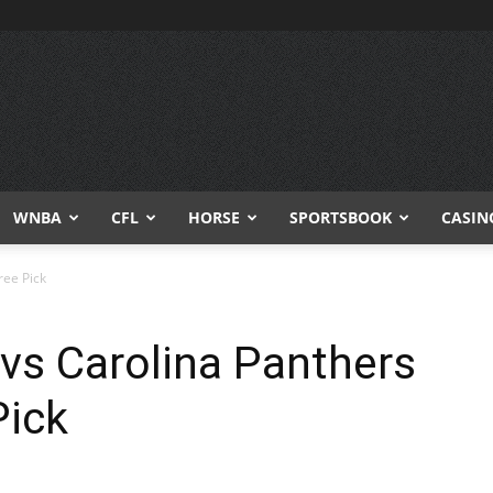
WNBA
CFL
HORSE
SPORTSBOOK
CASIN
ree Pick
 vs Carolina Panthers
Pick