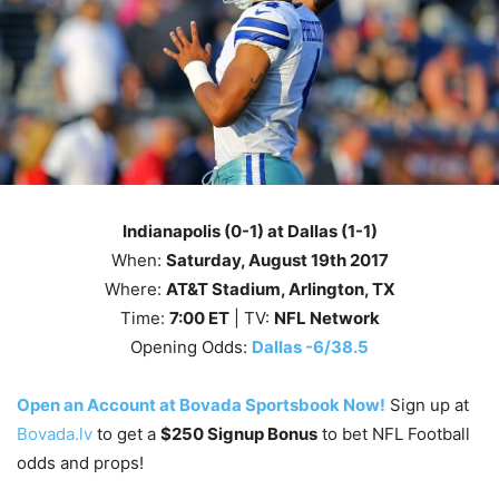
Indianapolis (0-1) at Dallas (1-1)
When:
Saturday
, August 19th
2017
Where:
AT&T Stadium, Arlington, TX
Time:
7
:00
ET
| TV:
NFL Network
Opening Odds:
Dallas -6/38.5
Open an Account at Bovada Sportsbook Now!
Sign up at
Bovada.lv
to get a
$250 Signup Bonus
to bet NFL Football
odds and props!