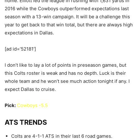
home. Elliott led the league in rushing with 1,631 yards in
2016 while the Cowboys outperformed expectations last
season with a 13-win campaign. It will be a challenge this
year to get back to that win total, but there are always high
expectations in Dallas.
[ad id=’52181′]
I don’t like to lay a lot of points in preseason games, but
this Colts roster is weak and has no depth. Luck is their
whole team and he won’t see much action tonight if any. I
expect Dallas to cruise.
Pick:
Cowboys -5.5
ATS TRENDS
Colts are 4-1-1 ATS in their last 6 road games.