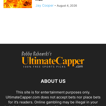
Jay Cooper
-
August 4, 2026
ABOUT US
This site is for entertainment purposes only.
UltimateCapper.com does not accept bets nor place bets
for it’s readers. Online gambling may be illegal in your