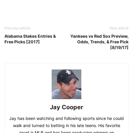
Previous article
Next article
Alabama Stakes Entries &
Yankees vs Red Sox Preview,
Free Picks [2017]
Odds, Trends, & Free Pick
[8/19/17]
Jay Cooper
Jay has been watching and following sports since he could
walk and turned to betting in his late teens. His favorite
sport is MLB and has been producing winners on