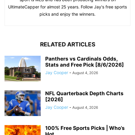
UltimateCapper for almost 25 years. Follow Jay's free sports
picks and enjoy the winners.
RELATED ARTICLES
Panthers vs Cardinals Odds,
Stats and Free Pick [8/6/2026]
Jay Cooper
-
August 4, 2026
NFL Quarterback Depth Charts
[2026]
Jay Cooper
-
August 4, 2026
100% Free Sports Picks | Who’s
Hot