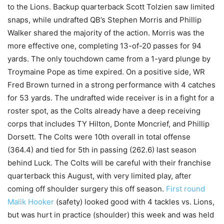
to the Lions. Backup quarterback Scott Tolzien saw limited
snaps, while undrafted QB’s Stephen Morris and Phillip
Walker shared the majority of the action. Morris was the
more effective one, completing 13-of-20 passes for 94
yards. The only touchdown came from a 1-yard plunge by
Troymaine Pope as time expired. On a positive side, WR
Fred Brown turned in a strong performance with 4 catches
for 53 yards. The undrafted wide receiver is in a fight for a
roster spot, as the Colts already have a deep receiving
corps that includes TY Hilton, Donte Moncrief, and Phillip
Dorsett. The Colts were 10th overall in total offense
(364.4) and tied for 5th in passing (262.6) last season
behind Luck. The Colts will be careful with their franchise
quarterback this August, with very limited play, after
coming off shoulder surgery this off season.
First round
Malik Hooker
(safety) looked good with 4 tackles vs. Lions,
but was hurt in practice (shoulder) this week and was held