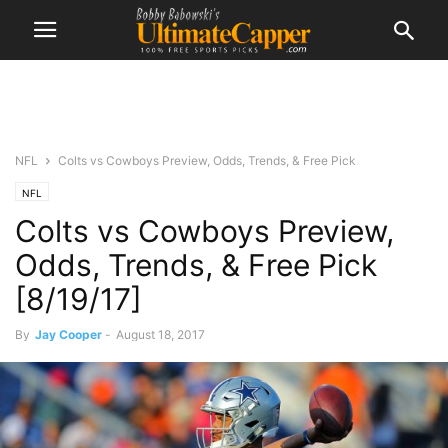
NFL
Colts vs Cowboys Preview, Odds, Trends, & Free Pick
NFL
Colts vs Cowboys Preview,
Odds, Trends, & Free Pick
[8/19/17]
By
Jay Cooper
-
August 18, 2017