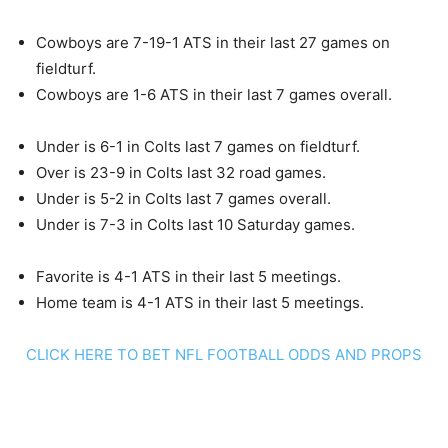
Cowboys are 7-19-1 ATS in their last 27 games on
fieldturf.
Cowboys are 1-6 ATS in their last 7 games overall.
Under is 6-1 in Colts last 7 games on fieldturf.
Over is 23-9 in Colts last 32 road games.
Under is 5-2 in Colts last 7 games overall.
Under is 7-3 in Colts last 10 Saturday games.
Favorite is 4-1 ATS in their last 5 meetings.
Home team is 4-1 ATS in their last 5 meetings.
CLICK HERE TO BET NFL FOOTBALL ODDS AND PROPS