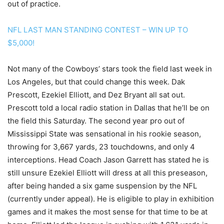
out of practice.
NFL LAST MAN STANDING CONTEST – WIN UP TO
$5,000!
Not many of the Cowboys’ stars took the field last week in
Los Angeles, but that could change this week. Dak
Prescott, Ezekiel Elliott, and Dez Bryant all sat out.
Prescott told a local radio station in Dallas that he’ll be on
the field this Saturday. The second year pro out of
Mississippi State was sensational in his rookie season,
throwing for 3,667 yards, 23 touchdowns, and only 4
interceptions. Head Coach Jason Garrett has stated he is
still unsure Ezekiel Elliott will dress at all this preseason,
after being handed a six game suspension by the NFL
(currently under appeal). He is eligible to play in exhibition
games and it makes the most sense for that time to be at