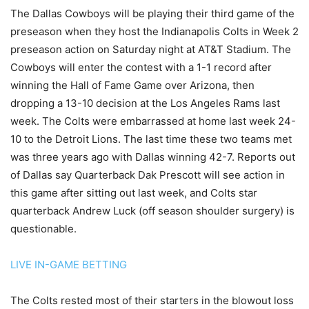
The Dallas Cowboys will be playing their third game of the
preseason when they host the Indianapolis Colts in Week 2
preseason action on Saturday night at AT&T Stadium. The
Cowboys will enter the contest with a 1-1 record after
winning the Hall of Fame Game over Arizona, then
dropping a 13-10 decision at the Los Angeles Rams last
week. The Colts were embarrassed at home last week 24-
10 to the Detroit Lions. The last time these two teams met
was three years ago with Dallas winning 42-7. Reports out
of Dallas say Quarterback Dak Prescott will see action in
this game after sitting out last week, and Colts star
quarterback Andrew Luck (off season shoulder surgery) is
questionable.
LIVE IN-GAME BETTING
The Colts rested most of their starters in the blowout loss