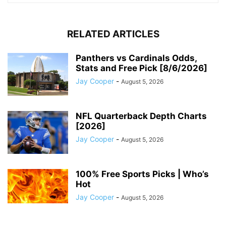
RELATED ARTICLES
Panthers vs Cardinals Odds,
Stats and Free Pick [8/6/2026]
Jay Cooper
-
August 5, 2026
NFL Quarterback Depth Charts
[2026]
Jay Cooper
-
August 5, 2026
100% Free Sports Picks | Who’s
Hot
Jay Cooper
-
August 5, 2026