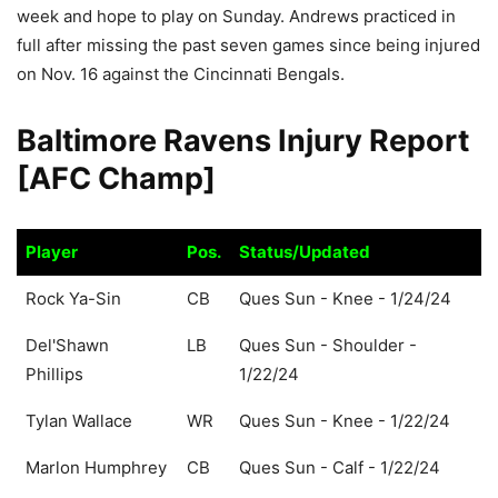
week and hope to play on Sunday. Andrews practiced in
full after missing the past seven games since being injured
on Nov. 16 against the Cincinnati Bengals.
Baltimore Ravens Injury Report
[AFC Champ]
Player
Pos.
Status/Updated
Player
Pos.
Status/Updated
Rock Ya-Sin
CB
Ques Sun - Knee - 1/24/24
Del'Shawn
LB
Ques Sun - Shoulder -
Phillips
1/22/24
Tylan Wallace
WR
Ques Sun - Knee - 1/22/24
Marlon Humphrey
CB
Ques Sun - Calf - 1/22/24