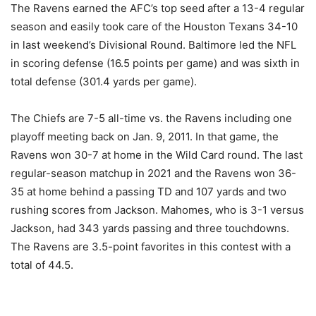
The Ravens earned the AFC’s top seed after a 13-4 regular
season and easily took care of the Houston Texans 34-10
in last weekend’s Divisional Round. Baltimore led the NFL
in scoring defense (16.5 points per game) and was sixth in
total defense (301.4 yards per game).
The Chiefs are 7-5 all-time vs. the Ravens including one
playoff meeting back on Jan. 9, 2011. In that game, the
Ravens won 30-7 at home in the Wild Card round. The last
regular-season matchup in 2021 and the Ravens won 36-
35 at home behind a passing TD and 107 yards and two
rushing scores from Jackson. Mahomes, who is 3-1 versus
Jackson, had 343 yards passing and three touchdowns.
The Ravens are 3.5-point favorites in this contest with a
total of 44.5.