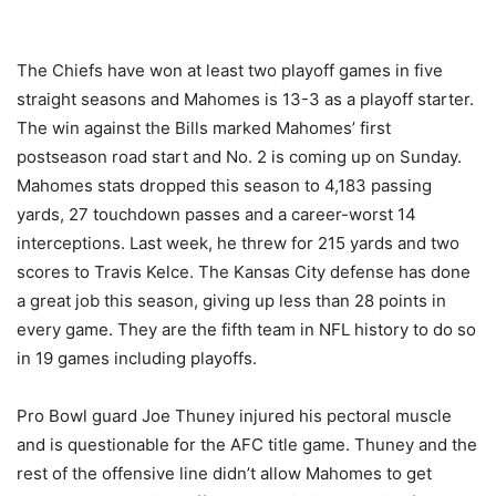
The Chiefs have won at least two playoff games in five
straight seasons and Mahomes is 13-3 as a playoff starter.
The win against the Bills marked Mahomes’ first
postseason road start and No. 2 is coming up on Sunday.
Mahomes stats dropped this season to 4,183 passing
yards, 27 touchdown passes and a career-worst 14
interceptions. Last week, he threw for 215 yards and two
scores to Travis Kelce. The Kansas City defense has done
a great job this season, giving up less than 28 points in
every game. They are the fifth team in NFL history to do so
in 19 games including playoffs.
Pro Bowl guard Joe Thuney injured his pectoral muscle
and is questionable for the AFC title game. Thuney and the
rest of the offensive line didn’t allow Mahomes to get