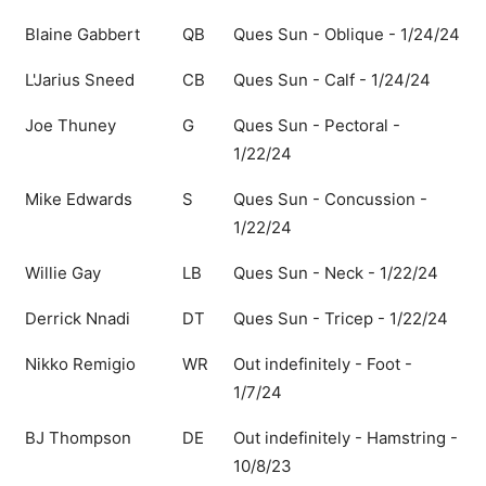
Blaine Gabbert
QB
Ques Sun - Oblique - 1/24/24
L'Jarius Sneed
CB
Ques Sun - Calf - 1/24/24
Joe Thuney
G
Ques Sun - Pectoral -
1/22/24
Mike Edwards
S
Ques Sun - Concussion -
1/22/24
Willie Gay
LB
Ques Sun - Neck - 1/22/24
Derrick Nnadi
DT
Ques Sun - Tricep - 1/22/24
Nikko Remigio
WR
Out indefinitely - Foot -
1/7/24
BJ Thompson
DE
Out indefinitely - Hamstring -
10/8/23