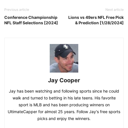
Previous article
Next article
Conference Championship
Lions vs 49ers NFL Free Pick
NFL Staff Selections [2024]
& Prediction [1/28/2024]
Jay Cooper
Jay has been watching and following sports since he could
walk and turned to betting in his late teens. His favorite
sport is MLB and has been producing winners on
UltimateCapper for almost 25 years. Follow Jay's free sports
picks and enjoy the winners.