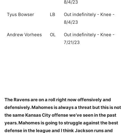
8/4/23
Tyus Bowser
LB
Out indefinitely - Knee -
8/4/23
Andrew Vorhees
OL
Out indefinitely - Knee -
7/21/23
The Ravens are on a roll right now offensively and
defensively. Mahomes is always a threat but this is not
the same Kansas City offense we’ve seen in the past
years. Mahomes is going to struggle against the best
defense in the league and I think Jackson runs and