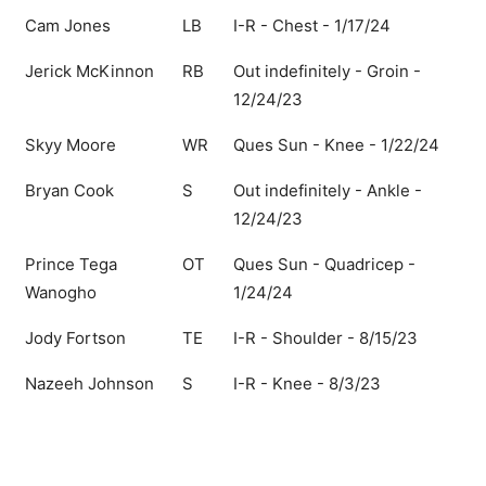
Cam Jones
LB
I-R - Chest - 1/17/24
Jerick McKinnon
RB
Out indefinitely - Groin -
12/24/23
Skyy Moore
WR
Ques Sun - Knee - 1/22/24
Bryan Cook
S
Out indefinitely - Ankle -
12/24/23
Prince Tega
OT
Ques Sun - Quadricep -
Wanogho
1/24/24
Jody Fortson
TE
I-R - Shoulder - 8/15/23
Nazeeh Johnson
S
I-R - Knee - 8/3/23