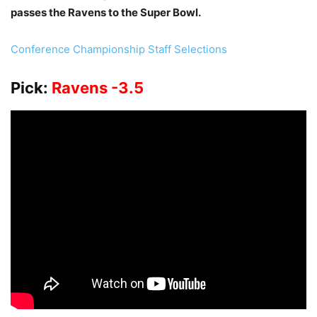
passes the Ravens to the Super Bowl.
Conference Championship Staff Selections
Pick:
Ravens -3.5