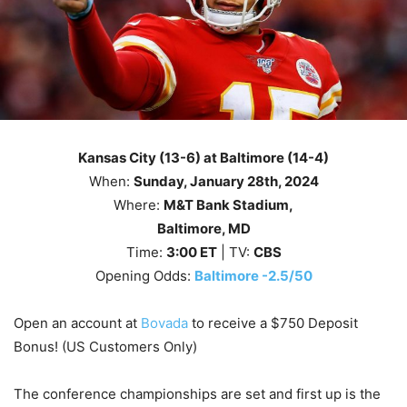
Kansas City (13-6) at Baltimore (14-4)
When:
Sunday
, January 28th, 2024
Where:
M&T Bank Stadium,
Baltimore, MD
Time:
3
:00
ET
| TV:
CBS
Opening Odds:
Baltimore -2.5/50
Open an account at
Bovada
to receive a $750 Deposit
Bonus! (US Customers Only)
The conference championships are set and first up is the