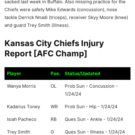
sacked last week in Buffalo. Also missing practice for the
Chiefs were safety Mike Edwards (concussion), nose
tackle Derrick Nnadi (triceps), receiver Skyy Moore (knee)
and guard Trey Smith (illness).
Kansas City Chiefs Injury
Report [AFC Champ]
Player
Pos.
Status/Updated
Player
Pos.
Status/Updated
Wanya Morris
OL
Prob Sun - Concussion -
1/24/24
Kadarius Toney
WR
Prob Sun - Hip - 1/24/24
Isiah Pacheco
RB
Ques Sun - Ankle - 1/24/24
Trey Smith
G
Ques Sun - Illness - 1/24/24