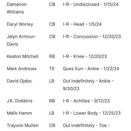
Damarion
CB
I-R - Undisclosed - 1/15/24
Williams
Daryl Worley
CB
I-R - Head - 1/5/24
Jalyn Armour-
CB
I-R - Concussion - 12/30/23
Davis
Keaton Mitchell
RB
I-R - Knee - 12/20/23
Mark Andrews
TE
Ques Sun - Ankle - 1/22/24
David Ojabo
LB
Out indefinitely - Ankle -
9/30/23
J.K. Dobbins
RB
I-R - Achilles - 9/12/23
Malik Hamm
LB
I-R - Lower Body - 12/25/23
Trayvon Mullen
CB
Out indefinitely - Toe -