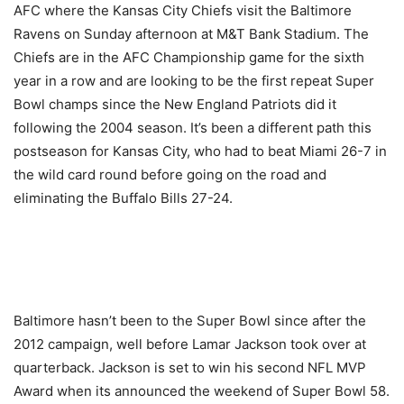
AFC where the Kansas City Chiefs visit the Baltimore
Ravens on Sunday afternoon at M&T Bank Stadium. The
Chiefs are in the AFC Championship game for the sixth
year in a row and are looking to be the first repeat Super
Bowl champs since the New England Patriots did it
following the 2004 season. It’s been a different path this
postseason for Kansas City, who had to beat Miami 26-7 in
the wild card round before going on the road and
eliminating the Buffalo Bills 27-24.
Baltimore hasn’t been to the Super Bowl since after the
2012 campaign, well before Lamar Jackson took over at
quarterback. Jackson is set to win his second NFL MVP
Award when its announced the weekend of Super Bowl 58.