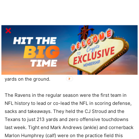
Jackson passed for a career-high 3,678 yards in the
regular season while throwing 24 touchdowns against
seven interceptions. He also led all NFL quarterbacks with
821 rushing yards. Jackson came into last week’s game 0-2
in home playoff games, but was solid in the win over
Houston with two TD passes, two rushing scores and 100
yards on the ground.
The Ravens in the regular season were the first team in
NFL history to lead or co-lead the NFL in scoring defense,
sacks and takeaways. They held the CJ Stroud and the
Texans to just 213 yards and zero offensive touchdowns
last week. Tight end Mark Andrews (ankle) and cornerback
Marlon Humphrey (calf) were on the practice field this