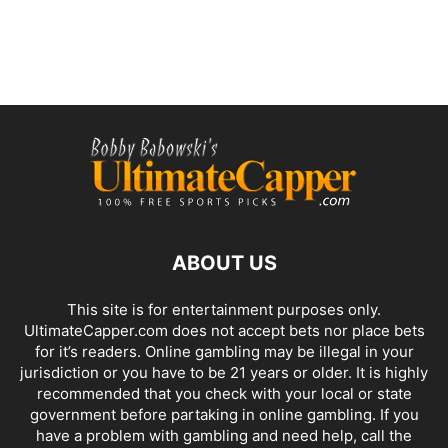
ABOUT US
This site is for entertainment purposes only.
UltimateCapper.com does not accept bets nor place bets
for it’s readers. Online gambling may be illegal in your
jurisdiction or you have to be 21 years or older. It is highly
recommended that you check with your local or state
government before partaking in online gambling. If you
have a problem with gambling and need help, call the