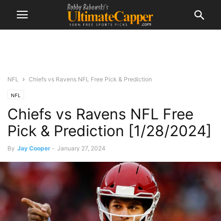
NFL
Chiefs vs Ravens NFL Free Pick & Prediction
NFL
Chiefs vs Ravens NFL Free
Pick & Prediction [1/28/2024]
By
Jay Cooper
-
January 27, 2024