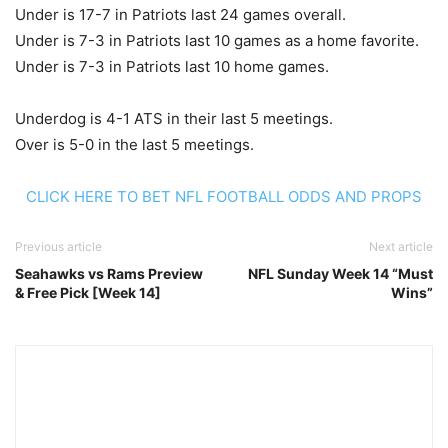
Under is 17-7 in Patriots last 24 games overall.
Under is 7-3 in Patriots last 10 games as a home favorite.
Under is 7-3 in Patriots last 10 home games.
Underdog is 4-1 ATS in their last 5 meetings.
Over is 5-0 in the last 5 meetings.
CLICK HERE TO BET NFL FOOTBALL ODDS AND PROPS
Previous article
Next article
Seahawks vs Rams Preview
NFL Sunday Week 14 “Must
& Free Pick [Week 14]
Wins”