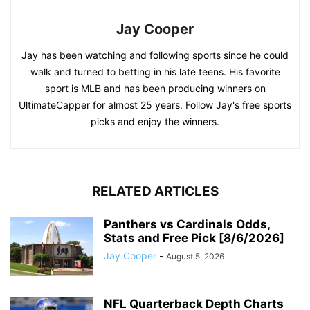
Jay Cooper
Jay has been watching and following sports since he could
walk and turned to betting in his late teens. His favorite
sport is MLB and has been producing winners on
UltimateCapper for almost 25 years. Follow Jay's free sports
picks and enjoy the winners.
RELATED ARTICLES
Panthers vs Cardinals Odds,
Stats and Free Pick [8/6/2026]
Jay Cooper
-
August 5, 2026
NFL Quarterback Depth Charts