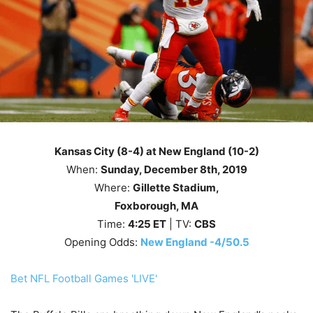
Kansas City (8-4) at New England (10-2)
When:
Sunday
, December 8th
, 2019
Where:
Gillette Stadium,
Foxborough, MA
Time:
4
:25
ET
| TV:
CBS
Opening Odds:
New England -4/50.5
Bet NFL Football Games 'LIVE'