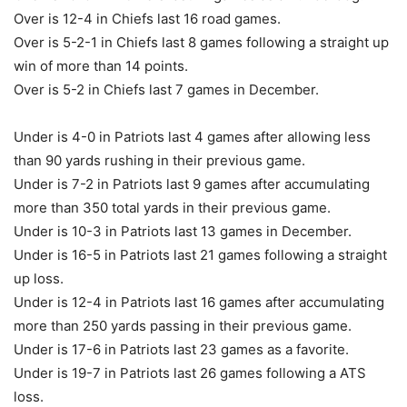
Over is 12-4 in Chiefs last 16 road games.
Over is 5-2-1 in Chiefs last 8 games following a straight up
win of more than 14 points.
Over is 5-2 in Chiefs last 7 games in December.
Under is 4-0 in Patriots last 4 games after allowing less
than 90 yards rushing in their previous game.
Under is 7-2 in Patriots last 9 games after accumulating
more than 350 total yards in their previous game.
Under is 10-3 in Patriots last 13 games in December.
Under is 16-5 in Patriots last 21 games following a straight
up loss.
Under is 12-4 in Patriots last 16 games after accumulating
more than 250 yards passing in their previous game.
Under is 17-6 in Patriots last 23 games as a favorite.
Under is 19-7 in Patriots last 26 games following a ATS
loss.