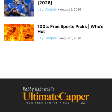
[2026]
Jay Cooper
-
August 5, 2026
100% Free Sports Picks | Who’s
Hot
Jay Cooper
-
August 5, 2026