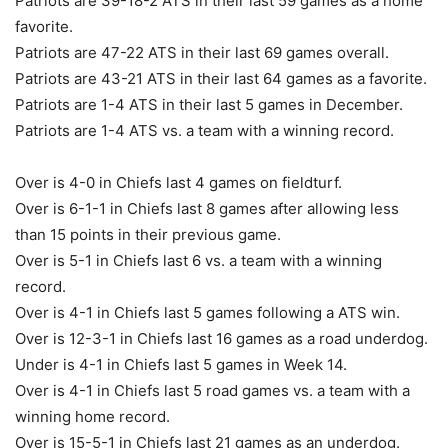
Patriots are 39-18-2 ATS in their last 59 games as a home
favorite.
Patriots are 47-22 ATS in their last 69 games overall.
Patriots are 43-21 ATS in their last 64 games as a favorite.
Patriots are 1-4 ATS in their last 5 games in December.
Patriots are 1-4 ATS vs. a team with a winning record.
Over is 4-0 in Chiefs last 4 games on fieldturf.
Over is 6-1-1 in Chiefs last 8 games after allowing less
than 15 points in their previous game.
Over is 5-1 in Chiefs last 6 vs. a team with a winning
record.
Over is 4-1 in Chiefs last 5 games following a ATS win.
Over is 12-3-1 in Chiefs last 16 games as a road underdog.
Under is 4-1 in Chiefs last 5 games in Week 14.
Over is 4-1 in Chiefs last 5 road games vs. a team with a
winning home record.
Over is 15-5-1 in Chiefs last 21 games as an underdog.