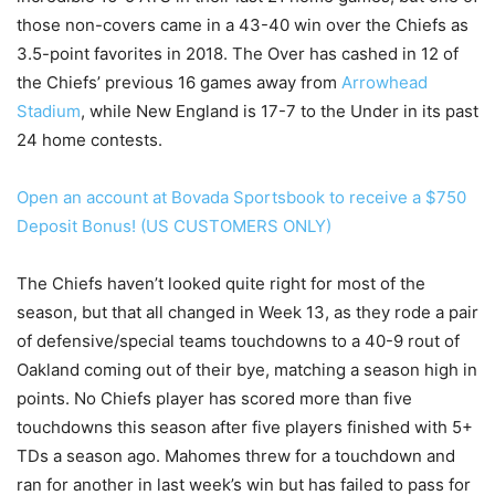
those non-covers came in a 43-40 win over the Chiefs as
3.5-point favorites in 2018. The Over has cashed in 12 of
the Chiefs’ previous 16 games away from
Arrowhead
Stadium
, while New England is 17-7 to the Under in its past
24 home contests.
Open an account at Bovada Sportsbook to receive a $750
Deposit Bonus! (US CUSTOMERS ONLY)
The Chiefs haven’t looked quite right for most of the
season, but that all changed in Week 13, as they rode a pair
of defensive/special teams touchdowns to a 40-9 rout of
Oakland coming out of their bye, matching a season high in
points. No Chiefs player has scored more than five
touchdowns this season after five players finished with 5+
TDs a season ago. Mahomes threw for a touchdown and
ran for another in last week’s win but has failed to pass for