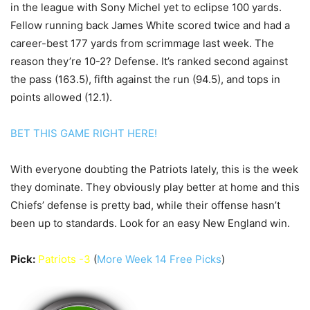
in the league with Sony Michel yet to eclipse 100 yards.
Fellow running back James White scored twice and had a
career-best 177 yards from scrimmage last week. The
reason they’re 10-2? Defense. It’s ranked second against
the pass (163.5), fifth against the run (94.5), and tops in
points allowed (12.1).
BET THIS GAME RIGHT HERE!
With everyone doubting the Patriots lately, this is the week
they dominate. They obviously play better at home and this
Chiefs’ defense is pretty bad, while their offense hasn’t
been up to standards. Look for an easy New England win.
Pick:
Patriots -3
(
More Week 14 Free Picks
)