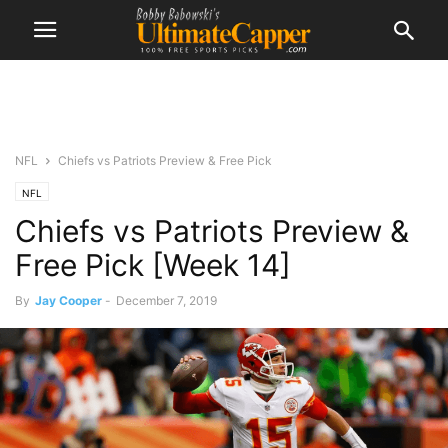
NFL
Chiefs vs Patriots Preview & Free Pick
NFL
Chiefs vs Patriots Preview &
Free Pick [Week 14]
By
Jay Cooper
-
December 7, 2019