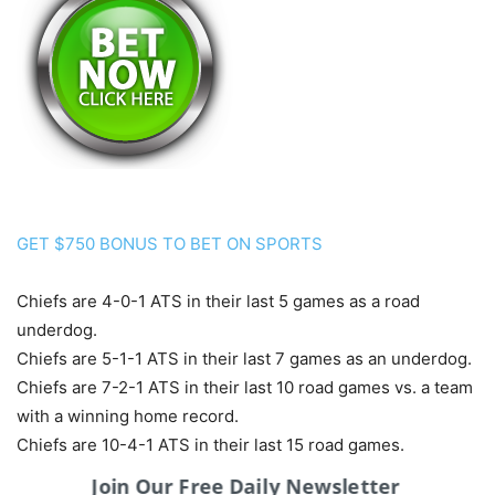
GET $750 BONUS TO BET ON SPORTS
Chiefs are 4-0-1 ATS in their last 5 games as a road
underdog.
Chiefs are 5-1-1 ATS in their last 7 games as an underdog.
Chiefs are 7-2-1 ATS in their last 10 road games vs. a team
with a winning home record.
Chiefs are 10-4-1 ATS in their last 15 road games.
Chiefs are 19-9 ATS in their last 28 games following a ATS
Join Our Free Daily Newsletter