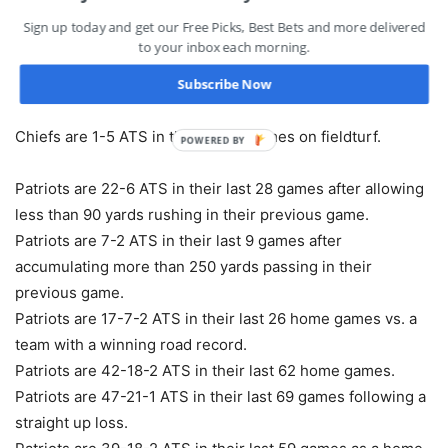
win.
Sign up today and get our Free Picks, Best Bets and more delivered
Chiefs are 19-9 ATS in their last 28 vs. AFC.
to your inbox each morning.
Chiefs are 3-7 ATS in their last 10 games in Week 14.
Subscribe Now
Chiefs are 1-4 ATS in their last 5 games following a
straight up win.
Chiefs are 1-5 ATS in their last 6 games on fieldturf.
POWERED BY
Patriots are 22-6 ATS in their last 28 games after allowing
less than 90 yards rushing in their previous game.
Patriots are 7-2 ATS in their last 9 games after
accumulating more than 250 yards passing in their
previous game.
Patriots are 17-7-2 ATS in their last 26 home games vs. a
team with a winning road record.
Patriots are 42-18-2 ATS in their last 62 home games.
Patriots are 47-21-1 ATS in their last 69 games following a
straight up loss.