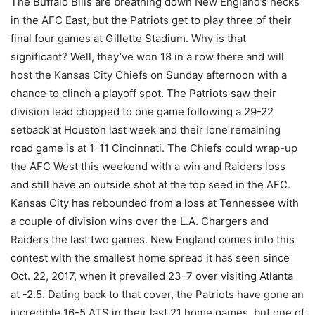
The Buffalo Bills are breathing down New England’s necks
in the AFC East, but the Patriots get to play three of their
final four games at Gillette Stadium. Why is that
significant? Well, they’ve won 18 in a row there and will
host the Kansas City Chiefs on Sunday afternoon with a
chance to clinch a playoff spot. The Patriots saw their
division lead chopped to one game following a 29-22
setback at Houston last week and their lone remaining
road game is at 1-11 Cincinnati. The Chiefs could wrap-up
the AFC West this weekend with a win and Raiders loss
and still have an outside shot at the top seed in the AFC.
Kansas City has rebounded from a loss at Tennessee with
a couple of division wins over the L.A. Chargers and
Raiders the last two games. New England comes into this
contest with the smallest home spread it has seen since
Oct. 22, 2017, when it prevailed 23-7 over visiting Atlanta
at -2.5. Dating back to that cover, the Patriots have gone an
incredible 16-5 ATS in their last 21 home games, but one of