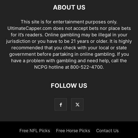
ABOUT US
This site is for entertainment purposes only.
UltimateCapper.com does not accept bets nor place bets
for it’s readers. Online gambling may be illegal in your
jurisdiction or you have to be 21 years or older. It is highly
recommended that you check with your local or state
government before partaking in online gambling. If you
have a problem with gambling and need help, call the
NCPG hotline at 800-522-4700.
FOLLOW US
Free NFL Picks
Free Horse Picks
Contact Us