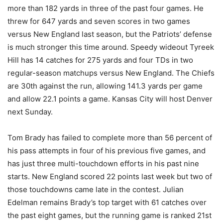
more than 182 yards in three of the past four games. He
threw for 647 yards and seven scores in two games
versus New England last season, but the Patriots’ defense
is much stronger this time around. Speedy wideout Tyreek
Hill has 14 catches for 275 yards and four TDs in two
regular-season matchups versus New England. The Chiefs
are 30th against the run, allowing 141.3 yards per game
and allow 22.1 points a game. Kansas City will host Denver
next Sunday.
Tom Brady has failed to complete more than 56 percent of
his pass attempts in four of his previous five games, and
has just three multi-touchdown efforts in his past nine
starts. New England scored 22 points last week but two of
those touchdowns came late in the contest. Julian
Edelman remains Brady’s top target with 61 catches over
the past eight games, but the running game is ranked 21st