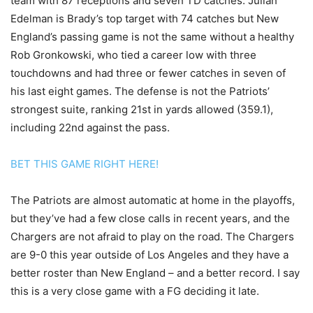
team with 87 receptions and seven TD catches. Julian
Edelman is Brady’s top target with 74 catches but New
England’s passing game is not the same without a healthy
Rob Gronkowski, who tied a career low with three
touchdowns and had three or fewer catches in seven of
his last eight games. The defense is not the Patriots’
strongest suite, ranking 21st in yards allowed (359.1),
including 22nd against the pass.
BET THIS GAME RIGHT HERE!
The Patriots are almost automatic at home in the playoffs,
but they’ve had a few close calls in recent years, and the
Chargers are not afraid to play on the road. The Chargers
are 9-0 this year outside of Los Angeles and they have a
better roster than New England – and a better record. I say
this is a very close game with a FG deciding it late.