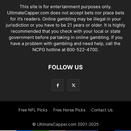
This site is for entertainment purposes only.
UltimateCapper.com does not accept bets nor place bets
for it’s readers. Online gambling may be illegal in your
jurisdiction or you have to be 21 years or older. It is highly
recommended that you check with your local or state
government before partaking in online gambling. If you
have a problem with gambling and need help, call the
NCPG hotline at 800-522-4700.
FOLLOW US
Free NFL Picks
Free Horse Picks
Contact Us
© UltimateCapper.com 2001-2025