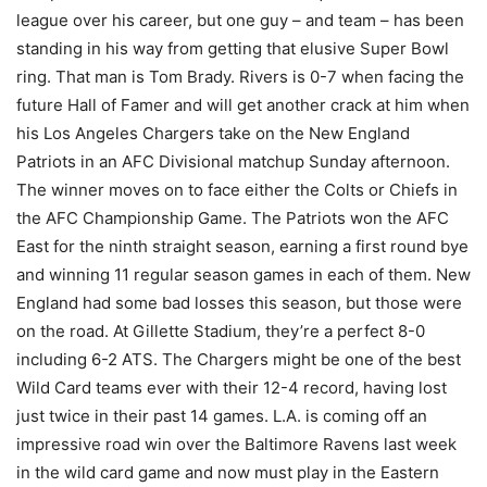
league over his career, but one guy – and team – has been
standing in his way from getting that elusive Super Bowl
ring. That man is Tom Brady. Rivers is 0-7 when facing the
future Hall of Famer and will get another crack at him when
his Los Angeles Chargers take on the New England
Patriots in an AFC Divisional matchup Sunday afternoon.
The winner moves on to face either the Colts or Chiefs in
the AFC Championship Game. The Patriots won the AFC
East for the ninth straight season, earning a first round bye
and winning 11 regular season games in each of them. New
England had some bad losses this season, but those were
on the road. At Gillette Stadium, they’re a perfect 8-0
including 6-2 ATS. The Chargers might be one of the best
Wild Card teams ever with their 12-4 record, having lost
just twice in their past 14 games. L.A. is coming off an
impressive road win over the Baltimore Ravens last week
in the wild card game and now must play in the Eastern