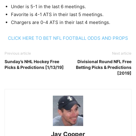
Under is 5-1 in the last 6 meetings.
Favorite is 4-1 ATS in their last 5 meetings.
Chargers are 0-4 ATS in their last 4 meetings.
CLICK HERE TO BET NFL FOOTBALL ODDS AND PROPS
Previous article
Next article
Sunday’s NHL Hockey Free
Divisional Round NFL Free
Picks & Predictions [1/13/19]
Betting Picks & Predictions
[2019]
Jay Cooper