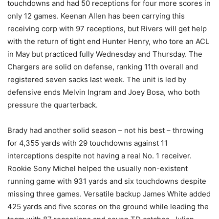
touchdowns and had 50 receptions for four more scores in
only 12 games. Keenan Allen has been carrying this
receiving corp with 97 receptions, but Rivers will get help
with the return of tight end Hunter Henry, who tore an ACL
in May but practiced fully Wednesday and Thursday. The
Chargers are solid on defense, ranking 11th overall and
registered seven sacks last week. The unit is led by
defensive ends Melvin Ingram and Joey Bosa, who both
pressure the quarterback.
Brady had another solid season – not his best – throwing
for 4,355 yards with 29 touchdowns against 11
interceptions despite not having a real No. 1 receiver.
Rookie Sony Michel helped the usually non-existent
running game with 931 yards and six touchdowns despite
missing three games. Versatile backup James White added
425 yards and five scores on the ground while leading the