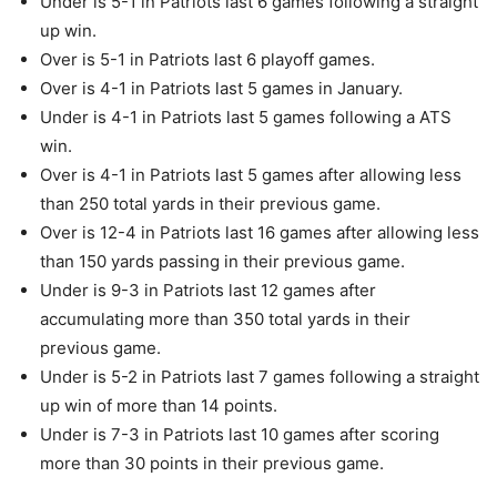
Under is 5-1 in Patriots last 6 games following a straight
up win.
Over is 5-1 in Patriots last 6 playoff games.
Over is 4-1 in Patriots last 5 games in January.
Under is 4-1 in Patriots last 5 games following a ATS
win.
Over is 4-1 in Patriots last 5 games after allowing less
than 250 total yards in their previous game.
Over is 12-4 in Patriots last 16 games after allowing less
than 150 yards passing in their previous game.
Under is 9-3 in Patriots last 12 games after
accumulating more than 350 total yards in their
previous game.
Under is 5-2 in Patriots last 7 games following a straight
up win of more than 14 points.
Under is 7-3 in Patriots last 10 games after scoring
more than 30 points in their previous game.