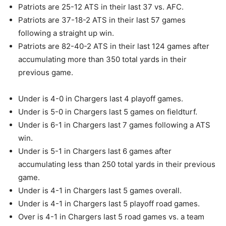
Patriots are 25-12 ATS in their last 37 vs. AFC.
Patriots are 37-18-2 ATS in their last 57 games
following a straight up win.
Patriots are 82-40-2 ATS in their last 124 games after
accumulating more than 350 total yards in their
previous game.
Under is 4-0 in Chargers last 4 playoff games.
Under is 5-0 in Chargers last 5 games on fieldturf.
Under is 6-1 in Chargers last 7 games following a ATS
win.
Under is 5-1 in Chargers last 6 games after
accumulating less than 250 total yards in their previous
game.
Under is 4-1 in Chargers last 5 games overall.
Under is 4-1 in Chargers last 5 playoff road games.
Over is 4-1 in Chargers last 5 road games vs. a team