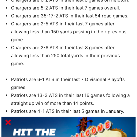
Chargers are 5-2 ATS in their last 7 games overall.
Chargers are 35-17-2 ATS in their last 54 road games.
Chargers are 2-5 ATS in their last 7 games after
allowing less than 150 yards passing in their previous
game.
Chargers are 2-6 ATS in their last 8 games after
allowing less than 250 total yards in their previous
game.
Patriots are 6-1 ATS in their last 7 Divisional Playoffs
games.
Patriots are 13-3 ATS in their last 16 games following a
straight up win of more than 14 points.
Patriots are 4-1 ATS in their last 5 games in January.
Patriots are 4-1 ATS in their last 5 games on fieldturf.
Patriots are 4-1 ATS in their last 5 games after allowing
less than 15 points in their previous game.