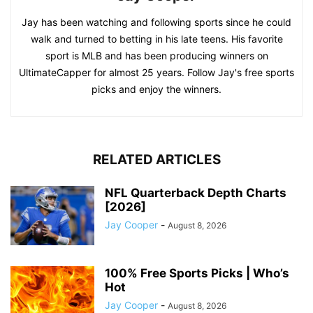
Jay has been watching and following sports since he could
walk and turned to betting in his late teens. His favorite
sport is MLB and has been producing winners on
UltimateCapper for almost 25 years. Follow Jay's free sports
picks and enjoy the winners.
RELATED ARTICLES
NFL Quarterback Depth Charts
[2026]
Jay Cooper
-
August 8, 2026
100% Free Sports Picks | Who’s
Hot
Jay Cooper
-
August 8, 2026