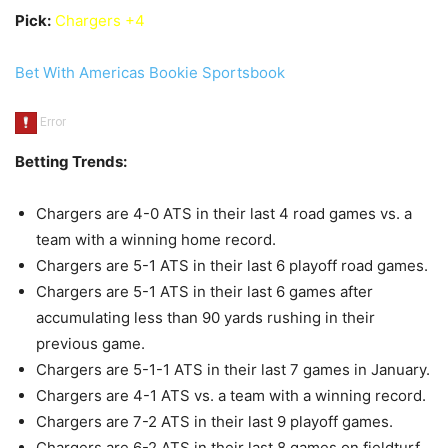
Pick:
Chargers +4
Bet With Americas Bookie Sportsbook
Betting Trends:
Chargers are 4-0 ATS in their last 4 road games vs. a
team with a winning home record.
Chargers are 5-1 ATS in their last 6 playoff road games.
Chargers are 5-1 ATS in their last 6 games after
accumulating less than 90 yards rushing in their
previous game.
Chargers are 5-1-1 ATS in their last 7 games in January.
Chargers are 4-1 ATS vs. a team with a winning record.
Chargers are 7-2 ATS in their last 9 playoff games.
Chargers are 6-2 ATS in their last 8 games on fieldturf.