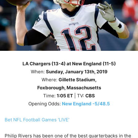
LA Chargers (13-4) at New England (11-5)
When:
Sunday, January 13th, 2019
Where:
Gillette Stadium,
Foxborough, Massachusetts
Time:
1
:05
ET
| TV:
CBS
Opening Odds:
New England -5/48.5
Bet NFL Football Games 'LIVE'
Philip Rivers has been one of the best quarterbacks in the