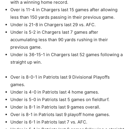
with a winning home record.
Over is 11-4 in Chargers last 15 games after allowing
less than 150 yards passing in their previous game.
Under is 21-8 in Chargers last 29 vs. AFC.
Under is 5-2 in Chargers last 7 games after
accumulating less than 90 yards rushing in their
previous game.
Under is 36-15-1 in Chargers last 52 games following a
straight up win.
Over is 8-0-1 in Patriots last 9 Divisional Playoffs
games.
Under is 4-0 in Patriots last 4 home games.
Under is 5-0 in Patriots last 5 games on fieldturf.
Under is 8-1 in Patriots last 9 games overall.
Over is 8-1 in Patriots last 9 playoff home games.
Under is 6-1 in Patriots last 7 vs. AFC.