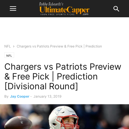
NFL
Chargers vs Patriots Preview & Free Pick | Prediction
NFL
Chargers vs Patriots Preview
& Free Pick | Prediction
[Divisional Round]
By
Jay Cooper
-
January 13, 2019