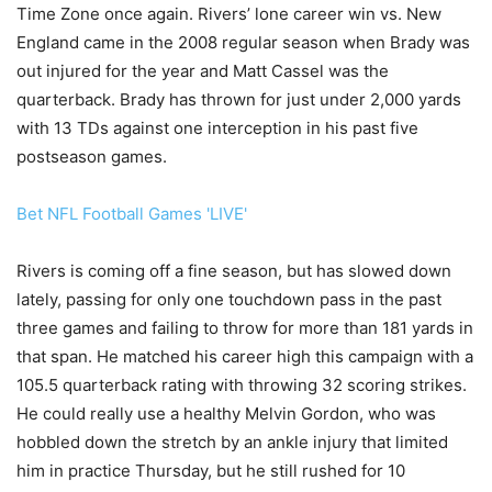
Time Zone once again. Rivers’ lone career win vs. New
England came in the 2008 regular season when Brady was
out injured for the year and Matt Cassel was the
quarterback. Brady has thrown for just under 2,000 yards
with 13 TDs against one interception in his past five
postseason games.
Bet NFL Football Games 'LIVE'
Rivers is coming off a fine season, but has slowed down
lately, passing for only one touchdown pass in the past
three games and failing to throw for more than 181 yards in
that span. He matched his career high this campaign with a
105.5 quarterback rating with throwing 32 scoring strikes.
He could really use a healthy Melvin Gordon, who was
hobbled down the stretch by an ankle injury that limited
him in practice Thursday, but he still rushed for 10