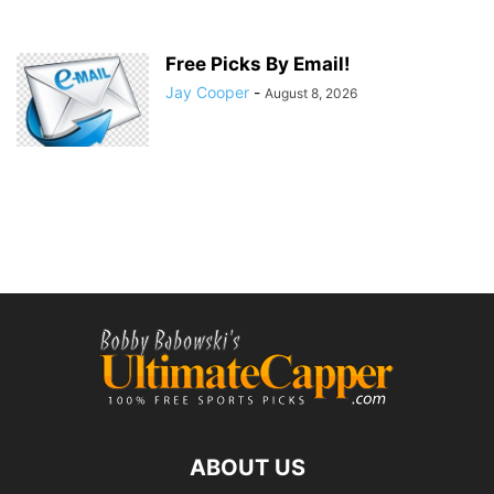
Free Picks By Email!
Jay Cooper
-
August 8, 2026
ABOUT US