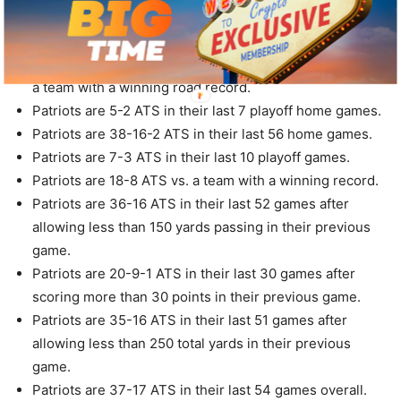
Patriots are 20-8 ATS in their last 28 games following a
ATS win.
Patriots are 15-6-2 ATS in their last 23 home games vs.
a team with a winning road record.
Patriots are 5-2 ATS in their last 7 playoff home games.
Patriots are 38-16-2 ATS in their last 56 home games.
Patriots are 7-3 ATS in their last 10 playoff games.
Patriots are 18-8 ATS vs. a team with a winning record.
Patriots are 36-16 ATS in their last 52 games after
allowing less than 150 yards passing in their previous
game.
Patriots are 20-9-1 ATS in their last 30 games after
scoring more than 30 points in their previous game.
Patriots are 35-16 ATS in their last 51 games after
allowing less than 250 total yards in their previous
game.
Patriots are 37-17 ATS in their last 54 games overall.