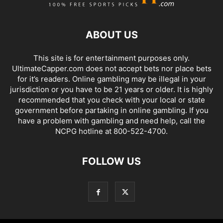
ABOUT US
This site is for entertainment purposes only.
UltimateCapper.com does not accept bets nor place bets
for it’s readers. Online gambling may be illegal in your
jurisdiction or you have to be 21 years or older. It is highly
recommended that you check with your local or state
government before partaking in online gambling. If you
have a problem with gambling and need help, call the
NCPG hotline at 800-522-4700.
FOLLOW US