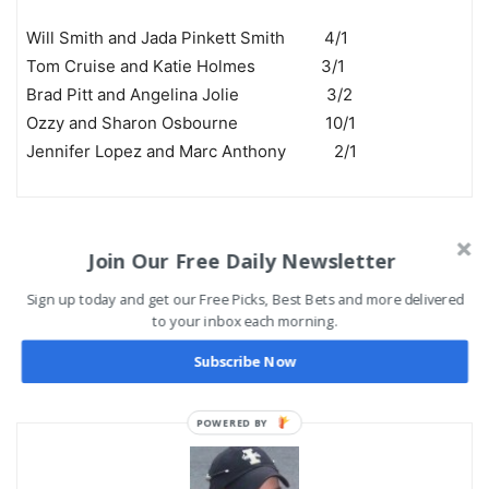
Will Smith and Jada Pinkett Smith 4/1
Tom Cruise and Katie Holmes 3/1
Brad Pitt and Angelina Jolie 3/2
Ozzy and Sharon Osbourne 10/1
Jennifer Lopez and Marc Anthony 2/1
include($base_url . “/includes/footer.htm”); ?>
Join Our Free Daily Newsletter
Previous article
Next article
Sign up today and get our Free Picks, Best Bets and more delivered
to your inbox each morning.
Cleveland Cavaliers vs.
College Football ATS
Detroit Pistons Preview and
Records – Against the
Subscribe Now
Pick
Spread
POWERED BY