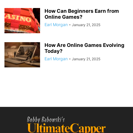
How Can Beginners Earn from
Online Games?
Earl Morgan
-
January 21, 2025
How Are Online Games Evolving
Today?
Earl Morgan
-
January 21, 2025