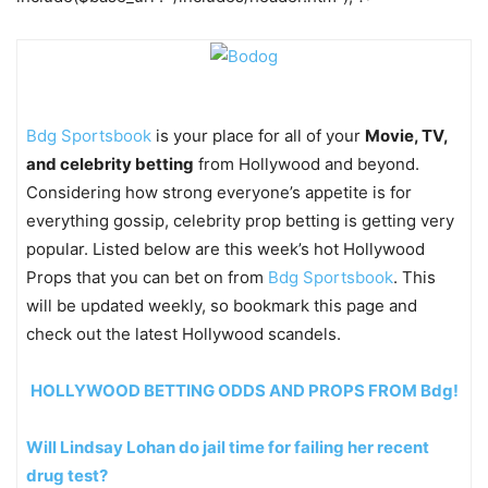
Bdg Sportsbook
is your place for all of your
Movie, TV,
and celebrity betting
from Hollywood and beyond.
Considering how strong everyone’s appetite is for
everything gossip, celebrity prop betting is getting very
popular. Listed below are this week’s hot Hollywood
Props that you can bet on from
Bdg Sportsbook
. This
will be updated weekly, so bookmark this page and
check out the latest Hollywood scandels.
HOLLYWOOD BETTING ODDS AND PROPS FROM Bdg!
Will Lindsay Lohan do jail time for failing her recent
drug test?