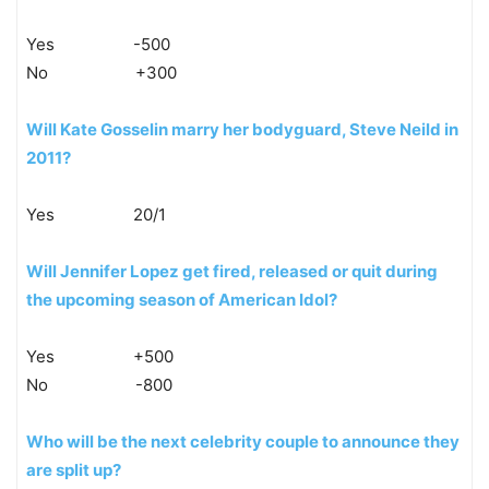
Yes -500
No +300
Will Kate Gosselin marry her bodyguard, Steve Neild in
2011?
Yes 20/1
Will Jennifer Lopez get fired, released or quit during
the upcoming season of American Idol?
Yes +500
No -800
Who will be the next celebrity couple to announce they
are split up?