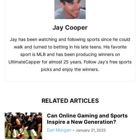
Jay Cooper
Jay has been watching and following sports since he could
walk and turned to betting in his late teens. His favorite
sport is MLB and has been producing winners on
UltimateCapper for almost 25 years. Follow Jay's free sports
picks and enjoy the winners.
RELATED ARTICLES
Can Online Gaming and Sports
Inspire a New Generation?
Earl Morgan
-
January 21, 2025