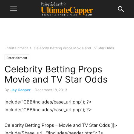
Entertainment
Celebrity Betting Props Movie and TV Star Odds
Entertainment
Celebrity Betting Props
Movie and TV Star Odds
By
Jay Cooper
-
December 18, 2013
include(“CBB/includes/base_url.php”); ?>
include(“CBB/includes/base_url.php”); ?>
Celebrity Betting Props – Movie and TV Star Odds ]]>
include($base_url . “/includes/header.htm”); ?>