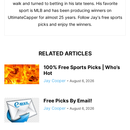
walk and turned to betting in his late teens. His favorite
sport is MLB and has been producing winners on
UltimateCapper for almost 25 years. Follow Jay's free sports
picks and enjoy the winners.
RELATED ARTICLES
100% Free Sports Picks | Who’s
Hot
Jay Cooper
-
August 6, 2026
Free Picks By Email!
Jay Cooper
-
August 6, 2026