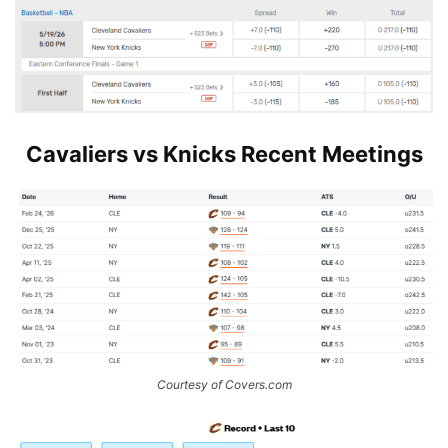
Cavaliers vs Knicks Recent Meetings
Courtesy of Covers.com