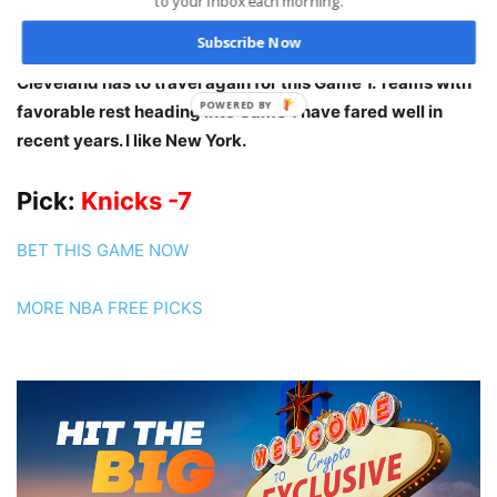
to your inbox each morning.
of their series. The Knicks were on a roll before the long
Subscribe Now
layoff and are eager to get back on the court. Plus,
Cleveland has to travel again for this Game 1. Teams with
POWERED BY
favorable rest heading into Game 1 have fared well in
recent years. I like New York.
Pick:
Knicks -7
BET THIS GAME NOW
MORE NBA FREE PICKS