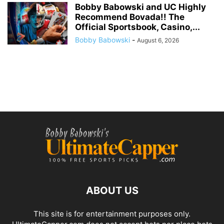
Bobby Babowski and UC Highly
Recommend Bovada!! The
Official Sportsbook, Casino,...
Bobby Babowski
-
August 6, 2026
ABOUT US
This site is for entertainment purposes only.