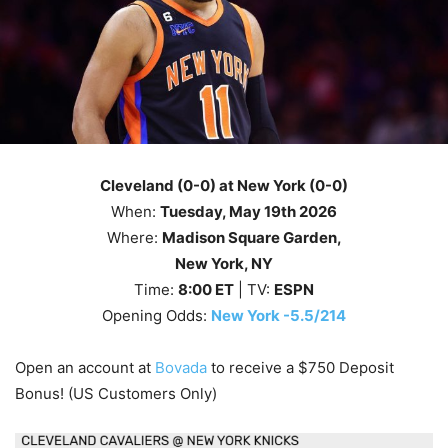
Cleveland (0-0) at New York (0-0)
When:
Tuesday
, May 19th
2026
Where:
Madison Square Garden,
New York, NY
Time:
8
:00
ET
| TV:
ESPN
Opening Odds:
New York -5.5/214
Open an account at
Bovada
to receive a $750 Deposit
Bonus! (US Customers Only)