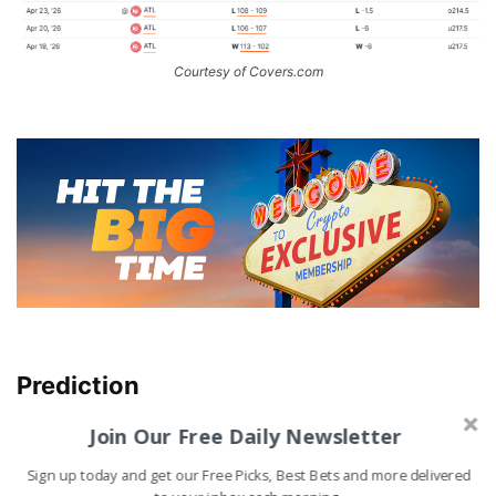
Courtesy of Covers.com
Prediction
Join Our Free Daily Newsletter
Rest is a big key here in Game 1. New York has been off
since May 10th, while the Cavaliers have played 14
Sign up today and get our Free Picks, Best Bets and more delivered
games so far this postseason, going the distance in both