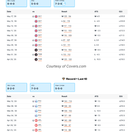
Courtesy of Covers.com