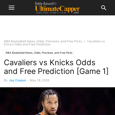
NBA Basketball News, Odds, Previews, and Free Picks
Cavaliers vs
Knicks Odds and Free Prediction
NBA Basketball News, Odds, Previews, and Free Picks
Cavaliers vs Knicks Odds
and Free Prediction [Game 1]
By
Jay Cooper
-
May 18, 2026