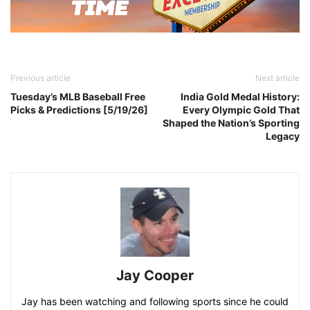
Previous article
Next article
Tuesday’s MLB Baseball Free
India Gold Medal History:
Picks & Predictions [5/19/26]
Every Olympic Gold That
Shaped the Nation’s Sporting
Legacy
Jay Cooper
Jay has been watching and following sports since he could