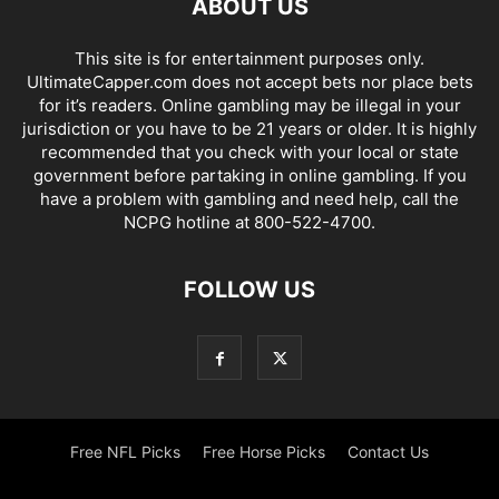
ABOUT US
This site is for entertainment purposes only.
UltimateCapper.com does not accept bets nor place bets
for it’s readers. Online gambling may be illegal in your
jurisdiction or you have to be 21 years or older. It is highly
recommended that you check with your local or state
government before partaking in online gambling. If you
have a problem with gambling and need help, call the
NCPG hotline at 800-522-4700.
FOLLOW US
Free NFL Picks
Free Horse Picks
Contact Us