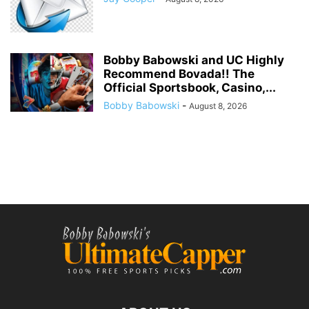
Bobby Babowski and UC Highly
Recommend Bovada!! The
Official Sportsbook, Casino,...
Bobby Babowski
-
August 8, 2026