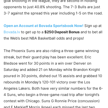
goal shooting in the league, they are second in holding
opponents to just 40.8% shooting. The 7-3 Bulls are just
3-7 against the spread this year including 1-5 on the road.
Open an Account at Bovada Sportsbook Now!
Sign up at
Bovada.lv
to get up to a
$250 Deposit Bonus
and to bet all
the Web’s best NBA Basketball odds and props!
The Phoenix Suns are also riding a three-game winning
streak, but their guard play has been excellent. Eric
Bledsoe went for 30 points in a win over Denver on
Saturday and added 21 on Monday while Brandon Knight
poured in 30 points, dished out 15 assists and grabbed 10
rebounds in Monday’s 120-101 victory over the Los
Angeles Lakers. Both have very similar numbers for the 6-
4 Suns, who begin a three-game road trip after tonight’s
contest with Chicago. Suns G Ronnie Price (concussion)
and F Markieff Morris (knee) each missed the last two