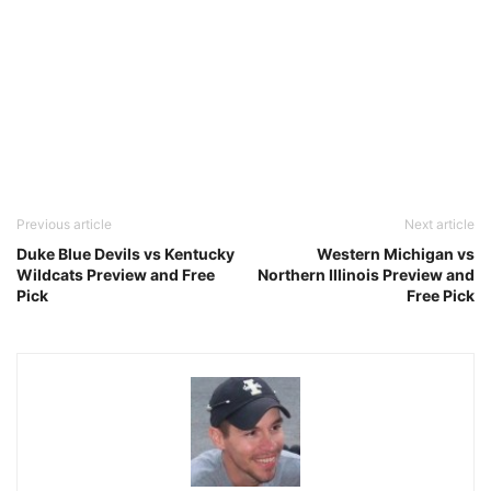
Previous article
Next article
Duke Blue Devils vs Kentucky
Western Michigan vs
Wildcats Preview and Free
Northern Illinois Preview and
Pick
Free Pick