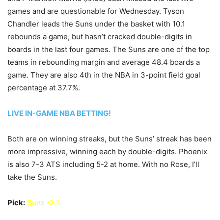
games and are questionable for Wednesday. Tyson
Chandler leads the Suns under the basket with 10.1
rebounds a game, but hasn’t cracked double-digits in
boards in the last four games. The Suns are one of the top
teams in rebounding margin and average 48.4 boards a
game. They are also 4th in the NBA in 3-point field goal
percentage at 37.7%.
LIVE IN-GAME NBA BETTING!
Both are on winning streaks, but the Suns’ streak has been
more impressive, winning each by double-digits. Phoenix
is also 7-3 ATS including 5-2 at home. With no Rose, I’ll
take the Suns.
Pick:
Suns -2.5