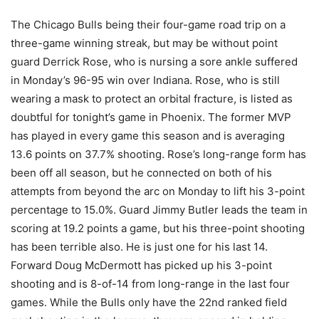
The Chicago Bulls being their four-game road trip on a
three-game winning streak, but may be without point
guard Derrick Rose, who is nursing a sore ankle suffered
in Monday’s 96-95 win over Indiana. Rose, who is still
wearing a mask to protect an orbital fracture, is listed as
doubtful for tonight’s game in Phoenix.
The former MVP
has played in every game this season and is averaging
13.6 points on 37.7% shooting. Rose’s long-range form has
been off all season, but he connected on both of his
attempts from beyond the arc on Monday to lift his 3-point
percentage to 15.0%. Guard Jimmy Butler leads the team in
scoring at 19.2 points a game, but his three-point shooting
has been terrible also. He is just one for his last 14.
Forward Doug McDermott has picked up his 3-point
shooting and is 8-of-14 from long-range in the last four
games. While the Bulls only have the 22nd ranked field