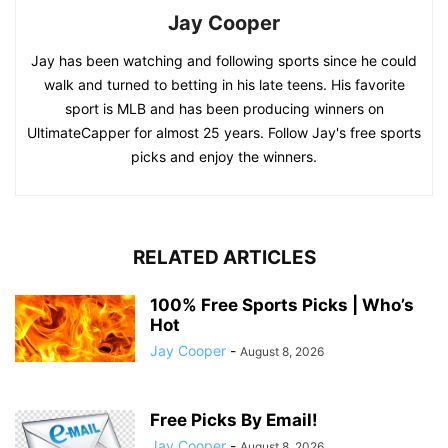
Jay Cooper
Jay has been watching and following sports since he could
walk and turned to betting in his late teens. His favorite
sport is MLB and has been producing winners on
UltimateCapper for almost 25 years. Follow Jay's free sports
picks and enjoy the winners.
RELATED ARTICLES
100% Free Sports Picks | Who’s
Hot
Jay Cooper
-
August 8, 2026
Free Picks By Email!
Jay Cooper
-
August 8, 2026