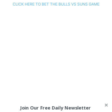
CLICK HERE TO BET THE BULLS VS SUNS GAME
Join Our Free Daily Newsletter