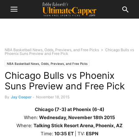
NBA Basketball News, Odds, Previews, and Free Picks
Chicago Bulls vs
Phoenix Suns Preview and Free Pick
NBA Basketball News, Odds, Previews, and Free Picks
Chicago Bulls vs Phoenix
Suns Preview and Free Pick
By
Jay Cooper
-
November 18, 2015
Chicago (7-3) at Phoenix (6-4)
When:
Wednesday
,
November 18th
2015
Where:
Talking Stick Resort Arena, Phoenix, AZ
Time:
10
:35
ET
| TV:
ESPN