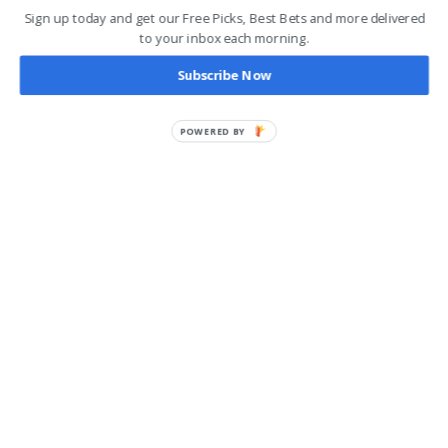
Sign up today and get our Free Picks, Best Bets and more delivered
to your inbox each morning.
Subscribe Now
POWERED BY