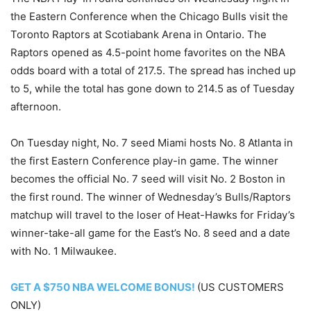
the Eastern Conference when the Chicago Bulls visit the
Toronto Raptors at Scotiabank Arena in Ontario. The
Raptors opened as 4.5-point home favorites on the NBA
odds board with a total of 217.5. The spread has inched up
to 5, while the total has gone down to 214.5 as of Tuesday
afternoon.
On Tuesday night, No. 7 seed Miami hosts No. 8 Atlanta in
the first Eastern Conference play-in game. The winner
becomes the official No. 7 seed will visit No. 2 Boston in
the first round. The winner of Wednesday’s Bulls/Raptors
matchup will travel to the loser of Heat-Hawks for Friday’s
winner-take-all game for the East’s No. 8 seed and a date
with No. 1 Milwaukee.
GET A $750 NBA WELCOME BONUS!
(US CUSTOMERS
ONLY)