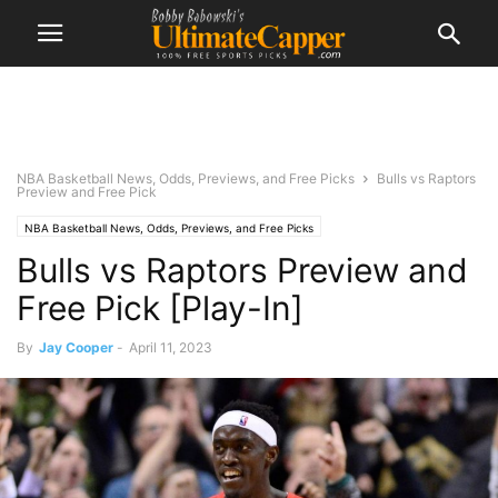
NBA Basketball News, Odds, Previews, and Free Picks
Bulls vs Raptors
Preview and Free Pick
NBA Basketball News, Odds, Previews, and Free Picks
Bulls vs Raptors Preview and
Free Pick [Play-In]
By
Jay Cooper
-
April 11, 2023