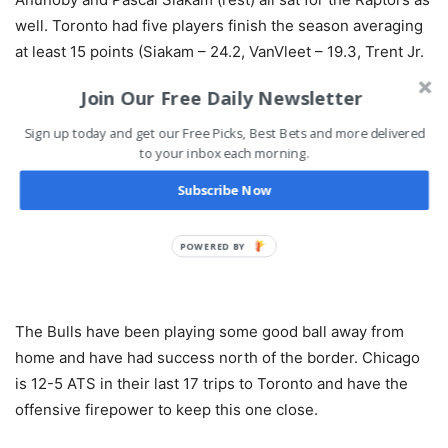
well. Toronto had five players finish the season averaging
at least 15 points (Siakam – 24.2, VanVleet – 19.3, Trent Jr.
– 17.4, Anunoby – 16.8, Barnes – 15.3). They also set a
Join Our Free Daily Newsletter
franchise record with 772 total steals and averaged a
league-best 9.4 steals per game. The Raptors are 15-5-1
Sign up today and get our Free Picks, Best Bets and more delivered
to your inbox each morning.
ATS in their past 21 at home.
Subscribe Now
POWERED BY
The Bulls have been playing some good ball away from
home and have had success north of the border. Chicago
is 12-5 ATS in their last 17 trips to Toronto and have the
offensive firepower to keep this one close.