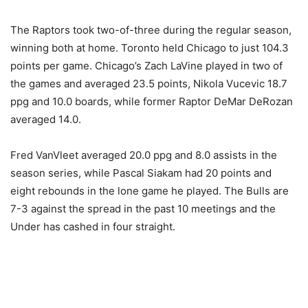
The Raptors took two-of-three during the regular season,
winning both at home. Toronto held Chicago to just 104.3
points per game. Chicago’s Zach LaVine played in two of
the games and averaged 23.5 points, Nikola Vucevic 18.7
ppg and 10.0 boards, while former Raptor DeMar DeRozan
averaged 14.0.
Fred VanVleet averaged 20.0 ppg and 8.0 assists in the
season series, while Pascal Siakam had 20 points and
eight rebounds in the lone game he played. The Bulls are
7-3 against the spread in the past 10 meetings and the
Under has cashed in four straight.