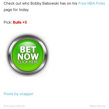
Check out who Bobby Babowski has on his
Free NBA Picks
page for today.
Pick:
Bulls +5
Posts by ucapper
Previous article
Next article