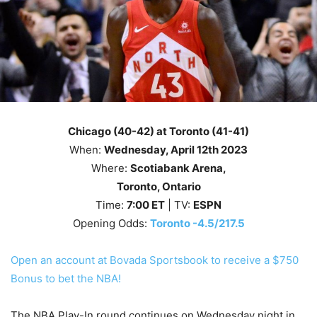
Chicago (40-42) at Toronto (41-41)
When:
Wednesday
, April 12th
2023
Where:
Scotiabank Arena,
Toronto, Ontario
Time:
7
:00 ET
| TV:
ESPN
Opening Odds:
Toronto -4.5/217.5
Open an account at Bovada Sportsbook to receive a $750
Bonus to bet the NBA!
The NBA Play-In round continues on Wednesday night in