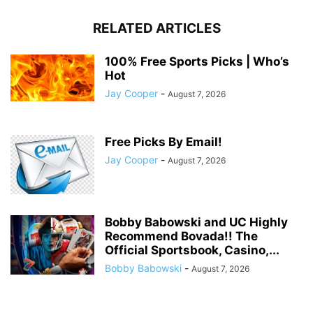
RELATED ARTICLES
100% Free Sports Picks | Who’s
Hot
Jay Cooper
-
August 7, 2026
Free Picks By Email!
Jay Cooper
-
August 7, 2026
Bobby Babowski and UC Highly
Recommend Bovada!! The
Official Sportsbook, Casino,...
Bobby Babowski
-
August 7, 2026