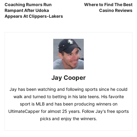
Coaching Rumors Run
Where to Find The Best
Rampant After Udoka
Casino Reviews
Appears At Clippers-Lakers
Jay Cooper
Jay has been watching and following sports since he could
walk and turned to betting in his late teens. His favorite
sport is MLB and has been producing winners on
UltimateCapper for almost 25 years. Follow Jay's free sports
picks and enjoy the winners.