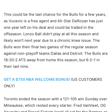
This could be the last chance for the Bulls for a few years,
as Vucevic is a free agent and All-Star DeRozan has just
one year left on his deal and could be traded in the
offseason. Lonzo Ball didn’t play at all this season and
likely won’t next year due to a chronic knee issue. The
Bulls won their final two games of the regular season
against non-playoff teams Dallas and Detroit. The Bulls are
18-20-2 ATS away from home this season, but 6-2-1 in
their last nine.
GET A $750 NBA WELCOME BONUS!
(US CUSTOMERS
ONLY)
Toronto ended the season with a 121-105 win Sunday over
Milwaukee, which rested every starter. Fred VanVleet, OG
Anunoby and Pascal Siakam (rest) all sat for the Raptors as