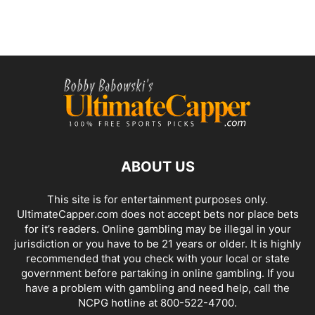
ABOUT US
This site is for entertainment purposes only.
UltimateCapper.com does not accept bets nor place bets
for it’s readers. Online gambling may be illegal in your
jurisdiction or you have to be 21 years or older. It is highly
recommended that you check with your local or state
government before partaking in online gambling. If you
have a problem with gambling and need help, call the
NCPG hotline at 800-522-4700.