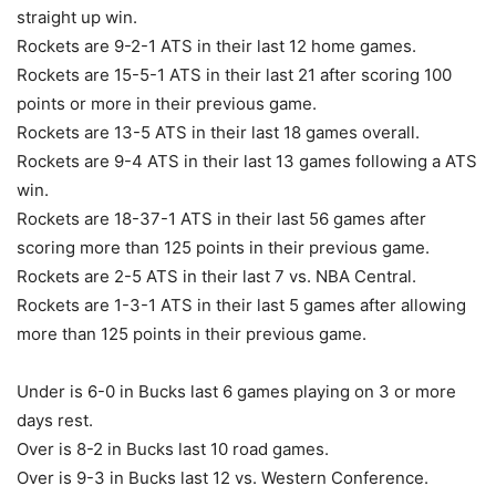
straight up win.
Rockets are 9-2-1 ATS in their last 12 home games.
Rockets are 15-5-1 ATS in their last 21 after scoring 100
points or more in their previous game.
Rockets are 13-5 ATS in their last 18 games overall.
Rockets are 9-4 ATS in their last 13 games following a ATS
win.
Rockets are 18-37-1 ATS in their last 56 games after
scoring more than 125 points in their previous game.
Rockets are 2-5 ATS in their last 7 vs. NBA Central.
Rockets are 1-3-1 ATS in their last 5 games after allowing
more than 125 points in their previous game.
Under is 6-0 in Bucks last 6 games playing on 3 or more
days rest.
Over is 8-2 in Bucks last 10 road games.
Over is 9-3 in Bucks last 12 vs. Western Conference.