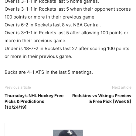
Over is 3-1-1 in Rockets last 5 home games.
Over is 3-1-1 in Rockets last 5 when their opponent scores
100 points or more in their previous game.
Over is 6-2 in Rockets last 8 vs. NBA Central.
Over is 3-1-1 in Rockets last 5 after allowing 100 points or
more in their previous game.
Under is 18-7-2 in Rockets last 27 after scoring 100 points
or more in their previous game.
Bucks are 4-1 ATS in the last 5 meetings.
Previous article
Next article
Thursday’s NHL Hockey Free
Redskins vs Vikings Preview
Picks & Predictions
& Free Pick [Week 8]
[10/24/19]