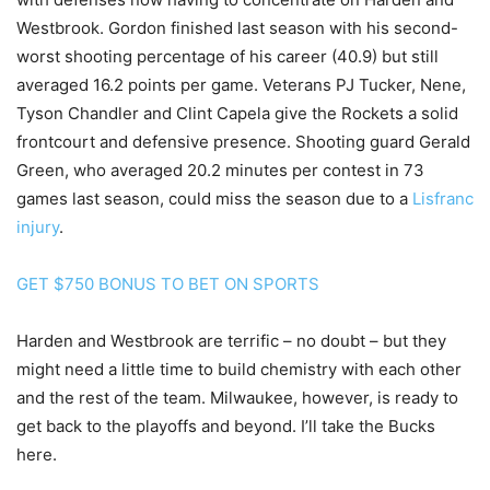
Westbrook. Gordon finished last season with his second-
worst shooting percentage of his career (40.9) but still
averaged 16.2 points per game. Veterans PJ Tucker, Nene,
Tyson Chandler and Clint Capela give the Rockets a solid
frontcourt and defensive presence. Shooting guard Gerald
Green, who averaged 20.2 minutes per contest in 73
games last season, could miss the season due to a
Lisfranc
injury
.
GET $750 BONUS TO BET ON SPORTS
Harden and Westbrook are terrific – no doubt – but they
might need a little time to build chemistry with each other
and the rest of the team. Milwaukee, however, is ready to
get back to the playoffs and beyond. I’ll take the Bucks
here.