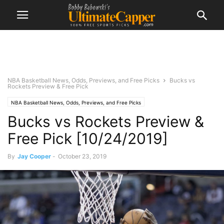
NBA Basketball News, Odds, Previews, and Free Picks
Bucks vs
Rockets Preview & Free Pick
NBA Basketball News, Odds, Previews, and Free Picks
Bucks vs Rockets Preview &
Free Pick [10/24/2019]
By
Jay Cooper
-
October 23, 2019