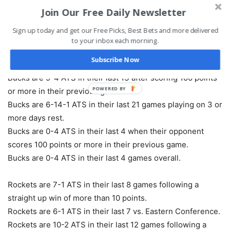
Join Our Free Daily Newsletter
Bucks are 3-1-1 ATS in their last 5 vs. Western
Conference.
Sign up today and get our Free Picks, Best Bets and more delivered
Bucks are 5-2-1 ATS in their last 8 Thursday games.
to your inbox each morning.
Bucks are 5-2 ATS in their last 7 vs. NBA Southwest.
Subscribe Now
Bucks are 18-8 ATS in their last 26 road games.
Bucks are 9-4 ATS in their last 13 after scoring 100 points
POWERED BY
or more in their previous game.
Bucks are 6-14-1 ATS in their last 21 games playing on 3 or
more days rest.
Bucks are 0-4 ATS in their last 4 when their opponent
scores 100 points or more in their previous game.
Bucks are 0-4 ATS in their last 4 games overall.
Rockets are 7-1 ATS in their last 8 games following a
straight up win of more than 10 points.
Rockets are 6-1 ATS in their last 7 vs. Eastern Conference.
Rockets are 10-2 ATS in their last 12 games following a