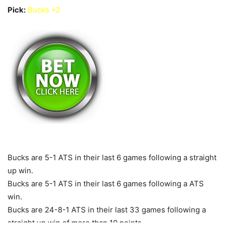
Pick:
Bucks +2
Bucks are 5-1 ATS in their last 6 games following a straight
up win.
Bucks are 5-1 ATS in their last 6 games following a ATS
win.
Bucks are 24-8-1 ATS in their last 33 games following a
straight up win of more than 10 points.