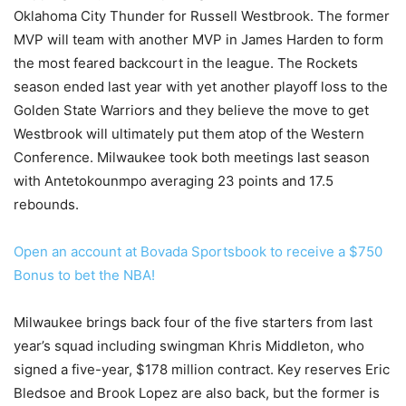
Oklahoma City Thunder for Russell Westbrook. The former
MVP will team with another MVP in James Harden to form
the most feared backcourt in the league. The Rockets
season ended last year with yet another playoff loss to the
Golden State Warriors and they believe the move to get
Westbrook will ultimately put them atop of the Western
Conference. Milwaukee took both meetings last season
with Antetokounmpo averaging 23 points and 17.5
rebounds.
Open an account at Bovada Sportsbook to receive a $750
Bonus to bet the NBA!
Milwaukee brings back four of the five starters from last
year’s squad including swingman Khris Middleton, who
signed a five-year, $178 million contract. Key reserves Eric
Bledsoe and Brook Lopez are also back, but the former is