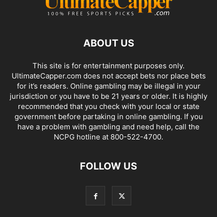
ABOUT US
This site is for entertainment purposes only.
UltimateCapper.com does not accept bets nor place bets
for it’s readers. Online gambling may be illegal in your
jurisdiction or you have to be 21 years or older. It is highly
recommended that you check with your local or state
government before partaking in online gambling. If you
have a problem with gambling and need help, call the
NCPG hotline at 800-522-4700.
FOLLOW US