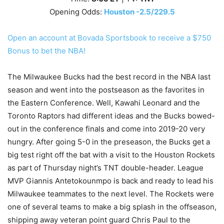
Opening Odds:
Houston -2.5/229.5
Open an account at Bovada Sportsbook to receive a $750
Bonus to bet the NBA!
The Milwaukee Bucks had the best record in the NBA last
season and went into the postseason as the favorites in
the Eastern Conference. Well, Kawahi Leonard and the
Toronto Raptors had different ideas and the Bucks bowed-
out in the conference finals and come into 2019-20 very
hungry. After going 5-0 in the preseason, the Bucks get a
big test right off the bat with a visit to the Houston Rockets
as part of Thursday night’s TNT double-header. League
MVP Giannis Antetokounmpo is back and ready to lead his
Milwaukee teammates to the next level. The Rockets were
one of several teams to make a big splash in the offseason,
shipping away veteran point guard Chris Paul to the