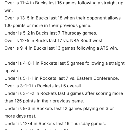
Over is 11-4 in Bucks last 15 games following a straight up
win.
Over is 13-5 in Bucks last 18 when their opponent allows
100 points or more in their previous game.
Under is 5-2 in Bucks last 7 Thursday games.
Over is 12-5 in Bucks last 17 vs. NBA Southwest.
Over is 9-4 in Bucks last 13 games following a ATS win.
Under is 4-0-1 in Rockets last 5 games following a straight
up win.
Under is 5-1-1 in Rockets last 7 vs. Eastern Conference.
Over is 3-1-1 in Rockets last 5 overall.
Under is 3-1-2 in Rockets last 6 games after scoring more
than 125 points in their previous game.
Under is 9-3 in Rockets last 12 games playing on 3 or
more days rest.
Under is 12-4 in Rockets last 16 Thursday games.