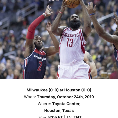
Milwaukee (0-0) at Houston (0-0)
When:
Thursday
, October 24th
, 2019
Where:
Toyota Center,
Houston, Texas
Time:
8
:05
ET
| TV:
TNT