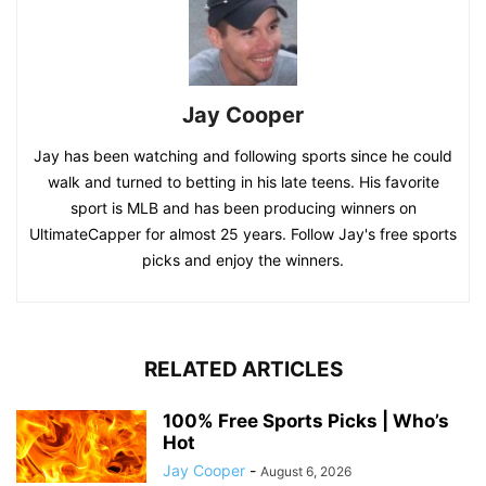
Jay Cooper
Jay has been watching and following sports since he could
walk and turned to betting in his late teens. His favorite
sport is MLB and has been producing winners on
UltimateCapper for almost 25 years. Follow Jay's free sports
picks and enjoy the winners.
RELATED ARTICLES
100% Free Sports Picks | Who’s
Hot
Jay Cooper
-
August 6, 2026