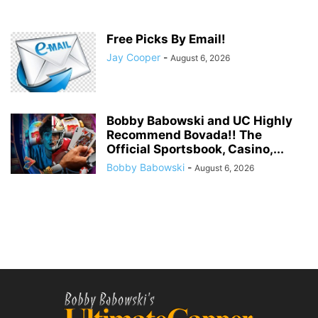
Free Picks By Email!
Jay Cooper
-
August 6, 2026
Bobby Babowski and UC Highly
Recommend Bovada!! The
Official Sportsbook, Casino,...
Bobby Babowski
-
August 6, 2026