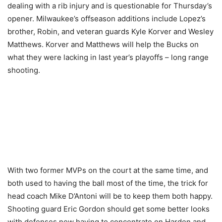
dealing with a rib injury and is questionable for Thursday’s
opener. Milwaukee’s offseason additions include Lopez’s
brother, Robin, and veteran guards Kyle Korver and Wesley
Matthews. Korver and Matthews will help the Bucks on
what they were lacking in last year’s playoffs – long range
shooting.
With two former MVPs on the court at the same time, and
both used to having the ball most of the time, the trick for
head coach Mike D’Antoni will be to keep them both happy.
Shooting guard Eric Gordon should get some better looks
with defenses now having to concentrate on Harden and