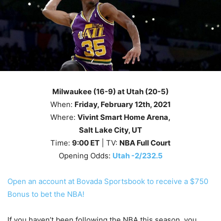
Milwaukee (16-9) at Utah (20-5)
When:
Friday
, February 12th
, 2021
Where:
Vivint Smart Home Arena,
Salt Lake City, UT
Time:
9
:00
ET
| TV:
NBA Full Court
Opening Odds:
Utah -2/232.5
Open an account at Bovada Sportsbook to receive a $750
Bonus to bet the NBA!
If you haven’t been following the NBA this season, you