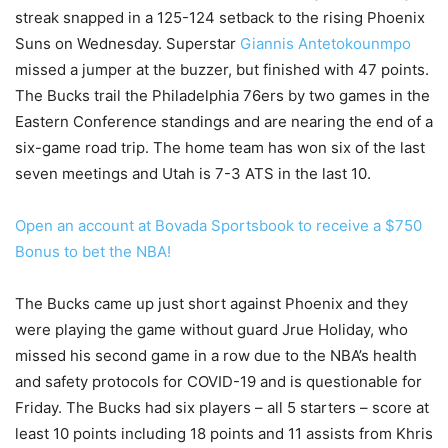
streak snapped in a 125-124 setback to the rising Phoenix
Suns on Wednesday. Superstar
Giannis Antetokounmpo
missed a jumper at the buzzer, but finished with 47 points.
The Bucks trail the Philadelphia 76ers by two games in the
Eastern Conference standings and are nearing the end of a
six-game road trip. The home team has won six of the last
seven meetings and Utah is 7-3 ATS in the last 10.
Open an account at Bovada Sportsbook to receive a $750
Bonus to bet the NBA!
The Bucks came up just short against Phoenix and they
were playing the game without guard Jrue Holiday, who
missed his second game in a row due to the NBA’s health
and safety protocols for COVID-19 and is questionable for
Friday. The Bucks had six players – all 5 starters – score at
least 10 points including 18 points and 11 assists from Khris