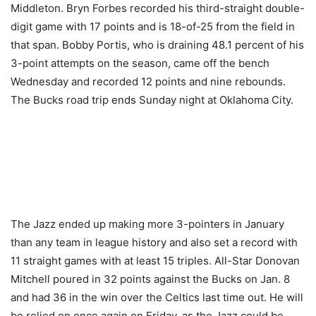
Middleton. Bryn Forbes recorded his third-straight double-
digit game with 17 points and is 18-of-25 from the field in
that span. Bobby Portis, who is draining 48.1 percent of his
3-point attempts on the season, came off the bench
Wednesday and recorded 12 points and nine rebounds.
The Bucks road trip ends Sunday night at Oklahoma City.
The Jazz ended up making more 3-pointers in January
than any team in league history and also set a record with
11 straight games with at least 15 triples. All-Star Donovan
Mitchell poured in 32 points against the Bucks on Jan. 8
and had 36 in the win over the Celtics last time out. He will
be relied on once again on Friday, as the Jazz could be