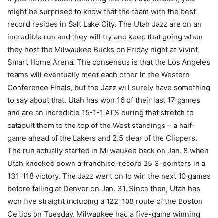
might be surprised to know that the team with the best
record resides in Salt Lake City. The Utah Jazz are on an
incredible run and they will try and keep that going when
they host the Milwaukee Bucks on Friday night at Vivint
Smart Home Arena. The consensus is that the Los Angeles
teams will eventually meet each other in the Western
Conference Finals, but the Jazz will surely have something
to say about that. Utah has won 16 of their last 17 games
and are an incredible 15-1-1 ATS during that stretch to
catapult them to the top of the West standings – a half-
game ahead of the Lakers and 2.5 clear of the Clippers.
The run actually started in Milwaukee back on Jan. 8 when
Utah knocked down a franchise-record 25 3-pointers in a
131-118 victory. The Jazz went on to win the next 10 games
before falling at Denver on Jan. 31. Since then, Utah has
won five straight including a 122-108 route of the Boston
Celtics on Tuesday. Milwaukee had a five-game winning