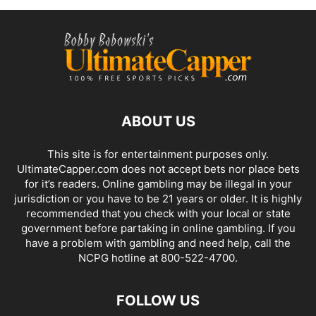
ABOUT US
This site is for entertainment purposes only.
UltimateCapper.com does not accept bets nor place bets
for it’s readers. Online gambling may be illegal in your
jurisdiction or you have to be 21 years or older. It is highly
recommended that you check with your local or state
government before partaking in online gambling. If you
have a problem with gambling and need help, call the
NCPG hotline at 800-522-4700.
FOLLOW US