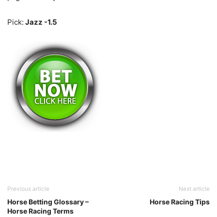
Pick:
Jazz -1.5
Previous article
Next article
Horse Betting Glossary –
Horse Racing Tips
Horse Racing Terms