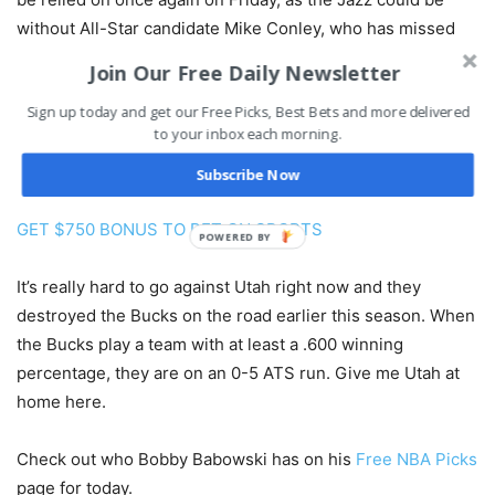
without All-Star candidate Mike Conley, who has missed
two consecutive games with a strained right hamstring.
Join Our Free Daily Newsletter
Joe Ingles picked up the slack on Tuesday with a season-
Sign up today and get our Free Picks, Best Bets and more delivered
high 24 points including 5-of-11 from three-point land.
to your inbox each morning.
Utah is the third-best 3-point shooting team in the league
at 40.2 percent.
Subscribe Now
GET $750 BONUS TO BET ON SPORTS
POWERED BY
It’s really hard to go against Utah right now and they
destroyed the Bucks on the road earlier this season. When
the Bucks play a team with at least a .600 winning
percentage, they are on an 0-5 ATS run. Give me Utah at
home here.
Check out who Bobby Babowski has on his
Free NBA Picks
page for today.