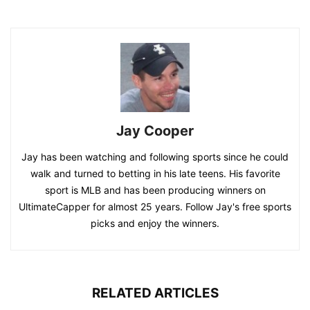
Jay Cooper
Jay has been watching and following sports since he could
walk and turned to betting in his late teens. His favorite
sport is MLB and has been producing winners on
UltimateCapper for almost 25 years. Follow Jay's free sports
picks and enjoy the winners.
RELATED ARTICLES