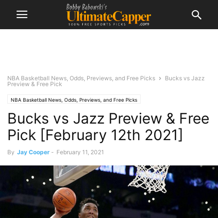
NBA Basketball News, Odds, Previews, and Free Picks
Bucks vs Jazz
Preview & Free Pick
NBA Basketball News, Odds, Previews, and Free Picks
Bucks vs Jazz Preview & Free
Pick [February 12th 2021]
By
Jay Cooper
-
February 11, 2021