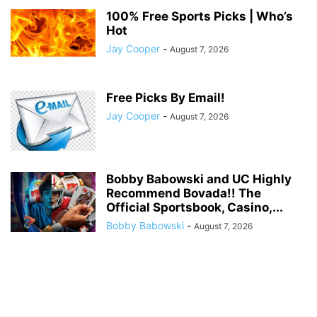
100% Free Sports Picks | Who’s
Hot
Jay Cooper
-
August 7, 2026
Free Picks By Email!
Jay Cooper
-
August 7, 2026
Bobby Babowski and UC Highly
Recommend Bovada!! The
Official Sportsbook, Casino,...
Bobby Babowski
-
August 7, 2026