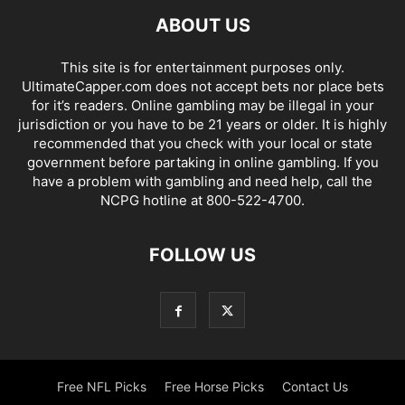
ABOUT US
This site is for entertainment purposes only.
UltimateCapper.com does not accept bets nor place bets
for it’s readers. Online gambling may be illegal in your
jurisdiction or you have to be 21 years or older. It is highly
recommended that you check with your local or state
government before partaking in online gambling. If you
have a problem with gambling and need help, call the
NCPG hotline at 800-522-4700.
FOLLOW US
Free NFL Picks
Free Horse Picks
Contact Us