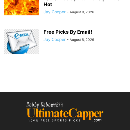
Hot
Jay Cooper
-
August 8, 2026
Free Picks By Email!
Jay Cooper
-
August 8, 2026