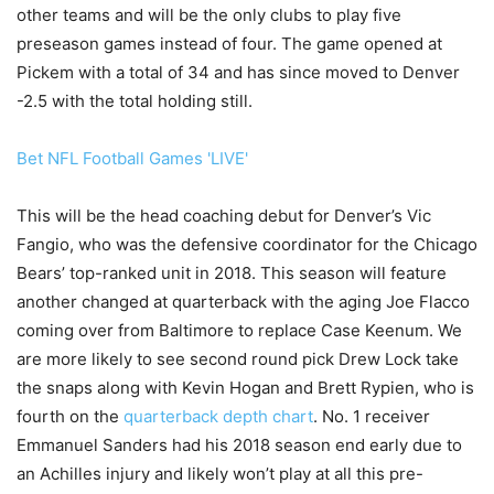
other teams and will be the only clubs to play five
preseason games instead of four. The game opened at
Pickem with a total of 34 and has since moved to Denver
-2.5 with the total holding still.
Bet NFL Football Games 'LIVE'
This will be the head coaching debut for Denver’s Vic
Fangio, who was the defensive coordinator for the Chicago
Bears’ top-ranked unit in 2018. This season will feature
another changed at quarterback with the aging Joe Flacco
coming over from Baltimore to replace Case Keenum. We
are more likely to see second round pick Drew Lock take
the snaps along with Kevin Hogan and Brett Rypien, who is
fourth on the
quarterback depth chart
. No. 1 receiver
Emmanuel Sanders had his 2018 season end early due to
an Achilles injury and likely won’t play at all this pre-