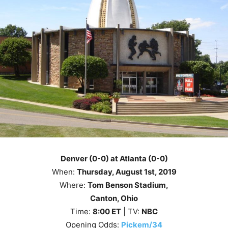
Denver (0-0) at Atlanta (0-0)
When:
Thursday, August 1st
, 2019
Where:
Tom Benson Stadium,
Canton, Ohio
Time:
8
:00
ET
| TV:
NBC
Opening Odds:
Pickem/34