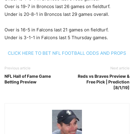
Over is 19-7 in Broncos last 26 games on fieldturf.
Under is 20-8-1 in Broncos last 29 games overall.
Over is 16-5 in Falcons last 21 games on fieldturf.
Under is 3-1-1 in Falcons last 5 Thursday games.
CLICK HERE TO BET NFL FOOTBALL ODDS AND PROPS
Previous article
Next article
NFL Hall of Fame Game
Reds vs Braves Preview &
Betting Preview
Free Pick | Prediction
[8/1/19]