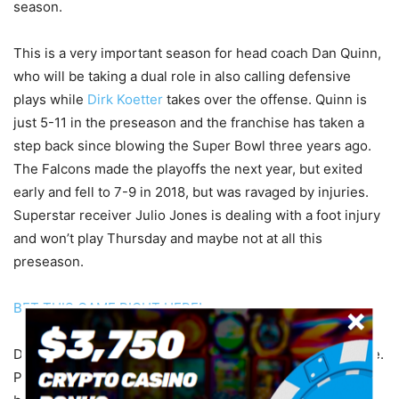
season.
This is a very important season for head coach Dan Quinn,
who will be taking a dual role in also calling defensive
plays while
Dirk Koetter
takes over the offense. Quinn is
just 5-11 in the preseason and the franchise has taken a
step back since blowing the Super Bowl three years ago.
The Falcons made the playoffs the next year, but exited
early and fell to 7-9 in 2018, but was ravaged by injuries.
Superstar receiver Julio Jones is dealing with a foot injury
and won’t play Thursday and maybe not at all this
preseason.
BET THIS GAME RIGHT HERE!
Don’t go nuts betting preseason games, including this one.
Play small and have fun with it. I’m taking Denver here