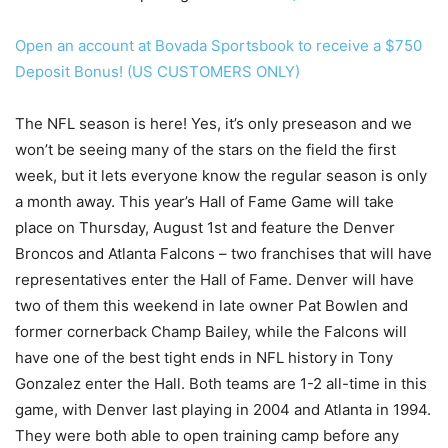
Open an account at Bovada Sportsbook to receive a $750
Deposit Bonus! (US CUSTOMERS ONLY)
The NFL season is here! Yes, it’s only preseason and we
won’t be seeing many of the stars on the field the first
week, but it lets everyone know the regular season is only
a month away. This year’s Hall of Fame Game will take
place on Thursday, August 1st and feature the Denver
Broncos and Atlanta Falcons – two franchises that will have
representatives enter the Hall of Fame. Denver will have
two of them this weekend in late owner Pat Bowlen and
former cornerback Champ Bailey, while the Falcons will
have one of the best tight ends in NFL history in Tony
Gonzalez enter the Hall. Both teams are 1-2 all-time in this
game, with Denver last playing in 2004 and Atlanta in 1994.
They were both able to open training camp before any