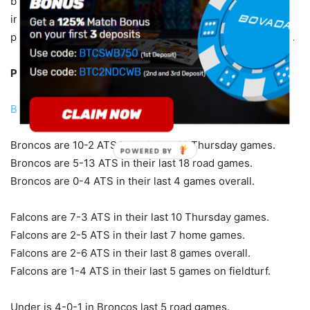
because first-year coaches like to make a quick
impression and I can see that with Fangio. Quinn’s
preseason record is another reason not to go with Atlanta.
Pick:
Broncos -2.5
Bet With Americas Bookie Sportsbook
Broncos are 10-2 ATS in their last 12 Thursday games.
POWERED BY
Broncos are 5-13 ATS in their last 18 road games.
Broncos are 0-4 ATS in their last 4 games overall.
Falcons are 7-3 ATS in their last 10 Thursday games.
Falcons are 2-5 ATS in their last 7 home games.
Falcons are 2-6 ATS in their last 8 games overall.
Falcons are 1-4 ATS in their last 5 games on fieldturf.
Under is 4-0-1 in Broncos last 5 road games.