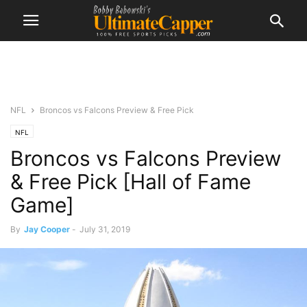
NFL
Broncos vs Falcons Preview & Free Pick
NFL
Broncos vs Falcons Preview
& Free Pick [Hall of Fame
Game]
By
Jay Cooper
-
July 31, 2019