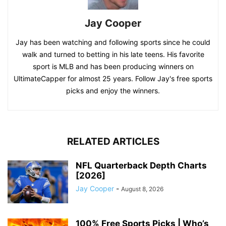
Jay Cooper
Jay has been watching and following sports since he could
walk and turned to betting in his late teens. His favorite
sport is MLB and has been producing winners on
UltimateCapper for almost 25 years. Follow Jay's free sports
picks and enjoy the winners.
RELATED ARTICLES
NFL Quarterback Depth Charts
[2026]
Jay Cooper
-
August 8, 2026
100% Free Sports Picks | Who’s