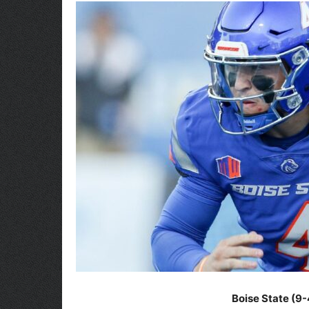
Boise State (9