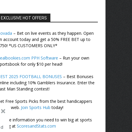
EXCLUSIVE HOT OFFERS
ovada
– Bet on live events as they happen. Open
n account today and get a 50% FREE BET up to
750! *US CUSTOMERS ONLY*
ealbookies.com PPH Software
– Run your own
portsbook for only $10 per head!
EST 2025 FOOTBALL BONUSES
– Best Bonuses
nline including 10% Gamblers Insurance. Enter the
ast Man Standing contest!
et Free Sports Picks from the best handicappers
n the web.
Join Sports Hub
today!
et the information you need to win big at sports
etting at
ScoresandStats.com
ed