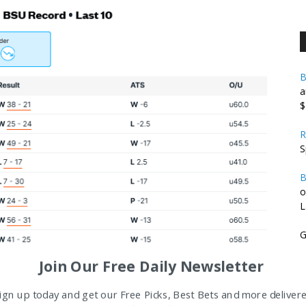
B
a
$
R
S
B
o
L
G
o
Join Our Free Daily Newsletter
G
b
ign up today and get our Free Picks, Best Bets and more deliver