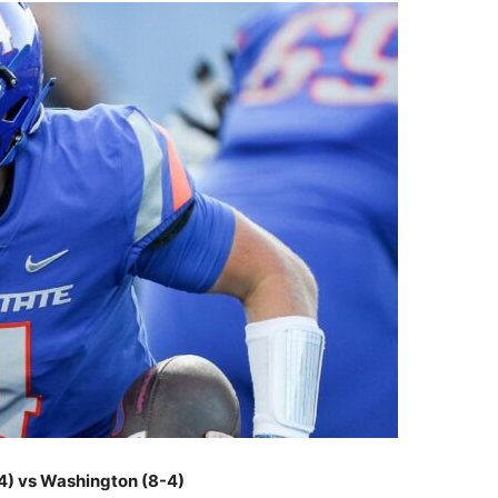
-4) vs Washington (8-4)