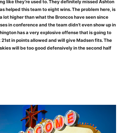
ng like they’re used to. They definitely missed Ashton
 helped this team to eight wins. The problem here, is
is a lot higher than what the Broncos have seen since
sses in conference and the team didn’t even show up in
ngton has a very explosive offense that is going to
 21st in points allowed and will give Madsen fits. The
uskies will be too good defensively in the second half