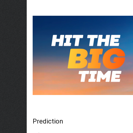
Prediction