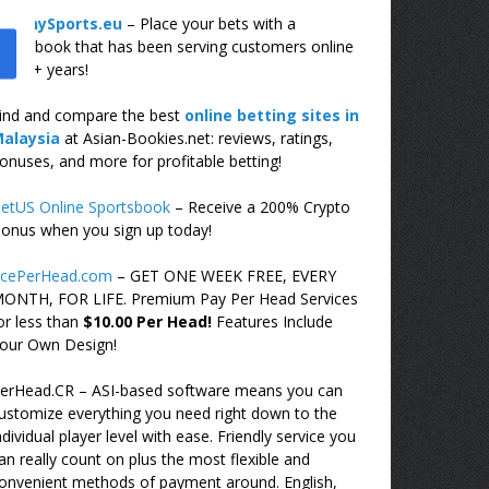
etAnySports.eu
– Place your bets with a
portsbook that has been serving customers online
or 20+ years!
ind and compare the best
online betting sites in
alaysia
at Asian-Bookies.net: reviews, ratings,
onuses, and more for profitable betting!
etUS Online Sportsbook
– Receive a 200% Crypto
onus when you sign up today!
cePerHead.com
– GET ONE WEEK FREE, EVERY
ONTH, FOR LIFE. Premium Pay Per Head Services
or less than
$10.00 Per Head!
Features Include
our Own Design!
erHead.CR – ASI-based software means you can
ustomize everything you need right down to the
ndividual player level with ease. Friendly service you
an really count on plus the most flexible and
onvenient methods of payment around. English,