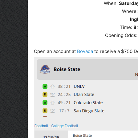
When:
Saturda
Where
Ing
Time:
8
Opening Odds
Open an account at
Bovada
to receive a $750 D