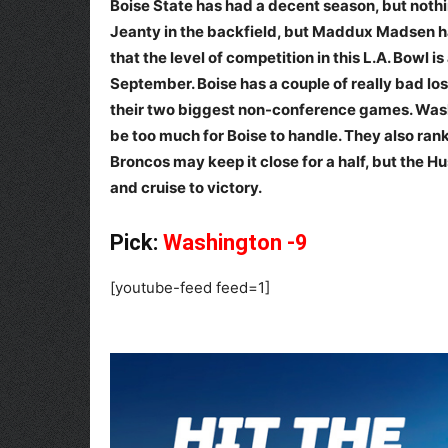
Boise State has had a decent season, but nothi
Jeanty in the backfield, but Maddux Madsen has
that the level of competition in this L.A. Bowl 
September. Boise has a couple of really bad lo
their two biggest non-conference games. Washi
be too much for Boise to handle. They also rank
Broncos may keep it close for a half, but the H
and cruise to victory.
Pick:
Washington -9
[youtube-feed feed=1]