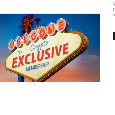
S
c
p