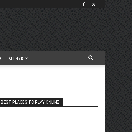
O
OTHER
BEST PLACES TO PLAY ONLINE