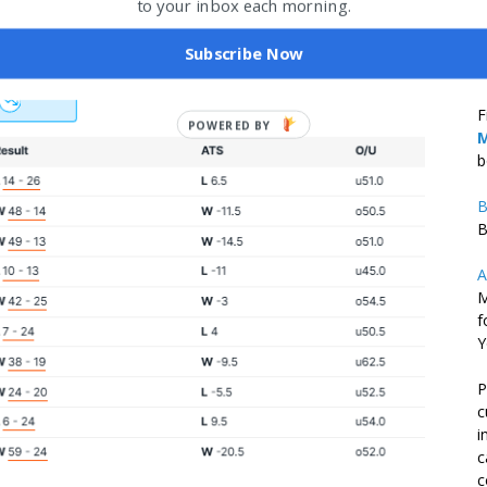
to your inbox each morning.
B
s
Subscribe Now
f
F
M
b
B
B
A
M
f
Y
P
c
i
c
c