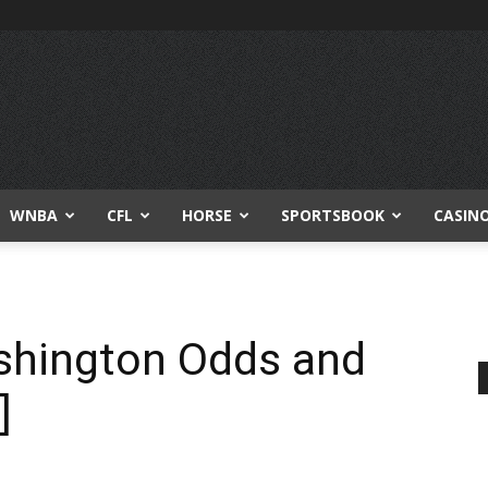
WNBA
CFL
HORSE
SPORTSBOOK
CASIN
shington Odds and
]