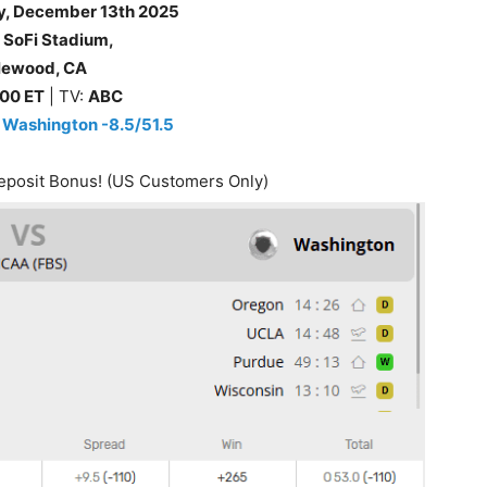
y
, December 13th
2025
:
SoFi Stadium,
lewood, CA
:00
ET
| TV:
ABC
:
Washington -8.5/51.5
eposit Bonus! (US Customers Only)