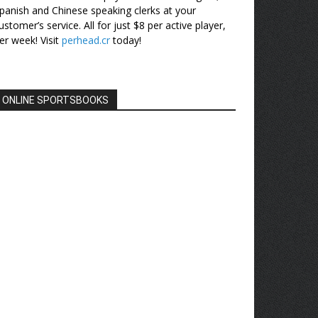
panish and Chinese speaking clerks at your
ustomer’s service. All for just $8 per active player,
er week! Visit
perhead.cr
today!
ONLINE SPORTSBOOKS