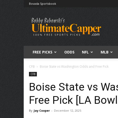
Bovada Sportsbook
Free
Sports
Picks
|
Expert
Betting
Predictions
FREE PICKS
ODDS
NFL
MLB
CFB
Boise State vs Washington Odds and Free Pick
CFB
Boise State vs Wa
Free Pick [LA Bowl
By
Jay Cooper
-
December 12, 2025