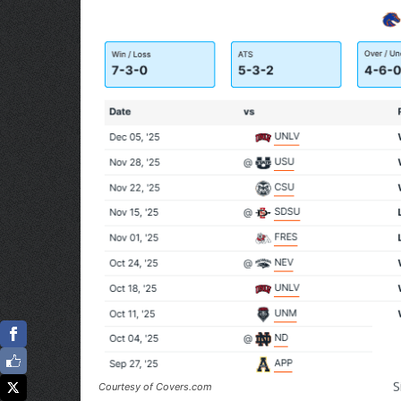
S
Courtesy of Covers.com