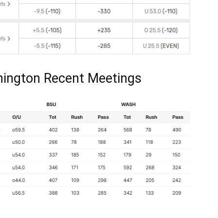
hington Recent Meetings