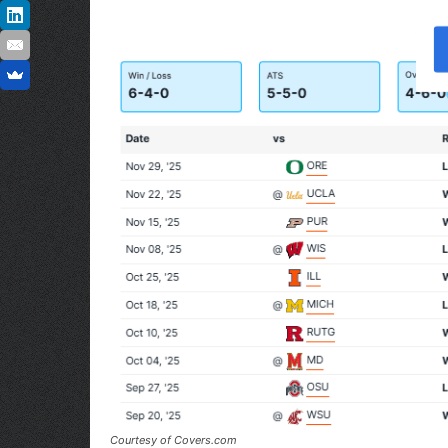
Courtesy of Covers.com