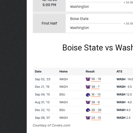
Boise State vs Was
Courtesy of Covers.com