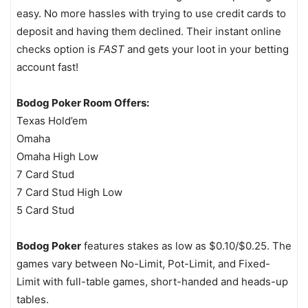
easy. No more hassles with trying to use credit cards to
deposit and having them declined. Their instant online
checks option is
FAST
and gets your loot in your betting
account fast!
Bodog Poker Room Offers:
Texas Hold’em
Omaha
Omaha High Low
7 Card Stud
7 Card Stud High Low
5 Card Stud
Bodog Poker
features stakes as low as $0.10/$0.25. The
games vary between No-Limit, Pot-Limit, and Fixed-
Limit with full-table games, short-handed and heads-up
tables.