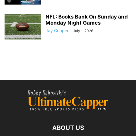
NFL: Books Bank On Sunday and
Monday Night Games
Jay Cooper
-
July 1, 2026
ABOUT US