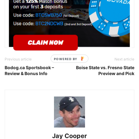
also offering player points were you can get into free
tournaments and win cash. New Bodog’s support
functions are via email and a 24/7 support via phone
and email. A must have in every poker players poker
room arsenal!
POWERED BY
Previous article
Next article
Bodog.ca Sportsbook –
Boise State vs. Fresno State
Review & Bonus Info
Preview and Pick
Jay Cooper