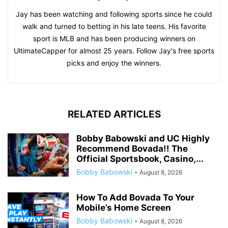
Jay has been watching and following sports since he could
walk and turned to betting in his late teens. His favorite
sport is MLB and has been producing winners on
UltimateCapper for almost 25 years. Follow Jay's free sports
picks and enjoy the winners.
RELATED ARTICLES
Bobby Babowski and UC Highly
Recommend Bovada!! The
Official Sportsbook, Casino,...
Bobby Babowski
-
August 8, 2026
How To Add Bovada To Your
Mobile’s Home Screen
Bobby Babowski
-
August 8, 2026