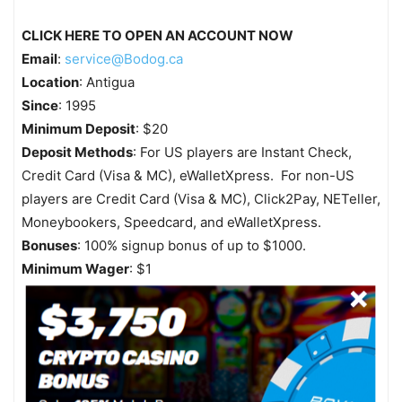
CLICK HERE TO OPEN AN ACCOUNT NOW
Email
:
service@Bodog.ca
Location
: Antigua
Since
: 1995
Minimum Deposit
: $20
Deposit Methods
: For US players are Instant Check,
Credit Card (Visa & MC), eWalletXpress. For non-US
players are Credit Card (Visa & MC), Click2Pay, NETeller,
Moneybookers, Speedcard, and eWalletXpress.
Bonuses
: 100% signup bonus of up to $1000.
Minimum Wager
: $1
Perks
: The thing that I really love about this site is that
you can play poker and bet on sporting events with the
same account, no transfer needed. With all their
loose
action
it makes easy pray for a semi-disciplined poker
player to drag a lot of pots with good money. They are