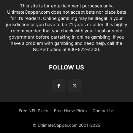
This site is for entertainment purposes only.
UltimateCapper.com does not accept bets nor place bets
for it’s readers. Online gambling may be illegal in your
jurisdiction or you have to be 21 years or older. It is highly
recommended that you check with your local or state
government before partaking in online gambling. If you
have a problem with gambling and need help, call the
NCPG hotline at 800-522-4700.
FOLLOW US
Free NFL Picks
Free Horse Picks
Contact Us
© UltimateCapper.com 2001-2025