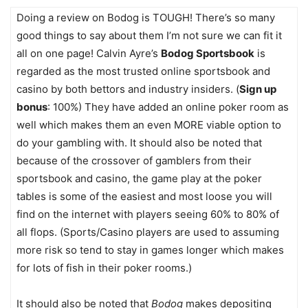
Doing a review on Bodog is TOUGH! There’s so many
good things to say about them I’m not sure we can fit it
all on one page! Calvin Ayre’s
Bodog Sportsbook
is
regarded as the most trusted online sportsbook and
casino by both bettors and industry insiders. (
Sign up
bonus
: 100%) They have added an online poker room as
well which makes them an even MORE viable option to
do your gambling with. It should also be noted that
because of the crossover of gamblers from their
sportsbook and casino, the game play at the poker
tables is some of the easiest and most loose you will
find on the internet with players seeing 60% to 80% of
all flops. (Sports/Casino players are used to assuming
more risk so tend to stay in games longer which makes
for lots of fish in their poker rooms.)
It should also be noted that
Bodog
makes depositing