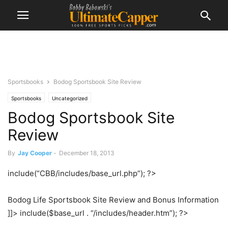
Sportsbooks
Bodog Sportsbook Site Review
Sportsbooks
Uncategorized
Bodog Sportsbook Site
Review
By
Jay Cooper
-
December 18, 2013
include(“CBB/includes/base_url.php”); ?>
Bodog Life Sportsbook Site Review and Bonus Information
]]> include($base_url . “/includes/header.htm”); ?>