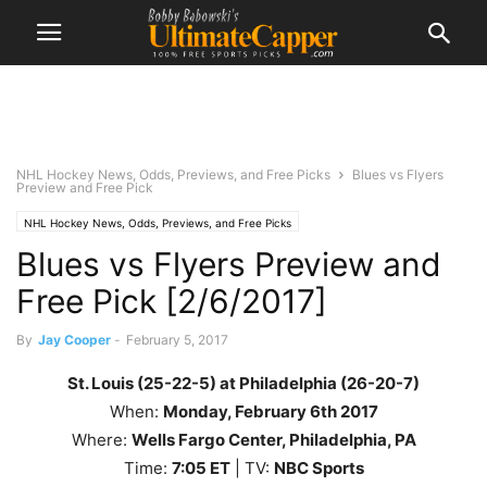
NHL Hockey News, Odds, Previews, and Free Picks
Blues vs Flyers
Preview and Free Pick
NHL Hockey News, Odds, Previews, and Free Picks
Blues vs Flyers Preview and
Free Pick [2/6/2017]
By
Jay Cooper
-
February 5, 2017
St. Louis (25-22-5) at Philadelphia (26-20-7)
When:
Monday
, February 6th 2017
Where:
Wells Fargo Center, Philadelphia, PA
Time:
7
:05
ET
| TV:
NBC Sports