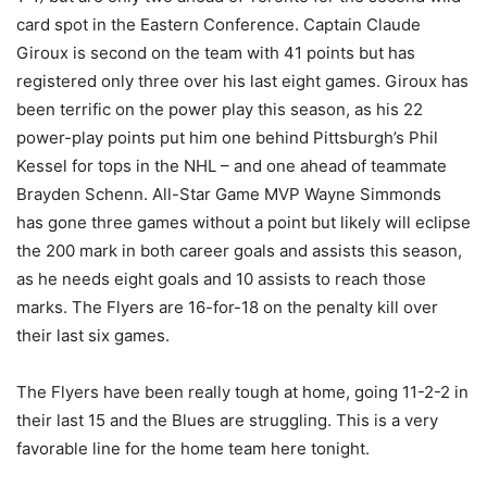
card spot in the Eastern Conference. Captain Claude
Giroux is second on the team with 41 points but has
registered only three over his last eight games. Giroux has
been terrific on the power play this season, as his 22
power-play points put him one behind Pittsburgh’s Phil
Kessel for tops in the NHL – and one ahead of teammate
Brayden Schenn. All-Star Game MVP Wayne Simmonds
has gone three games without a point but likely will eclipse
the 200 mark in both career goals and assists this season,
as he needs eight goals and 10 assists to reach those
marks. The Flyers are 16-for-18 on the penalty kill over
their last six games.
The Flyers have been really tough at home, going 11-2-2 in
their last 15 and the Blues are struggling. This is a very
favorable line for the home team here tonight.