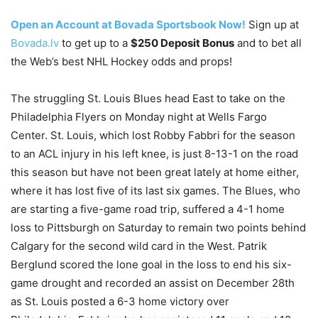
Open an Account at Bovada Sportsbook Now!
Sign up at
Bovada.lv
to get up to a
$250 Deposit Bonus
and to bet all
the Web’s best NHL Hockey odds and props!
The struggling St. Louis Blues head East to take on the
Philadelphia Flyers on Monday night at Wells Fargo
Center. St. Louis, which lost Robby Fabbri for the season
to an ACL injury in his left knee, is just 8-13-1 on the road
this season but have not been great lately at home either,
where it has lost five of its last six games. The Blues, who
are starting a five-game road trip, suffered a 4-1 home
loss to Pittsburgh on Saturday to remain two points behind
Calgary for the second wild card in the West. Patrik
Berglund scored the lone goal in the loss to end his six-
game drought and recorded an assist on December 28th
as St. Louis posted a 6-3 home victory over