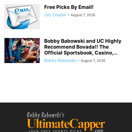
Free Picks By Email!
Jay Cooper
-
August 7, 2026
Bobby Babowski and UC Highly
Recommend Bovada!! The
Official Sportsbook, Casino,...
Bobby Babowski
-
August 7, 2026