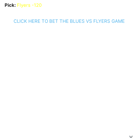
Pick:
Flyers -120
CLICK HERE TO BET THE BLUES VS FLYERS GAME