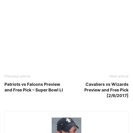
Previous article
Next article
Patriots vs Falcons Preview
Cavaliers vs Wizards
and Free Pick – Super Bowl LI
Preview and Free Pick
[2/6/2017]