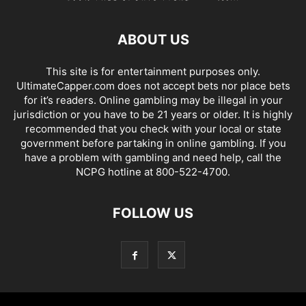
ABOUT US
This site is for entertainment purposes only.
UltimateCapper.com does not accept bets nor place bets
for it’s readers. Online gambling may be illegal in your
jurisdiction or you have to be 21 years or older. It is highly
recommended that you check with your local or state
government before partaking in online gambling. If you
have a problem with gambling and need help, call the
NCPG hotline at 800-522-4700.
FOLLOW US