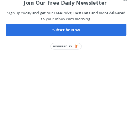
Join Our Free Daily Newsletter
Sign up today and get our Free Picks, Best Bets and more delivered
to your inbox each morning.
Subscribe Now
POWERED BY