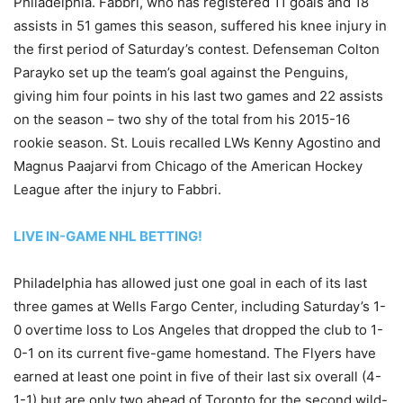
Philadelphia. Fabbri, who has registered 11 goals and 18
assists in 51 games this season, suffered his knee injury in
the first period of Saturday’s contest. Defenseman Colton
Parayko set up the team’s goal against the Penguins,
giving him four points in his last two games and 22 assists
on the season – two shy of the total from his 2015-16
rookie season. St. Louis recalled LWs Kenny Agostino and
Magnus Paajarvi from Chicago of the American Hockey
League after the injury to Fabbri.
LIVE IN-GAME NHL BETTING!
Philadelphia has allowed just one goal in each of its last
three games at Wells Fargo Center, including Saturday’s 1-
0 overtime loss to Los Angeles that dropped the club to 1-
0-1 on its current five-game homestand. The Flyers have
earned at least one point in five of their last six overall (4-
1-1) but are only two ahead of Toronto for the second wild-