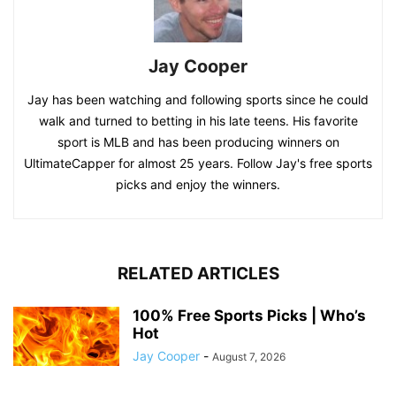
Jay Cooper
Jay has been watching and following sports since he could
walk and turned to betting in his late teens. His favorite
sport is MLB and has been producing winners on
UltimateCapper for almost 25 years. Follow Jay's free sports
picks and enjoy the winners.
RELATED ARTICLES
100% Free Sports Picks | Who’s
Hot
Jay Cooper
-
August 7, 2026