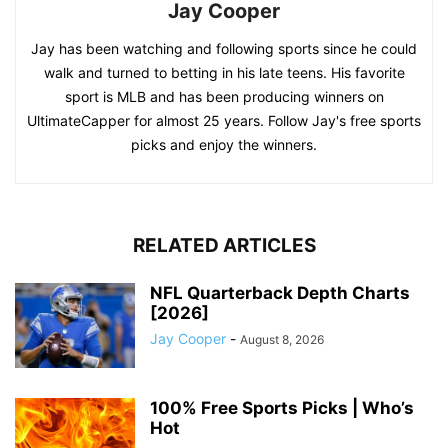
Jay Cooper
Jay has been watching and following sports since he could
walk and turned to betting in his late teens. His favorite
sport is MLB and has been producing winners on
UltimateCapper for almost 25 years. Follow Jay's free sports
picks and enjoy the winners.
RELATED ARTICLES
NFL Quarterback Depth Charts
[2026]
Jay Cooper
-
August 8, 2026
100% Free Sports Picks | Who’s
Hot