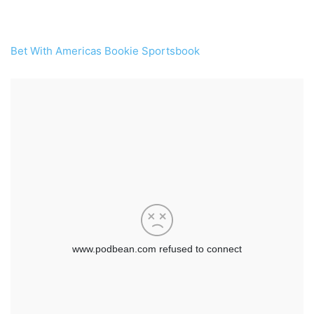
Bet With Americas Bookie Sportsbook