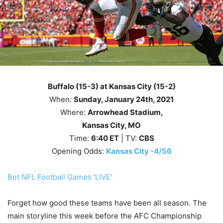
Buffalo (15-3) at Kansas City (15-2)
When:
Sunday, January 24th
, 2021
Where:
Arrowhead Stadium,
Kansas City, MO
Time:
6
:40
ET
| TV:
CBS
Opening Odds:
Kansas City -4/56
Bet NFL Football Games 'LIVE'
Forget how good these teams have been all season. The
main storyline this week before the AFC Championship