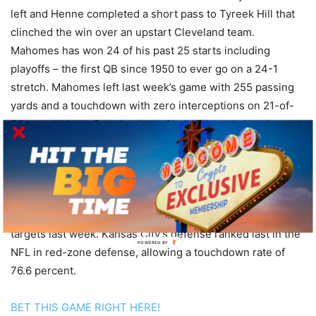
left and Henne completed a short pass to Tyreek Hill that
clinched the win over an upstart Cleveland team.
Mahomes has won 24 of his past 25 starts including
playoffs – the first QB since 1950 to ever go on a 24-1
stretch. Mahomes left last week’s game with 255 passing
yards and a touchdown with zero interceptions on 21-of-
30 completions. Running back Clyde Edwards-Helaire and
wideout Sammy Watkins both missed last week’s game and
are listed as questionable for Sunday. K.C. mostly relied on
Darrel Williams last week, as he rushed for 78 yards on 13
carries. Tyreek Hill and Travis Kelce combined for a total of
219 receiving yards and a touchdown on 16 catches and 21
targets last week. Kansas City’s defense ranked last in the
POWERED
NFL in red-zone defense, allowing a touchdown rate of
BY
76.6 percent.
BET THIS GAME RIGHT HERE!