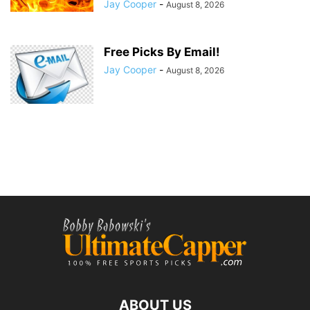
Jay Cooper
-
August 8, 2026
Free Picks By Email!
Jay Cooper
-
August 8, 2026
ABOUT US