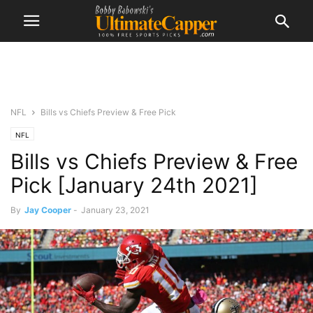
NFL
Bills vs Chiefs Preview & Free Pick
NFL
Bills vs Chiefs Preview & Free
Pick [January 24th 2021]
By
Jay Cooper
-
January 23, 2021