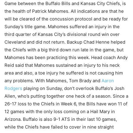
Game between the Buffalo Bills and Kansas City Chiefs, is
the health of Patrick Mahomes. All indications are that he
will be cleared of the concussion protocol and be ready for
Sunday’s title game. Mahomes suffered an injury in the
third quarter of Kansas City’s divisional round win over
Cleveland and did not return. Backup Chad Henne helped
the Chiefs with a big third down run late in the game, but
Mahomes has been practicing this week. Head coach Andy
Reid said that Mahomes sustained an injury to his neck
area and also, a toe injury he suffered is not causing him
any problems. With Mahomes, Tom Brady and
Aaron
Rodgers
playing on Sunday, don’t overlook Buffalo’s Josh
Allen, who’s putting together one heck of a season. Since a
26-17 loss to the Chiefs in Week 6, the Bills have won 11 of
12 games with the only loss coming on a Hail Mary in
Arizona. Buffalo is also 9-1 ATS in their last 10 games,
while the Chiefs have failed to cover in nine straight