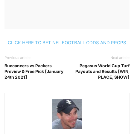
CLICK HERE TO BET NFL FOOTBALL ODDS AND PROPS
Previous article
Next article
Buccaneers vs Packers
Pegasus World Cup Turf
Preview & Free Pick [January
Payouts and Results [WIN,
24th 2021]
PLACE, SHOW]