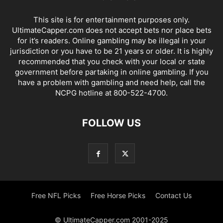
This site is for entertainment purposes only.
UltimateCapper.com does not accept bets nor place bets
for it’s readers. Online gambling may be illegal in your
jurisdiction or you have to be 21 years or older. It is highly
recommended that you check with your local or state
government before partaking in online gambling. If you
have a problem with gambling and need help, call the
NCPG hotline at 800-522-4700.
FOLLOW US
Free NFL Picks
Free Horse Picks
Contact Us
© UltimateCapper.com 2001-2025