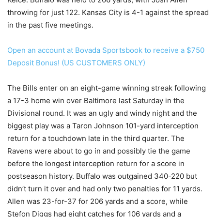
throwing for just 122. Kansas City is 4-1 against the spread
in the past five meetings.
Open an account at Bovada Sportsbook to receive a $750
Deposit Bonus! (US CUSTOMERS ONLY)
The Bills enter on an eight-game winning streak following
a 17-3 home win over Baltimore last Saturday in the
Divisional round. It was an ugly and windy night and the
biggest play was a Taron Johnson 101-yard interception
return for a touchdown late in the third quarter. The
Ravens were about to go in and possibly tie the game
before the longest interception return for a score in
postseason history. Buffalo was outgained 340-220 but
didn’t turn it over and had only two penalties for 11 yards.
Allen was 23-for-37 for 206 yards and a score, while
Stefon Diggs had eight catches for 106 yards and a