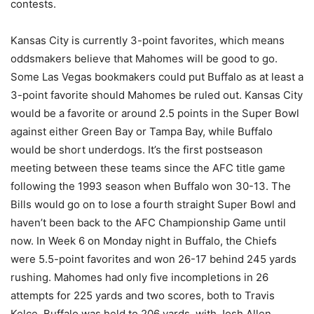
contests.
Kansas City is currently 3-point favorites, which means
oddsmakers believe that Mahomes will be good to go.
Some Las Vegas bookmakers could put Buffalo as at least a
3-point favorite should Mahomes be ruled out. Kansas City
would be a favorite or around 2.5 points in the Super Bowl
against either Green Bay or Tampa Bay, while Buffalo
would be short underdogs. It’s the first postseason
meeting between these teams since the AFC title game
following the 1993 season when Buffalo won 30-13. The
Bills would go on to lose a fourth straight Super Bowl and
haven’t been back to the AFC Championship Game until
now. In Week 6 on Monday night in Buffalo, the Chiefs
were 5.5-point favorites and won 26-17 behind 245 yards
rushing. Mahomes had only five incompletions in 26
attempts for 225 yards and two scores, both to Travis
Kelce. Buffalo was held to 206 yards, with Josh Allen