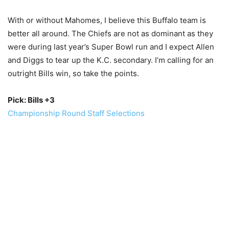
With or without Mahomes, I believe this Buffalo team is
better all around. The Chiefs are not as dominant as they
were during last year’s Super Bowl run and I expect Allen
and Diggs to tear up the K.C. secondary. I’m calling for an
outright Bills win, so take the points.
Pick: Bills +3
Championship Round Staff Selections