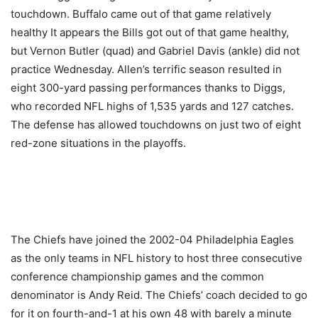
touchdown. Buffalo came out of that game relatively
healthy It appears the Bills got out of that game healthy,
but Vernon Butler (quad) and Gabriel Davis (ankle) did not
practice Wednesday. Allen’s terrific season resulted in
eight 300-yard passing performances thanks to Diggs,
who recorded NFL highs of 1,535 yards and 127 catches.
The defense has allowed touchdowns on just two of eight
red-zone situations in the playoffs.
The Chiefs have joined the 2002-04 Philadelphia Eagles
as the only teams in NFL history to host three consecutive
conference championship games and the common
denominator is Andy Reid. The Chiefs’ coach decided to go
for it on fourth-and-1 at his own 48 with barely a minute