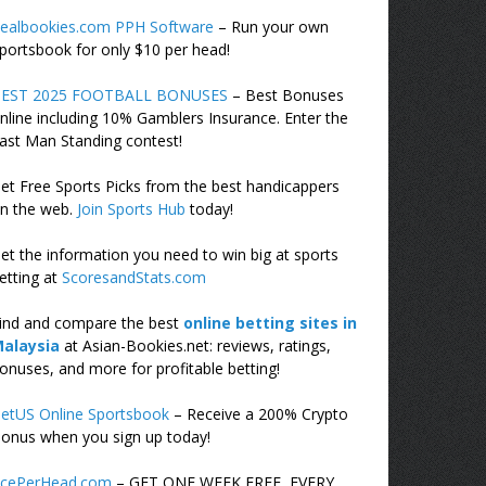
ealbookies.com PPH Software
– Run your own
portsbook for only $10 per head!
EST 2025 FOOTBALL BONUSES
– Best Bonuses
nline including 10% Gamblers Insurance. Enter the
ast Man Standing contest!
et Free Sports Picks from the best handicappers
n the web.
Join Sports Hub
today!
et the information you need to win big at sports
etting at
ScoresandStats.com
ind and compare the best
online betting sites in
alaysia
at Asian-Bookies.net: reviews, ratings,
onuses, and more for profitable betting!
etUS Online Sportsbook
– Receive a 200% Crypto
onus when you sign up today!
cePerHead.com
– GET ONE WEEK FREE, EVERY