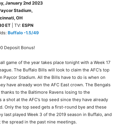
ay
, January 2nd 2023
Paycor Stadium,
cinnati, OH
30
ET
| TV:
ESPN
dds:
Buffalo -1.5/49
00 Deposit Bonus!
ll game of the year takes place tonight with a Week 17
ague. The Buffalo Bills will look to claim the AFC’s top
m Paycor Stadium. All the Bills have to do is when on
hey have already won the AFC East crown. The Bengals
thanks to the Baltimore Ravens losing to the
has a shot at the AFC’s top seed since they have already
d. Only the top seed gets a first-round bye and these
ey last played Week 3 of the 2019 season in Buffalo, and
t the spread in the past nine meetings.