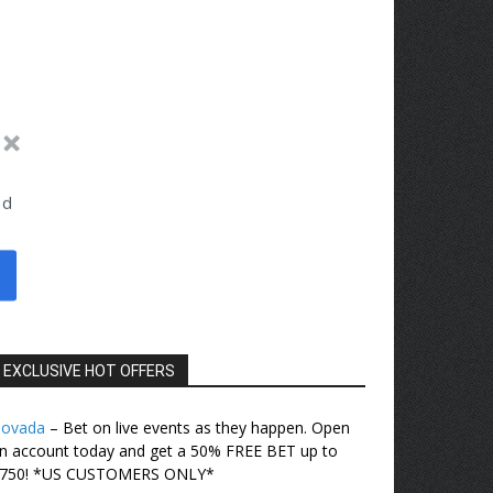
ed
EXCLUSIVE HOT OFFERS
ovada
– Bet on live events as they happen. Open
n account today and get a 50% FREE BET up to
750! *US CUSTOMERS ONLY*