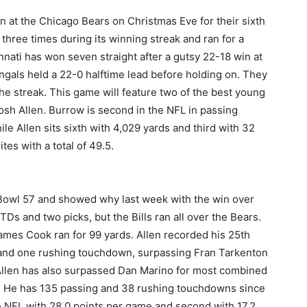
n at the Chicago Bears on Christmas Eve for their sixth
 three times during its winning streak and ran for a
nati has won seven straight after a gutsy 22-18 win at
gals held a 22-0 halftime lead before holding on. They
he streak. This game will feature two of the best young
osh Allen. Burrow is second in the NFL in passing
e Allen sits sixth with 4,029 yards and third with 32
ites with a total of 49.5.
er Bowl 57 and showed why last week with the win over
TDs and two picks, but the Bills ran all over the Bears.
ames Cook ran for 99 yards. Allen recorded his 25th
 and one rushing touchdown, surpassing Fran Tarkenton
 Allen has also surpassed Dan Marino for most combined
ns. He has 135 passing and 38 rushing touchdowns since
he NFL with 28.0 points per game and second with 17.2