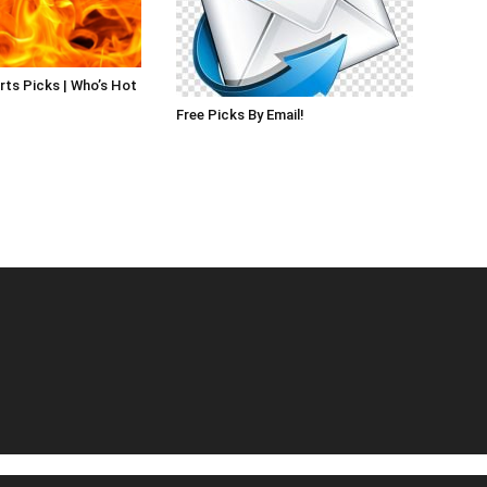
rts Picks | Who’s Hot
Free Picks By Email!