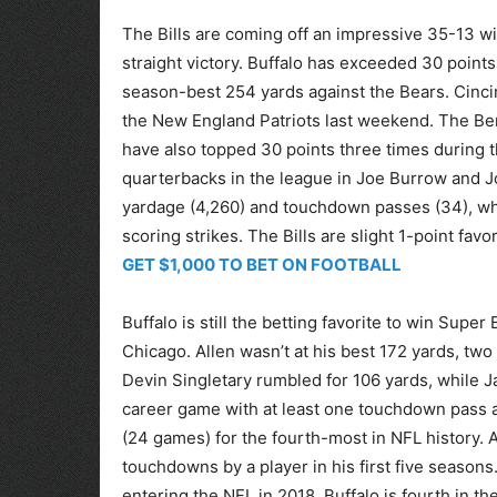
The Bills are coming off an impressive 35-13 wi
straight victory. Buffalo has exceeded 30 points
season-best 254 yards against the Bears. Cincin
the New England Patriots last weekend. The Ben
have also topped 30 points three times during t
quarterbacks in the league in Joe Burrow and J
yardage (4,260) and touchdown passes (34), whil
scoring strikes. The Bills are slight 1-point favor
GET $1,000 TO BET ON FOOTBALL
Buffalo is still the betting favorite to win Sup
Chicago. Allen wasn’t at his best 172 yards, two 
Devin Singletary rumbled for 106 yards, while J
career game with at least one touchdown pass
(24 games) for the fourth-most in NFL history.
touchdowns by a player in his first five seaso
entering the NFL in 2018. Buffalo is fourth in t