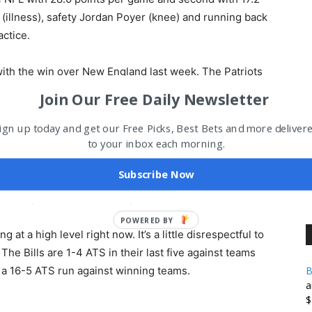
(illness), safety Jordan Poyer (knee) and running back
ctice.
with the win over New England last week. The Patriots
the game, but running back Rhamondre Stevenson lost a
Join Our Free Daily Newsletter
threw for 375 yards and three scores but also had two
ouchdown catches, while Tee Higgins had eight catches
ign up today and get our Free Picks, Best Bets and more deliver
to your inbox each morning.
mes for 65 yards and caught seven passes for 43 yards.
d MCL and is done for the season. Cincinnati is 5-1 at
Subscribe Now
eek 1 against the Steelers. The Bengals are sixth in
h 20.4 points surrendered per contest.
at a high level right now. It’s a little disrespectful to
he Bills are 1-4 ATS in their last five against teams
 a 16-5 ATS run against winning teams.
B
a
$