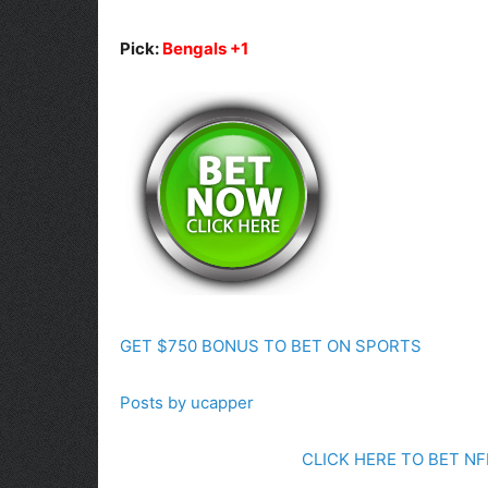
Pick:
Bengals +1
GET $750 BONUS TO BET ON SPORTS
Posts by ucapper
CLICK HERE TO BET N