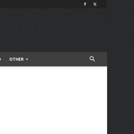
O
OTHER