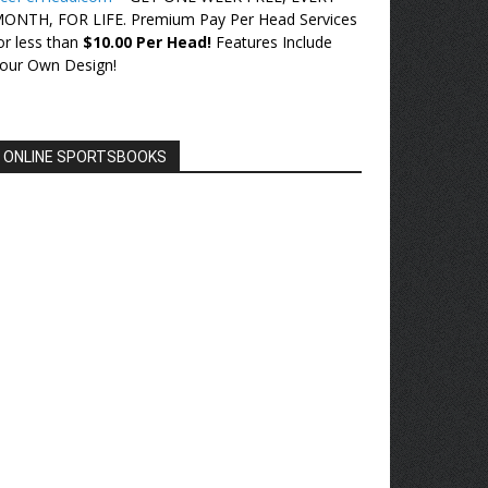
ONTH, FOR LIFE. Premium Pay Per Head Services
or less than
$10.00 Per Head!
Features Include
our Own Design!
ONLINE SPORTSBOOKS