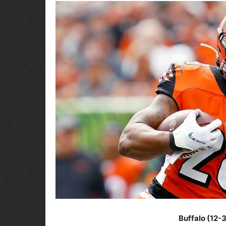
Buffalo (12-3