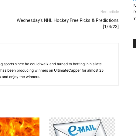
M
f
Next article
Y
Wednesday’s NHL Hockey Free Picks & Predictions
[1/4/23]
 sports since he could walk and turned to betting in his late
d has been producing winners on UltimateCapper for almost 25
s and enjoy the winners.