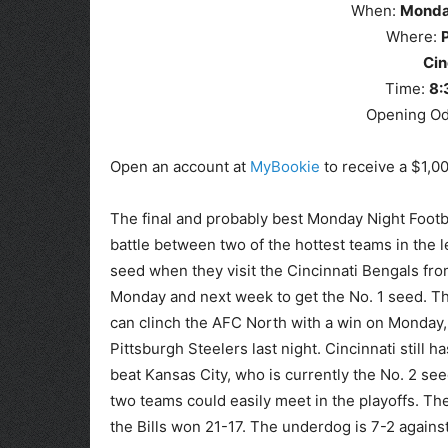
When:
Mond
Where:
Cin
Time:
8
:
Opening O
Open an account at
MyBookie
to receive a $1,0
The final and probably best Monday Night Footba
battle between two of the hottest teams in the le
seed when they visit the Cincinnati Bengals fro
Monday and next week to get the No. 1 seed. T
can clinch the AFC North with a win on Monday, 
Pittsburgh Steelers last night. Cincinnati still 
beat Kansas City, who is currently the No. 2 see
two teams could easily meet in the playoffs. Th
the Bills won 21-17. The underdog is 7-2 agains