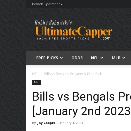
Bovada Sportsbook
Free
Sports
Picks
|
Expert
Betting
Predictions
FREE PICKS
ODDS
NFL
MLB
NFL
Bills vs Bengals Preview & Free Pick
NFL
Bills vs Bengals P
[January 2nd 2023
By
Jay Cooper
-
January 1, 2023