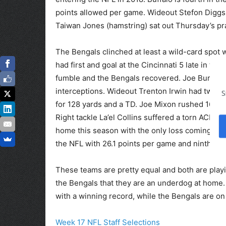
points allowed per game. Wideout Stefon Diggs 
Taiwan Jones (hamstring) sat out Thursday’s pra
The Bengals clinched at least a wild-card spot 
had first and goal at the Cincinnati 5 late in 
fumble and the Bengals recovered. Joe Burrow 
interceptions. Wideout Trenton Irwin had two t
S
for 128 yards and a TD. Joe Mixon rushed 16 ti
Right tackle La’el Collins suffered a torn ACL an
home this season with the only loss coming in W
the NFL with 26.1 points per game and ninth wit
These teams are pretty equal and both are playing 
the Bengals that they are an underdog at home. T
with a winning record, while the Bengals are on
Week 17 NFL Staff Selections