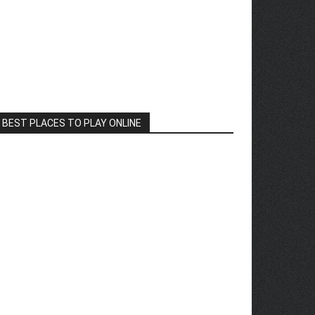
BEST PLACES TO PLAY ONLINE