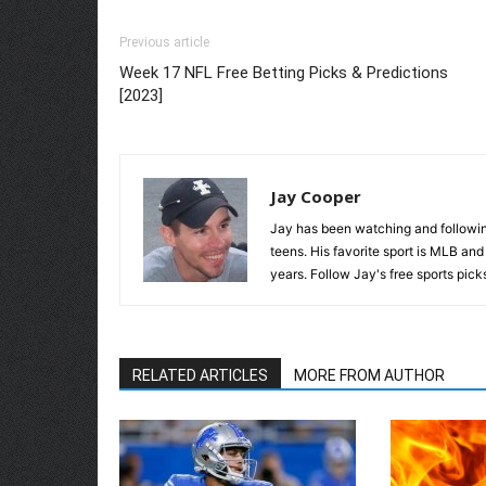
Previous article
Week 17 NFL Free Betting Picks & Predictions
[2023]
Jay Cooper
Jay has been watching and following
teens. His favorite sport is MLB an
years. Follow Jay's free sports pick
RELATED ARTICLES
MORE FROM AUTHOR