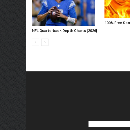
100% Free Spo
NFL Quarterback Depth Charts [2026]