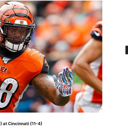
) at Cincinnati (11-4)