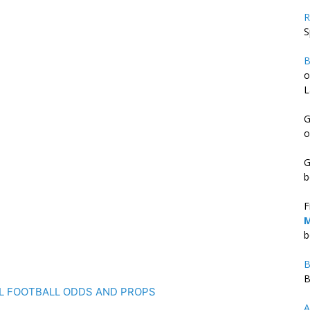
R
S
B
o
L
G
o
G
b
F
M
b
B
B
FL FOOTBALL ODDS AND PROPS
A