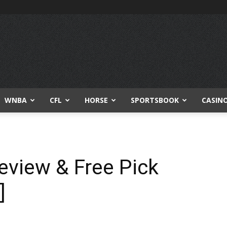
WNBA
CFL
HORSE
SPORTSBOOK
CASIN
review & Free Pick
]