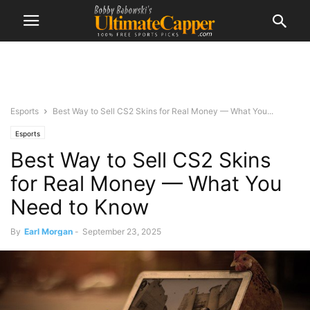
Esports
Best Way to Sell CS2 Skins for Real Money — What You...
Esports
Best Way to Sell CS2 Skins
for Real Money — What You
Need to Know
By
Earl Morgan
-
September 23, 2025