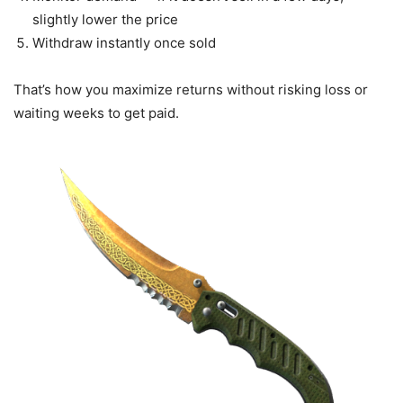
slightly lower the price
Withdraw instantly once sold
That’s how you maximize returns without risking loss or
waiting weeks to get paid.