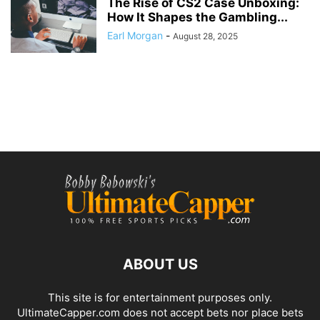
The Rise of CS2 Case Unboxing:
How It Shapes the Gambling...
Earl Morgan
-
August 28, 2025
ABOUT US
This site is for entertainment purposes only.
UltimateCapper.com does not accept bets nor place bets