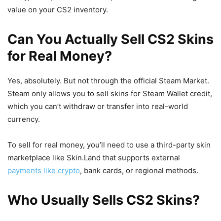
value on your CS2 inventory.
Can You Actually Sell CS2 Skins
for Real Money?
Yes, absolutely. But not through the official Steam Market.
Steam only allows you to sell skins for Steam Wallet credit,
which you can’t withdraw or transfer into real-world
currency.
To sell for real money, you’ll need to use a third-party skin
marketplace like Skin.Land that supports external
payments like crypto
, bank cards, or regional methods.
Who Usually Sells CS2 Skins?