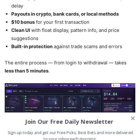
delay
Payouts in crypto, bank cards, or local methods
$10 bonus
for your first transaction
Clean UI
with float display, pattern info, and price
suggestions
Built-in protection
against trade scams and errors
The entire process — from login to withdrawal — takes
less than 5 minutes
.
Join Our Free Daily Newsletter
Sign up today and get our Free Picks, Best Bets and more delivered
to your inbox each morning.