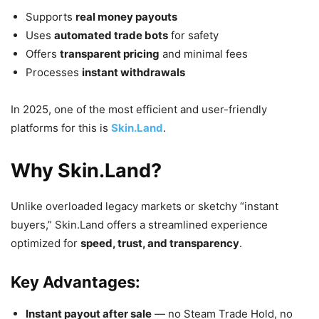
Supports
real money payouts
Uses
automated trade bots
for safety
Offers
transparent pricing
and minimal fees
Processes
instant withdrawals
In 2025, one of the most efficient and user-friendly
platforms for this is
Skin.Land
.
Why Skin.Land?
Unlike overloaded legacy markets or sketchy “instant
buyers,” Skin.Land offers a streamlined experience
optimized for
speed, trust, and transparency
.
Key Advantages:
Instant payout after sale
— no Steam Trade Hold, no