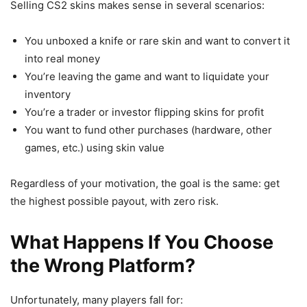
Selling CS2 skins makes sense in several scenarios:
You unboxed a knife or rare skin and want to convert it
into real money
You’re leaving the game and want to liquidate your
inventory
You’re a trader or investor flipping skins for profit
You want to fund other purchases (hardware, other
games, etc.) using skin value
Regardless of your motivation, the goal is the same: get
the highest possible payout, with zero risk.
What Happens If You Choose
the Wrong Platform?
Unfortunately, many players fall for: