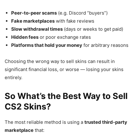
Peer-to-peer scams
(e.g. Discord “buyers”)
Fake marketplaces
with fake reviews
Slow withdrawal times
(days or weeks to get paid)
Hidden fees
or poor exchange rates
Platforms that hold your money
for arbitrary reasons
Choosing the wrong way to sell skins can result in
significant financial loss, or worse — losing your skins
entirely.
So What’s the Best Way to Sell
CS2 Skins?
The most reliable method is using a
trusted third-party
marketplace
that: