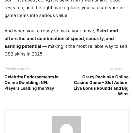
research, and the right marketplace, you can turn your in-
game items into serious value.
And when you’re ready to make your move,
Skin.Land
offers the best combination of speed, security, and
earning potential
— making it the most reliable way to sell
CS2 skins in 2025.
Previous article
Next article
Celebrity Endorsements in
Crazy Pachinko Online
Online Gambling: NFL
Casino Game – Slot Action,
Players Leading the Way
Live Bonus Rounds and Big
Wins