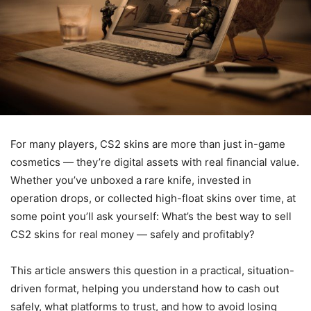
For many players, CS2 skins are more than just in-game
cosmetics — they’re digital assets with real financial value.
Whether you’ve unboxed a rare knife, invested in
operation drops, or collected high-float skins over time, at
some point you’ll ask yourself: What’s the best way to sell
CS2 skins for real money — safely and profitably?
This article answers this question in a practical, situation-
driven format, helping you understand how to cash out
safely, what platforms to trust, and how to avoid losing