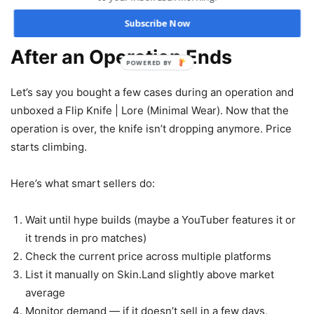
Subscribe Now
Real Scenario: Selling a Knife
After an Operation Ends
POWERED BY
Let’s say you bought a few cases during an operation and
unboxed a Flip Knife | Lore (Minimal Wear). Now that the
operation is over, the knife isn’t dropping anymore. Price
starts climbing.
Here’s what smart sellers do:
Wait until hype builds (maybe a YouTuber features it or
it trends in pro matches)
Check the current price across multiple platforms
List it manually on Skin.Land slightly above market
average
Monitor demand — if it doesn’t sell in a few days,