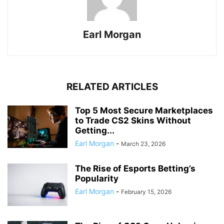
Earl Morgan
RELATED ARTICLES
Top 5 Most Secure Marketplaces
to Trade CS2 Skins Without
Getting...
Earl Morgan
-
March 23, 2026
The Rise of Esports Betting’s
Popularity
Earl Morgan
-
February 15, 2026