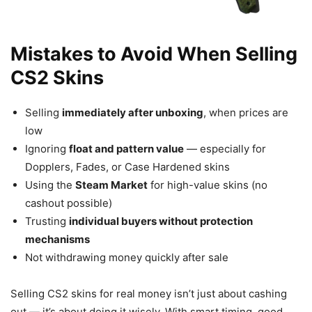
Mistakes to Avoid When Selling
CS2 Skins
Selling
immediately after unboxing
, when prices are
low
Ignoring
float and pattern value
— especially for
Dopplers, Fades, or Case Hardened skins
Using the
Steam Market
for high-value skins (no
cashout possible)
Trusting
individual buyers without protection
mechanisms
Not withdrawing money quickly after sale
Selling CS2 skins for real money isn’t just about cashing
out — it’s about doing it wisely. With smart timing, good