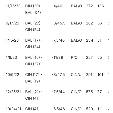
11/16/23
CIN (20) -
-4/46
BAL/O
272
136
13
BAL (34)
9/17/23
BAL (27) -
-3/45.5
BAL/O
282
66
21
CIN (24)
1/15/23
BAL (17) -
-7.5/40
BAL/O
234
51
18
CIN (24)
1/8/23
BAL (16) -
-11/39
P/O
257
55
20
CIN (27)
10/9/22
CIN (17) -
-3/47.5
CIN/U
291
101
19
BAL (19)
12/26/21
BAL (21) -
-7.5/44
CIN/O
575
77
49
CIN (41)
10/24/21
CIN (41) -
-6.5/46
CIN/O
520
111
40