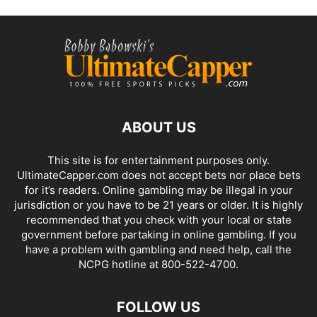
ABOUT US
This site is for entertainment purposes only.
UltimateCapper.com does not accept bets nor place bets
for it’s readers. Online gambling may be illegal in your
jurisdiction or you have to be 21 years or older. It is highly
recommended that you check with your local or state
government before partaking in online gambling. If you
have a problem with gambling and need help, call the
NCPG hotline at 800-522-4700.
FOLLOW US