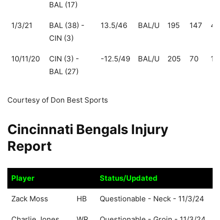
BAL (17)
1/3/21
BAL (38) -
13.5/46
BAL/U
195
147
48
CIN (3)
10/11/20
CIN (3) -
-12.5/49
BAL/U
205
70
13
BAL (27)
Courtesy of Don Best Sports
Cincinnati Bengals Injury
Report
Player
Status/Updated
Player
Status/Updated
Zack Moss
HB
Questionable - Neck - 11/3/24
Charlie Jones
WR
Questionable - Groin - 11/3/24