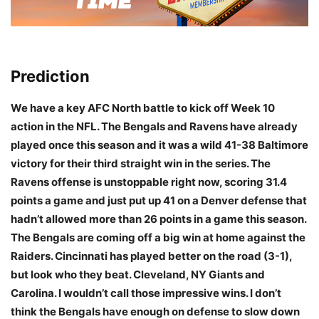
Prediction
We have a key AFC North battle to kick off Week 10
action in the NFL. The Bengals and Ravens have already
played once this season and it was a wild 41-38 Baltimore
victory for their third straight win in the series. The
Ravens offense is unstoppable right now, scoring 31.4
points a game and just put up 41 on a Denver defense that
hadn’t allowed more than 26 points in a game this season.
The Bengals are coming off a big win at home against the
Raiders. Cincinnati has played better on the road (3-1),
but look who they beat. Cleveland, NY Giants and
Carolina. I wouldn’t call those impressive wins. I don’t
think the Bengals have enough on defense to slow down