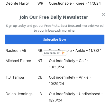
Deonte Harty
WR
Questionable - Knee - 11/3/24
Adisa Isaac
LB
Questionable - Hamstring -
Join Our Free Daily Newsletter
11/3/24
Sign up today and get our Free Picks, Best Bets and more delivered
Keaton Mitchell
RB
Questionable - Knee - 11/3/24
to your inbox each morning.
Subscribe Now
Nick Samac
C
Questionable - Leg - 11/3/24
Rasheen Ali
RB
Questionable - Ankle - 11/3/24
POWERED BY
Michael Pierce
NT
Out indefinitely - Calf -
10/30/24
T.J. Tampa
CB
Out indefinitely - Ankle -
10/29/24
Deion Jennings
LB
Out indefinitely - Undisclosed -
9/20/24