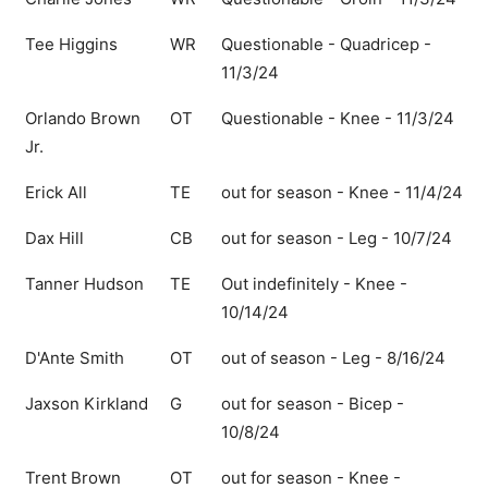
Tee Higgins
WR
Questionable - Quadricep -
11/3/24
Orlando Brown
OT
Questionable - Knee - 11/3/24
Jr.
Erick All
TE
out for season - Knee - 11/4/24
Dax Hill
CB
out for season - Leg - 10/7/24
Tanner Hudson
TE
Out indefinitely - Knee -
10/14/24
D'Ante Smith
OT
out of season - Leg - 8/16/24
Jaxson Kirkland
G
out for season - Bicep -
10/8/24
Trent Brown
OT
out for season - Knee -