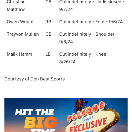
Christian
CB
Out indefinitely - Undisclosed -
Matthew
9/7/24
Owen Wright
RB
Out indefinitely - Foot - 9/6/24
Trayvon Mullen
CB
Out indefinitely - Shoulder -
9/6/24
Malik Hamm
LB
Out indefinitely - Knee -
8/26/24
Courtesy of Don Best Sports