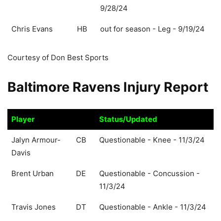
9/28/24
Chris Evans
HB
out for season - Leg - 9/19/24
Courtesy of Don Best Sports
Baltimore Ravens Injury Report
Player
Status/Updated
Player
Status/Updated
Jalyn Armour-
CB
Questionable - Knee - 11/3/24
Davis
Brent Urban
DE
Questionable - Concussion -
11/3/24
Travis Jones
DT
Questionable - Ankle - 11/3/24