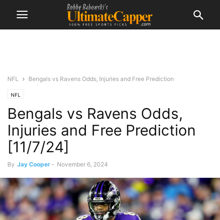
NFL
Bengals vs Ravens Odds, Injuries and Free Prediction
NFL
Bengals vs Ravens Odds,
Injuries and Free Prediction
[11/7/24]
By
Jay Cooper
-
November 6, 2024