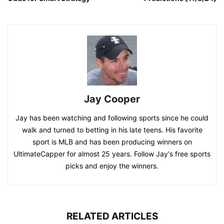
Jay Cooper
Jay has been watching and following sports since he could
walk and turned to betting in his late teens. His favorite
sport is MLB and has been producing winners on
UltimateCapper for almost 25 years. Follow Jay's free sports
picks and enjoy the winners.
RELATED ARTICLES