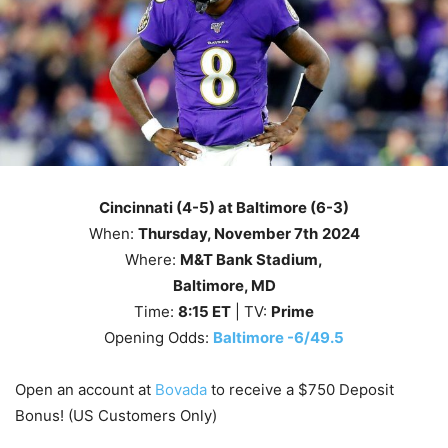
Cincinnati (4-5) at Baltimore (6-3)
When:
Thursday
, November 7th
2024
Where:
M&T Bank Stadium,
Baltimore, MD
Time:
8
:15
ET
| TV:
Prime
Opening Odds:
Baltimore -6/49.5
Open an account at
Bovada
to receive a $750 Deposit
Bonus! (US Customers Only)