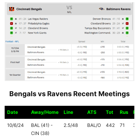
Bengals vs Ravens Recent Meetings
Date
Away/Home
Line
ATS
Tot
Rus
Pa
Date
Away/Home
Line
ATS
Tot
Rus
Pa
10/6/24
BAL (41) -
2.5/48
BAL/O
442
71
37
CIN (38)