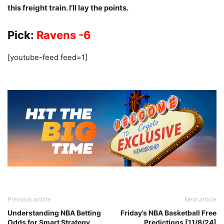
this freight train. I’ll lay the points.
Pick:
Ravens -6
[youtube-feed feed=1]
Previous article
Next article
Understanding NBA Betting
Friday’s NBA Basketball Free
Odds for Smart Strategy
Predictions [11/8/24]