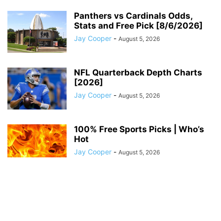
Panthers vs Cardinals Odds,
Stats and Free Pick [8/6/2026]
Jay Cooper
-
August 5, 2026
NFL Quarterback Depth Charts
[2026]
Jay Cooper
-
August 5, 2026
100% Free Sports Picks | Who’s
Hot
Jay Cooper
-
August 5, 2026