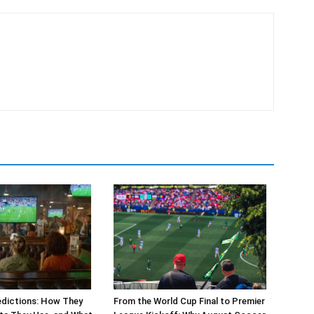
edictions: How They
From the World Cup Final to Premier