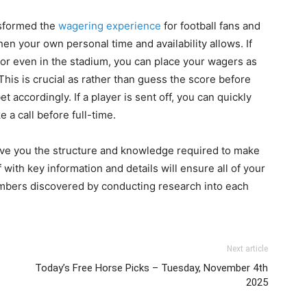
nsformed the
wagering experience
for football fans and
en your own personal time and availability allows. If
n or even in the stadium, you can place your wagers as
 This is crucial as rather than guess the score before
t accordingly. If a player is sent off, you can quickly
a call before full-time.
 give you the structure and knowledge required to make
with key information and details will ensure all of your
umbers discovered by conducting research into each
Next article
Today’s Free Horse Picks – Tuesday, November 4th
2025