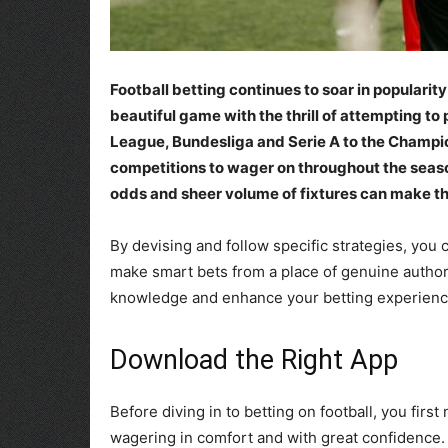
Football betting continues to soar in popularit
beautiful game with the thrill of attempting t
League, Bundesliga and Serie A to the Champio
competitions to wager on throughout the seaso
odds and sheer volume of fixtures can make th
By devising and follow specific strategies, you
make smart bets from a place of genuine authority
knowledge and enhance your betting experienc
Download the Right App
Before diving in to betting on football, you firs
wagering in comfort and with great confidence.