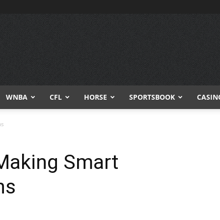
WNBA
CFL
HORSE
SPORTSBOOK
CASIN
ns
 Making Smart
ns