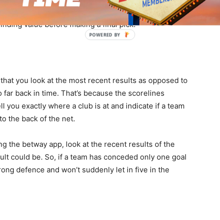
f
By assessing the odds you will be able to weigh up the
Y
nding value before making a final pick.
 that you look at the most recent results as opposed to
o far back in time. That’s because the scorelines
l you exactly where a club is at and indicate if a team
nto the back of the net.
g the betway app, look at the recent results of the
ult could be. So, if a team has conceded only one goal
trong defence and won’t suddenly let in five in the