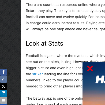
There are countless resources online where yo
fixture they play. The key is to constantly stay
football can move and evolve quickly. For insta
in charge could earn instant results. Paying att
will always be one step ahead and never caught
Look at Stats
Football is a game where the eye test, which i
see out on the pitch, is king. However, that’s not 
bigger picture and even highlight instance you
the
striker
leading the line for Everton against A
numbers linked to the player could indicate that
needed to bring other players into the game is l
The betway app is one of the online resources tha
underdogs ahead of each game via odds and dif