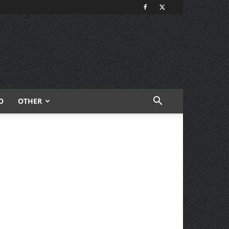
O
OTHER