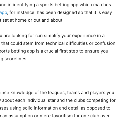
und in identifying a sports betting app which matches
app
, for instance, has been designed so that it is easy
t sat at home or out and about.
ou are looking for can simplify your experience in a
that could stem from technical difficulties or confusion
orts betting app is a crucial first step to ensure you
g scorelines.
ense knowledge of the leagues, teams and players you
ow about each individual star and the clubs competing for
ses using solid information and detail as opposed to
on an assumption or mere favoritism for one club over