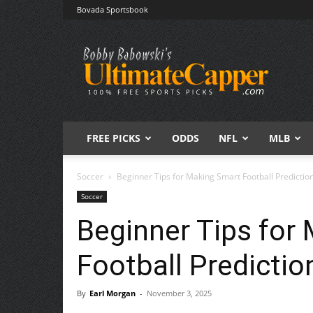
Bovada Sportsbook
Free
Sports
Picks
|
Expert
Betting
Predictions
FREE PICKS
ODDS
NFL
MLB
Soccer
Beginner Tips for Making Smart Football Predictio
Soccer
Beginner Tips for
Football Predictio
By
Earl Morgan
-
November 3, 2025