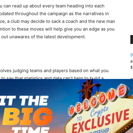
u can read up about every team heading into each
 updated throughout the campaign as the narratives in
nce, a club may decide to sack a coach and the new man
ention to these moves will help give you an edge as you
 out unawares of the latest development.
B
a
$
nvolves judging teams and players based on what you
to say that statistics and data can’t help to build a
F
 may have missed. You may really rate
M
b
ston Villa, for example. However a closer look at the
 the shot success rate isn’t great while the hold-up play
B
acking.
B
A
t will swiftly point out the favorites and the
M
ferent markets. Now it’s possible to wager on number