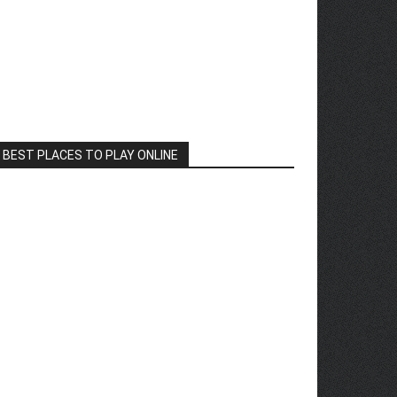
BEST PLACES TO PLAY ONLINE