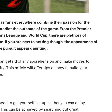
y as fans everywhere combine their passion for the
o predict the outcome of the game. From the Premier
ns League and World Cup, there are plethora of
n. If you are new to betting though, the appearance of
e pursuit appear daunting.
 can get rid of any apprehension and make moves to
. This article will offer tips on how to build your
e.
t need to get yourself set up so that you can enjoy
 This can be achieved by searching out great