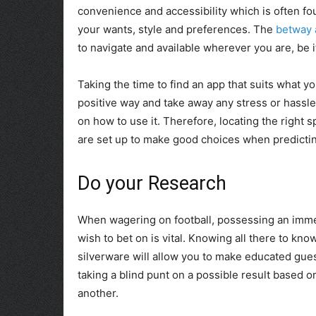
convenience and accessibility which is often fo
your wants, style and preferences. The
betway 
to navigate and available wherever you are, be i
Taking the time to find an app that suits what y
positive way and take away any stress or hassle 
on how to use it. Therefore, locating the right sp
are set up to make good choices when predictin
Do your Research
When wagering on football, possessing an imm
wish to bet on is vital. Knowing all there to kn
silverware will allow you to make educated gues
taking a blind punt on a possible result based 
another.