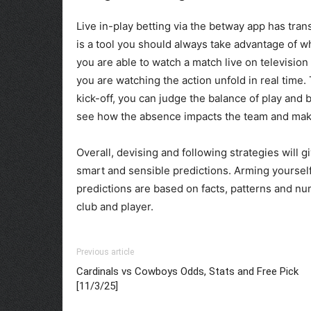
Live in-play betting via the betway app has tra
is a tool you should always take advantage of wh
you are able to watch a match live on televisio
you are watching the action unfold in real time.
kick-off, you can judge the balance of play and be
see how the absence impacts the team and make 
Overall, devising and following strategies will
smart and sensible predictions. Arming yourself 
predictions are based on facts, patterns and n
club and player.
Previous article
Cardinals vs Cowboys Odds, Stats and Free Pick
[11/3/25]