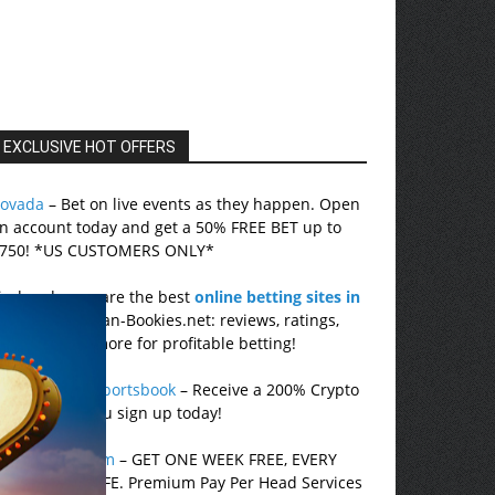
EXCLUSIVE HOT OFFERS
ovada
– Bet on live events as they happen. Open
n account today and get a 50% FREE BET up to
750! *US CUSTOMERS ONLY*
ind and compare the best
online betting sites in
alaysia
at Asian-Bookies.net: reviews, ratings,
onuses, and more for profitable betting!
etUS Online Sportsbook
– Receive a 200% Crypto
onus when you sign up today!
cePerHead.com
– GET ONE WEEK FREE, EVERY
ONTH, FOR LIFE. Premium Pay Per Head Services