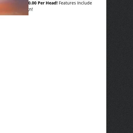
or less than
$10.00 Per Head!
Features Include
our Own Design!