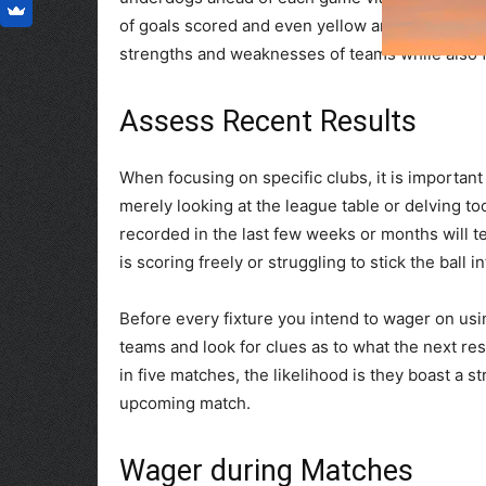
of goals scored and even yellow and red cards. 
strengths and weaknesses of teams while also fi
Assess Recent Results
When focusing on specific clubs, it is important
merely looking at the league table or delving to
recorded in the last few weeks or months will tel
is scoring freely or struggling to stick the ball i
Before every fixture you intend to wager on usin
teams and look for clues as to what the next res
in five matches, the likelihood is they boast a s
upcoming match.
Wager during Matches