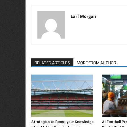
Earl Morgan
RELATED ARTICLES
MORE FROM AUTHOR
Strategies to Boost your Knowledge
AI Football Pr