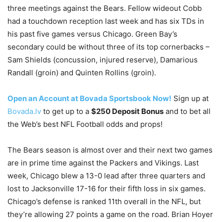
three meetings against the Bears. Fellow wideout Cobb
had a touchdown reception last week and has six TDs in
his past five games versus Chicago. Green Bay’s
secondary could be without three of its top cornerbacks –
Sam Shields (concussion, injured reserve), Damarious
Randall (groin) and Quinten Rollins (groin).
Open an Account at Bovada Sportsbook Now!
Sign up at
Bovada.lv
to get up to a
$250 Deposit Bonus
and to bet all
the Web’s best NFL Football odds and props!
The Bears season is almost over and their next two games
are in prime time against the Packers and Vikings. Last
week, Chicago blew a 13-0 lead after three quarters and
lost to Jacksonville 17-16 for their fifth loss in six games.
Chicago’s defense is ranked 11th overall in the NFL, but
they’re allowing 27 points a game on the road. Brian Hoyer