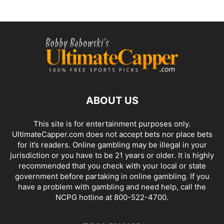
ABOUT US
This site is for entertainment purposes only.
UltimateCapper.com does not accept bets nor place bets
for it’s readers. Online gambling may be illegal in your
jurisdiction or you have to be 21 years or older. It is highly
recommended that you check with your local or state
government before partaking in online gambling. If you
have a problem with gambling and need help, call the
NCPG hotline at 800-522-4700.