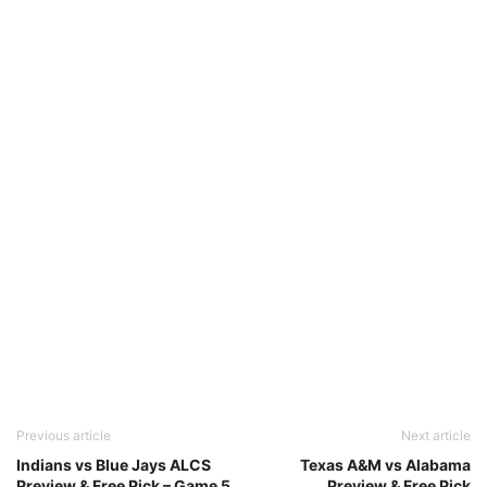
Previous article
Next article
Indians vs Blue Jays ALCS
Texas A&M vs Alabama
Preview & Free Pick – Game 5
Preview & Free Pick