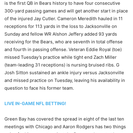
is the first QB in Bears history to have four consecutive
300-yard passing games and will get another start in place
of the injured Jay Cutler. Cameron Meredith hauled in 11
receptions for 113 yards in the loss to Jacksonville on
Sunday and fellow WR Alshon Jeffery added 93 yards
receiving for the Bears, who are seventh in total offense
and fourth in passing offense. Veteran Eddie Royal (toe)
missed Tuesday’s practice while tight end Zach Miller
(team-leading 31 receptions) is nursing bruised ribs. G
Josh Sitton sustained an ankle injury versus Jacksonville
and missed practice on Tuesday, leaving his availability in
question to face his former team.
LIVE IN-GAME NFL BETTING!
Green Bay has covered the spread in eight of the last ten
meetings with Chicago and Aaron Rodgers has two things