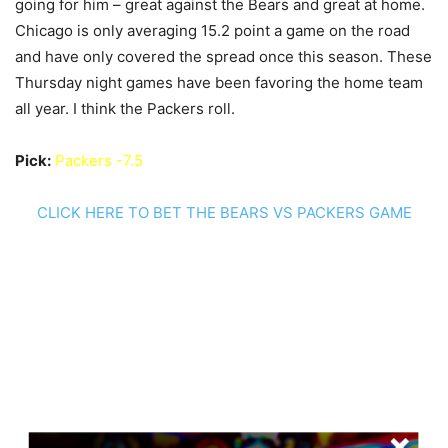
going for him – great against the Bears and great at home.
Chicago is only averaging 15.2 point a game on the road
and have only covered the spread once this season. These
Thursday night games have been favoring the home team
all year. I think the Packers roll.
Pick:
Packers -7.5
CLICK HERE TO BET THE BEARS VS PACKERS GAME