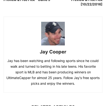
[10/22/2016]
Jay Cooper
Jay has been watching and following sports since he could
walk and turned to betting in his late teens. His favorite
sport is MLB and has been producing winners on
UltimateCapper for almost 25 years. Follow Jay's free sports
picks and enjoy the winners.