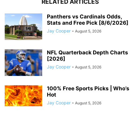
RELATED ARTICLES
Panthers vs Cardinals Odds,
Stats and Free Pick [8/6/2026]
Jay Cooper
-
August 5, 2026
NFL Quarterback Depth Charts
[2026]
Jay Cooper
-
August 5, 2026
100% Free Sports Picks | Who’s
Hot
Jay Cooper
-
August 5, 2026