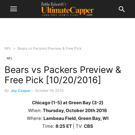
NFL
Bears vs Packers Preview & Free Pick
NFL
Bears vs Packers Preview &
Free Pick [10/20/2016]
By
Jay Cooper
-
October 19, 2016
Chicago (1-5) at Green Bay (3-2)
When:
Thursday
, October 20th
2016
Where:
Lambeau Field, Green Bay, WI
Time:
8
:25
ET
| TV:
CBS