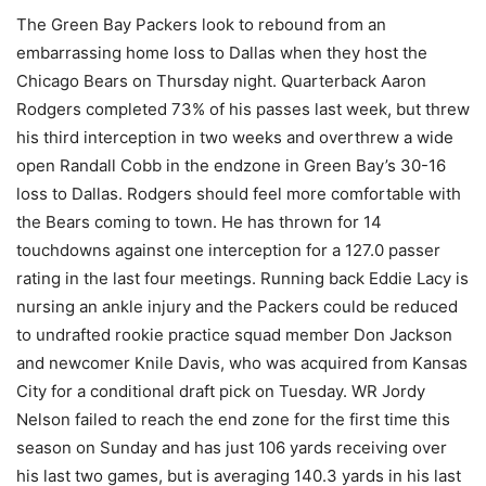
The Green Bay Packers look to rebound from an
embarrassing home loss to Dallas when they host the
Chicago Bears on Thursday night. Quarterback Aaron
Rodgers completed 73% of his passes last week, but threw
his third interception in two weeks and overthrew a wide
open Randall Cobb in the endzone in Green Bay’s 30-16
loss to Dallas. Rodgers should feel more comfortable with
the Bears coming to town. He has thrown for 14
touchdowns against one interception for a 127.0 passer
rating in the last four meetings. Running back Eddie Lacy is
nursing an ankle injury and the Packers could be reduced
to undrafted rookie practice squad member Don Jackson
and newcomer Knile Davis, who was acquired from Kansas
City for a conditional draft pick on Tuesday. WR Jordy
Nelson failed to reach the end zone for the first time this
season on Sunday and has just 106 yards receiving over
his last two games, but is averaging 140.3 yards in his last