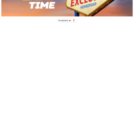
POWERED BY