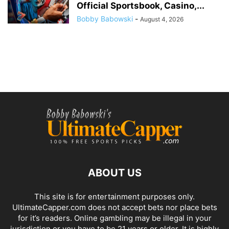
Official Sportsbook, Casino,...
Bobby Babowski
-
August 4, 2026
ABOUT US
This site is for entertainment purposes only.
UltimateCapper.com does not accept bets nor place bets
for it’s readers. Online gambling may be illegal in your
jurisdiction or you have to be 21 years or older. It is highly