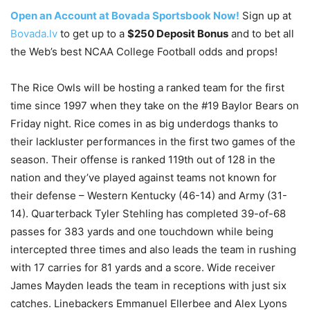
Open an Account at Bovada Sportsbook Now!
Sign up at
Bovada.lv
to get up to a
$250 Deposit Bonus
and to bet all
the Web’s best NCAA College Football odds and props!
The Rice Owls will be hosting a ranked team for the first
time since 1997 when they take on the #19 Baylor Bears on
Friday night. Rice comes in as big underdogs thanks to
their lackluster performances in the first two games of the
season. Their offense is ranked 119th out of 128 in the
nation and they’ve played against teams not known for
their defense – Western Kentucky (46-14) and Army (31-
14). Quarterback Tyler Stehling has completed 39-of-68
passes for 383 yards and one touchdown while being
intercepted three times and also leads the team in rushing
with 17 carries for 81 yards and a score. Wide receiver
James Mayden leads the team in receptions with just six
catches. Linebackers Emmanuel Ellerbee and Alex Lyons