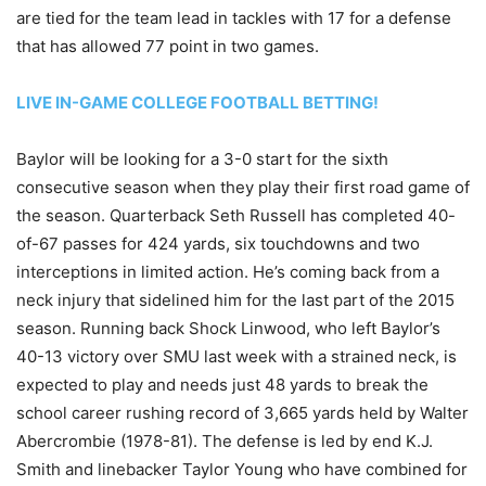
are tied for the team lead in tackles with 17 for a defense
that has allowed 77 point in two games.
LIVE IN-GAME COLLEGE FOOTBALL BETTING!
Baylor will be looking for a 3-0 start for the sixth
consecutive season when they play their first road game of
the season. Quarterback Seth Russell has completed 40-
of-67 passes for 424 yards, six touchdowns and two
interceptions in limited action. He’s coming back from a
neck injury that sidelined him for the last part of the 2015
season. Running back Shock Linwood, who left Baylor’s
40-13 victory over SMU last week with a strained neck, is
expected to play and needs just 48 yards to break the
school career rushing record of 3,665 yards held by Walter
Abercrombie (1978-81). The defense is led by end K.J.
Smith and linebacker Taylor Young who have combined for