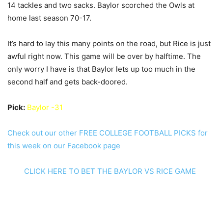
14 tackles and two sacks. Baylor scorched the Owls at
home last season 70-17.
It’s hard to lay this many points on the road, but Rice is just
awful right now. This game will be over by halftime. The
only worry I have is that Baylor lets up too much in the
second half and gets back-doored.
Pick:
Baylor -31
Check out our other FREE COLLEGE FOOTBALL PICKS for
this week on our Facebook page
CLICK HERE TO BET THE BAYLOR VS RICE GAME