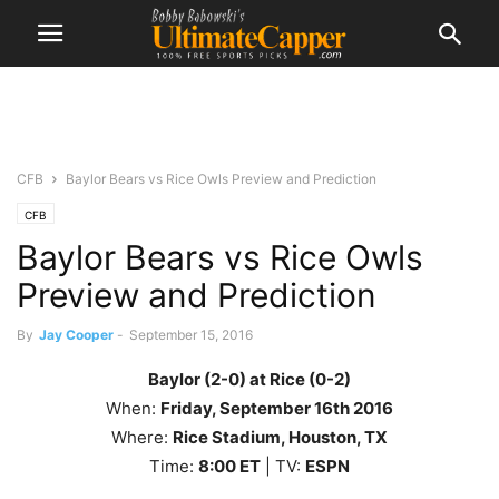
CFB
Baylor Bears vs Rice Owls Preview and Prediction
CFB
Baylor Bears vs Rice Owls
Preview and Prediction
By
Jay Cooper
-
September 15, 2016
Baylor (2-0) at Rice (0-2)
When:
Friday, September 16th 2016
Where:
Rice
Stadium, Houston, TX
Time:
8
:00
ET
| TV:
ESPN