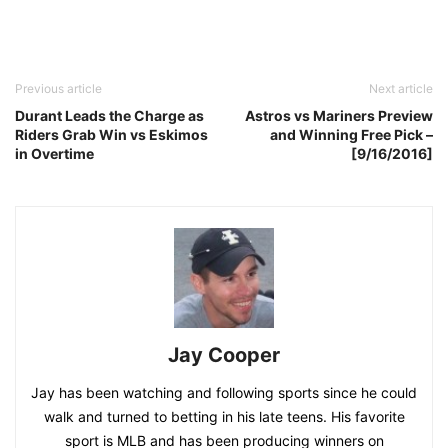
Previous article
Next article
Durant Leads the Charge as
Astros vs Mariners Preview
Riders Grab Win vs Eskimos
and Winning Free Pick –
in Overtime
[9/16/2016]
Jay Cooper
Jay has been watching and following sports since he could
walk and turned to betting in his late teens. His favorite
sport is MLB and has been producing winners on