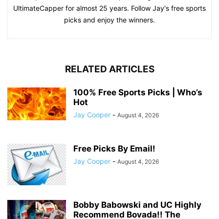
UltimateCapper for almost 25 years. Follow Jay's free sports
picks and enjoy the winners.
RELATED ARTICLES
100% Free Sports Picks | Who’s
Hot
Jay Cooper
-
August 4, 2026
Free Picks By Email!
Jay Cooper
-
August 4, 2026
Bobby Babowski and UC Highly
Recommend Bovada!! The