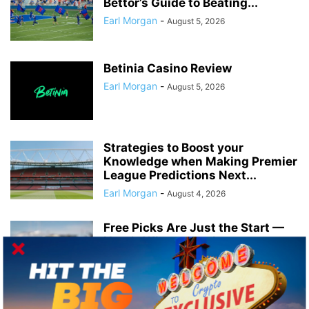
Bettor’s Guide to Beating...
Earl Morgan
-
August 5, 2026
Betinia Casino Review
Earl Morgan
-
August 5, 2026
Strategies to Boost your
Knowledge when Making Premier
League Predictions Next...
Earl Morgan
-
August 4, 2026
Free Picks Are Just the Start —
Here’s What to Look...
Earl Morgan
-
August 4, 2026
What Bettors Should Know