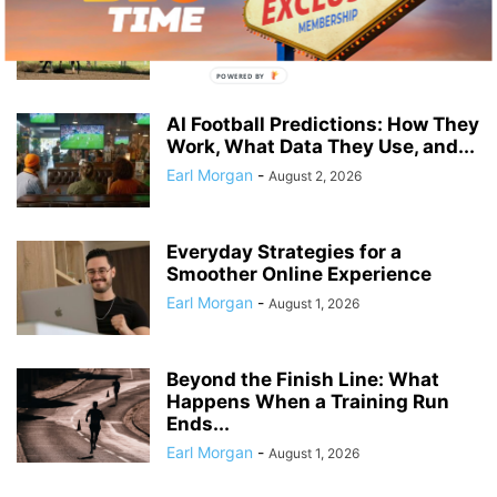
Before the 2026 Whitney Stakes
Earl Morgan
-
August 3, 2026
POWERED BY
AI Football Predictions: How They
Work, What Data They Use, and...
Earl Morgan
-
August 2, 2026
Everyday Strategies for a
Smoother Online Experience
Earl Morgan
-
August 1, 2026
Beyond the Finish Line: What
Happens When a Training Run
Ends...
Earl Morgan
-
August 1, 2026