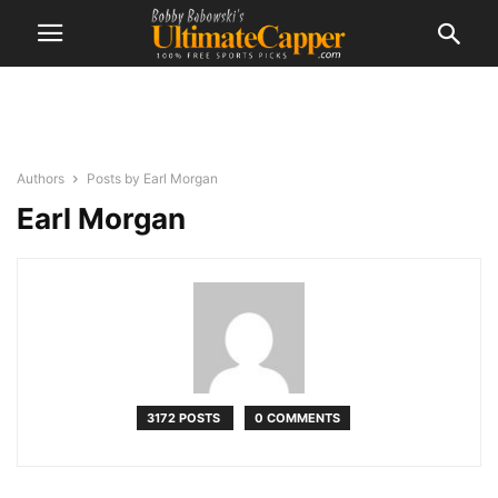
Authors
Posts by Earl Morgan
Earl Morgan
3172 POSTS
0 COMMENTS