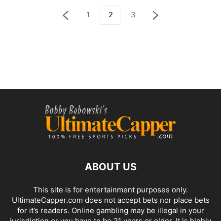
1
2
3
ABOUT US
This site is for entertainment purposes only.
UltimateCapper.com does not accept bets nor place bets
for it’s readers. Online gambling may be illegal in your
jurisdiction or you have to be 21 years or older. It is highly