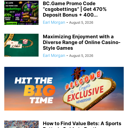
BC.Game Promo Code
“csgobettings” | Get 470%
Deposit Bonus + 400...
Earl Morgan
-
August 5, 2026
Maximizing Enjoyment with a
Diverse Range of Online Casino-
Style Games
Earl Morgan
-
August 5, 2026
How to Find Value Bets: A Sports