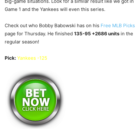
big-game situations. Look for a similar result like we got in
Game 1 and the Yankees will even this series.
Check out who Bobby Babowski has on his
Free MLB Picks
page for Thursday. He finished
135-95 +2686
units
in the
regular season!
Pick:
Yankees -125