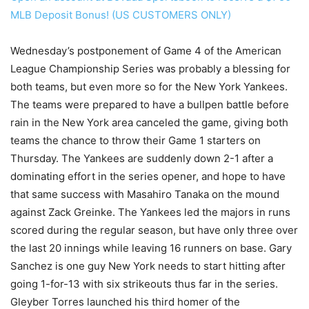
MLB Deposit Bonus! (US CUSTOMERS ONLY)
Wednesday’s postponement of Game 4 of the American
League Championship Series was probably a blessing for
both teams, but even more so for the New York Yankees.
The teams were prepared to have a bullpen battle before
rain in the New York area canceled the game, giving both
teams the chance to throw their Game 1 starters on
Thursday. The Yankees are suddenly down 2-1 after a
dominating effort in the series opener, and hope to have
that same success with Masahiro Tanaka on the mound
against Zack Greinke. The Yankees led the majors in runs
scored during the regular season, but have only three over
the last 20 innings while leaving 16 runners on base. Gary
Sanchez is one guy New York needs to start hitting after
going 1-for-13 with six strikeouts thus far in the series.
Gleyber Torres launched his third homer of the