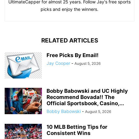
UltimateCapper for almost 25 years. Follow Jay's free sports
picks and enjoy the winners.
RELATED ARTICLES
Free Picks By Email!
Jay Cooper
-
August 5, 2026
Bobby Babowski and UC Highly
Recommend Bovada!! The
Official Sportsbook, Casino,...
Bobby Babowski
-
August 5, 2026
10 MLB Betting Tips for
Consistent Wins