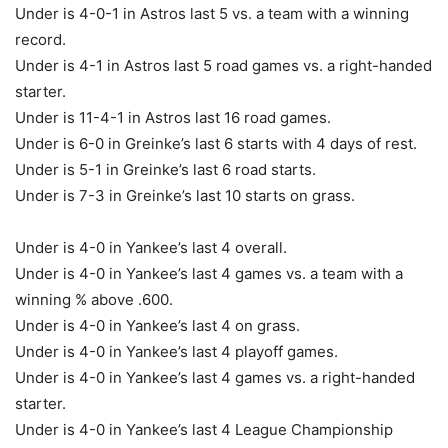
Under is 4-0-1 in Astros last 5 vs. a team with a winning
record.
Under is 4-1 in Astros last 5 road games vs. a right-handed
starter.
Under is 11-4-1 in Astros last 16 road games.
Under is 6-0 in Greinke’s last 6 starts with 4 days of rest.
Under is 5-1 in Greinke’s last 6 road starts.
Under is 7-3 in Greinke’s last 10 starts on grass.
Under is 4-0 in Yankee’s last 4 overall.
Under is 4-0 in Yankee’s last 4 games vs. a team with a
winning % above .600.
Under is 4-0 in Yankee’s last 4 on grass.
Under is 4-0 in Yankee’s last 4 playoff games.
Under is 4-0 in Yankee’s last 4 games vs. a right-handed
starter.
Under is 4-0 in Yankee’s last 4 League Championship