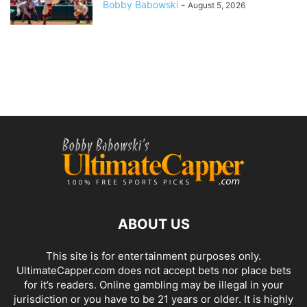
Bobby Babowski
-
August 5, 2026
ABOUT US
This site is for entertainment purposes only.
UltimateCapper.com does not accept bets nor place bets
for it’s readers. Online gambling may be illegal in your
jurisdiction or you have to be 21 years or older. It is highly