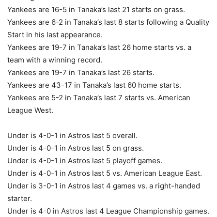
Yankees are 16-5 in Tanaka’s last 21 starts on grass.
Yankees are 6-2 in Tanaka’s last 8 starts following a Quality
Start in his last appearance.
Yankees are 19-7 in Tanaka’s last 26 home starts vs. a
team with a winning record.
Yankees are 19-7 in Tanaka’s last 26 starts.
Yankees are 43-17 in Tanaka’s last 60 home starts.
Yankees are 5-2 in Tanaka’s last 7 starts vs. American
League West.
Under is 4-0-1 in Astros last 5 overall.
Under is 4-0-1 in Astros last 5 on grass.
Under is 4-0-1 in Astros last 5 playoff games.
Under is 4-0-1 in Astros last 5 vs. American League East.
Under is 3-0-1 in Astros last 4 games vs. a right-handed
starter.
Under is 4-0 in Astros last 4 League Championship games.