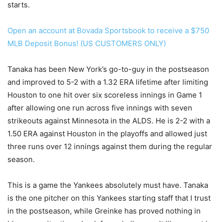
starts.
Open an account at Bovada Sportsbook to receive a $750
MLB Deposit Bonus! (US CUSTOMERS ONLY)
Tanaka has been New York’s go-to-guy in the postseason
and improved to 5-2 with a 1.32 ERA lifetime after limiting
Houston to one hit over six scoreless innings in Game 1
after allowing one run across five innings with seven
strikeouts against Minnesota in the ALDS. He is 2-2 with a
1.50 ERA against Houston in the playoffs and allowed just
three runs over 12 innings against them during the regular
season.
This is a game the Yankees absolutely must have. Tanaka
is the one pitcher on this Yankees starting staff that I trust
in the postseason, while Greinke has proved nothing in