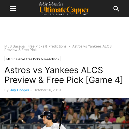
MLB Baseball Free Picks & Predictions
Astros vs Yankees ALCS
Preview & Free Pick
MLB Baseball Free Picks & Predictions
Astros vs Yankees ALCS
Preview & Free Pick [Game 4]
By
Jay Cooper
-
October 16, 2019