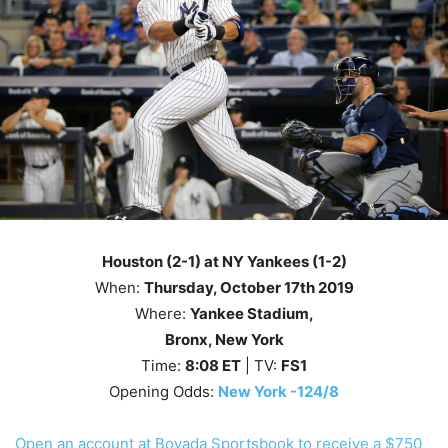
Houston (2-1) at NY Yankees (1-2)
When:
Thursday
, October 17th
2019
Where:
Yankee Stadium,
Bronx, New York
Time:
8
:08
ET
| TV:
FS1
Opening Odds:
New York -124/8
Open an account at Bovada Sportsbook to receive a $750