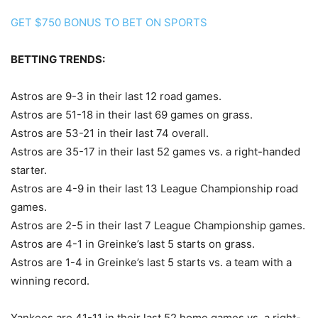
GET $750 BONUS TO BET ON SPORTS
BETTING TRENDS:
Astros are 9-3 in their last 12 road games.
Astros are 51-18 in their last 69 games on grass.
Astros are 53-21 in their last 74 overall.
Astros are 35-17 in their last 52 games vs. a right-handed
starter.
Astros are 4-9 in their last 13 League Championship road
games.
Astros are 2-5 in their last 7 League Championship games.
Astros are 4-1 in Greinke’s last 5 starts on grass.
Astros are 1-4 in Greinke’s last 5 starts vs. a team with a
winning record.
Yankees are 41-11 in their last 52 home games vs. a right-