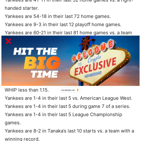
handed starter.
Yankees are 54-18 in their last 72 home games.
Yankees are 9-3 in their last 12 playoff home games.
Yankees are 60-21 in their last 81 home games vs. a team
with a winning road record.
Yankees are 11-4 in their last 15 Thursday games.
Yankees are 8-3 in their last 11 games vs. a team with a
winning % above .600.
Yankees are 61-26 in their last 87 games on grass.
Yankees are 2-5 in their last 7 games vs. a starter with a
WHIP less than 1.15.
POWERED
BY
Yankees are 1-4 in their last 5 vs. American League West.
Yankees are 1-4 in their last 5 during game 7 of a series.
Yankees are 1-4 in their last 5 League Championship
games.
Yankees are 8-2 in Tanaka’s last 10 starts vs. a team with a
winning record.