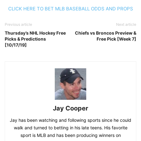
CLICK HERE TO BET MLB BASEBALL ODDS AND PROPS
Previous article
Next article
Thursday’s NHL Hockey Free
Chiefs vs Broncos Preview &
Picks & Predictions
Free Pick [Week 7]
[10/17/19]
Jay Cooper
Jay has been watching and following sports since he could
walk and turned to betting in his late teens. His favorite
sport is MLB and has been producing winners on