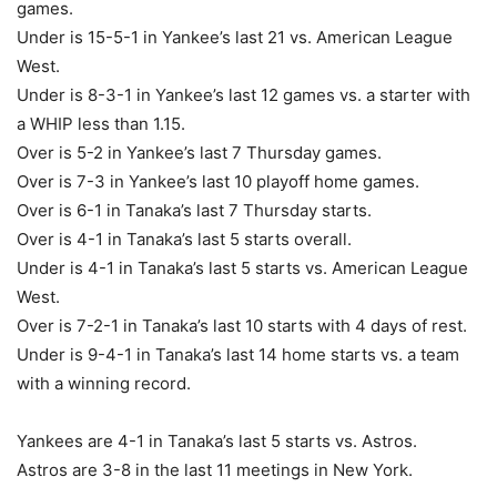
games.
Under is 15-5-1 in Yankee’s last 21 vs. American League
West.
Under is 8-3-1 in Yankee’s last 12 games vs. a starter with
a WHIP less than 1.15.
Over is 5-2 in Yankee’s last 7 Thursday games.
Over is 7-3 in Yankee’s last 10 playoff home games.
Over is 6-1 in Tanaka’s last 7 Thursday starts.
Over is 4-1 in Tanaka’s last 5 starts overall.
Under is 4-1 in Tanaka’s last 5 starts vs. American League
West.
Over is 7-2-1 in Tanaka’s last 10 starts with 4 days of rest.
Under is 9-4-1 in Tanaka’s last 14 home starts vs. a team
with a winning record.
Yankees are 4-1 in Tanaka’s last 5 starts vs. Astros.
Astros are 3-8 in the last 11 meetings in New York.