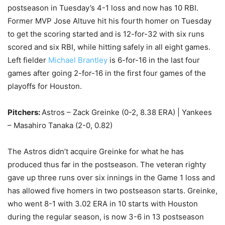
postseason in Tuesday’s 4-1 loss and now has 10 RBI.
Former MVP Jose Altuve hit his fourth homer on Tuesday
to get the scoring started and is 12-for-32 with six runs
scored and six RBI, while hitting safely in all eight games.
Left fielder
Michael Brantley
is 6-for-16 in the last four
games after going 2-for-16 in the first four games of the
playoffs for Houston.
Pitchers:
Astros – Zack Greinke (0-2, 8.38 ERA) | Yankees
– Masahiro Tanaka (2-0, 0.82)
The Astros didn’t acquire Greinke for what he has
produced thus far in the postseason. The veteran righty
gave up three runs over six innings in the Game 1 loss and
has allowed five homers in two postseason starts. Greinke,
who went 8-1 with 3.02 ERA in 10 starts with Houston
during the regular season, is now 3-6 in 13 postseason