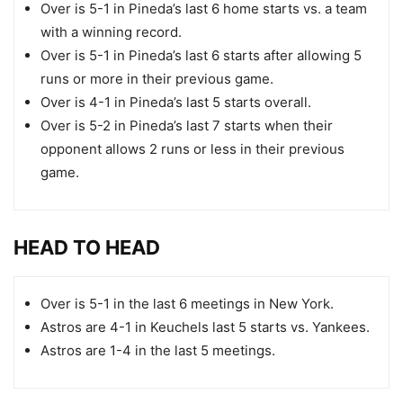
Over is 5-1 in Pineda’s last 6 home starts vs. a team
with a winning record.
Over is 5-1 in Pineda’s last 6 starts after allowing 5
runs or more in their previous game.
Over is 4-1 in Pineda’s last 5 starts overall.
Over is 5-2 in Pineda’s last 7 starts when their
opponent allows 2 runs or less in their previous
game.
HEAD TO HEAD
Over is 5-1 in the last 6 meetings in New York.
Astros are 4-1 in Keuchels last 5 starts vs. Yankees.
Astros are 1-4 in the last 5 meetings.