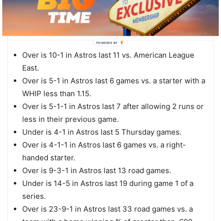
OU TRENDS
Houston
POWERED BY
Over is 10-1 in Astros last 11 vs. American League
East.
Over is 5-1 in Astros last 6 games vs. a starter with a
WHIP less than 1.15.
Over is 5-1-1 in Astros last 7 after allowing 2 runs or
less in their previous game.
Under is 4-1 in Astros last 5 Thursday games.
Over is 4-1-1 in Astros last 6 games vs. a right-
handed starter.
Over is 9-3-1 in Astros last 13 road games.
Under is 14-5 in Astros last 19 during game 1 of a
series.
Over is 23-9-1 in Astros last 33 road games vs. a