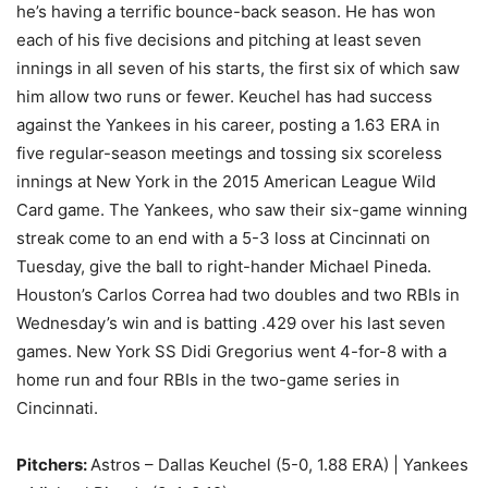
he’s having a terrific bounce-back season. He has won
each of his five decisions and pitching at least seven
innings in all seven of his starts, the first six of which saw
him allow two runs or fewer. Keuchel has had success
against the Yankees in his career, posting a 1.63 ERA in
five regular-season meetings and tossing six scoreless
innings at New York in the 2015 American League Wild
Card game. The Yankees, who saw their six-game winning
streak come to an end with a 5-3 loss at Cincinnati on
Tuesday, give the ball to right-hander Michael Pineda.
Houston’s Carlos Correa had two doubles and two RBIs in
Wednesday’s win and is batting .429 over his last seven
games. New York SS Didi Gregorius went 4-for-8 with a
home run and four RBIs in the two-game series in
Cincinnati.
Pitchers:
Astros – Dallas Keuchel (5-0, 1.88 ERA) | Yankees