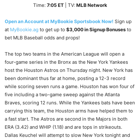
Time:
7
:05
ET
| TV:
MLB Network
Open an Account at MyBookie Sportsbook Now!
Sign up
at
MyBookie.ag
to get up to
$3,000 in Signup Bonuses
to
bet MLB Baseball odds and props!
The top two teams in the American League will open a
four-game series in the Bronx as the New York Yankees
host the Houston Astros on Thursday night. New York has
been dominant thus far at home, posting a 12-3 record
while scoring seven runs a game. Houston has won four of
five including a two-game sweep against the Atlanta
Braves, scoring 12 runs. While the Yankees bats have been
carrying this team, the Houston arms have helped them to
a fast start. The Astros are second in the Majors in both
ERA (3.42) and WHIP (1.18) and are tops in strikeouts.
Dallas Keuchel will attempt to slow New York tonight and