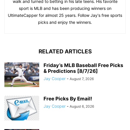
walk and turned to betting in his late teens. His favorite
sport is MLB and has been producing winners on
UltimateCapper for almost 25 years. Follow Jay's free sports
picks and enjoy the winners.
RELATED ARTICLES
Friday’s MLB Baseball Free Picks
& Predictions [8/7/26]
Jay Cooper
-
August 7, 2026
Free Picks By Email!
Jay Cooper
-
August 6, 2026