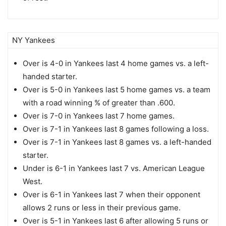
NY Yankees
Over is 4-0 in Yankees last 4 home games vs. a left-
handed starter.
Over is 5-0 in Yankees last 5 home games vs. a team
with a road winning % of greater than .600.
Over is 7-0 in Yankees last 7 home games.
Over is 7-1 in Yankees last 8 games following a loss.
Over is 7-1 in Yankees last 8 games vs. a left-handed
starter.
Under is 6-1 in Yankees last 7 vs. American League
West.
Over is 6-1 in Yankees last 7 when their opponent
allows 2 runs or less in their previous game.
Over is 5-1 in Yankees last 6 after allowing 5 runs or