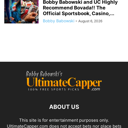
Bobby Babowski and UC Highly
Recommend Bovada!! The
Official Sportsbook, Casino,...
Bobby Babowski
-
August 6, 2026
ABOUT US
This site is for entertainment purposes only.
UltimateCapper.com does not accept bets nor place bets