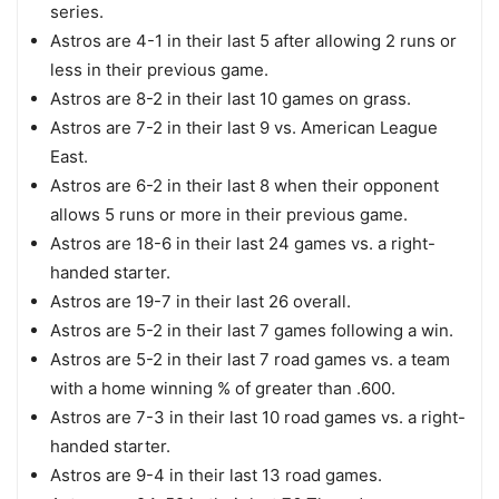
series.
Astros are 4-1 in their last 5 after allowing 2 runs or
less in their previous game.
Astros are 8-2 in their last 10 games on grass.
Astros are 7-2 in their last 9 vs. American League
East.
Astros are 6-2 in their last 8 when their opponent
allows 5 runs or more in their previous game.
Astros are 18-6 in their last 24 games vs. a right-
handed starter.
Astros are 19-7 in their last 26 overall.
Astros are 5-2 in their last 7 games following a win.
Astros are 5-2 in their last 7 road games vs. a team
with a home winning % of greater than .600.
Astros are 7-3 in their last 10 road games vs. a right-
handed starter.
Astros are 9-4 in their last 13 road games.