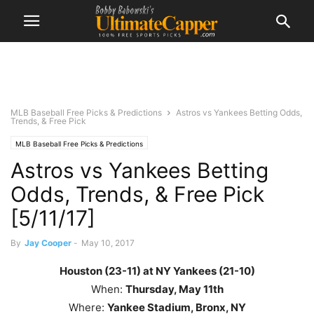
MLB Baseball Free Picks & Predictions
Astros vs Yankees Betting Odds,
Trends, & Free Pick
MLB Baseball Free Picks & Predictions
Astros vs Yankees Betting
Odds, Trends, & Free Pick
[5/11/17]
By
Jay Cooper
-
May 10, 2017
Houston (23-11) at NY Yankees (21-10)
When:
Thursday, May 11th
Where:
Yankee Stadium, Bronx, NY