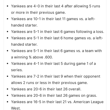
Yankees are 4-0 in their last 4 after allowing 5 runs
or more in their previous game.
Yankees are 10-1 in their last 11 games vs. a left-
handed starter.
Yankees are 5-1 in their last 6 games following a loss.
Yankees are 5-1 in their last 6 home games vs. a left-
handed starter.
Yankees are 5-1 in their last 6 games vs. a team with
a winning % above .600.
Yankees are 4-1 in their last 5 during game 1 of a
series.
Yankees are 7-2 in their last 9 when their opponent
allows 2 runs or less in their previous game.
Yankees are 20-6 in their last 26 overall.
Yankees are 20-6 in their last 26 games on grass.
Yankees are 16-5 in their last 21 vs. American League
West.