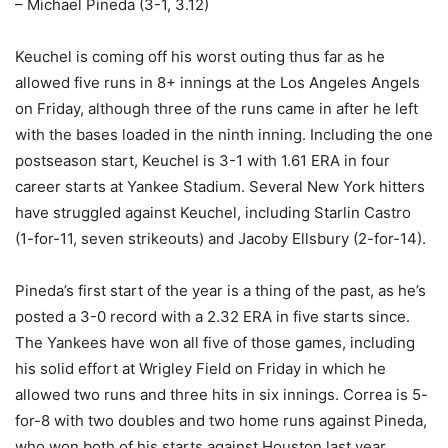
– Michael Pineda (3-1, 3.12)
Keuchel is coming off his worst outing thus far as he
allowed five runs in 8+ innings at the Los Angeles Angels
on Friday, although three of the runs came in after he left
with the bases loaded in the ninth inning. Including the one
postseason start, Keuchel is 3-1 with 1.61 ERA in four
career starts at Yankee Stadium. Several New York hitters
have struggled against Keuchel, including Starlin Castro
(1-for-11, seven strikeouts) and Jacoby Ellsbury (2-for-14).
Pineda’s first start of the year is a thing of the past, as he’s
posted a 3-0 record with a 2.32 ERA in five starts since.
The Yankees have won all five of those games, including
his solid effort at Wrigley Field on Friday in which he
allowed two runs and three hits in six innings. Correa is 5-
for-8 with two doubles and two home runs against Pineda,
who won both of his starts against Houston last year