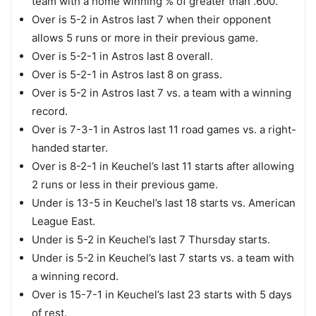
team with a home winning % of greater than .600.
Over is 5-2 in Astros last 7 when their opponent
allows 5 runs or more in their previous game.
Over is 5-2-1 in Astros last 8 overall.
Over is 5-2-1 in Astros last 8 on grass.
Over is 5-2 in Astros last 7 vs. a team with a winning
record.
Over is 7-3-1 in Astros last 11 road games vs. a right-
handed starter.
Over is 8-2-1 in Keuchel’s last 11 starts after allowing
2 runs or less in their previous game.
Under is 13-5 in Keuchel’s last 18 starts vs. American
League East.
Under is 5-2 in Keuchel’s last 7 Thursday starts.
Under is 5-2 in Keuchel’s last 7 starts vs. a team with
a winning record.
Over is 15-7-1 in Keuchel’s last 23 starts with 5 days
of rest.