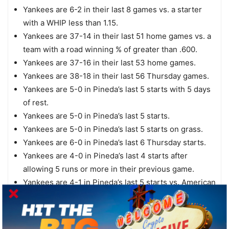
Yankees are 6-2 in their last 8 games vs. a starter
with a WHIP less than 1.15.
Yankees are 37-14 in their last 51 home games vs. a
team with a road winning % of greater than .600.
Yankees are 37-16 in their last 53 home games.
Yankees are 38-18 in their last 56 Thursday games.
Yankees are 5-0 in Pineda’s last 5 starts with 5 days
of rest.
Yankees are 5-0 in Pineda’s last 5 starts.
Yankees are 5-0 in Pineda’s last 5 starts on grass.
Yankees are 6-0 in Pineda’s last 6 Thursday starts.
Yankees are 4-0 in Pineda’s last 4 starts after
allowing 5 runs or more in their previous game.
Yankees are 4-1 in Pineda’s last 5 starts vs. American
League West.