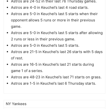
Astros are 24-52 in their last 76 Thursday games.
Astros are 4-0 in Keuchel’s last 4 road starts.
Astros are 5-0 in Keuchel’s last 5 starts when their
opponent allows 5 runs or more in their previous
game.
Astros are 5-0 in Keuchel’s last 5 starts after allowing
2 runs or less in their previous game.
Astros are 5-0 in Keuchel’s last 5 starts.
Astros are 21-5 in Keuchel’s last 26 starts with 5 days
of rest.
Astros are 16-5 in Keuchel’s last 21 starts during
game 1 of a series.
Astros are 48-23 in Keuchel’s last 71 starts on grass.
Astros are 1-5 in Keuchel’s last 6 Thursday starts.
NY Yankees