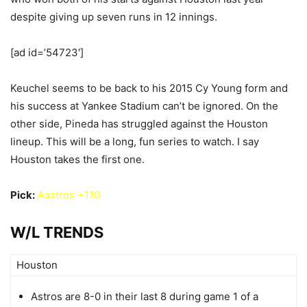
despite giving up seven runs in 12 innings.
[ad id=’54723′]
Keuchel seems to be back to his 2015 Cy Young form and
his success at Yankee Stadium can’t be ignored. On the
other side, Pineda has struggled against the Houston
lineup. This will be a long, fun series to watch. I say
Houston takes the first one.
Pick:
Aastros +110
W/L TRENDS
Houston
Astros are 8-0 in their last 8 during game 1 of a