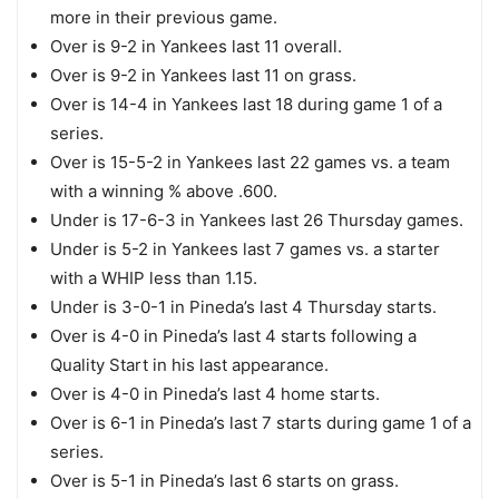
more in their previous game.
Over is 9-2 in Yankees last 11 overall.
Over is 9-2 in Yankees last 11 on grass.
Over is 14-4 in Yankees last 18 during game 1 of a
series.
Over is 15-5-2 in Yankees last 22 games vs. a team
with a winning % above .600.
Under is 17-6-3 in Yankees last 26 Thursday games.
Under is 5-2 in Yankees last 7 games vs. a starter
with a WHIP less than 1.15.
Under is 3-0-1 in Pineda’s last 4 Thursday starts.
Over is 4-0 in Pineda’s last 4 starts following a
Quality Start in his last appearance.
Over is 4-0 in Pineda’s last 4 home starts.
Over is 6-1 in Pineda’s last 7 starts during game 1 of a
series.
Over is 5-1 in Pineda’s last 6 starts on grass.