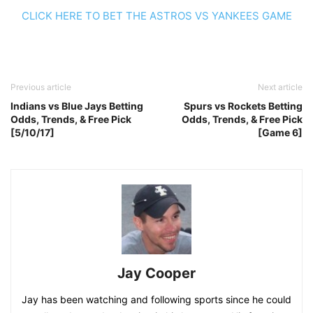
CLICK HERE TO BET THE ASTROS VS YANKEES GAME
Previous article
Next article
Indians vs Blue Jays Betting
Spurs vs Rockets Betting
Odds, Trends, & Free Pick
Odds, Trends, & Free Pick
[5/10/17]
[Game 6]
Jay Cooper
Jay has been watching and following sports since he could