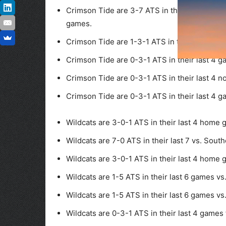
Crimson Tide are 3-7 ATS in their last 10 r
games.
Crimson Tide are 1-3-1 ATS in their last 5 g
Crimson Tide are 0-3-1 ATS in their last 4 g
Crimson Tide are 0-3-1 ATS in their last 4 
Crimson Tide are 0-3-1 ATS in their last 4 g
Wildcats are 3-0-1 ATS in their last 4 home 
Wildcats are 7-0 ATS in their last 7 vs. Sout
Wildcats are 3-0-1 ATS in their last 4 home 
Wildcats are 1-5 ATS in their last 6 games vs
Wildcats are 1-5 ATS in their last 6 games vs
Wildcats are 0-3-1 ATS in their last 4 games