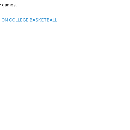
ay games.
T ON COLLEGE BASKETBALL