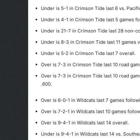
Under is 5-1 in Crimson Tide last 6 vs. Pacifi
Under is 4-1 in Crimson Tide last 5 games fol
Under is 21-7 in Crimson Tide last 28 non-
Under is 8-3 in Crimson Tide last 11 games v
Under is 5-2 in Crimson Tide last 7 overall.
Over is 7-3 in Crimson Tide last 10 road ga
Over is 7-3 in Crimson Tide last 10 road gam
.600.
Over is 6-0-1 in Wildcats last 7 games follow
Over is 7-2-1 in Wildcats last 10 games follow
Over is 9-4-1 in Wildcats last 14 overall.
Under is 9-4-1 in Wildcats last 14 vs. Southe