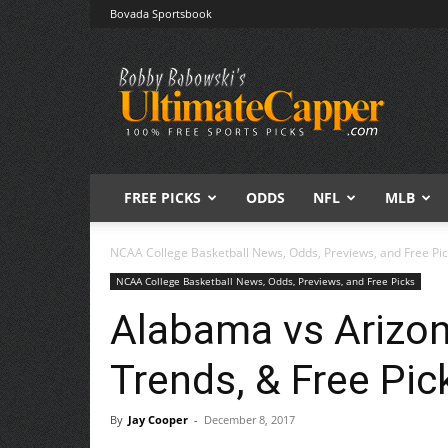
Bovada Sportsbook
Free
Sports
Picks
|
Expert
Betting
Predictions
FREE PICKS
ODDS
NFL
MLB
NCAA College Basketball News, Odds, Previews, and Free Pi
NCAA College Basketball News, Odds, Previews, and Free Picks
Alabama vs Arizon
Trends, & Free Pic
By
Jay Cooper
-
December 8, 2017