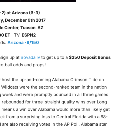
2) at Arizona (6-3)
y, December 9th
2017
e Center, Tucson, AZ
00 ET
| TV:
ESPN2
dds:
Arizona -8/150
Sign up at
Bovada.lv
to get up to a
$250 Deposit Bonus
ketball odds and props!
ey host the up-and-coming Alabama Crimson Tide on
 Wildcats were the second-ranked team in the nation
g week and were promptly bounced in all three games
ve rebounded for three-straight quality wins over Long
 means a win over Alabama would more than likely get
 from a surprising loss to Central Florida with a 68-
are also receiving votes in the AP Poll. Alabama star