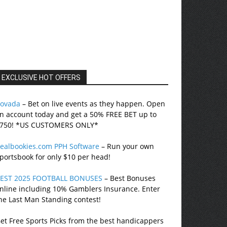
EXCLUSIVE HOT OFFERS
ovada
– Bet on live events as they happen. Open
n account today and get a 50% FREE BET up to
750! *US CUSTOMERS ONLY*
ealbookies.com PPH Software
– Run your own
portsbook for only $10 per head!
EST 2025 FOOTBALL BONUSES
– Best Bonuses
nline including 10% Gamblers Insurance. Enter
he Last Man Standing contest!
et Free Sports Picks from the best handicappers