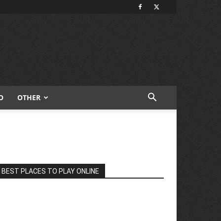
O
OTHER
BEST PLACES TO PLAY ONLINE