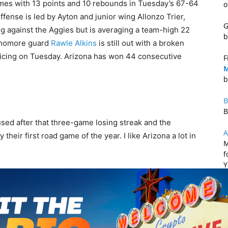
mes with 13 points and 10 rebounds in Tuesday’s 67-64
o
fense is led by Ayton and junior wing Allonzo Trier,
G
g against the Aggies but is averaging a team-high 22
b
ophomore guard
Rawle Alkins
is still out with a broken
acticing on Tuesday. Arizona has won 44 consecutive
F
M
b
B
B
used after that three-game losing streak and the
A
their first road game of the year. I like Arizona a lot in
M
f
Y
acific-12.
mes following a straight up win.