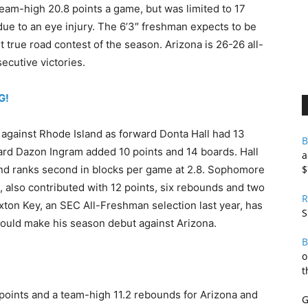
team-high 20.8 points a game, but was limited to 17
ue to an eye injury. The 6’3″ freshman expects to be
t true road contest of the season. Arizona is 26-26 all-
ecutive victories.
G!
gainst Rhode Island as forward Donta Hall had 13
B
ard Dazon Ingram added 10 points and 14 boards. Hall
a
 and ranks second in blocks per game at 2.8. Sophomore
$
, also contributed with 12 points, six rebounds and two
R
xton Key, an SEC All-Freshman selection last year, has
S
could make his season debut against Arizona.
B
o
t
oints and a team-high 11.2 rebounds for Arizona and
G