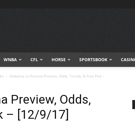
WNBA
CFL
HORSE
SPORTSBOOK
CASIN
cks
Alabama vs Arizona Preview, Odds, Trends, & Free Pick –
a Preview, Odds,
k – [12/9/17]