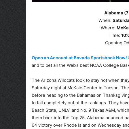
Alabama (7-
When:
Saturda
Where:
McKal
Time:
10
:
Opening O
Open an Account at Bovada Sportsbook Now!
and to bet all the Web’s best NCAA College Bas
The Arizona Wildcats look to stay hot when th
Saturday night at McKale Center in Tucson. The
before heading to the Bahamas on Thanksgivin
to fall completely out of the rankings. They ha
Beach State, UNLV, and No. 9 Texas A&M, which
them back into the Top 25. Alabama bounced back
64 victory over Rhode Island on Wednesday and 