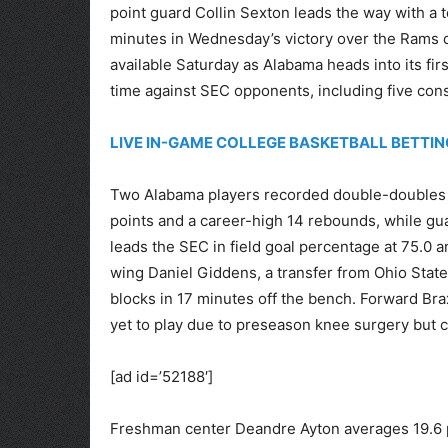
point guard Collin Sexton leads the way with a 
minutes in Wednesday’s victory over the Rams d
available Saturday as Alabama heads into its firs
time against SEC opponents, including five cons
LIVE IN-GAME COLLEGE BASKETBALL BETTIN
Two Alabama players recorded double-doubles a
points and a career-high 14 rebounds, while gu
leads the SEC in field goal percentage at 75.0
wing Daniel Giddens, a transfer from Ohio State
blocks in 17 minutes off the bench. Forward Bra
yet to play due to preseason knee surgery but 
[ad id=’52188′]
Freshman center Deandre Ayton averages 19.6 p