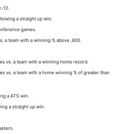
c-12.
lowing a straight up win.
conference games.
s. a team with a winning % above .600.
mes vs. a team with a winning home record.
es vs. a team with a home winning % of greater than
ing a ATS win.
ing a straight up win.
astern.