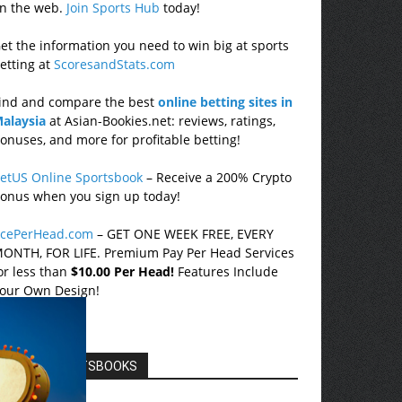
n the web.
Join Sports Hub
today!
et the information you need to win big at sports
etting at
ScoresandStats.com
ind and compare the best
online betting sites in
alaysia
at Asian-Bookies.net: reviews, ratings,
onuses, and more for profitable betting!
etUS Online Sportsbook
– Receive a 200% Crypto
onus when you sign up today!
cePerHead.com
– GET ONE WEEK FREE, EVERY
ONTH, FOR LIFE. Premium Pay Per Head Services
or less than
$10.00 Per Head!
Features Include
our Own Design!
ONLINE SPORTSBOOKS