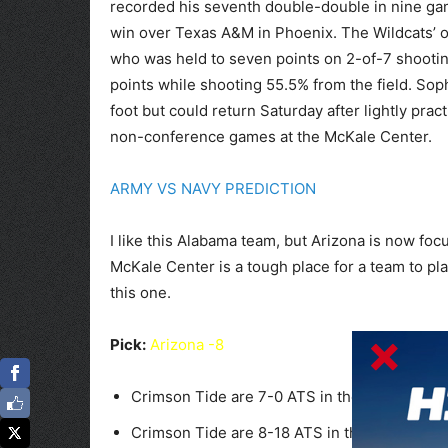
recorded his seventh double-double in nine ga
win over Texas A&M in Phoenix. The Wildcats’ of
who was held to seven points on 2-of-7 shootin
points while shooting 55.5% from the field. S
foot but could return Saturday after lightly pr
non-conference games at the McKale Center.
ARMY VS NAVY PREDICTION
I like this Alabama team, but Arizona is now foc
McKale Center is a tough place for a team to play 
this one.
Pick:
Arizona -8
Crimson Tide are 7-0 ATS in their last 7 vs. P
Crimson Tide are 8-18 ATS in their last 26 ga