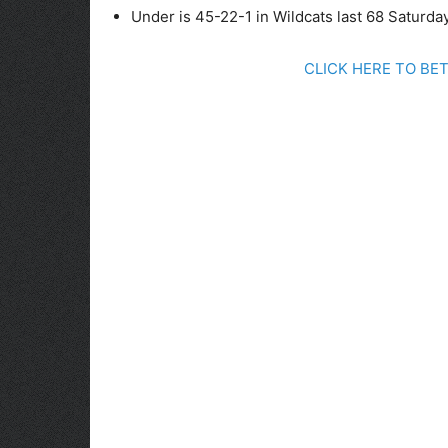
Under is 45-22-1 in Wildcats last 68 Saturd
CLICK HERE TO BE