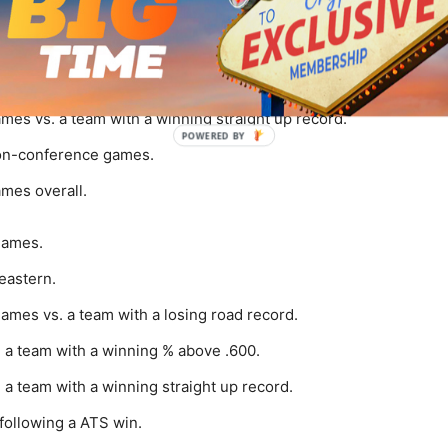
oad games following three or more consecutive home
ames vs. a team with a winning % above .600.
ames vs. a team with a winning straight up record.
non-conference games.
ames overall.
games.
heastern.
games vs. a team with a losing road record.
. a team with a winning % above .600.
. a team with a winning straight up record.
 following a ATS win.