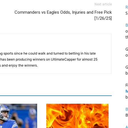
Next article
R
Commanders vs Eagles Odds, Injuries and Free Pick
S
[1/26/25]
B
o
t
G
 sports since he could walk and turned to betting in his late
o
d has been producing winners on UltimateCapper for almost 25
s and enjoy the winners.
G
b
F
M
b
B
B
A