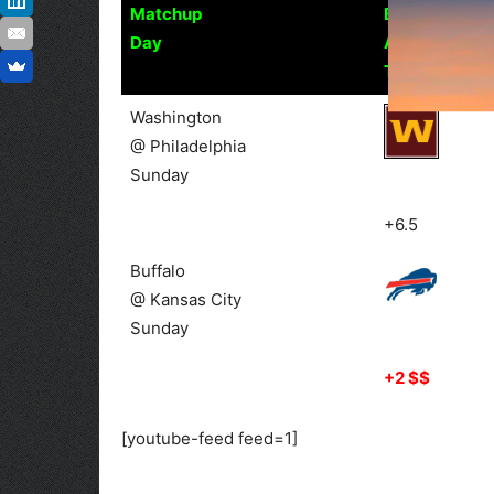
Matchup
Babowski
Day
All: 5-6-1
Top: 2-1
Championship
Bobby
Washington
Matchup
Babowski
@ Philadelphia
Day
All: 5-6-1
Sunday
Top: 2-1
+6.5
Buffalo
@ Kansas City
Sunday
+2 $$
[youtube-feed feed=1]