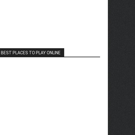
BEST PLACES TO PLAY ONLINE