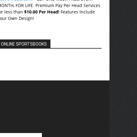
ONTH, FOR LIFE. Premium Pay Per Head Services
or less than
$10.00 Per Head!
Features Include
our Own Design!
ONLINE SPORTSBOOKS