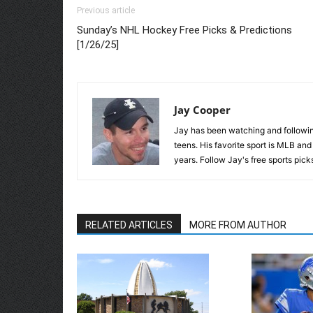
Previous article
Sunday’s NHL Hockey Free Picks & Predictions
[1/26/25]
Jay Cooper
Jay has been watching and following
teens. His favorite sport is MLB an
years. Follow Jay's free sports pick
RELATED ARTICLES
MORE FROM AUTHOR