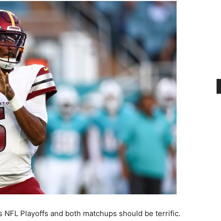
’s NFL Playoffs and both matchups should be terrific.