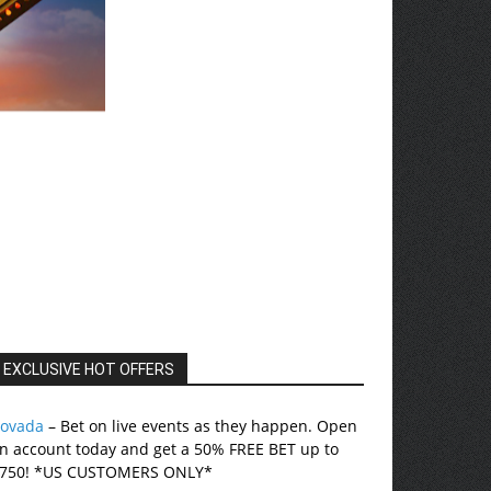
EXCLUSIVE HOT OFFERS
ovada
– Bet on live events as they happen. Open
n account today and get a 50% FREE BET up to
750! *US CUSTOMERS ONLY*