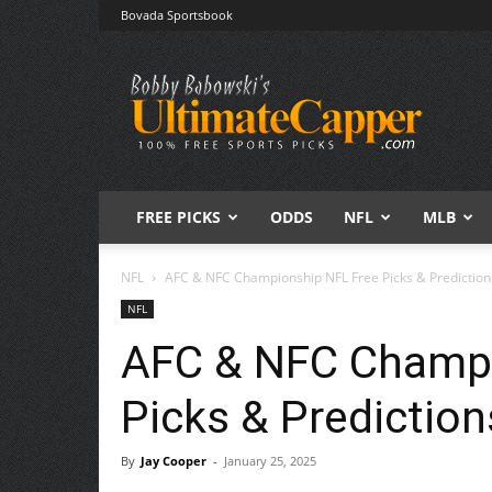
Bovada Sportsbook
Free
Sports
Picks
|
Expert
Betting
Predictions
FREE PICKS
ODDS
NFL
MLB
NFL
AFC & NFC Championship NFL Free Picks & Prediction
NFL
AFC & NFC Champi
Picks & Prediction
By
Jay Cooper
-
January 25, 2025