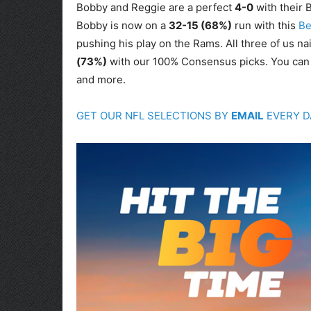
Bobby and Reggie are a perfect
4-0
with their 
Bobby is now on a
32-15 (68%)
run with this
Be
pushing his play on the Rams. All three of us n
(73%)
with our 100% Consensus picks. You can fi
and more.
GET OUR NFL SELECTIONS BY
EMAIL
EVERY D