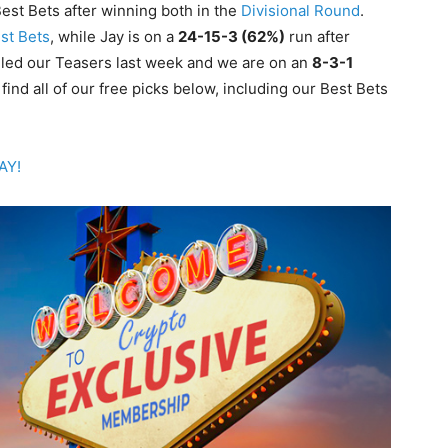
Best Bets after winning both in the
Divisional Round
.
st Bets
, while Jay is on a
24-15-3 (62%)
run after
ailed our Teasers last week and we are on an
8-3-1
nd all of our free picks below, including our Best Bets
AY!