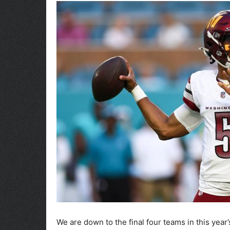
We are down to the final four teams in this year