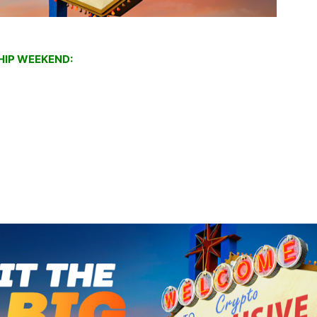
HIP WEEKEND:
Jay
Reggie