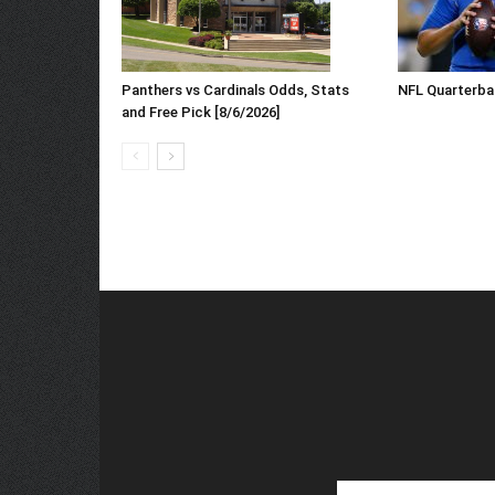
NFL Quarterba
Panthers vs Cardinals Odds, Stats
and Free Pick [8/6/2026]