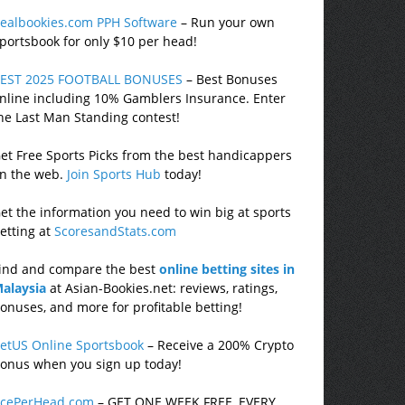
ealbookies.com PPH Software
– Run your own
portsbook for only $10 per head!
EST 2025 FOOTBALL BONUSES
– Best Bonuses
nline including 10% Gamblers Insurance. Enter
he Last Man Standing contest!
et Free Sports Picks from the best handicappers
n the web.
Join Sports Hub
today!
et the information you need to win big at sports
etting at
ScoresandStats.com
ind and compare the best
online betting sites in
alaysia
at Asian-Bookies.net: reviews, ratings,
onuses, and more for profitable betting!
etUS Online Sportsbook
– Receive a 200% Crypto
onus when you sign up today!
cePerHead.com
– GET ONE WEEK FREE, EVERY