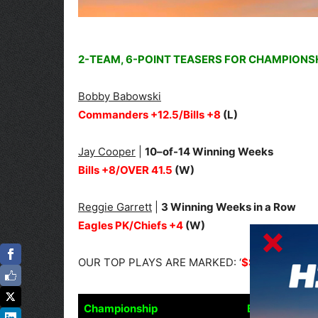
2-TEAM, 6-POINT TEASERS FOR CHAMPIONS
Bobby Babowski
Commanders +12.5/Bills +8
(L)
Jay Cooper
|
10
–
of-14 Winning Weeks
Bills +8/OVER 41.5
(W)
Reggie Garrett
|
3 Winning Weeks in a Row
Eagles PK/Chiefs +4
(W)
OUR TOP PLAYS ARE MARKED: ‘
$$
‘
Championship
Bobby