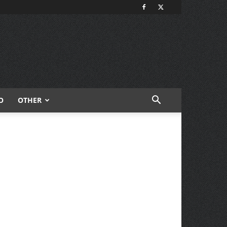
O
OTHER