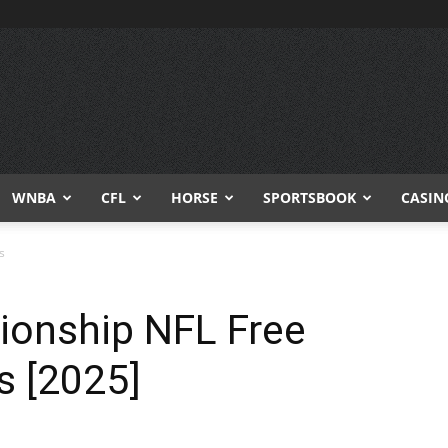
WNBA
CFL
HORSE
SPORTSBOOK
CASIN
s
onship NFL Free
s [2025]