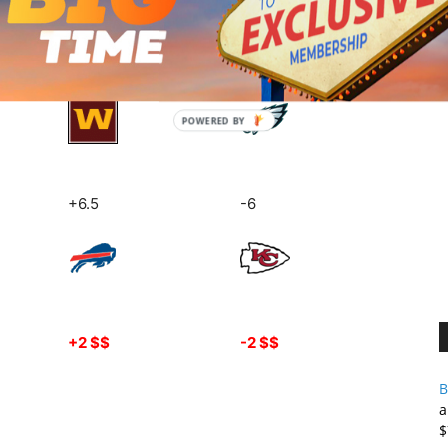
Cooper
Garrett
All: 3-8-1
All: 8-3-1
Top: 0-2-1
Top: 3-0
Jay
Reggie
Cooper
Garrett
All: 3-8-1
All: 8-3-1
Top: 0-2-1
Top: 3-0
+6.5
-6
+2 $$
-2 $$
B
a
$