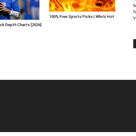
M
f
100% Free Sports Picks | Who’s Hot
Y
ck Depth Charts [2026]