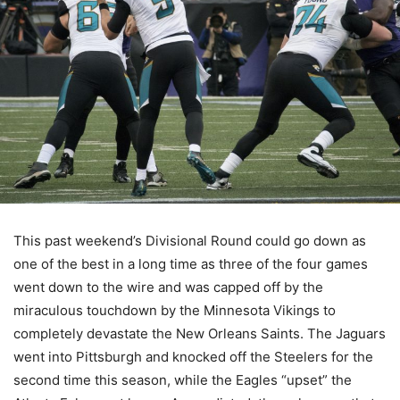
This past weekend’s Divisional Round could go down as
one of the best in a long time as three of the four games
went down to the wire and was capped off by the
miraculous touchdown by the Minnesota Vikings to
completely devastate the New Orleans Saints. The Jaguars
went into Pittsburgh and knocked off the Steelers for the
second time this season, while the Eagles “upset” the