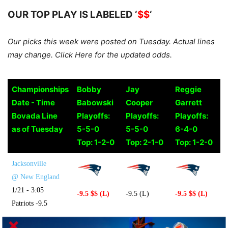
OUR TOP PLAY IS LABELED ‘
$$
‘
Our picks this week were posted on Tuesday. Actual lines
may change. Click Here for the updated odds.
Championships
Bobby
Jay
Reggie
Date - Time
Babowski
Cooper
Garrett
Bovada Line
Playoffs:
Playoffs:
Playoffs:
as of Tuesday
5-5-0
5-5-0
6-4-0
Top: 1-2-0
Top: 2-1-0
Top: 1-2-0
Jacksonville
@ New England
1/21 - 3:05
-9.5 $$ (L)
-9.5 (L)
-9.5 $$ (L)
Patriots -9.5
Minnesota