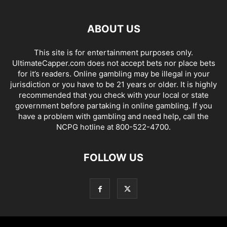
ABOUT US
This site is for entertainment purposes only.
UltimateCapper.com does not accept bets nor place bets
for it’s readers. Online gambling may be illegal in your
jurisdiction or you have to be 21 years or older. It is highly
recommended that you check with your local or state
government before partaking in online gambling. If you
have a problem with gambling and need help, call the
NCPG hotline at 800-522-4700.
FOLLOW US