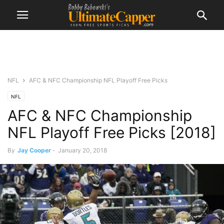
NFL
AFC & NFC Championship NFL Playoff Free Picks
NFL
AFC & NFC Championship
NFL Playoff Free Picks [2018]
By
Jay Cooper
-
January 20, 2018