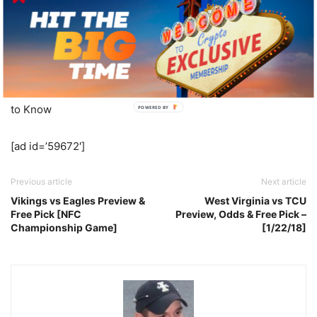
@ Philadelphia
1/21 - 6:40
+3.5 (W)
+3.5 $$ (W)
+3.5 (W)
Vikings -3.5
NFL Conference Championships Betting Trends You Need
to Know
POWERED
BY
[ad id=’59672′]
Previous article
Next article
Vikings vs Eagles Preview &
West Virginia vs TCU
Free Pick [NFC
Preview, Odds & Free Pick –
Championship Game]
[1/22/18]