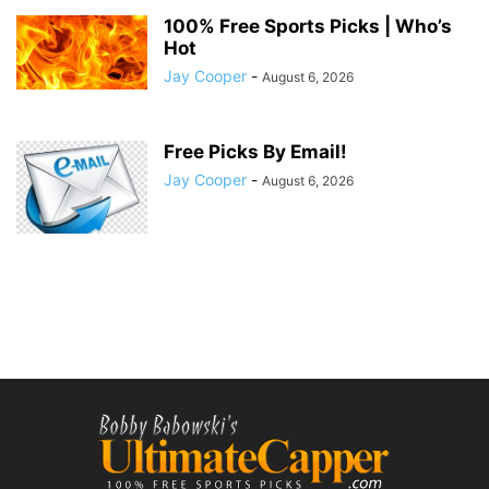
100% Free Sports Picks | Who’s
Hot
Jay Cooper
-
August 6, 2026
Free Picks By Email!
Jay Cooper
-
August 6, 2026