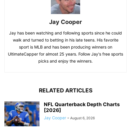
Jay Cooper
Jay has been watching and following sports since he could
walk and turned to betting in his late teens. His favorite
sport is MLB and has been producing winners on
UltimateCapper for almost 25 years. Follow Jay's free sports
picks and enjoy the winners.
RELATED ARTICLES
NFL Quarterback Depth Charts
[2026]
Jay Cooper
-
August 6, 2026