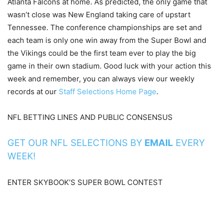
Atlanta Falcons at home. As predicted, the only game that
wasn’t close was New England taking care of upstart
Tennessee. The conference championships are set and
each team is only one win away from the Super Bowl and
the Vikings could be the first team ever to play the big
game in their own stadium. Good luck with your action this
week and remember, you can always view our weekly
records at our
Staff Selections Home Page
.
NFL BETTING LINES AND PUBLIC CONSENSUS
GET OUR NFL SELECTIONS BY
EMAIL
EVERY
WEEK!
ENTER SKYBOOK’S SUPER BOWL CONTEST