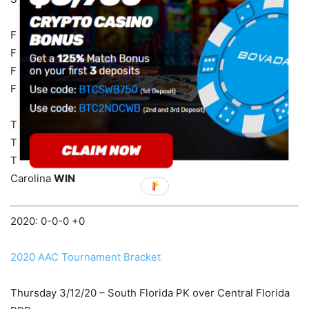
Friday 3/12 –
Wichita State -9
over South Florida
LOSS
Friday 3/12 –
Cincinnati +6
over SMU
WIN
Friday 3/12 –
Houston -17.5
over Tulane
WIN
Friday 3/12 –
Central Florida +6.5
over Memphis
LOSS
Thursday 3/11 –
South Florida +2
over Temple
WIN
Thursday 3/11 –
Tulsa -3
over Tulane
LOSS
Thursday 3/11 –
Central Florida -5.5
over East
Carolina
WIN
2020: 0-0-0 +0
2020 AAC Tournament Bracket
Thursday 3/12/20 – South Florida PK over Central Florida