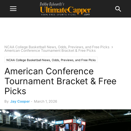
NCAA College Basketball News, Odds, Previews, and Free Picks
American Conference Tournament Bracket & Free Picks
NCAA College Basketball News, Odds, Previews, and Free Picks
American Conference
Tournament Bracket & Free
Picks
By
Jay Cooper
-
March 1, 2026