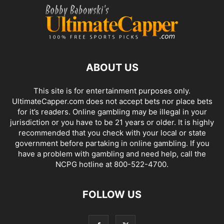
ABOUT US
This site is for entertainment purposes only.
UltimateCapper.com does not accept bets nor place bets
for it’s readers. Online gambling may be illegal in your
jurisdiction or you have to be 21 years or older. It is highly
recommended that you check with your local or state
government before partaking in online gambling. If you
have a problem with gambling and need help, call the
NCPG hotline at 800-522-4700.
FOLLOW US