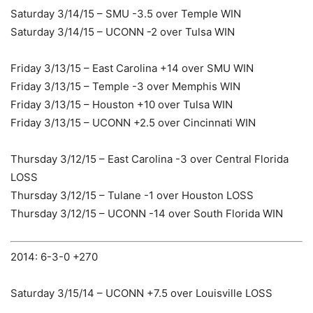
Saturday 3/14/15 – SMU -3.5 over Temple WIN
Saturday 3/14/15 – UCONN -2 over Tulsa WIN
Friday 3/13/15 – East Carolina +14 over SMU WIN
Friday 3/13/15 – Temple -3 over Memphis WIN
Friday 3/13/15 – Houston +10 over Tulsa WIN
Friday 3/13/15 – UCONN +2.5 over Cincinnati WIN
Thursday 3/12/15 – East Carolina -3 over Central Florida
LOSS
Thursday 3/12/15 – Tulane -1 over Houston LOSS
Thursday 3/12/15 – UCONN -14 over South Florida WIN
2014: 6-3-0 +270
Saturday 3/15/14 – UCONN +7.5 over Louisville LOSS