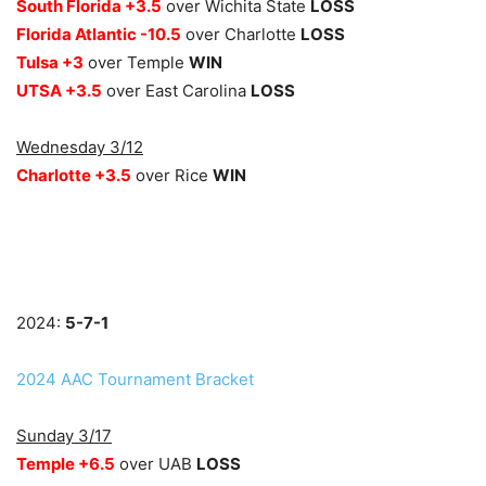
South Florida +3.5
over Wichita State
LOSS
Florida Atlantic -10.5
over Charlotte
LOSS
Tulsa +3
over Temple
WIN
UTSA +3.5
over East Carolina
LOSS
Wednesday 3/12
Charlotte +3.5
over Rice
WIN
2024:
5-7
-1
2024 AAC Tournament Bracket
Sunday 3/17
Temple +6.5
over UAB
LOSS