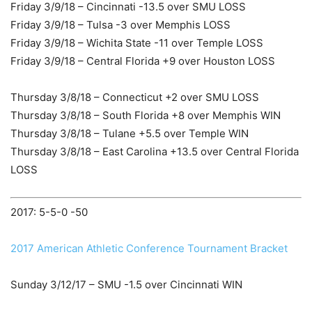
Friday 3/9/18 – Cincinnati -13.5 over SMU LOSS
Friday 3/9/18 – Tulsa -3 over Memphis LOSS
Friday 3/9/18 – Wichita State -11 over Temple LOSS
Friday 3/9/18 – Central Florida +9 over Houston LOSS
Thursday 3/8/18 – Connecticut +2 over SMU LOSS
Thursday 3/8/18 – South Florida +8 over Memphis WIN
Thursday 3/8/18 – Tulane +5.5 over Temple WIN
Thursday 3/8/18 – East Carolina +13.5 over Central Florida
LOSS
2017: 5-5-0 -50
2017 American Athletic Conference Tournament Bracket
Sunday 3/12/17 – SMU -1.5 over Cincinnati WIN