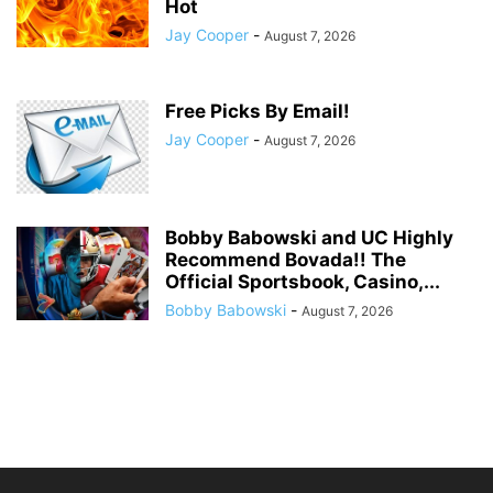
Hot
Jay Cooper
-
August 7, 2026
Free Picks By Email!
Jay Cooper
-
August 7, 2026
Bobby Babowski and UC Highly
Recommend Bovada!! The
Official Sportsbook, Casino,...
Bobby Babowski
-
August 7, 2026