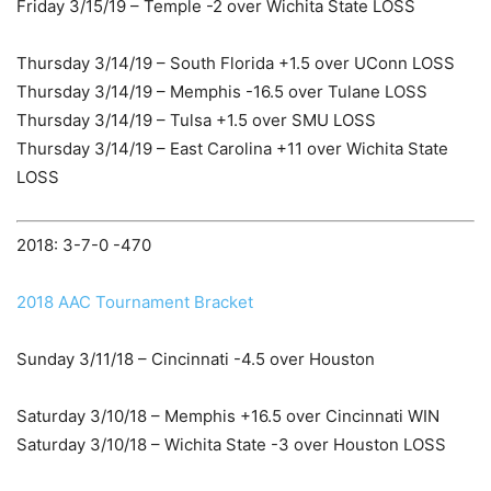
Friday 3/15/19 – Temple -2 over Wichita State LOSS
Thursday 3/14/19 – South Florida +1.5 over UConn LOSS
Thursday 3/14/19 – Memphis -16.5 over Tulane LOSS
Thursday 3/14/19 – Tulsa +1.5 over SMU LOSS
Thursday 3/14/19 – East Carolina +11 over Wichita State
LOSS
2018: 3-7-0 -470
2018 AAC Tournament Bracket
Sunday 3/11/18 – Cincinnati -4.5 over Houston
Saturday 3/10/18 – Memphis +16.5 over Cincinnati WIN
Saturday 3/10/18 – Wichita State -3 over Houston LOSS