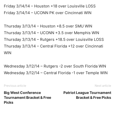
Friday 3/14/14 – Houston +18 over Louisville LOSS
Friday 3/14/14 – UCONN PK over Cincinnati WIN
Thursday 3/13/14 – Houston +8.5 over SMU WIN
Thursday 3/13/14 – UCONN +3.5 over Memphis WIN
Thursday 3/13/14 – Rutgers +18.5 over Louisville LOSS
Thursday 3/13/14 – Central Florida +12 over Cincinnati
WIN
Wednesday 3/12/14 – Rutgers -2 over South Florida WIN
Wednesday 3/12/14 – Central Florida -1 over Temple WIN
Previous article
Next article
Big West Conference
Patriot League Tournament
Tournament Bracket & Free
Bracket & Free Picks
Picks