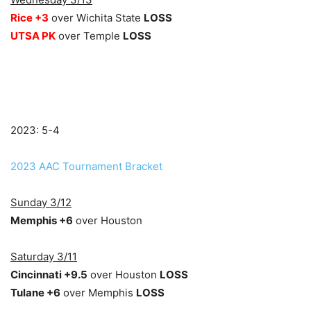
Rice +3
over Wichita State
LOSS
UTSA PK
over Temple
LOSS
2023: 5-4
2023 AAC Tournament Bracket
Sunday 3/12
Memphis +6
over Houston
Saturday 3/11
Cincinnati +9.5
over Houston
LOSS
Tulane +6
over Memphis
LOSS