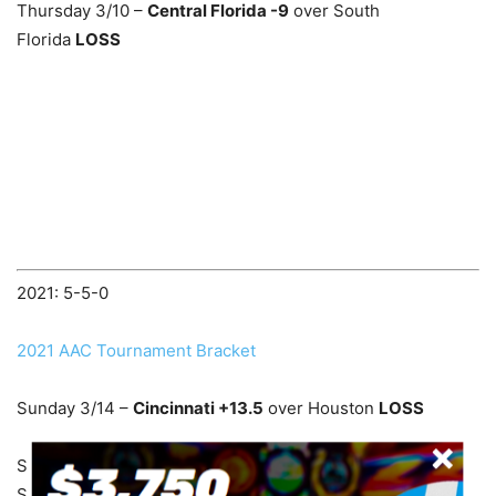
Thursday 3/10 –
Central Florida -9
over South
Florida
LOSS
2021: 5-5-0
2021 AAC Tournament Bracket
Sunday 3/14 –
Cincinnati +13.5
over Houston
LOSS
Saturday 3/13 –
Wichita State -4
over Cincinnati
LOSS
Saturday 3/13 –
Memphis +7.5
over Houston
WIN