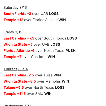
Saturday 3/16
South Florida -3
over UAB
LOSS
Temple +12
over Florida Atlantic
WIN
Friday 3/15
East Carolina +7.5
over South Florida
LOSS
Wichita State +5
over UAB
LOSS
Florida Atlantic -6
over North Texas
PUSH
Temple +7
over Charlotte
WIN
Thursday 3/14
East Carolina -2.5
over Tulsa
WIN
Wichita State +8.5
over Memphis
WIN
Tulane +5.5
over North Texas
LOSS
Temple +11.5
over SMU
WIN
Wednesday 3/13