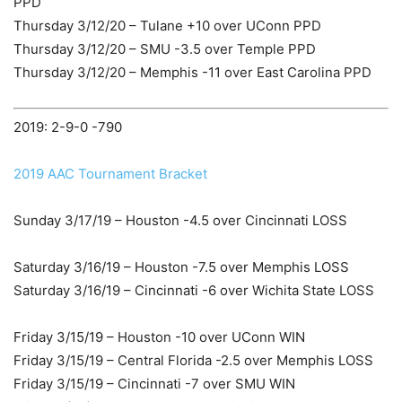
PPD
Thursday 3/12/20 – Tulane +10 over UConn PPD
Thursday 3/12/20 – SMU -3.5 over Temple PPD
Thursday 3/12/20 – Memphis -11 over East Carolina PPD
2019: 2-9-0 -790
2019 AAC Tournament Bracket
Sunday 3/17/19 – Houston -4.5 over Cincinnati LOSS
Saturday 3/16/19 – Houston -7.5 over Memphis LOSS
Saturday 3/16/19 – Cincinnati -6 over Wichita State LOSS
Friday 3/15/19 – Houston -10 over UConn WIN
Friday 3/15/19 – Central Florida -2.5 over Memphis LOSS
Friday 3/15/19 – Cincinnati -7 over SMU WIN