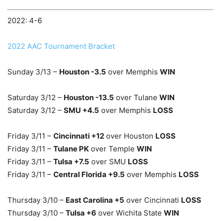
2022: 4-6
2022 AAC Tournament Bracket
Sunday 3/13 –
Houston -3.5
over Memphis
WIN
Saturday 3/12 –
Houston -13.5
over Tulane
WIN
Saturday 3/12 –
SMU +4.5
over Memphis
LOSS
Friday 3/11 –
Cincinnati +12
over Houston
LOSS
Friday 3/11 –
Tulane PK
over Temple
WIN
Friday 3/11 –
Tulsa +7.5
over SMU
LOSS
Friday 3/11 –
Central Florida +9.5
over Memphis
LOSS
Thursday 3/10 –
East Carolina +5
over Cincinnati
LOSS
Thursday 3/10 –
Tulsa +6
over Wichita State
WIN