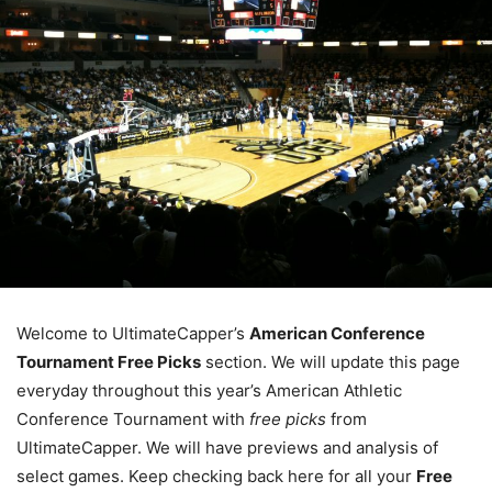
Welcome to UltimateCapper’s
American
Conference
Tournament Free Picks
section. We will update this page
everyday throughout this year’s American Athletic
Conference Tournament with
free picks
from
UltimateCapper. We will have previews and analysis of
select games. Keep checking back here for all your
Free