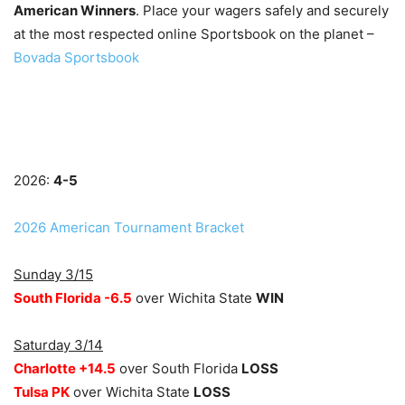
American Winners
. Place your wagers safely and securely
at the most respected online Sportsbook on the planet –
Bovada Sportsbook
2026:
4-5
2026 American Tournament Bracket
Sunday 3/15
South Florida -6.5
over Wichita State
WIN
Saturday 3/14
Charlotte +14.5
over South Florida
LOSS
Tulsa PK
over Wichita State
LOSS