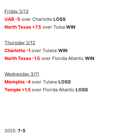
Friday 3/13
UAB -5
over Charlotte
LOSS
North Texas +7.5
over Tulsa
WIN
Thursday 3/12
Charlotte -1
over Tulane
WIN
North Texas -1.5
over Florida Atlantic
WIN
Wednesday 3/11
Memphis -4
over Tulane
LOSS
Temple +1.5
over Florida Atlantic
LOSS
2025:
7
-5