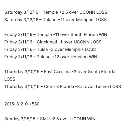
Saturday 3/12/16 – Temple +2.5 over UCONN LOSS
Saturday 3/12/16 – Tulane +11 over Memphis LOSS
Friday 3/11/16 – Temple -11 over South Florida WIN
Friday 3/11/16 – Cincinnati -1 over UCONN LOSS
Friday 3/11/16 – Tulsa -3 over Memphis LOSS
Friday 3/11/16 – Tulane +12 over Houston WIN
Thursday 3/10/16 – East Carolina -3 over South Florida
LOSS
Thursday 3/10/16 – Central Florida -3.5 over Tulane LOSS
2015: 8-2-0 +580
Sunday 3/15/15 – SMU -2.5 over UCONN WIN