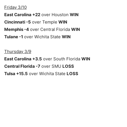
Friday 3/10
East Carolina +22
over Houston
WIN
Cincinnati -5
over Temple
WIN
Memphis -4
over Central Florida
WIN
Tulane -1
over Wichita State
WIN
Thursday 3/9
East Carolina +3.5
over South Florida
WIN
Central Florida -7
over SMU
LOSS
Tulsa +15.5
over Wichita State
LOSS