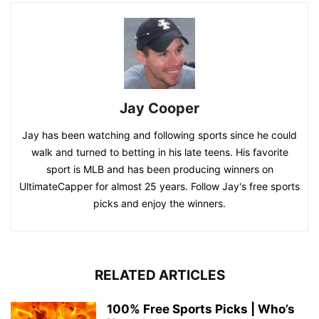
Jay Cooper
Jay has been watching and following sports since he could
walk and turned to betting in his late teens. His favorite
sport is MLB and has been producing winners on
UltimateCapper for almost 25 years. Follow Jay's free sports
picks and enjoy the winners.
RELATED ARTICLES
100% Free Sports Picks | Who’s