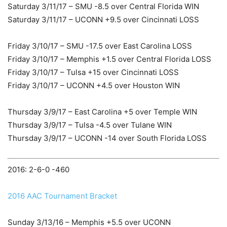
Saturday 3/11/17 – SMU -8.5 over Central Florida WIN
Saturday 3/11/17 – UCONN +9.5 over Cincinnati LOSS
Friday 3/10/17 – SMU -17.5 over East Carolina LOSS
Friday 3/10/17 – Memphis +1.5 over Central Florida LOSS
Friday 3/10/17 – Tulsa +15 over Cincinnati LOSS
Friday 3/10/17 – UCONN +4.5 over Houston WIN
Thursday 3/9/17 – East Carolina +5 over Temple WIN
Thursday 3/9/17 – Tulsa -4.5 over Tulane WIN
Thursday 3/9/17 – UCONN -14 over South Florida LOSS
2016: 2-6-0 -460
2016 AAC Tournament Bracket
Sunday 3/13/16 – Memphis +5.5 over UCONN