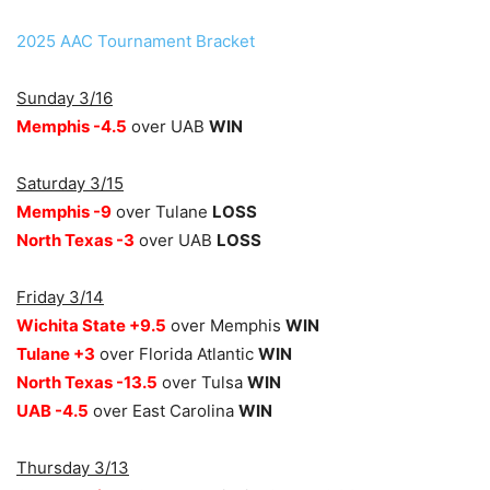
2025 AAC Tournament Bracket
Sunday 3/16
Memphis -4.5
over UAB
WIN
Saturday 3/15
Memphis -9
over Tulane
LOSS
North Texas -3
over UAB
LOSS
Friday 3/14
Wichita State +9.5
over Memphis
WIN
Tulane +3
over Florida Atlantic
WIN
North Texas -13.5
over Tulsa
WIN
UAB -4.5
over East Carolina
WIN
Thursday 3/13