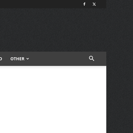
O
OTHER