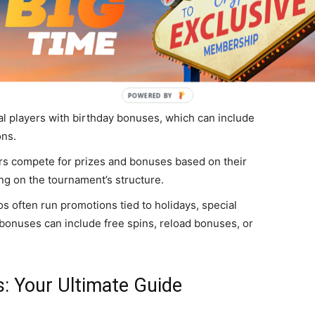
f
 refer friends to the casino. You receive a bonus when
Y
posit.
er rewards for using specific payment methods like
tions can come as percentage boosts on deposits or
l players with birthday bonuses, which can include
ons.
rs compete for prizes and bonuses based on their
g on the tournament’s structure.
s often run promotions tied to holidays, special
bonuses can include free spins, reload bonuses, or
: Your Ultimate Guide