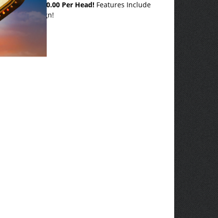
or less than
$10.00 Per Head!
Features Include
our Own Design!