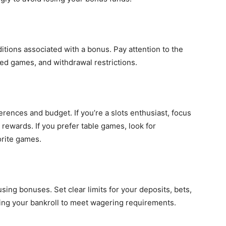
tions associated with a bonus. Pay attention to the
cted games, and withdrawal restrictions.
rences and budget. If you’re a slots enthusiast, focus
 rewards. If you prefer table games, look for
orite games.
ing bonuses. Set clear limits for your deposits, bets,
ing your bankroll to meet wagering requirements.