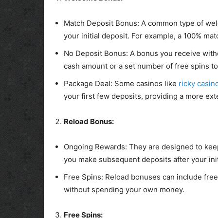
Match Deposit Bonus: A common type of wel
your initial deposit. For example, a 100% ma
No Deposit Bonus: A bonus you receive withou
cash amount or a set number of free spins to
Package Deal: Some casinos like
ricky casino
your first few deposits, providing a more e
Reload Bonus:
Ongoing Rewards: They are designed to kee
you make subsequent deposits after your ini
Free Spins: Reload bonuses can include free 
without spending your own money.
Free Spins: