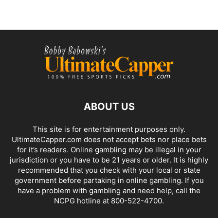
ABOUT US
This site is for entertainment purposes only.
UltimateCapper.com does not accept bets nor place bets
for it’s readers. Online gambling may be illegal in your
jurisdiction or you have to be 21 years or older. It is highly
recommended that you check with your local or state
government before partaking in online gambling. If you
have a problem with gambling and need help, call the
NCPG hotline at 800-522-4700.