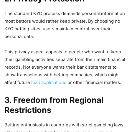
The standard KYC process demands personal information
most bettors would rather keep private. By choosing no
KYC betting sites, users maintain control over their
personal data.
This privacy aspect appeals to people who want to keep
their gambling activities separate from their main financial
records. Not everyone wants their bank statements to
show transactions with betting companies, which might
affect future
loan applications
or other financial matters.
3. Freedom from Regional
Restrictions
Betting enthusiasts in countries with strict gambling laws