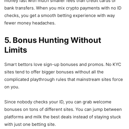
money fast with much smaller fees than credit cards or
bank transfers. When you mix crypto payments with no ID
checks, you get a smooth betting experience with way
fewer money headaches.
5. Bonus Hunting Without
Limits
Smart bettors love sign-up bonuses and promos. No KYC
sites tend to offer bigger bonuses without all the
complicated playthrough rules that mainstream sites force
on you.
Since nobody checks your ID, you can grab welcome
bonuses on tons of different sites. You can jump between
platforms and milk the best deals instead of staying stuck
with just one betting site.