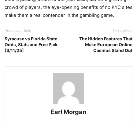
crowd of players, the eye-opening benefits of no KYC sites
make them a real contender in the gambling game.
Previous article
Next article
Syracuse vs Florida State
The Hidden Features That
Odds, Stats and Free Pick
Make European Online
[3/11/25]
Casinos Stand Out
Earl Morgan