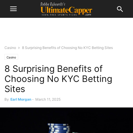
Casino
8 Surprising Benefits of Choosing No KYC Betting Sites
Casino
8 Surprising Benefits of
Choosing No KYC Betting
Sites
By
Earl Morgan
-
March 11, 2025