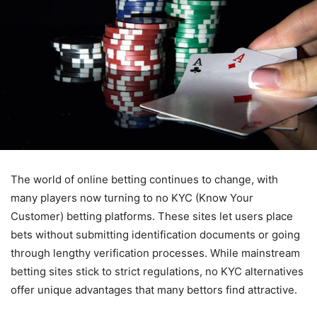
The world of online betting continues to change, with
many players now turning to no KYC (Know Your
Customer) betting platforms. These sites let users place
bets without submitting identification documents or going
through lengthy verification processes. While mainstream
betting sites stick to strict regulations, no KYC alternatives
offer unique advantages that many bettors find attractive.