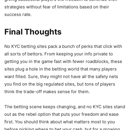
strategies without fear of limitations based on their
success rate.
Final Thoughts
No KYC betting sites pack a bunch of perks that click with
all sorts of bettors. From keeping your info private to
getting you in the game fast with fewer roadblocks, these
sites plug a hole in the betting world that many players
want filled. Sure, they might not have all the safety nets
you find on the big regulated sites, but tons of players
think the trade-off makes sense for them.
The betting scene keeps changing, and no KYC sites stand
out as the rebel option that puts your freedom and ease
first. You should think about what matters most to you
before picking where to bet your cash, but for a growing