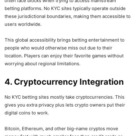
often face blocks when trying to access mainstream
betting platforms. No KYC sites typically operate outside
these jurisdictional boundaries, making them accessible to
users worldwide.
This global accessibility brings betting entertainment to
people who would otherwise miss out due to their
location. Players can enjoy their favorite games without
worrying about regional limitations.
4. Cryptocurrency Integration
No KYC betting sites mostly take cryptocurrencies. This
gives you extra privacy plus lets crypto owners put their
digital coins to work.
Bitcoin, Ethereum, and other big-name cryptos move