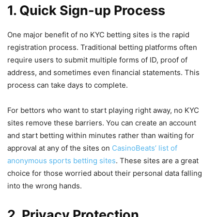
1. Quick Sign-up Process
One major benefit of no KYC betting sites is the rapid
registration process. Traditional betting platforms often
require users to submit multiple forms of ID, proof of
address, and sometimes even financial statements. This
process can take days to complete.
For bettors who want to start playing right away, no KYC
sites remove these barriers. You can create an account
and start betting within minutes rather than waiting for
approval at any of the sites on
CasinoBeats’ list of
anonymous sports betting sites
. These sites are a great
choice for those worried about their personal data falling
into the wrong hands.
2. Privacy Protection