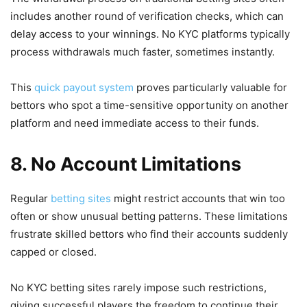
includes another round of verification checks, which can
delay access to your winnings. No KYC platforms typically
process withdrawals much faster, sometimes instantly.
This
quick payout system
proves particularly valuable for
bettors who spot a time-sensitive opportunity on another
platform and need immediate access to their funds.
8. No Account Limitations
Regular
betting sites
might restrict accounts that win too
often or show unusual betting patterns. These limitations
frustrate skilled bettors who find their accounts suddenly
capped or closed.
No KYC betting sites rarely impose such restrictions,
giving successful players the freedom to continue their