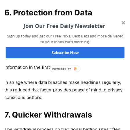
6. Protection from Data
Breaches
Join Our Free Daily Newsletter
Sign up today and get our Free Picks, Best Bets and more delivered
Every time you submit personal documents to an online
to your inbox each morning.
platform, you face the risk of data exposure if the company
experiences a security breach. No KYC betting sites
Subscribe Now
minimize this risk by simply not collecting sensitive
information in the first place.
POWERED BY
In an age where data breaches make headlines regularly,
this reduced risk factor provides peace of mind to privacy-
conscious bettors.
7. Quicker Withdrawals
The withdrawal process on traditional betting sites often