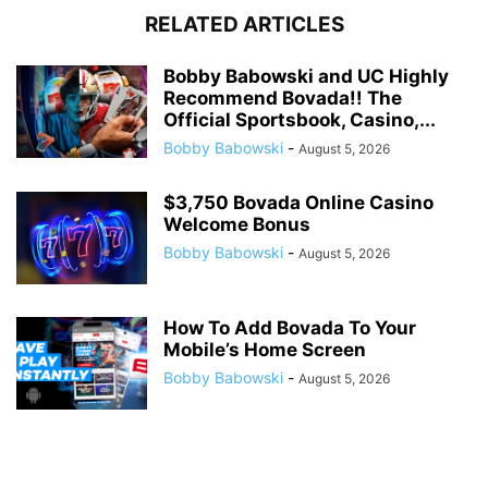
RELATED ARTICLES
Bobby Babowski and UC Highly
Recommend Bovada!! The
Official Sportsbook, Casino,...
Bobby Babowski
-
August 5, 2026
$3,750 Bovada Online Casino
Welcome Bonus
Bobby Babowski
-
August 5, 2026
How To Add Bovada To Your
Mobile’s Home Screen
Bobby Babowski
-
August 5, 2026