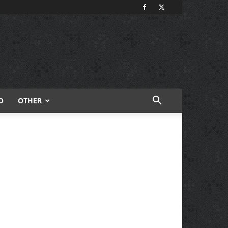
O
OTHER