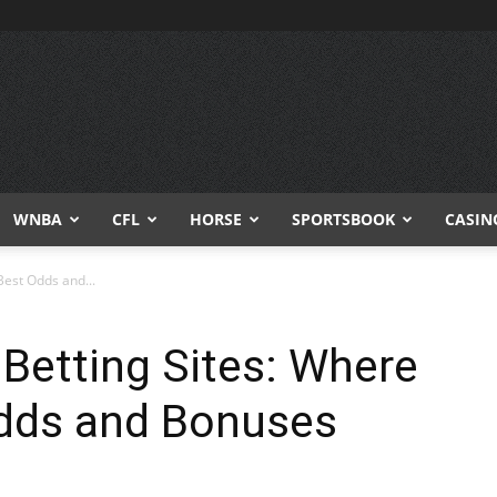
WNBA
CFL
HORSE
SPORTSBOOK
CASIN
Best Odds and...
 Betting Sites: Where
Odds and Bonuses