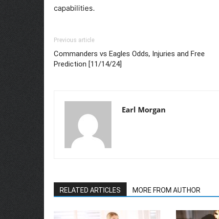
capabilities.
Previous article
Commanders vs Eagles Odds, Injuries and Free
Prediction [11/14/24]
Earl Morgan
RELATED ARTICLES
MORE FROM AUTHOR