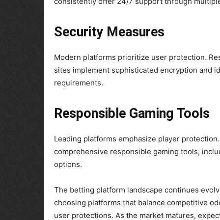
consistently offer 24/7 support through multipl
Security Measures
Modern platforms prioritize user protection. R
sites implement sophisticated encryption and ide
requirements.
Responsible Gaming Tools
Leading platforms emphasize player protection
comprehensive responsible gaming tools, includi
options.
The betting platform landscape continues evolv
choosing platforms that balance competitive od
user protections. As the market matures, expec