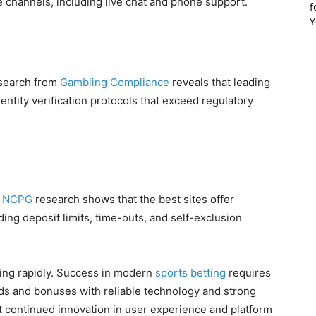
e channels, including live chat and phone support.
f
Y
esearch from
Gambling Compliance
reveals that leading
ntity verification protocols that exceed regulatory
.
NCPG
research shows that the best sites offer
ng deposit limits, time-outs, and self-exclusion
ing rapidly. Success in modern
sports betting
requires
ds and bonuses with reliable technology and strong
t continued innovation in user experience and platform