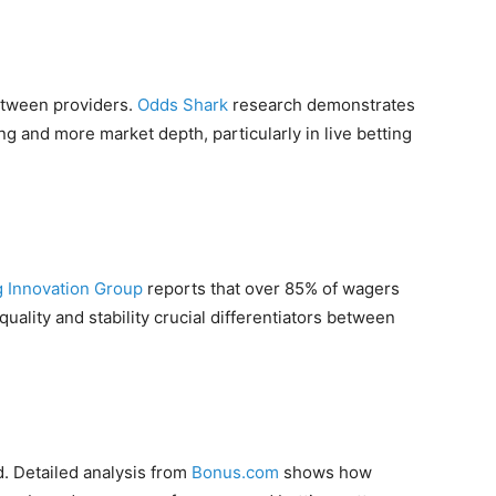
between providers.
Odds Shark
research demonstrates
ing and more market depth, particularly in live betting
 Innovation Group
reports that over 85% of wagers
lity and stability crucial differentiators between
. Detailed analysis from
Bonus.com
shows how