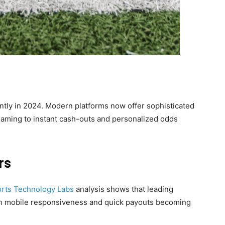
ntly in 2024. Modern platforms now offer sophisticated
eaming to instant cash-outs and personalized odds
rs
rts Technology Labs
analysis shows that leading
ith mobile responsiveness and quick payouts becoming