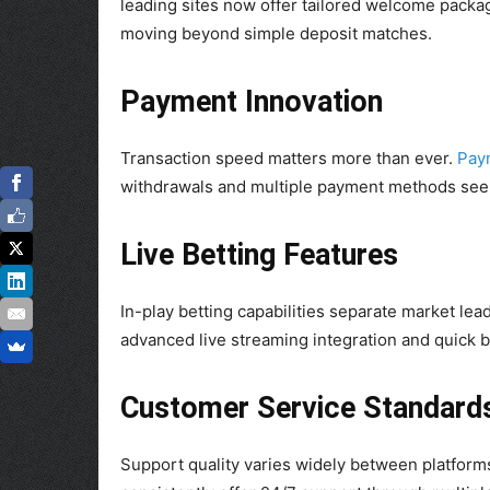
leading sites now offer tailored welcome packa
moving beyond simple deposit matches.
Payment Innovation
Transaction speed matters more than ever.
Pay
withdrawals and multiple payment methods see si
Live Betting Features
In-play betting capabilities separate market le
advanced live streaming integration and quick 
Customer Service Standard
Support quality varies widely between platform