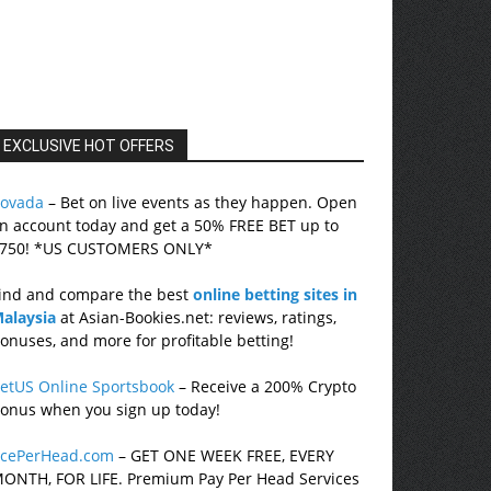
EXCLUSIVE HOT OFFERS
ovada
– Bet on live events as they happen. Open
n account today and get a 50% FREE BET up to
750! *US CUSTOMERS ONLY*
ind and compare the best
online betting sites in
alaysia
at Asian-Bookies.net: reviews, ratings,
onuses, and more for profitable betting!
etUS Online Sportsbook
– Receive a 200% Crypto
onus when you sign up today!
cePerHead.com
– GET ONE WEEK FREE, EVERY
ONTH, FOR LIFE. Premium Pay Per Head Services