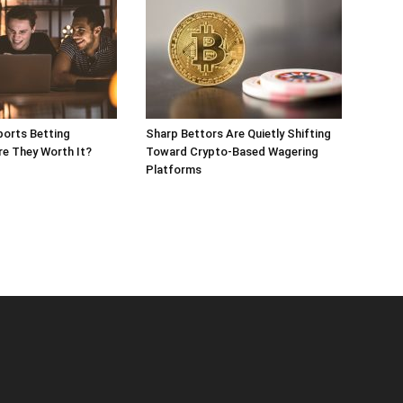
ports Betting
Sharp Bettors Are Quietly Shifting
re They Worth It?
Toward Crypto-Based Wagering
Platforms