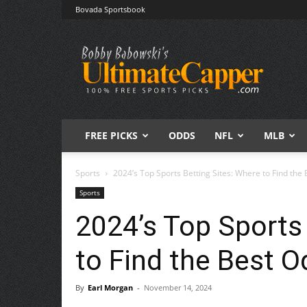
Bovada Sportsbook
Free
Sports
Picks
|
Expert
Betting
Predictions
FREE PICKS
ODDS
NFL
MLB
Sports
2024’s Top Sports Betting Sites: Where to Find the 
Sports
2024’s Top Sports
to Find the Best 
By
Earl Morgan
-
November 14, 2024