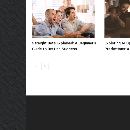
Straight Bets Explained: A Beginner’s
Exploring AI S
Guide to Betting Success
Predictions: A