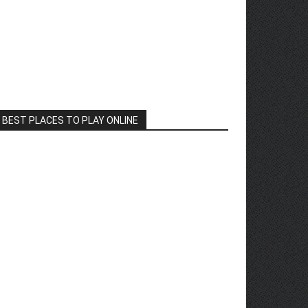
BEST PLACES TO PLAY ONLINE