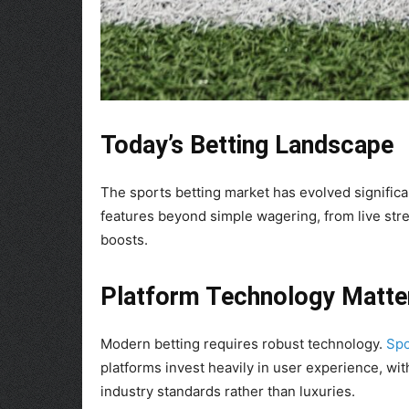
Today’s Betting Landscape
The sports betting market has evolved significa
features beyond simple wagering, from live str
boosts.
Platform Technology Matte
Modern betting requires robust technology.
Spo
platforms invest heavily in user experience, w
industry standards rather than luxuries.