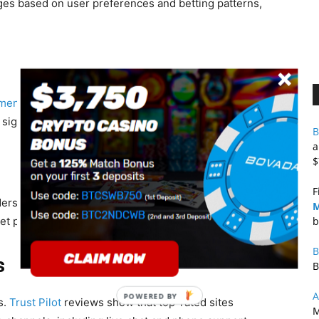
ges based on user preferences and betting patterns,
ments Journal
data indicates that sites offering instant
gnificantly higher user retention rates.
B
a
$
F
aders. The
Sports Betting Network
highlights how
M
b
bet placement have become essential platform features.
B
s
B
A
s.
Trust Pilot
reviews show that top-rated sites
M