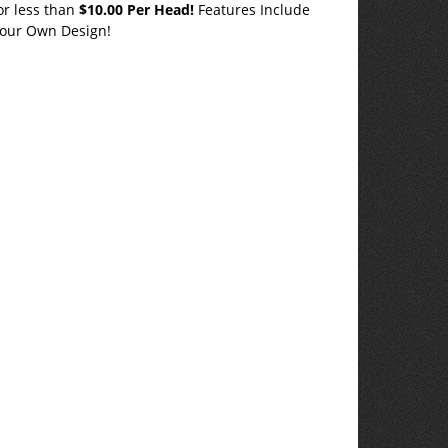
or less than
$10.00 Per Head!
Features Include
our Own Design!