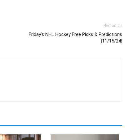
Next article
Friday’s NHL Hockey Free Picks & Predictions
[11/15/24]