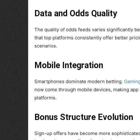
Data and Odds Quality
The quality of odds feeds varies significantly 
that top platforms consistently offer better pric
scenarios.
Mobile Integration
Smartphones dominate modern betting.
Gaming
now come through mobile devices, making app qua
platforms.
Bonus Structure Evolution
Sign-up offers have become more sophisticated