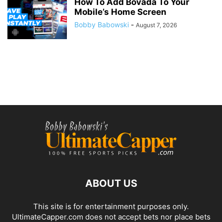
How To Add Bovada To Your
Mobile’s Home Screen
Bobby Babowski
-
August 7, 2026
ABOUT US
This site is for entertainment purposes only.
UltimateCapper.com does not accept bets nor place bets