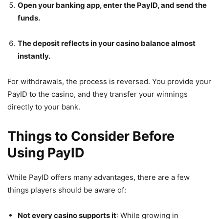
Open your banking app, enter the PayID, and send the
funds.
The deposit reflects in your casino balance almost
instantly.
For withdrawals, the process is reversed. You provide your
PayID to the casino, and they transfer your winnings
directly to your bank.
Things to Consider Before
Using PayID
While PayID offers many advantages, there are a few
things players should be aware of:
Not every casino supports it
: While growing in