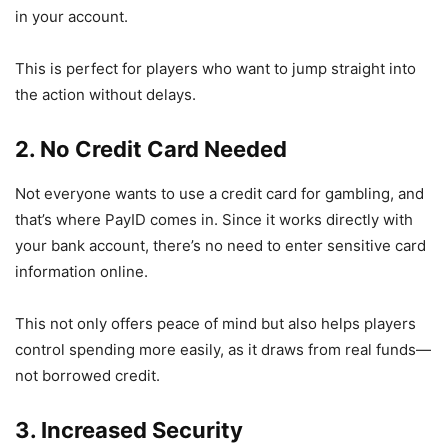
in your account.
This is perfect for players who want to jump straight into
the action without delays.
2. No Credit Card Needed
Not everyone wants to use a credit card for gambling, and
that’s where PayID comes in. Since it works directly with
your bank account, there’s no need to enter sensitive card
information online.
This not only offers peace of mind but also helps players
control spending more easily, as it draws from real funds—
not borrowed credit.
3. Increased Security