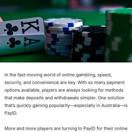
In the fast-moving world of online gambling, speed,
security, and convenience are key. With so many payment
options available, players are always looking for methods
that make deposits and withdrawals simpler. One solution
that’s quickly gaining popularity—especially in Australia—is
PayID.
More and more players are turning to PayID for their online