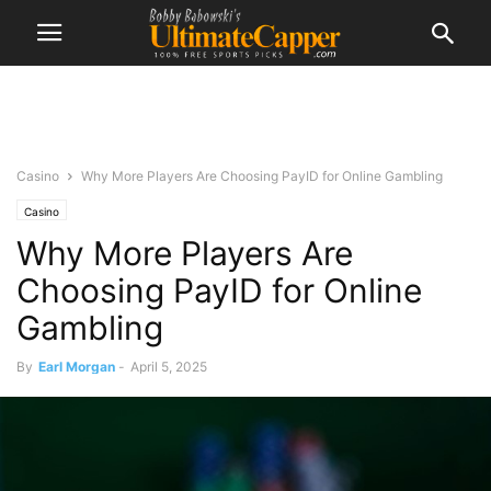
Casino
Why More Players Are Choosing PayID for Online Gambling
Casino
Why More Players Are
Choosing PayID for Online
Gambling
By
Earl Morgan
-
April 5, 2025