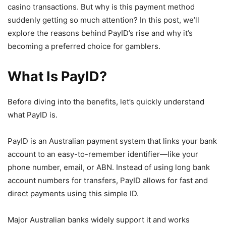
casino transactions. But why is this payment method
suddenly getting so much attention? In this post, we’ll
explore the reasons behind PayID’s rise and why it’s
becoming a preferred choice for gamblers.
What Is PayID?
Before diving into the benefits, let’s quickly understand
what PayID is.
PayID is an Australian payment system that links your bank
account to an easy-to-remember identifier—like your
phone number, email, or ABN. Instead of using long bank
account numbers for transfers, PayID allows for fast and
direct payments using this simple ID.
Major Australian banks widely support it and works