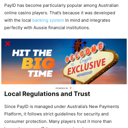
PayID has become particularly popular among Australian
online casino players. That’s because it was developed
with the local
banking system
in mind and integrates
perfectly with Aussie financial institutions.
Supported by Major Banks
All major Australian banks—including NAB, Commonwealth
Bank, Westpac, and ANZ—support PayID. This wide
adoption makes it easy for users to link their bank account
and start using PayID with minimal effort.
POWERED
Local Regulations and Trust
BY
Since PayID is managed under Australia’s New Payments
Platform, it follows strict guidelines for security and
consumer protection. Many players trust it more than