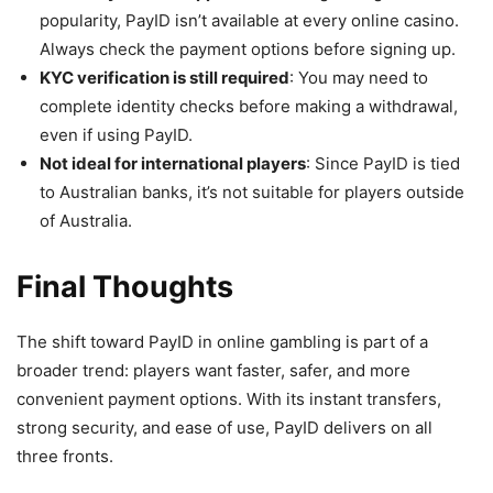
popularity, PayID isn’t available at every online casino.
Always check the payment options before signing up.
KYC verification is still required
: You may need to
complete identity checks before making a withdrawal,
even if using PayID.
Not ideal for international players
: Since PayID is tied
to Australian banks, it’s not suitable for players outside
of Australia.
Final Thoughts
The shift toward PayID in online gambling is part of a
broader trend: players want faster, safer, and more
convenient payment options. With its instant transfers,
strong security, and ease of use, PayID delivers on all
three fronts.