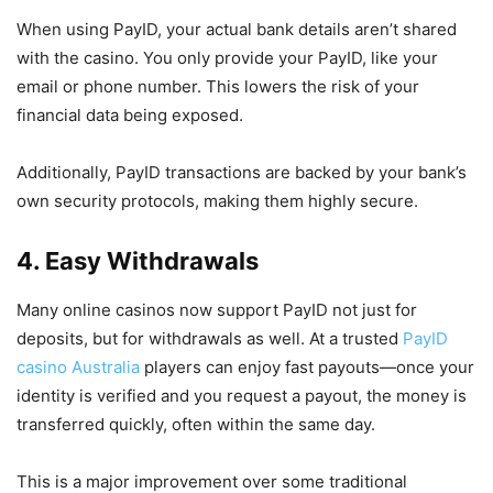
When using PayID, your actual bank details aren’t shared
with the casino. You only provide your PayID, like your
email or phone number. This lowers the risk of your
financial data being exposed.
Additionally, PayID transactions are backed by your bank’s
own security protocols, making them highly secure.
4. Easy Withdrawals
Many online casinos now support PayID not just for
deposits, but for withdrawals as well. At a trusted
PayID
casino Australia
players can enjoy fast payouts—once your
identity is verified and you request a payout, the money is
transferred quickly, often within the same day.
This is a major improvement over some traditional