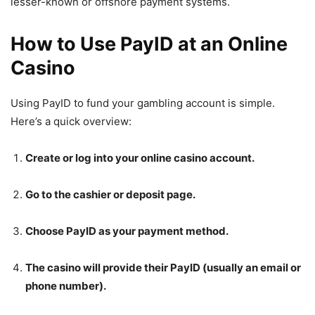
lesser-known or offshore payment systems.
How to Use PayID at an Online
Casino
Using PayID to fund your gambling account is simple.
Here’s a quick overview:
Create or log into your online casino account.
Go to the cashier or deposit page.
Choose PayID as your payment method.
The casino will provide their PayID (usually an email or
phone number).