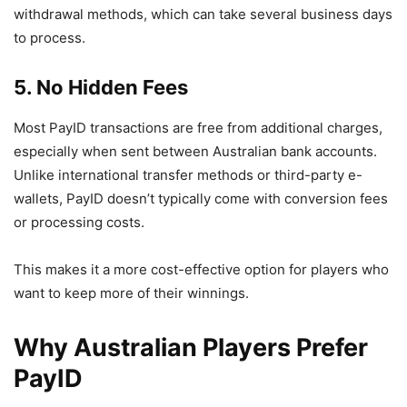
withdrawal methods, which can take several business days
to process.
5. No Hidden Fees
Most PayID transactions are free from additional charges,
especially when sent between Australian bank accounts.
Unlike international transfer methods or third-party e-
wallets, PayID doesn’t typically come with conversion fees
or processing costs.
This makes it a more cost-effective option for players who
want to keep more of their winnings.
Why Australian Players Prefer
PayID