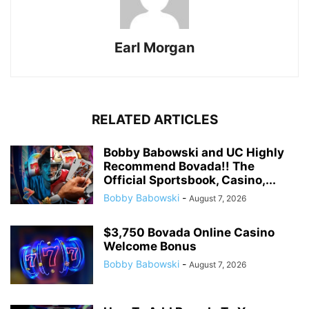
Earl Morgan
RELATED ARTICLES
Bobby Babowski and UC Highly
Recommend Bovada!! The
Official Sportsbook, Casino,...
Bobby Babowski
-
August 7, 2026
$3,750 Bovada Online Casino
Welcome Bonus
Bobby Babowski
-
August 7, 2026