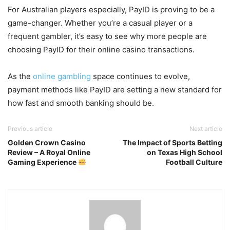
For Australian players especially, PayID is proving to be a
game-changer. Whether you’re a casual player or a
frequent gambler, it’s easy to see why more people are
choosing PayID for their online casino transactions.
As the
online gambling
space continues to evolve,
payment methods like PayID are setting a new standard for
how fast and smooth banking should be.
Previous article
Next article
Golden Crown Casino
The Impact of Sports Betting
Review – A Royal Online
on Texas High School
Gaming Experience
Football Culture