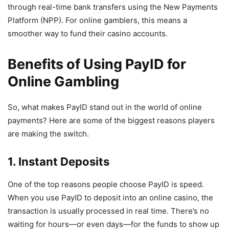
through real-time bank transfers using the New Payments
Platform (NPP). For online gamblers, this means a
smoother way to fund their casino accounts.
Benefits of Using PayID for
Online Gambling
So, what makes PayID stand out in the world of online
payments? Here are some of the biggest reasons players
are making the switch.
1. Instant Deposits
One of the top reasons people choose PayID is speed.
When you use PayID to deposit into an online casino, the
transaction is usually processed in real time. There’s no
waiting for hours—or even days—for the funds to show up