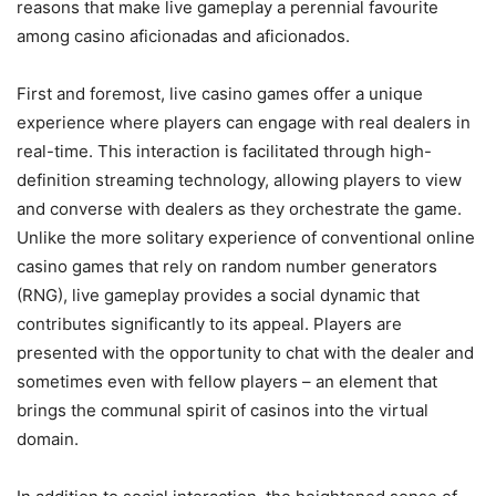
reasons that make live gameplay a perennial favourite
among casino aficionadas and aficionados.
First and foremost, live casino games offer a unique
experience where players can engage with real dealers in
real-time. This interaction is facilitated through high-
definition streaming technology, allowing players to view
and converse with dealers as they orchestrate the game.
Unlike the more solitary experience of conventional online
casino games that rely on random number generators
(RNG), live gameplay provides a social dynamic that
contributes significantly to its appeal. Players are
presented with the opportunity to chat with the dealer and
sometimes even with fellow players – an element that
brings the communal spirit of casinos into the virtual
domain.