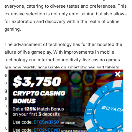
everyone, catering to diverse tastes and preferences. This
extensive selection is not only entertaining but also allows
for exploration and discovery within the realm of online
gaming.
The advancement of technology has further boosted the
allure of live gameplay. With improvements in mobile
technology and internet connectivity, live casino games
are now readily accessible on smartphones and tablets,
expanding the horizons for players who wish to indulge in
a quick game while on the move. The ability to play live
games anytime, anywhere provides unparalleled flexibility
and convenience, which is particularly appealing in our
fast-paced modern world where time can be of the
essence.
Moreover, the immersive essence of live gameplay is not