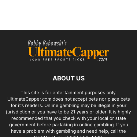
ABOUT US
This site is for entertainment purposes only.
UltimateCapper.com does not accept bets nor place bets
for it’s readers. Online gambling may be illegal in your
jurisdiction or you have to be 21 years or older. It is highly
recommended that you check with your local or state
government before partaking in online gambling. If you
have a problem with gambling and need help, call the