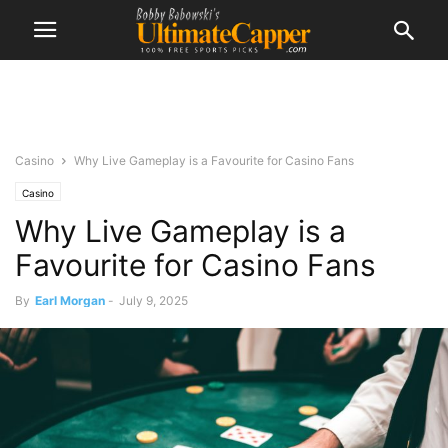
Casino
Why Live Gameplay is a Favourite for Casino Fans
Casino
Why Live Gameplay is a
Favourite for Casino Fans
By
Earl Morgan
-
July 9, 2025