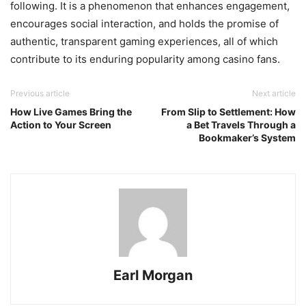
following. It is a phenomenon that enhances engagement,
encourages social interaction, and holds the promise of
authentic, transparent gaming experiences, all of which
contribute to its enduring popularity among casino fans.
Previous article
Next article
How Live Games Bring the
From Slip to Settlement: How
Action to Your Screen
a Bet Travels Through a
Bookmaker’s System
Earl Morgan