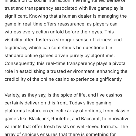
In addition to social interaction, the heightened sense of
trust and transparency associated with live gameplay is
significant. Knowing that a human dealer is managing the
game in real-time offers reassurance, as players can
witness every action unfold before their eyes. This
visibility often fosters a stronger sense of fairness and
legitimacy, which can sometimes be questioned in
standard online games driven purely by algorithms.
Consequently, this real-time transparency plays a pivotal
role in establishing a trusted environment, enhancing the
credibility of the online casino experience significantly.
Variety, as they say, is the spice of life, and live casinos
certainly deliver on this front. Today’s live gaming
platforms feature an eclectic array of options, from classic
games like Blackjack, Roulette, and Baccarat, to innovative
variants that offer fresh twists on well-loved formats. The
array of choices ensures that there is something for