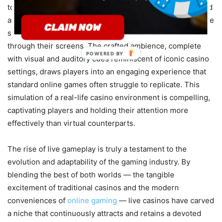
to be understated. Casino fans revel in the excitement and
adrenaline that accompanies a live game, stimulated by the
sight and sound of a genuine gaming floor conveyed
through their screens. The crafted ambience, complete
POWERED BY
with visual and auditory cues reminiscent of iconic casino
settings, draws players into an engaging experience that
standard online games often struggle to replicate. This
simulation of a real-life casino environment is compelling,
captivating players and holding their attention more
effectively than virtual counterparts.
The rise of live gameplay is truly a testament to the
evolution and adaptability of the gaming industry. By
blending the best of both worlds — the tangible
excitement of traditional casinos and the modern
conveniences of
online gaming
— live casinos have carved
a niche that continuously attracts and retains a devoted