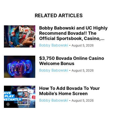
RELATED ARTICLES
Bobby Babowski and UC Highly
Recommend Bovada!! The
Official Sportsbook, Casino,...
Bobby Babowski
-
August 5, 2026
$3,750 Bovada Online Casino
Welcome Bonus
Bobby Babowski
-
August 5, 2026
How To Add Bovada To Your
Mobile’s Home Screen
Bobby Babowski
-
August 5, 2026