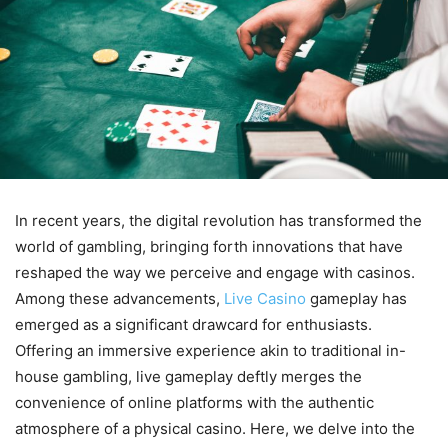
In recent years, the digital revolution has transformed the
world of gambling, bringing forth innovations that have
reshaped the way we perceive and engage with casinos.
Among these advancements,
Live Casino
gameplay has
emerged as a significant drawcard for enthusiasts.
Offering an immersive experience akin to traditional in-
house gambling, live gameplay deftly merges the
convenience of online platforms with the authentic
atmosphere of a physical casino. Here, we delve into the