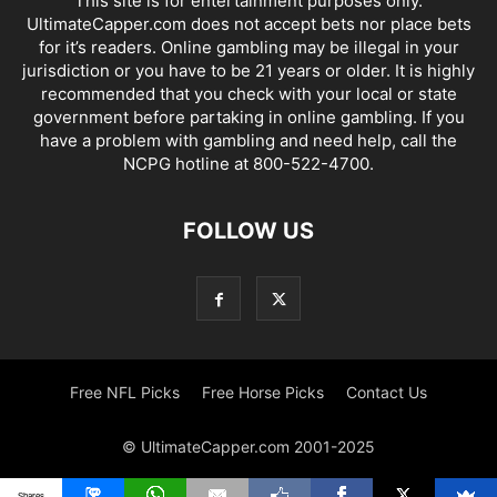
This site is for entertainment purposes only.
UltimateCapper.com does not accept bets nor place bets
for it’s readers. Online gambling may be illegal in your
jurisdiction or you have to be 21 years or older. It is highly
recommended that you check with your local or state
government before partaking in online gambling. If you
have a problem with gambling and need help, call the
NCPG hotline at 800-522-4700.
FOLLOW US
Free NFL Picks
Free Horse Picks
Contact Us
© UltimateCapper.com 2001-2025
Shares