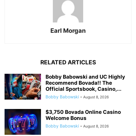
Earl Morgan
RELATED ARTICLES
Bobby Babowski and UC Highly
Recommend Bovada!! The
Official Sportsbook, Casino,...
Bobby Babowski
-
August 8, 2026
$3,750 Bovada Online Casino
Welcome Bonus
Bobby Babowski
-
August 8, 2026