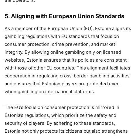
the operators.
5.
Aligning with European Union Standards
As a member of the European Union (EU), Estonia aligns its
gambling regulations with EU standards that focus on
consumer protection, crime prevention, and market
integrity. By allowing online gambling only on licensed
websites, Estonia ensures that its policies are consistent
with those of other EU countries. This alignment facilitates
cooperation in regulating cross-border gambling activities
and ensures that Estonian players are protected even
when gambling on international platforms.
The EU’s focus on consumer protection is mirrored in
Estonia’s regulations, which prioritize the safety and
security of players. By adhering to these standards,
Estonia not only protects its citizens but also strengthens