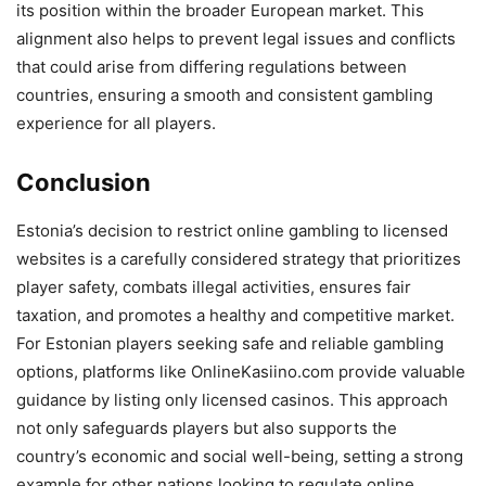
its position within the broader European market. This
alignment also helps to prevent legal issues and conflicts
that could arise from differing regulations between
countries, ensuring a smooth and consistent gambling
experience for all players.
Conclusion
Estonia’s decision to restrict online gambling to licensed
websites is a carefully considered strategy that prioritizes
player safety, combats illegal activities, ensures fair
taxation, and promotes a healthy and competitive market.
For Estonian players seeking safe and reliable gambling
options, platforms like OnlineKasiino.com provide valuable
guidance by listing only licensed casinos. This approach
not only safeguards players but also supports the
country’s economic and social well-being, setting a strong
example for other nations looking to regulate online