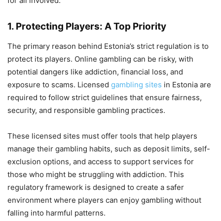
for all involved.
1.
Protecting Players: A Top Priority
The primary reason behind Estonia’s strict regulation is to
protect its players. Online gambling can be risky, with
potential dangers like addiction, financial loss, and
exposure to scams. Licensed
gambling sites
in Estonia are
required to follow strict guidelines that ensure fairness,
security, and responsible gambling practices.
These licensed sites must offer tools that help players
manage their gambling habits, such as deposit limits, self-
exclusion options, and access to support services for
those who might be struggling with addiction. This
regulatory framework is designed to create a safer
environment where players can enjoy gambling without
falling into harmful patterns.