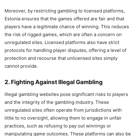
Moreover, by restricting gambling to licensed platforms,
Estonia ensures that the games offered are fair and that
players have a legitimate chance of winning. This reduces
the risk of rigged games, which are often a concern on
unregulated sites. Licensed platforms also have strict
protocols for handling player disputes, offering a level of
protection and recourse that unlicensed sites simply
cannot provide.
2.
Fighting Against Illegal Gambling
Illegal gambling websites pose significant risks to players
and the integrity of the gambling industry. These
unregulated sites often operate from jurisdictions with
little to no oversight, allowing them to engage in unfair
practices, such as refusing to pay out winnings or
manipulating game outcomes. These platforms can also be