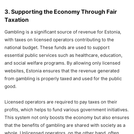
3.
Supporting the Economy Through Fair
Taxation
Gambling is a significant source of revenue for Estonia,
with taxes on licensed operators contributing to the
national budget. These funds are used to support
essential public services such as healthcare, education,
and social welfare programs. By allowing only licensed
websites, Estonia ensures that the revenue generated
from gambling is properly taxed and used for the public
good.
Licensed operators are required to pay taxes on their
profits, which helps to fund various government initiatives.
This system not only boosts the economy but also ensures
that the benefits of gambling are shared with society as a
whole. Unlicensed operators, on the other hand, often