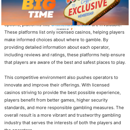
fair and transparent market.
For Estonian players looking for safe and reliable gambling
options, platforms like
OnlineKasiino.com
are invaluable.
POWERED BY
These platforms list only licensed casinos, helping players
make informed choices about where to gamble. By
providing detailed information about each operator,
including reviews and ratings, these platforms help ensure
that players are aware of the best and safest places to play.
This competitive environment also pushes operators to
innovate and improve their offerings. With licensed
casinos striving to provide the best possible experience,
players benefit from better games, higher security
standards, and more responsible gambling measures. The
overall result is a more vibrant and trustworthy gambling
industry that serves the interests of both the players and