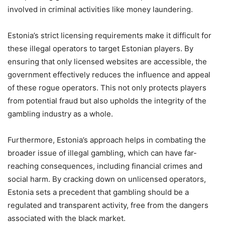
involved in criminal activities like money laundering.
Estonia’s strict licensing requirements make it difficult for
these illegal operators to target Estonian players. By
ensuring that only licensed websites are accessible, the
government effectively reduces the influence and appeal
of these rogue operators. This not only protects players
from potential fraud but also upholds the integrity of the
gambling industry as a whole.
Furthermore, Estonia’s approach helps in combating the
broader issue of illegal gambling, which can have far-
reaching consequences, including financial crimes and
social harm. By cracking down on unlicensed operators,
Estonia sets a precedent that gambling should be a
regulated and transparent activity, free from the dangers
associated with the black market.