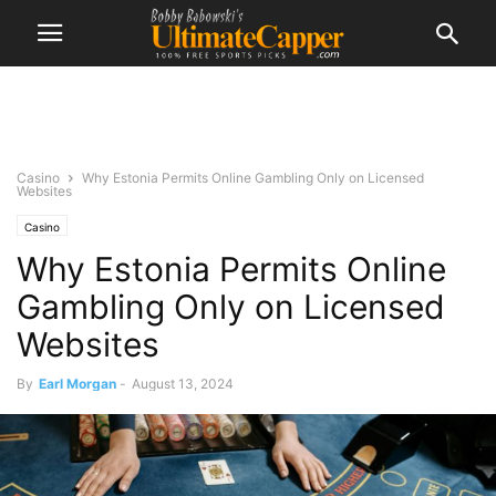
Casino
Why Estonia Permits Online Gambling Only on Licensed
Websites
Casino
Why Estonia Permits Online
Gambling Only on Licensed
Websites
By
Earl Morgan
-
August 13, 2024