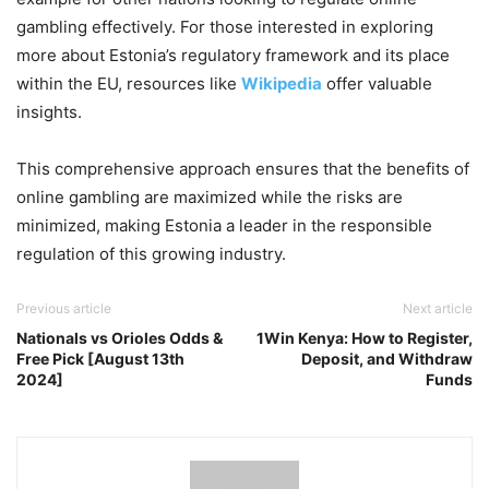
gambling effectively. For those interested in exploring
more about Estonia’s regulatory framework and its place
within the EU, resources like
Wikipedia
offer valuable
insights.
This comprehensive approach ensures that the benefits of
online gambling are maximized while the risks are
minimized, making Estonia a leader in the responsible
regulation of this growing industry.
Previous article
Next article
Nationals vs Orioles Odds &
1Win Kenya: How to Register,
Free Pick [August 13th
Deposit, and Withdraw
2024]
Funds