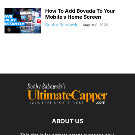
How To Add Bovada To Your
Mobile’s Home Screen
Bobby Babowski
-
August 8, 2026
ABOUT US