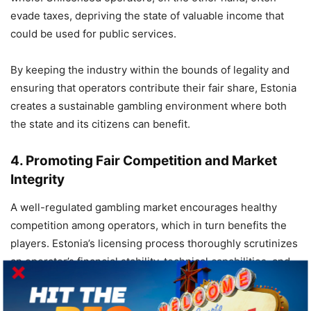
evade taxes, depriving the state of valuable income that
could be used for public services.
By keeping the industry within the bounds of legality and
ensuring that operators contribute their fair share, Estonia
creates a sustainable gambling environment where both
the state and its citizens can benefit.
4.
Promoting Fair Competition and Market
Integrity
A well-regulated gambling market encourages healthy
competition among operators, which in turn benefits the
players. Estonia’s licensing process thoroughly scrutinizes
an operator’s financial stability, technical capabilities, and
business practices. This ensures that only reputable
companies can offer gambling services, which fosters a