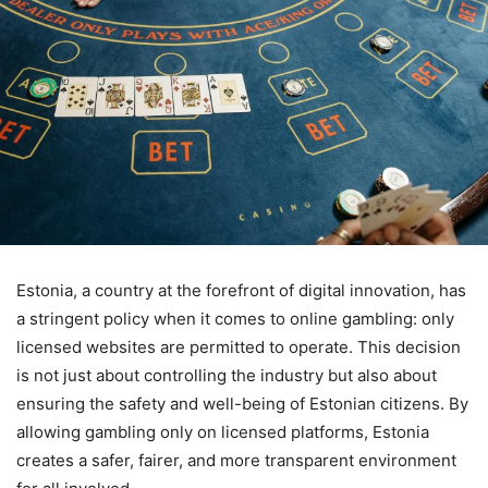
Estonia, a country at the forefront of digital innovation, has
a stringent policy when it comes to online gambling: only
licensed websites are permitted to operate. This decision
is not just about controlling the industry but also about
ensuring the safety and well-being of Estonian citizens. By
allowing gambling only on licensed platforms, Estonia
creates a safer, fairer, and more transparent environment