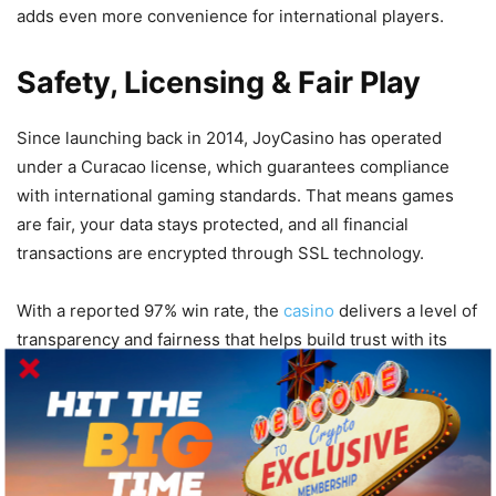
adds even more convenience for international players.
Safety, Licensing & Fair Play
Since launching back in 2014, JoyCasino has operated
under a Curacao license, which guarantees compliance
with international gaming standards. That means games
are fair, your data stays protected, and all financial
transactions are encrypted through SSL technology.
With a reported 97% win rate, the
casino
delivers a level of
transparency and fairness that helps build trust with its
users. Plus, an extra layer of ID verification keeps your
account safe from fraud.
Japanese Support & Seamless