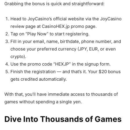
Grabbing the bonus is quick and straightforward:
Head to JoyCasino’s official website via the JoyCasino
review page at CasinoHEX.jp promo page.
Tap on “Play Now” to start registering.
Fill in your email, name, birthdate, phone number, and
choose your preferred currency (JPY, EUR, or even
crypto).
Use the promo code “HEXJP” in the signup form.
Finish the registration — and that’s it. Your $20 bonus
gets credited automatically.
With that, you’ll have immediate access to thousands of
games without spending a single yen.
Dive Into Thousands of Games