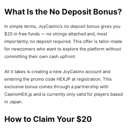
What Is the No Deposit Bonus?
In simple terms, JoyCasino’s no deposit bonus gives you
$20 in free funds — no strings attached and, most
importantly, no deposit required. This offer is tailor-made
for newcomers who want to explore the platform without
committing their own cash upfront.
All it takes is creating a new JoyCasino account and
entering the promo code HEXJP at registration. This
exclusive bonus comes through a partnership with
CasinoHEX.jp and is currently only valid for players based
in Japan.
How to Claim Your $20