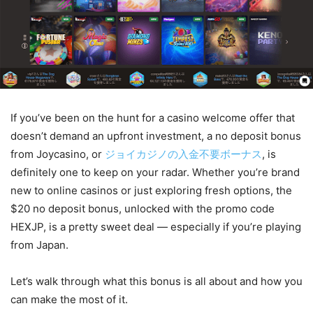
If you’ve been on the hunt for a casino welcome offer that
doesn’t demand an upfront investment, a no deposit bonus
from Joycasino, or
ジョイカジノの入金不要ボーナス
, is
definitely one to keep on your radar. Whether you’re brand
new to online casinos or just exploring fresh options, the
$20 no deposit bonus, unlocked with the promo code
HEXJP, is a pretty sweet deal — especially if you’re playing
from Japan.
Let’s walk through what this bonus is all about and how you
can make the most of it.