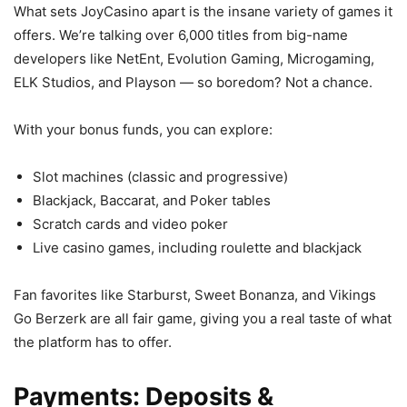
What sets JoyCasino apart is the insane variety of games it
offers. We’re talking over 6,000 titles from big-name
developers like NetEnt, Evolution Gaming, Microgaming,
ELK Studios, and Playson — so boredom? Not a chance.
With your bonus funds, you can explore:
Slot machines (classic and progressive)
Blackjack, Baccarat, and Poker tables
Scratch cards and video poker
Live casino games, including roulette and blackjack
Fan favorites like Starburst, Sweet Bonanza, and Vikings
Go Berzerk are all fair game, giving you a real taste of what
the platform has to offer.
Payments: Deposits &