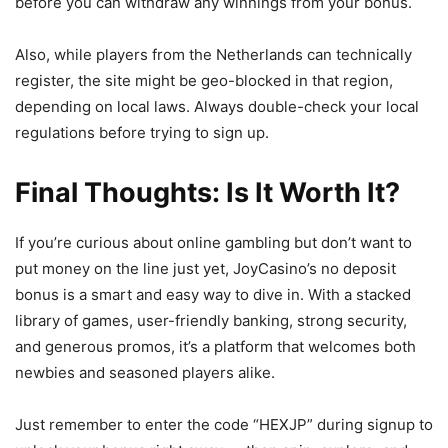
before you can withdraw any winnings from your bonus.
Also, while players from the Netherlands can technically
register, the site might be geo-blocked in that region,
depending on local laws. Always double-check your local
regulations before trying to sign up.
Final Thoughts: Is It Worth It?
If you’re curious about online gambling but don’t want to
put money on the line just yet, JoyCasino’s no deposit
bonus is a smart and easy way to dive in. With a stacked
library of games, user-friendly banking, strong security,
and generous promos, it’s a platform that welcomes both
newbies and seasoned players alike.
Just remember to enter the code “HEXJP” during signup to