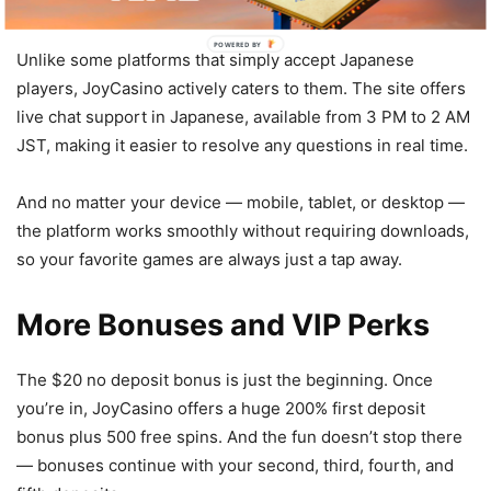
Mobile Access
POWERED BY
Unlike some platforms that simply accept Japanese
players, JoyCasino actively caters to them. The site offers
live chat support in Japanese, available from 3 PM to 2 AM
JST, making it easier to resolve any questions in real time.
And no matter your device — mobile, tablet, or desktop —
the platform works smoothly without requiring downloads,
so your favorite games are always just a tap away.
More Bonuses and VIP Perks
The $20 no deposit bonus is just the beginning. Once
you’re in, JoyCasino offers a huge 200% first deposit
bonus plus 500 free spins. And the fun doesn’t stop there
— bonuses continue with your second, third, fourth, and