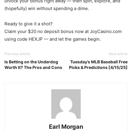
unlock your bonus right away — then spin, explore, and
(hopefully) win without spending a dime.
Ready to give it a shot?
Claim your $20 no deposit bonus now at JoyCasino.com
using code HEXJP — and let the games begin.
Previous article
Next article
Is Betting on the Underdog
Tuesday’s MLB Baseball Free
Worth It? The Pros and Cons
Picks & Predictions [4/15/25]
Earl Morgan