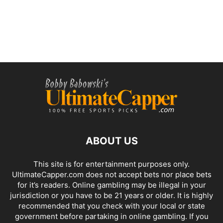
ABOUT US
This site is for entertainment purposes only.
UltimateCapper.com does not accept bets nor place bets
for it’s readers. Online gambling may be illegal in your
jurisdiction or you have to be 21 years or older. It is highly
recommended that you check with your local or state
government before partaking in online gambling. If you