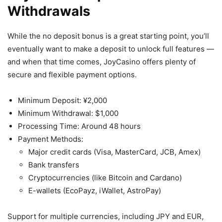
Withdrawals
While the no deposit bonus is a great starting point, you’ll
eventually want to make a deposit to unlock full features —
and when that time comes, JoyCasino offers plenty of
secure and flexible payment options.
Minimum Deposit: ¥2,000
Minimum Withdrawal: $1,000
Processing Time: Around 48 hours
Payment Methods:
Major credit cards (Visa, MasterCard, JCB, Amex)
Bank transfers
Cryptocurrencies (like Bitcoin and Cardano)
E-wallets (EcoPayz, iWallet, AstroPay)
Support for multiple currencies, including JPY and EUR,