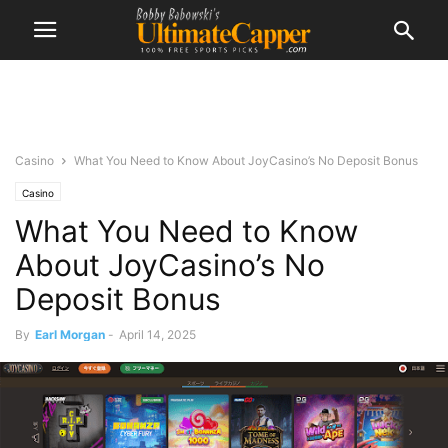
Casino
What You Need to Know About JoyCasino’s No Deposit Bonus
Casino
What You Need to Know
About JoyCasino’s No
Deposit Bonus
By
Earl Morgan
-
April 14, 2025