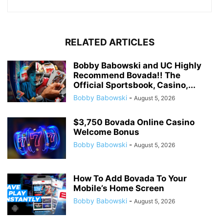
RELATED ARTICLES
Bobby Babowski and UC Highly
Recommend Bovada!! The
Official Sportsbook, Casino,...
Bobby Babowski
-
August 5, 2026
$3,750 Bovada Online Casino
Welcome Bonus
Bobby Babowski
-
August 5, 2026
How To Add Bovada To Your
Mobile’s Home Screen
Bobby Babowski
-
August 5, 2026