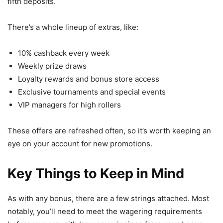
fifth deposits.
There’s a whole lineup of extras, like:
10% cashback every week
Weekly prize draws
Loyalty rewards and bonus store access
Exclusive tournaments and special events
VIP managers for high rollers
These offers are refreshed often, so it’s worth keeping an
eye on your account for new promotions.
Key Things to Keep in Mind
As with any bonus, there are a few strings attached. Most
notably, you’ll need to meet the wagering requirements