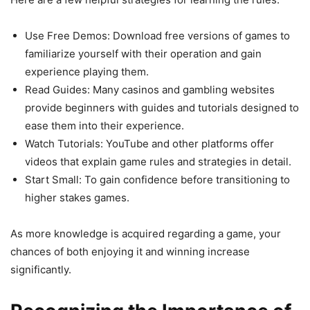
Use Free Demos: Download free versions of games to
familiarize yourself with their operation and gain
experience playing them.
Read Guides: Many casinos and gambling websites
provide beginners with guides and tutorials designed to
ease them into their experience.
Watch Tutorials: YouTube and other platforms offer
videos that explain game rules and strategies in detail.
Start Small: To gain confidence before transitioning to
higher stakes games.
As more knowledge is acquired regarding a game, your
chances of both enjoying it and winning increase
significantly.