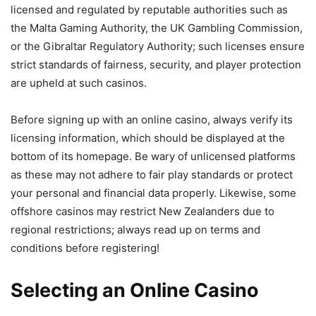
licensed and regulated by reputable authorities such as
the Malta Gaming Authority, the UK Gambling Commission,
or the Gibraltar Regulatory Authority; such licenses ensure
strict standards of fairness, security, and player protection
are upheld at such casinos.
Before signing up with an online casino, always verify its
licensing information, which should be displayed at the
bottom of its homepage. Be wary of unlicensed platforms
as these may not adhere to fair play standards or protect
your personal and financial data properly. Likewise, some
offshore casinos may restrict New Zealanders due to
regional restrictions; always read up on terms and
conditions before registering!
Selecting an Online Casino