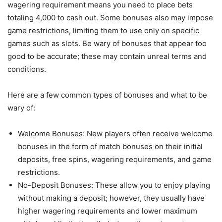
wagering requirement means you need to place bets
totaling 4,000 to cash out. Some bonuses also may impose
game restrictions, limiting them to use only on specific
games such as slots. Be wary of bonuses that appear too
good to be accurate; these may contain unreal terms and
conditions.
Here are a few common types of bonuses and what to be
wary of:
Welcome Bonuses: New players often receive welcome
bonuses in the form of match bonuses on their initial
deposits, free spins, wagering requirements, and game
restrictions.
No-Deposit Bonuses: These allow you to enjoy playing
without making a deposit; however, they usually have
higher wagering requirements and lower maximum