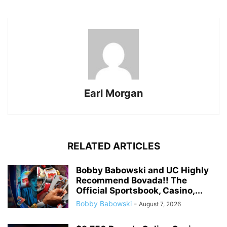
Earl Morgan
RELATED ARTICLES
Bobby Babowski and UC Highly
Recommend Bovada!! The
Official Sportsbook, Casino,...
Bobby Babowski
-
August 7, 2026