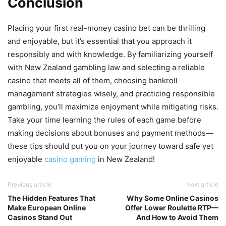
Conclusion
Placing your first real-money casino bet can be thrilling
and enjoyable, but it’s essential that you approach it
responsibly and with knowledge. By familiarizing yourself
with New Zealand gambling law and selecting a reliable
casino that meets all of them, choosing bankroll
management strategies wisely, and practicing responsible
gambling, you’ll maximize enjoyment while mitigating risks.
Take your time learning the rules of each game before
making decisions about bonuses and payment methods—
these tips should put you on your journey toward safe yet
enjoyable
casino gaming
in New Zealand!
Previous article
Next article
The Hidden Features That
Why Some Online Casinos
Make European Online
Offer Lower Roulette RTP—
Casinos Stand Out
And How to Avoid Them