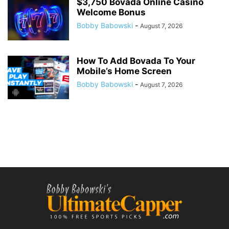
$3,750 Bovada Online Casino
Welcome Bonus
Bobby Babowski
-
August 7, 2026
How To Add Bovada To Your
Mobile’s Home Screen
Bobby Babowski
-
August 7, 2026