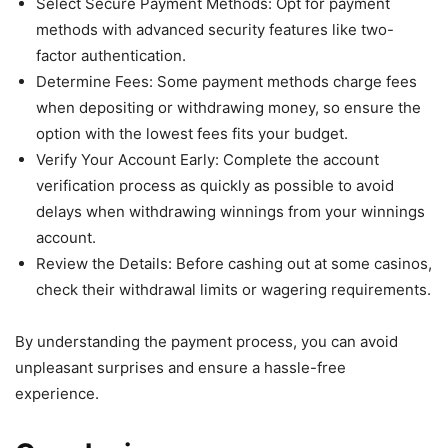
Select Secure Payment Methods: Opt for payment
methods with advanced security features like two-
factor authentication.
Determine Fees: Some payment methods charge fees
when depositing or withdrawing money, so ensure the
option with the lowest fees fits your budget.
Verify Your Account Early: Complete the account
verification process as quickly as possible to avoid
delays when withdrawing winnings from your winnings
account.
Review the Details: Before cashing out at some casinos,
check their withdrawal limits or wagering requirements.
By understanding the payment process, you can avoid
unpleasant surprises and ensure a hassle-free
experience.