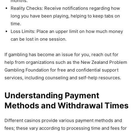
months.
Reality Checks: Receive notifications regarding how
long you have been playing, helping to keep tabs on
time.
Loss Limits: Place an upper limit on how much money
can be lost in one session.
If gambling has become an issue for you, reach out for
help from organizations such as the New Zealand Problem
Gambling Foundation for free and confidential support
services, including counseling and self-help resources.
Understanding Payment
Methods and Withdrawal Times
Different casinos provide various payment methods and
fees; these vary according to processing time and fees for