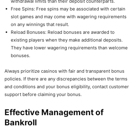
withdrawal limits than their deposit counterparts.
Free Spins: Free spins may be associated with certain
slot games and may come with wagering requirements
on any winnings that result.
Reload Bonuses: Reload bonuses are awarded to
existing players when they make additional deposits.
They have lower wagering requirements than welcome
bonuses.
Always prioritize casinos with fair and transparent bonus
policies. If there are any discrepancies between the terms
and conditions and your bonus eligibility, contact customer
support before claiming your bonus.
Effective Management of
Bankroll