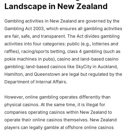
Landscape in New Zealand
Gambling activities in New Zealand are governed by the
Gambling Act 2003, which ensures all gambling activities
are fair, safe, and transparent. The Act divides gambling
activities into four categories: public (e.g., lotteries and
raffles), racing/sports betting, class 4 gambling (such as
pokie machines in pubs), casino and land-based casino
gambling; land-based casinos like SkyCity in Auckland,
Hamilton, and Queenstown are legal but regulated by the
Department of Internal Affairs.
However, online gambling operates differently than
physical casinos. At the same time, it is illegal for
companies operating casinos within New Zealand to
operate their online casinos themselves. New Zealand
players can legally gamble at offshore online casinos