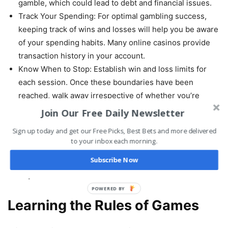
gamble, which could lead to debt and financial issues.
Track Your Spending: For optimal gambling success,
keeping track of wins and losses will help you be aware
of your spending habits. Many online casinos provide
transaction history in your account.
Know When to Stop: Establish win and loss limits for
each session. Once these boundaries have been
reached, walk away irrespective of whether you’re
winning or losing.
Join Our Free Daily Newsletter
Sign up today and get our Free Picks, Best Bets and more delivered
By strategically managing your bankroll, you can extend
to your inbox each morning.
your playing time and mitigate financial strain. Remember
Subscribe Now
that gambling should be fun, not an attempt to make quick
money.
Learning the Rules of Games