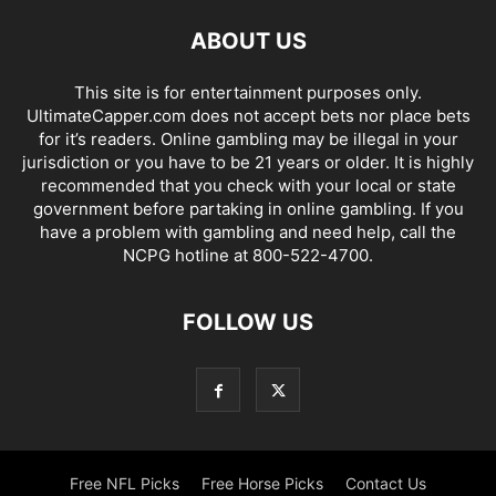
ABOUT US
This site is for entertainment purposes only.
UltimateCapper.com does not accept bets nor place bets
for it’s readers. Online gambling may be illegal in your
jurisdiction or you have to be 21 years or older. It is highly
recommended that you check with your local or state
government before partaking in online gambling. If you
have a problem with gambling and need help, call the
NCPG hotline at 800-522-4700.
FOLLOW US
Free NFL Picks
Free Horse Picks
Contact Us