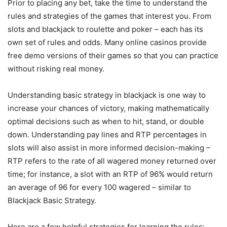
Prior to placing any bet, take the time to understand the
rules and strategies of the games that interest you. From
slots and blackjack to roulette and poker – each has its
own set of rules and odds. Many online casinos provide
free demo versions of their games so that you can practice
without risking real money.
Understanding basic strategy in blackjack is one way to
increase your chances of victory, making mathematically
optimal decisions such as when to hit, stand, or double
down. Understanding pay lines and RTP percentages in
slots will also assist in more informed decision-making –
RTP refers to the rate of all wagered money returned over
time; for instance, a slot with an RTP of 96% would return
an average of 96 for every 100 wagered – similar to
Blackjack Basic Strategy.
Here are a few helpful strategies for learning the rules: