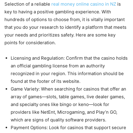
Selection of a reliable
real money online casino in NZ
is
key to having a positive gambling experience. With
hundreds of options to choose from, it is vitally important
that you do your research to identify a platform that meets
your needs and prioritizes safety. Here are some key
points for consideration.
Licensing and Regulation: Confirm that the casino holds
an official gambling license from an authority
recognized in your region. This information should be
found at the footer of its website.
Game Variety: When searching for casinos that offer an
array of games—slots, table games, live dealer games,
and specialty ones like bingo or keno—look for
providers like NetEnt, Microgaming, and Play’n GO,
which are signs of quality software providers.
Payment Options: Look for casinos that support secure