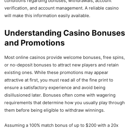
conditions regarding bonuses, withdrawals, account
verification, and account management. A reliable casino
will make this information easily available.
Understanding Casino Bonuses
and Promotions
Most online casinos provide welcome bonuses, free spins,
or no-deposit bonuses to attract new players and retain
existing ones. While these promotions may appear
attractive at first, you must read all of the fine print to
ensure a satisfactory experience and avoid being
disillusioned later. Bonuses often come with wagering
requirements that determine how you usually play through
them before being eligible to withdraw winnings.
Assuming a 100% match bonus of up to $200 with a 20x