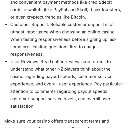
and convenient payment methods like credit/debit
cards, e-wallets (like PayPal and Skrill), bank transfers,
or even cryptocurrencies like Bitcoin.
Customer Support: Reliable customer support is of
utmost importance when choosing an online casino.
When testing responsiveness before signing up, ask
some pre-existing questions first to gauge
responsiveness.
User Reviews: Read online reviews and forums to
understand what other NZ players think about the
casino regarding payout speeds, customer service
experience, and overall user experience. Pay particular
attention to comments regarding payout speeds,
customer support service levels, and overall user
satisfaction.
Make sure your casino offers transparent terms and