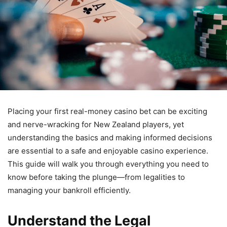
Placing your first real-money casino bet can be exciting
and nerve-wracking for New Zealand players, yet
understanding the basics and making informed decisions
are essential to a safe and enjoyable casino experience.
This guide will walk you through everything you need to
know before taking the plunge—from legalities to
managing your bankroll efficiently.
Understand the Legal