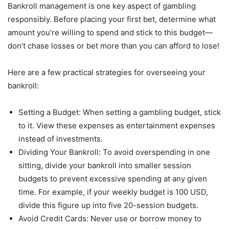
Bankroll management is one key aspect of gambling
responsibly. Before placing your first bet, determine what
amount you’re willing to spend and stick to this budget—
don’t chase losses or bet more than you can afford to lose!
Here are a few practical strategies for overseeing your
bankroll:
Setting a Budget: When setting a gambling budget, stick
to it. View these expenses as entertainment expenses
instead of investments.
Dividing Your Bankroll: To avoid overspending in one
sitting, divide your bankroll into smaller session
budgets to prevent excessive spending at any given
time. For example, if your weekly budget is 100 USD,
divide this figure up into five 20-session budgets.
Avoid Credit Cards: Never use or borrow money to