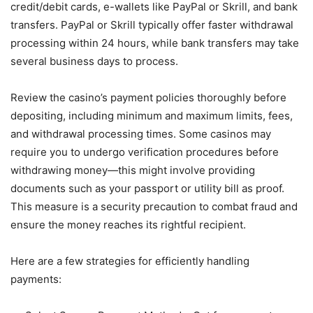
credit/debit cards, e-wallets like PayPal or Skrill, and bank
transfers. PayPal or Skrill typically offer faster withdrawal
processing within 24 hours, while bank transfers may take
several business days to process.
Review the casino’s payment policies thoroughly before
depositing, including minimum and maximum limits, fees,
and withdrawal processing times. Some casinos may
require you to undergo verification procedures before
withdrawing money—this might involve providing
documents such as your passport or utility bill as proof.
This measure is a security precaution to combat fraud and
ensure the money reaches its rightful recipient.
Here are a few strategies for efficiently handling
payments: