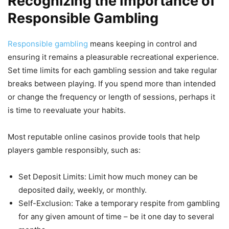
Recognizing the Importance of
Responsible Gambling
Responsible gambling
means keeping in control and
ensuring it remains a pleasurable recreational experience.
Set time limits for each gambling session and take regular
breaks between playing. If you spend more than intended
or change the frequency or length of sessions, perhaps it
is time to reevaluate your habits.
Most reputable online casinos provide tools that help
players gamble responsibly, such as:
Set Deposit Limits: Limit how much money can be
deposited daily, weekly, or monthly.
Self-Exclusion: Take a temporary respite from gambling
for any given amount of time – be it one day to several