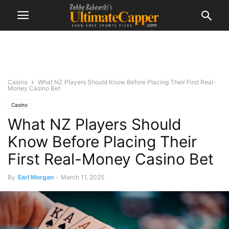
Casino
What NZ Players Should Know Before Placing Their First Real-
Money Casino Bet
Casino
What NZ Players Should
Know Before Placing Their
First Real-Money Casino Bet
By
Earl Morgan
-
March 11, 2025