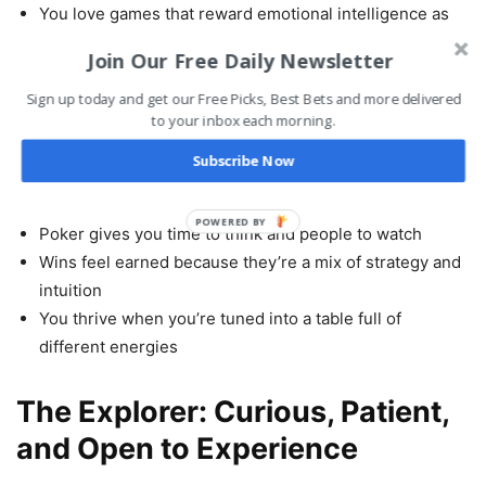
You love games that reward emotional intelligence as
much as logic
Join Our Free Daily Newsletter
Bluffing, reading tells, and watching patterns fascinate
you
Sign up today and get our Free Picks, Best Bets and more delivered
to your inbox each morning.
Tournaments feel like stories, not just rounds
Subscribe Now
Why It Fits:
POWERED BY
Poker gives you time to think and people to watch
Wins feel earned because they’re a mix of strategy and
intuition
You thrive when you’re tuned into a table full of
different energies
The Explorer: Curious, Patient,
and Open to Experience