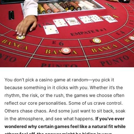
You don’t pick a casino game at random—you pick it
because something in it clicks with
you
. Whether it’s the
rhythm, the risk, or the rush, the games we choose often
reflect our core personalities. Some of us crave control.
Others chase chaos. And some just want to sit back, soak
in the atmosphere, and see what happens.
If you’ve ever
wondered why certain games feel like a natural fit while