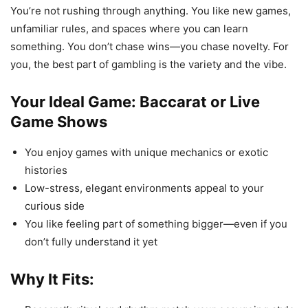
You’re not rushing through anything. You like new games,
unfamiliar rules, and spaces where you can learn
something. You don’t chase wins—you chase novelty. For
you, the best part of gambling is the variety and the vibe.
Your Ideal Game: Baccarat or Live
Game Shows
You enjoy games with unique mechanics or exotic
histories
Low-stress, elegant environments appeal to your
curious side
You like feeling part of something bigger—even if you
don’t fully understand it yet
Why It Fits: