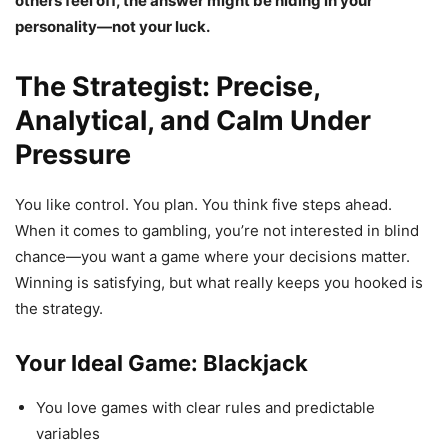
others feel off, the answer might be hiding in your
personality—not your luck.
The Strategist: Precise,
Analytical, and Calm Under
Pressure
You like control. You plan. You think five steps ahead.
When it comes to gambling, you’re not interested in blind
chance—you want a game where your decisions matter.
Winning is satisfying, but what really keeps you hooked is
the strategy.
Your Ideal Game: Blackjack
You love games with clear rules and predictable
variables