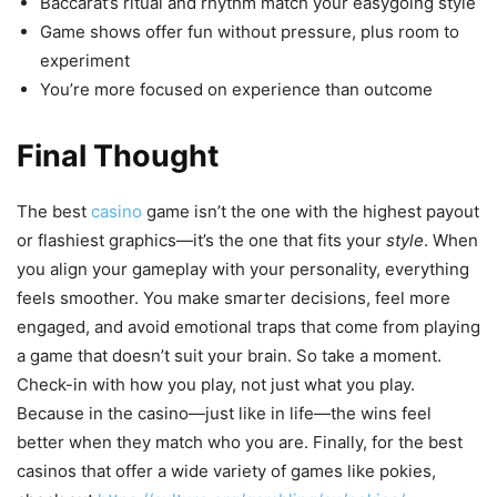
Baccarat’s ritual and rhythm match your easygoing style
Game shows offer fun without pressure, plus room to
experiment
You’re more focused on experience than outcome
Final Thought
The best
casino
game isn’t the one with the highest payout
or flashiest graphics—it’s the one that fits your
style
. When
you align your gameplay with your personality, everything
feels smoother. You make smarter decisions, feel more
engaged, and avoid emotional traps that come from playing
a game that doesn’t suit your brain. So take a moment.
Check-in with how you play, not just what you play.
Because in the casino—just like in life—the wins feel
better when they match who you are. Finally, for the best
casinos that offer a wide variety of games like pokies,