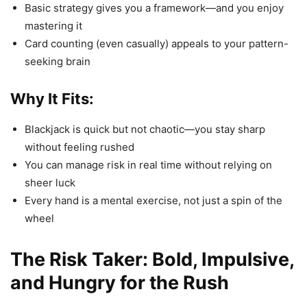
Basic strategy gives you a framework—and you enjoy
mastering it
Card counting (even casually) appeals to your pattern-
seeking brain
Why It Fits:
Blackjack is quick but not chaotic—you stay sharp
without feeling rushed
You can manage risk in real time without relying on
sheer luck
Every hand is a mental exercise, not just a spin of the
wheel
The Risk Taker: Bold, Impulsive,
and Hungry for the Rush