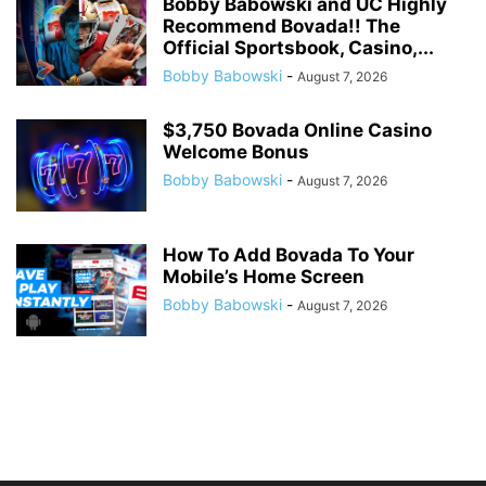
Bobby Babowski and UC Highly
Recommend Bovada!! The
Official Sportsbook, Casino,...
Bobby Babowski
-
August 7, 2026
$3,750 Bovada Online Casino
Welcome Bonus
Bobby Babowski
-
August 7, 2026
How To Add Bovada To Your
Mobile’s Home Screen
Bobby Babowski
-
August 7, 2026