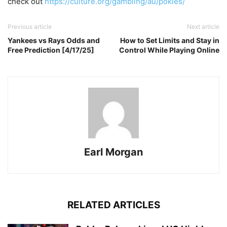
check out
https://culture.org/gambling/au/pokies/
Previous article
Next article
Yankees vs Rays Odds and
How to Set Limits and Stay in
Free Prediction [4/17/25]
Control While Playing Online
Earl Morgan
RELATED ARTICLES