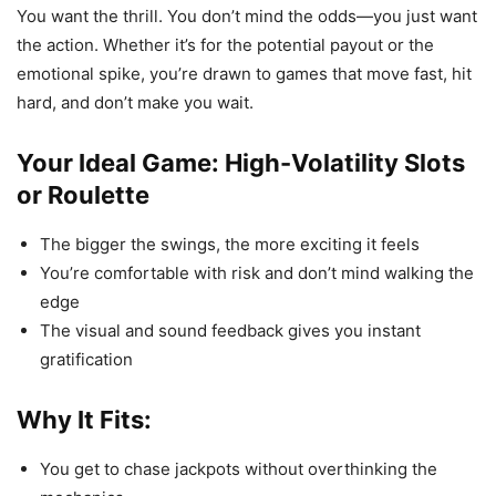
You want the thrill. You don’t mind the odds—you just want
the action. Whether it’s for the potential payout or the
emotional spike, you’re drawn to games that move fast, hit
hard, and don’t make you wait.
Your Ideal Game: High-Volatility Slots
or Roulette
The bigger the swings, the more exciting it feels
You’re comfortable with risk and don’t mind walking the
edge
The visual and sound feedback gives you instant
gratification
Why It Fits:
You get to chase jackpots without overthinking the