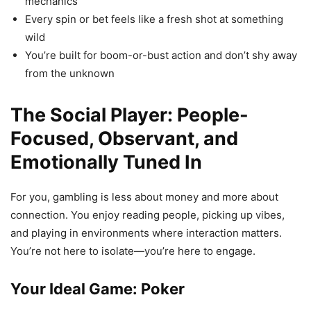
mechanics
Every spin or bet feels like a fresh shot at something
wild
You’re built for boom-or-bust action and don’t shy away
from the unknown
The Social Player: People-
Focused, Observant, and
Emotionally Tuned In
For you, gambling is less about money and more about
connection. You enjoy reading people, picking up vibes,
and playing in environments where interaction matters.
You’re not here to isolate—you’re here to engage.
Your Ideal Game: Poker