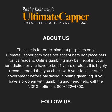
ABOUT US
This site is for entertainment purposes only.
UltimateCapper.com does not accept bets nor place bets
for it’s readers. Online gambling may be illegal in your
jurisdiction or you have to be 21 years or older. It is highly
recommended that you check with your local or state
government before partaking in online gambling. If you
have a problem with gambling and need help, call the
NCPG hotline at 800-522-4700.
FOLLOW US