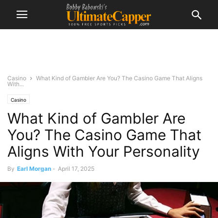
Casino
What Kind of Gambler Are You? The Casino Game That Aligns
With...
Casino
What Kind of Gambler Are
You? The Casino Game That
Aligns With Your Personality
By
Earl Morgan
-
April 17, 2025