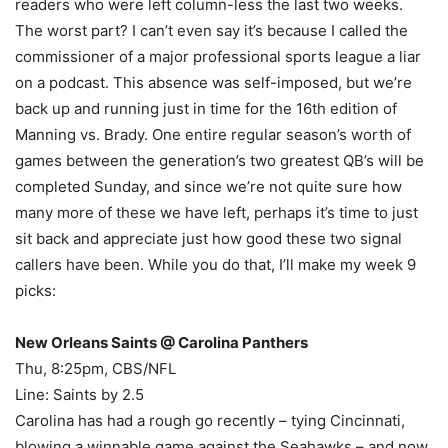
readers who were left column-less the last two weeks.
The worst part? I can’t even say it’s because I called the
commissioner of a major professional sports league a liar
on a podcast. This absence was self-imposed, but we’re
back up and running just in time for the 16th edition of
Manning vs. Brady. One entire regular season’s worth of
games between the generation’s two greatest QB’s will be
completed Sunday, and since we’re not quite sure how
many more of these we have left, perhaps it’s time to just
sit back and appreciate just how good these two signal
callers have been. While you do that, I’ll make my week 9
picks:
New Orleans Saints @ Carolina Panthers
Thu, 8:25pm, CBS/NFL
Line: Saints by 2.5
Carolina has had a rough go recently – tying Cincinnati,
blowing a winnable game against the Seahawks – and now