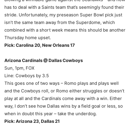
has to deal with a Saints team that’s seemingly found their
stride. Unfortunately, my preseason Super Bowl pick just
isn’t the same team away from the Superdome, which
combined with a short week means this should be another
Thursday home upset.
Pick: Carolina 20, New Orleans 17
Arizona Cardinals @ Dallas Cowboys
Sun, 1pm, FOX
Line: Cowboys by 3.5
This goes one of two ways – Romo plays and plays well
and the Cowboys roll, or Romo either struggles or doesn’t
play at all and the Cardinals come away with a win. Either
way, I don’t see how Dallas wins by a field goal or less, so
when in doubt this year – take the underdog.
Pick: Arizona 23, Dallas 21