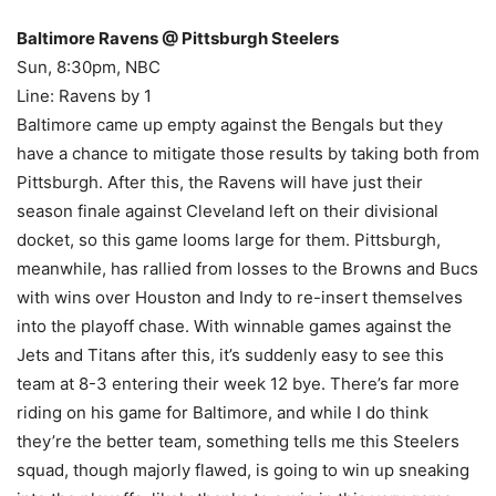
Baltimore Ravens @ Pittsburgh Steelers
Sun, 8:30pm, NBC
Line: Ravens by 1
Baltimore came up empty against the Bengals but they
have a chance to mitigate those results by taking both from
Pittsburgh. After this, the Ravens will have just their
season finale against Cleveland left on their divisional
docket, so this game looms large for them. Pittsburgh,
meanwhile, has rallied from losses to the Browns and Bucs
with wins over Houston and Indy to re-insert themselves
into the playoff chase. With winnable games against the
Jets and Titans after this, it’s suddenly easy to see this
team at 8-3 entering their week 12 bye. There’s far more
riding on his game for Baltimore, and while I do think
they’re the better team, something tells me this Steelers
squad, though majorly flawed, is going to win up sneaking