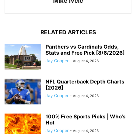
Mike Ivcic
RELATED ARTICLES
Panthers vs Cardinals Odds,
Stats and Free Pick [8/6/2026]
Jay Cooper
-
August 4, 2026
NFL Quarterback Depth Charts
[2026]
Jay Cooper
-
August 4, 2026
100% Free Sports Picks | Who’s
Hot
Jay Cooper
-
August 4, 2026