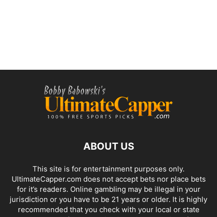
ABOUT US
This site is for entertainment purposes only.
UltimateCapper.com does not accept bets nor place bets
for it’s readers. Online gambling may be illegal in your
jurisdiction or you have to be 21 years or older. It is highly
recommended that you check with your local or state