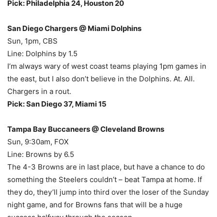
Pick: Philadelphia 24, Houston 20
San Diego Chargers @ Miami Dolphins
Sun, 1pm, CBS
Line: Dolphins by 1.5
I’m always wary of west coast teams playing 1pm games in
the east, but I also don’t believe in the Dolphins. At. All.
Chargers in a rout.
Pick: San Diego 37, Miami 15
Tampa Bay Buccaneers @ Cleveland Browns
Sun, 9:30am, FOX
Line: Browns by 6.5
The 4-3 Browns are in last place, but have a chance to do
something the Steelers couldn’t – beat Tampa at home. If
they do, they’ll jump into third over the loser of the Sunday
night game, and for Browns fans that will be a huge