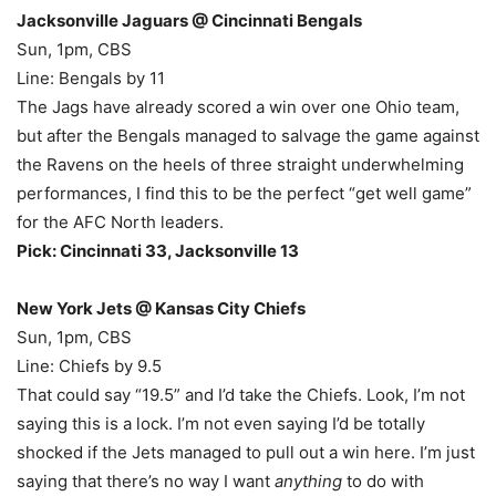
Jacksonville Jaguars @ Cincinnati Bengals
Sun, 1pm, CBS
Line: Bengals by 11
The Jags have already scored a win over one Ohio team,
but after the Bengals managed to salvage the game against
the Ravens on the heels of three straight underwhelming
performances, I find this to be the perfect “get well game”
for the AFC North leaders.
Pick: Cincinnati 33, Jacksonville 13
New York Jets @ Kansas City Chiefs
Sun, 1pm, CBS
Line: Chiefs by 9.5
That could say “19.5” and I’d take the Chiefs. Look, I’m not
saying this is a lock. I’m not even saying I’d be totally
shocked if the Jets managed to pull out a win here. I’m just
saying that there’s no way I want
anything
to do with