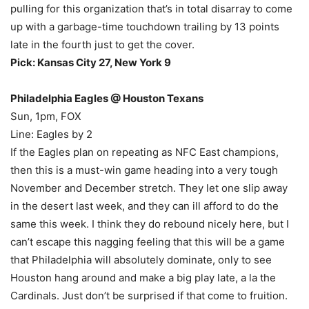
pulling for this organization that’s in total disarray to come
up with a garbage-time touchdown trailing by 13 points
late in the fourth just to get the cover.
Pick: Kansas City 27, New York 9
Philadelphia Eagles @ Houston Texans
Sun, 1pm, FOX
Line: Eagles by 2
If the Eagles plan on repeating as NFC East champions,
then this is a must-win game heading into a very tough
November and December stretch. They let one slip away
in the desert last week, and they can ill afford to do the
same this week. I think they do rebound nicely here, but I
can’t escape this nagging feeling that this will be a game
that Philadelphia will absolutely dominate, only to see
Houston hang around and make a big play late, a la the
Cardinals. Just don’t be surprised if that come to fruition.