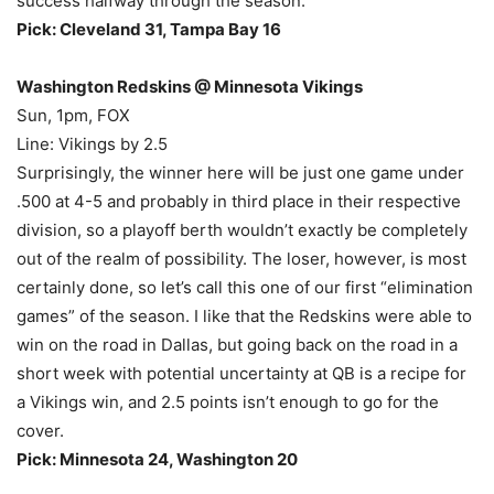
success halfway through the season.
Pick: Cleveland 31, Tampa Bay 16
Washington Redskins @ Minnesota Vikings
Sun, 1pm, FOX
Line: Vikings by 2.5
Surprisingly, the winner here will be just one game under
.500 at 4-5 and probably in third place in their respective
division, so a playoff berth wouldn’t exactly be completely
out of the realm of possibility. The loser, however, is most
certainly done, so let’s call this one of our first “elimination
games” of the season. I like that the Redskins were able to
win on the road in Dallas, but going back on the road in a
short week with potential uncertainty at QB is a recipe for
a Vikings win, and 2.5 points isn’t enough to go for the
cover.
Pick: Minnesota 24, Washington 20