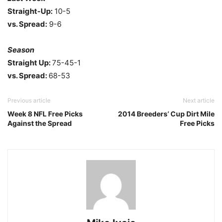
Straight-Up:
10-5
vs. Spread:
9-6
Season
Straight Up:
75-45-1
vs. Spread:
68-53
Previous article
Next article
Week 8 NFL Free Picks
2014 Breeders’ Cup Dirt Mile
Against the Spread
Free Picks