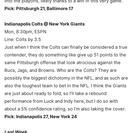
into the playoffs, likely thanks to a win in this very game.
Pick: Pittsburgh 21, Baltimore 17
Indianapolis Colts @ New York Giants
Mon, 8:30pm, ESPN
Line: Colts by 3.5
Just when I think the Colts can finally be considered a true
contender, they do something like give up 51 points to the
same Pittsburgh offense that look atrocious against the
Bucs, Jags, and Browns. Who are the Colts? They are
possibly the biggest dichotomy in the NFL, and as such are
also the toughest team to bet in the NFL. I think the Giants
are just about ready to fold, so I’ll take a rebound
performance from Luck and Indy here, but I do so with
about a 5% confidence rating, so I’m also taking the cover.
Pick: Indianapolis 27, New York 24
Last Week