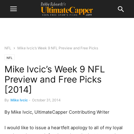
NFL
Mike Ivcic’s Week 9 NFL Preview and Free Picks
NFL
Mike Ivcic’s Week 9 NFL
Preview and Free Picks
[2014]
By
Mike Ivcic
-
October 31, 2014
By Mike Ivcic, UltimateCapper Contributing Writer
I would like to issue a heartfelt apology to all of my loyal