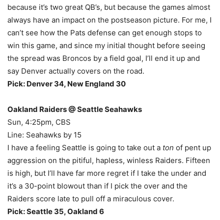
because it’s two great QB’s, but because the games almost
always have an impact on the postseason picture. For me, I
can’t see how the Pats defense can get enough stops to
win this game, and since my initial thought before seeing
the spread was Broncos by a field goal, I’ll end it up and
say Denver actually covers on the road.
Pick: Denver 34, New England 30
Oakland Raiders @ Seattle Seahawks
Sun, 4:25pm, CBS
Line: Seahawks by 15
I have a feeling Seattle is going to take out a
ton
of pent up
aggression on the pitiful, hapless, winless Raiders. Fifteen
is high, but I’ll have far more regret if I take the under and
it’s a 30-point blowout than if I pick the over and the
Raiders score late to pull off a miraculous cover.
Pick: Seattle 35, Oakland 6