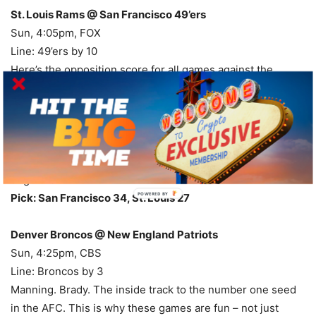
St. Louis Rams @ San Francisco 49’ers
Sun, 4:05pm, FOX
Line: 49’ers by 10
Here’s the opposition score for all games against the
Rams: 34, 17, 34, 34, 31, 26, 34. For your records, those
games were L, W, L, L ,L, W, L. That means it’s a pretty
simple equation – give up less than 30 and win, give up
more than 30 and lose. I think the Niners can get to 30, but
I also think the Rams can get to 20, so let’s go with the road
dog here.
POWERED
Pick: San Francisco 34, St. Louis 27
BY
Denver Broncos @ New England Patriots
Sun, 4:25pm, CBS
Line: Broncos by 3
Manning. Brady. The inside track to the number one seed
in the AFC. This is why these games are fun – not just