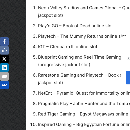
Neon Valley Studios and Games Global – Que
jackpot slot)
Play’n GO – Book of Dead online slot
Playtech – The Mummy Returns online slot
IGT – Cleopatra III online slot
Blueprint Gaming and Reel Time Gaming – Ey
S
(progressive jackpot slot)
Rarestone Gaming and Playtech – Book of Kin
jackpot slot)
NetEnt – Pyramid: Quest for Immortality onlin
Pragmatic Play – John Hunter and the Tomb o
Red Tiger Gaming – Egypt Megaways online 
Inspired Gaming – Big Egyptian Fortune onlin