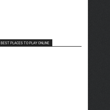
BEST PLACES TO PLAY ONLINE