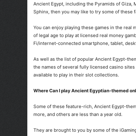
Ancient Egypt, including the Pyramids of Giza,
Sphinx, then you may like to try some of these
You can enjoy playing these games in the real
of legal age to play at licensed real money gamb
Fi/internet-connected smartphone, tablet, desk
As well as the list of popular Ancient Egypt-th
the names of several fully licensed casino site
available to play in their slot collections.
Where Can I play Ancient Egyptian-themed onl
Some of these feature-rich, Ancient Egypt-them
more, and others are less than a year old.
They are brought to you by some of the iGaming