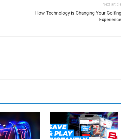
Next article
How Technology is Changing Your Golfing
Experience