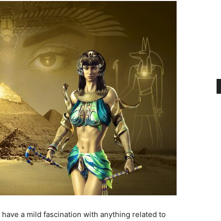
 have a mild fascination with anything related to