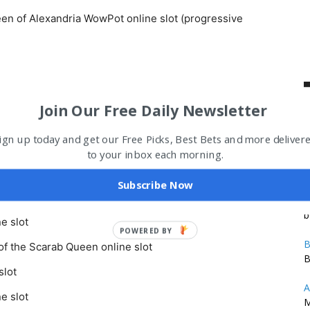
en of Alexandria WowPot online slot (progressive
Join Our Free Daily Newsletter
B
e of Horus Megaways Jackpot King online slot
ign up today and get our Free Picks, Best Bets and more deliver
a
to your inbox each morning.
$
gs [Power Play Jackpot] online slot (progressive
Subscribe Now
F
M
b
e slot
POWERED
B
f the Scarab Queen online slot
BY
B
slot
A
e slot
M