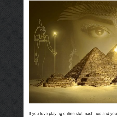
If you love playing online slot machines and you