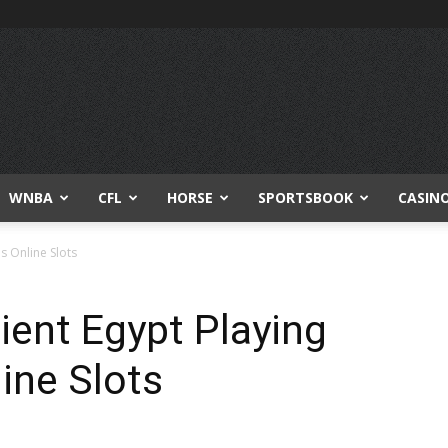
WNBA
CFL
HORSE
SPORTSBOOK
CASIN
s Online Slots
ient Egypt Playing
ine Slots