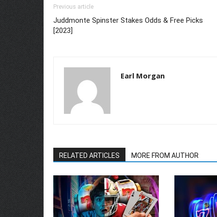
Previous article
Juddmonte Spinster Stakes Odds & Free Picks
[2023]
Earl Morgan
RELATED ARTICLES
MORE FROM AUTHOR