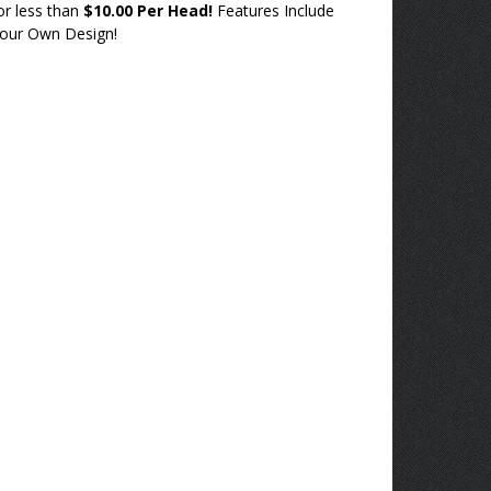
or less than
$10.00 Per Head!
Features Include
our Own Design!