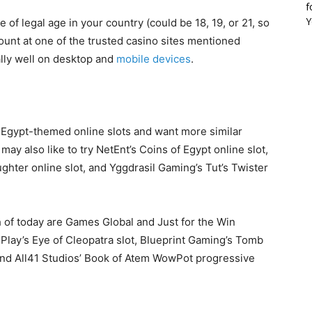
f
Y
of legal age in your country (could be 18, 19, or 21, so
ount at one of the trusted casino sites mentioned
lly well on desktop and
mobile devices
.
t Egypt-themed online slots and want more similar
y also like to try NetEnt’s Coins of Egypt online slot,
hter online slot, and Yggdrasil Gaming’s Tut’s Twister
h of today are Games Global and Just for the Win
Play’s Eye of Cleopatra slot, Blueprint Gaming’s Tomb
and All41 Studios’ Book of Atem WowPot progressive