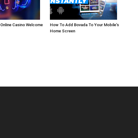
 Online Casino Welcome
How To Add Bovada To Your Mobile’s
Home Screen