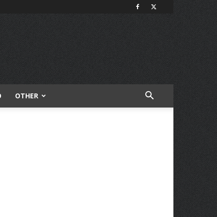
O
OTHER