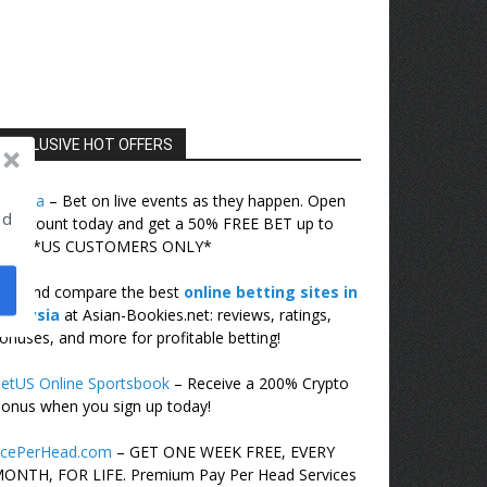
EXCLUSIVE HOT OFFERS
ovada
– Bet on live events as they happen. Open
ed
n account today and get a 50% FREE BET up to
750! *US CUSTOMERS ONLY*
ind and compare the best
online betting sites in
alaysia
at Asian-Bookies.net: reviews, ratings,
onuses, and more for profitable betting!
etUS Online Sportsbook
– Receive a 200% Crypto
onus when you sign up today!
cePerHead.com
– GET ONE WEEK FREE, EVERY
ONTH, FOR LIFE. Premium Pay Per Head Services