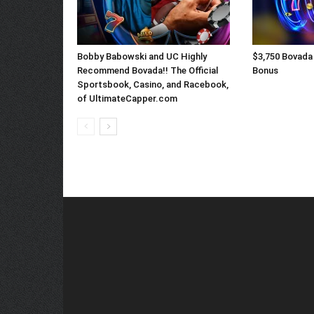
Bobby Babowski and UC Highly
$3,750 Bovada
Recommend Bovada!! The Official
Bonus
Sportsbook, Casino, and Racebook,
of UltimateCapper.com