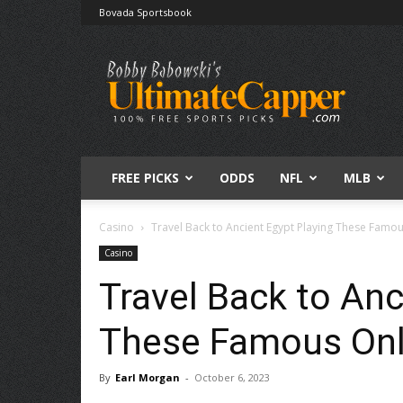
Bovada Sportsbook
Free
Sports
Picks
|
Expert
Betting
Predictions
FREE PICKS
ODDS
NFL
MLB
Casino
Travel Back to Ancient Egypt Playing These Famou
Casino
Travel Back to Anc
These Famous Onl
By
Earl Morgan
-
October 6, 2023