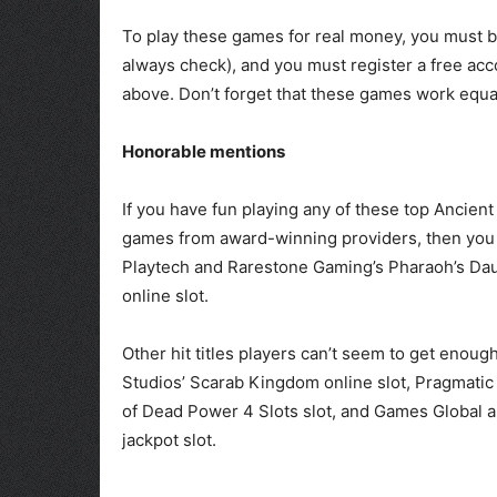
To play these games for real money, you must be 
always check), and you must register a free acc
above. Don’t forget that these games work equa
Honorable mentions
If you have fun playing any of these top Ancien
games from award-winning providers, then you ma
Playtech and Rarestone Gaming’s Pharaoh’s Daug
online slot.
Other hit titles players can’t seem to get enoug
Studios’ Scarab Kingdom online slot, Pragmatic 
of Dead Power 4 Slots slot, and Games Global 
jackpot slot.