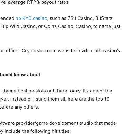
ove-average RTP% payout rates.
mmended
no KYC casino
, such as 7Bit Casino, BitStarz
lip Wild Casino, or Coins Casino, Casino, to name just
he official Cryptostec.com website inside each casino’s
should know about
-themed online slots out there today. It’s one of the
, instead of listing them all, here are the top 10
before any others.
e software provider/game development studio that made
include the following hit titles: