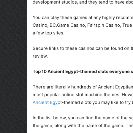
development studios, and they tend to have ab
You can play these games at any highly reco
Casino, BC.Game Casino, Fairspin Casino, True F
a few top sites.
Secure links to these casinos can be found on t
review.
Top 10 Ancient Egypt-themed slots everyone 
There are literally hundreds of Ancient Egyptian
most popular online slot machine themes. However
Ancient Egypt
-themed slots you may like to try 
In the list below, you can find the name of th
the game, along with the name of the game. They 