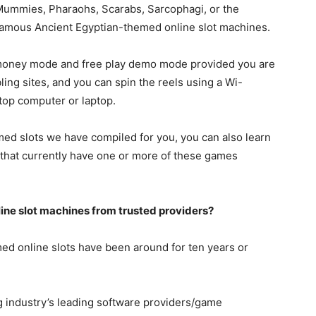
 Mummies, Pharaohs, Scarabs, Sarcophagi, or the
 famous Ancient Egyptian-themed online slot machines.
 money mode and free play demo mode provided you are
ling sites, and you can spin the reels using a Wi-
top computer or laptop.
emed slots we have compiled for you, you can also learn
s that currently have one or more of these games
ine slot machines from trusted providers?
ed online slots have been around for ten years or
 industry’s leading software providers/game