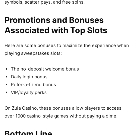
symbols, scatter pays, and free spins.
Promotions and Bonuses
Associated with Top Slots
Here are some bonuses to maximize the experience when
playing sweepstakes slots:
The no-deposit welcome bonus
Daily login bonus
Refer-a-friend bonus
VIP/loyalty perks
On Zula Casino, these bonuses allow players to access
over 1000 casino-style games without paying a dime.
Bottom Line