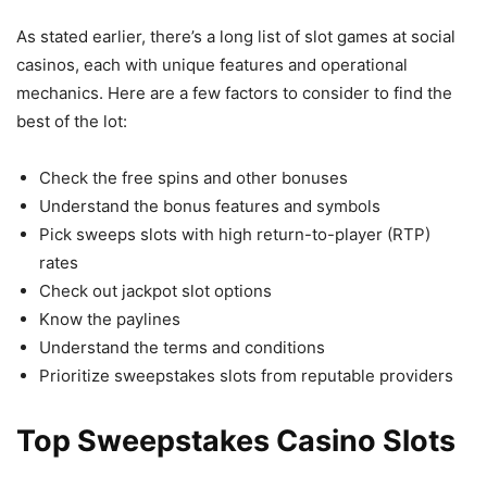
As stated earlier, there’s a long list of slot games at social
casinos, each with unique features and operational
mechanics. Here are a few factors to consider to find the
best of the lot:
Check the free spins and other bonuses
Understand the bonus features and symbols
Pick sweeps slots with high return-to-player (RTP)
rates
Check out jackpot slot options
Know the paylines
Understand the terms and conditions
Prioritize sweepstakes slots from reputable providers
Top Sweepstakes Casino Slots