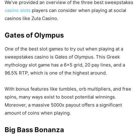
We’ve provided an overview of the three best sweepstakes
casino slots
players can consider when playing at social
casinos like Zula Casino.
Gates of Olympus
One of the best slot games to try out when playing at a
sweepstakes casino is Gates of Olympus. This Greek
mythology slot game has a 6×5 grid, 20 pay lines, and a
96.5% RTP, which is one of the highest around.
With bonus features like tumbles, orb multipliers, and free
spins, many ways exist to boost potential winnings.
Moreover, a massive 5000x payout offers a significant
amount of coins when playing.
Big Bass Bonanza