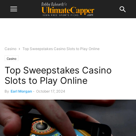
Casino
Top Sweepstakes Casino Slots to Play Online
Casino
Top Sweepstakes Casino
Slots to Play Online
By
Earl Morgan
-
October 17, 2024