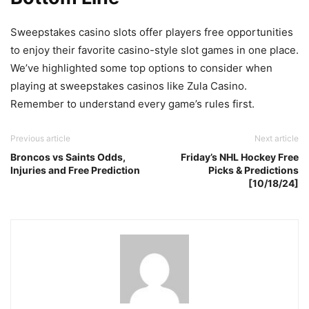
Sweepstakes casino slots offer players free opportunities
to enjoy their favorite casino-style slot games in one place.
We’ve highlighted some top options to consider when
playing at sweepstakes casinos like Zula Casino.
Remember to understand every game’s rules first.
Previous article
Next article
Broncos vs Saints Odds,
Friday’s NHL Hockey Free
Injuries and Free Prediction
Picks & Predictions
[10/18/24]