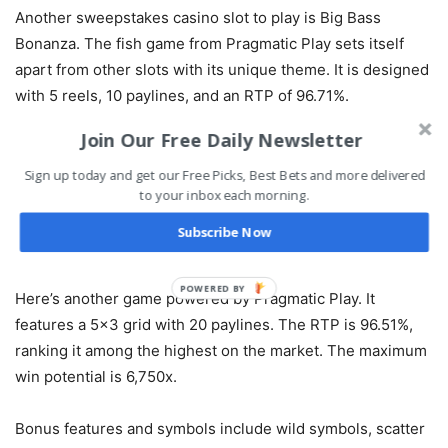
Another sweepstakes casino slot to play is Big Bass
Bonanza. The fish game from Pragmatic Play sets itself
apart from other slots with its unique theme. It is designed
with 5 reels, 10 paylines, and an RTP of 96.71%.
Join Our Free Daily Newsletter
Moreover, there’s a potential maximum win of 2,100x a
player’s coins using bonus features like scatters, free
Sign up today and get our Free Picks, Best Bets and more delivered
to your inbox each morning.
spins, and retriggers.
Subscribe Now
The Dog House
POWERED BY
Here’s another game powered by Pragmatic Play. It
features a 5×3 grid with 20 paylines. The RTP is 96.51%,
ranking it among the highest on the market. The maximum
win potential is 6,750x.
Bonus features and symbols include wild symbols, scatter