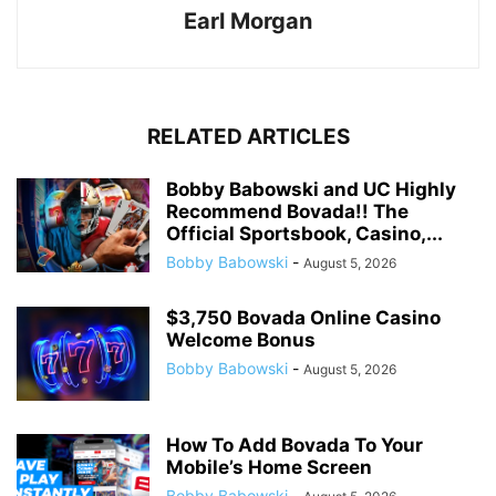
Earl Morgan
RELATED ARTICLES
Bobby Babowski and UC Highly
Recommend Bovada!! The
Official Sportsbook, Casino,...
Bobby Babowski
-
August 5, 2026
$3,750 Bovada Online Casino
Welcome Bonus
Bobby Babowski
-
August 5, 2026
How To Add Bovada To Your
Mobile’s Home Screen
Bobby Babowski
-