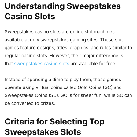
Understanding Sweepstakes
Casino Slots
Sweepstakes casino slots are online slot machines
available at only sweepstakes gaming sites. These slot
games feature designs, titles, graphics, and rules similar to
regular casino slots. However, their major difference is
that
sweepstakes casino slots
are available for free.
Instead of spending a dime to play them, these games
operate using virtual coins called Gold Coins (GC) and
Sweepstakes Coins (SC). GC is for sheer fun, while SC can
be converted to prizes.
Criteria for Selecting Top
Sweepstakes Slots