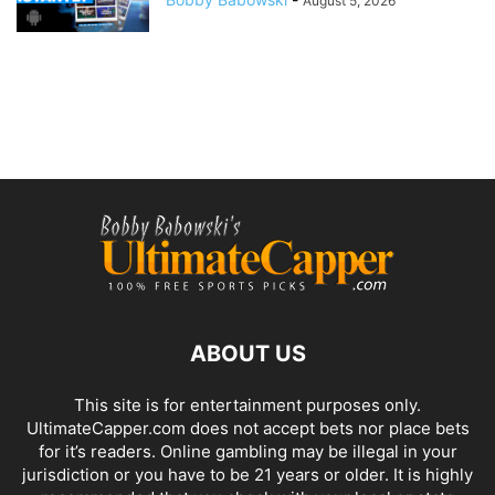
August 5, 2026
ABOUT US
This site is for entertainment purposes only.
UltimateCapper.com does not accept bets nor place bets
for it’s readers. Online gambling may be illegal in your
jurisdiction or you have to be 21 years or older. It is highly