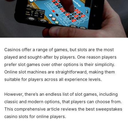
Casinos offer a range of games, but slots are the most
played and sought-after by players. One reason players
prefer slot games over other options is their simplicity.
Online slot machines are straightforward, making them
suitable for players across all experience levels.
However, there’s an endless list of slot games, including
classic and modern options, that players can choose from.
This comprehensive article reviews the best sweepstakes
casino slots for online players.