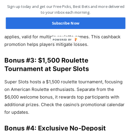
Bonus #2: 15% Weekly Rebate at Wild
Sign up today and get our Free Picks, Best Bets and more delivered
Casino
to your inbox each morning.
Wild Casino offers a 15% rebate on weekly losses above
Subscribe Now
$1,000, capped at $250. A 40x wagering requirement
applies, valid for multiple roulette games. This cashback
promotion helps players mitigate losses.
Bonus #3: $1,500 Roulette
Tournament at Super Slots
Super Slots hosts a $1,500 roulette tournament, focusing
on American Roulette enthusiasts. Separate from the
$6,000 welcome bonus, it rewards top participants with
additional prizes. Check the casino’s promotional calendar
for updates.
Bonus #4: Exclusive No-Deposit