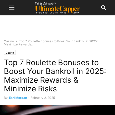
Casino
Top 7 Roulette Bonuses to Boost Your Bankroll in 2025:
Maximize Rewards...
Casino
Top 7 Roulette Bonuses to
Boost Your Bankroll in 2025:
Maximize Rewards &
Minimize Risks
By
Earl Morgan
-
February 2, 2025