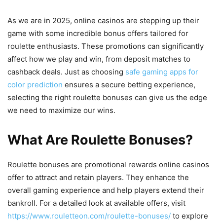
As we are in 2025, online casinos are stepping up their
game with some incredible bonus offers tailored for
roulette enthusiasts. These promotions can significantly
affect how we play and win, from deposit matches to
cashback deals. Just as choosing
safe gaming apps for
color prediction
ensures a secure betting experience,
selecting the right roulette bonuses can give us the edge
we need to maximize our wins.
What Are Roulette Bonuses?
Roulette bonuses are promotional rewards online casinos
offer to attract and retain players. They enhance the
overall gaming experience and help players extend their
bankroll. For a detailed look at available offers, visit
https://www.rouletteon.com/roulette-bonuses/
to explore