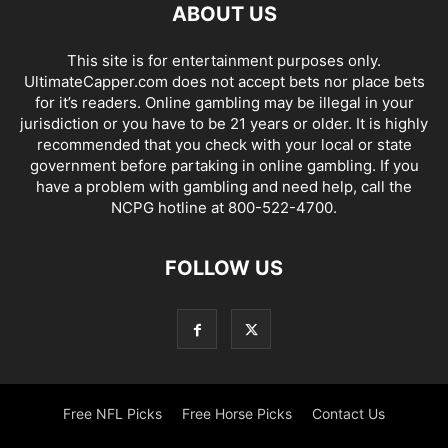
ABOUT US
This site is for entertainment purposes only.
UltimateCapper.com does not accept bets nor place bets
for it’s readers. Online gambling may be illegal in your
jurisdiction or you have to be 21 years or older. It is highly
recommended that you check with your local or state
government before partaking in online gambling. If you
have a problem with gambling and need help, call the
NCPG hotline at 800-522-4700.
FOLLOW US
Free NFL Picks
Free Horse Picks
Contact Us