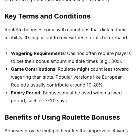
Key Terms and Conditions
Roulette bonuses come with conditions that dictate their
usability. It’s important to review these terms beforehand.
Wagering Requirements
: Casinos often require players
to bet their bonus amount multiple times (e.g., 30x).
Game Contributions
: Roulette might count less toward
wagering than slots. Popular versions like European
Roulette usually contribute around 10-20%.
Expiry Period
: Bonuses must be used within a fixed
period, such as 7-30 days.
Benefits of Using Roulette Bonuses
Bonuses provide multiple benefits that improve a player’s