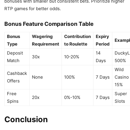
bonuses with smaller but consistent bets. Prioritize higher
RTP games for better odds.
Bonus Feature Comparison Table
Bonus
Wagering
Contribution
Expiry
Examp
Type
Requirement
to Roulette
Period
Deposit
14
DuckyL
30x
10-20%
Match
Days
500%
Wild
Cashback
None
100%
7 Days
Casino
Offers
15%
Free
Super
20x
0%-10%
7 Days
Spins
Slots
Conclusion