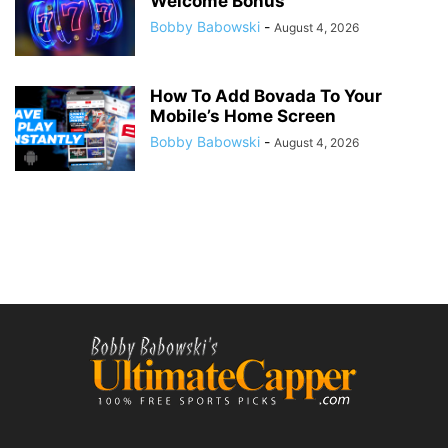
Welcome Bonus
Bobby Babowski
-
August 4, 2026
How To Add Bovada To Your
Mobile’s Home Screen
Bobby Babowski
-
August 4, 2026