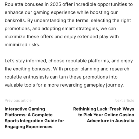
Roulette bonuses in 2025 offer incredible opportunities to
enhance our gaming experience while boosting our
bankrolls. By understanding the terms, selecting the right
promotions, and adopting smart strategies, we can
maximize these offers and enjoy extended play with
minimized risks.
Let’s stay informed, choose reputable platforms, and enjoy
the exciting bonuses. With proper planning and research,
roulette enthusiasts can turn these promotions into
valuable tools for a more rewarding gameplay journey.
Previous article
Next article
Interactive Gaming
Rethinking Luck: Fresh Ways
Platforms: A Complete
to Pick Your Online Casino
Sports Integration Guide for
Adventure in Australia
Engaging Experiences