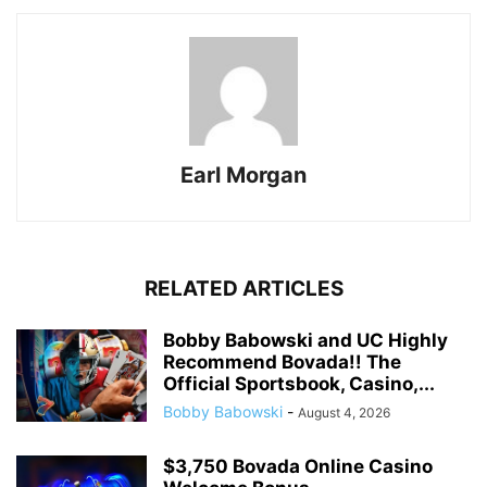
Earl Morgan
RELATED ARTICLES
Bobby Babowski and UC Highly
Recommend Bovada!! The
Official Sportsbook, Casino,...
Bobby Babowski
-
August 4, 2026
$3,750 Bovada Online Casino