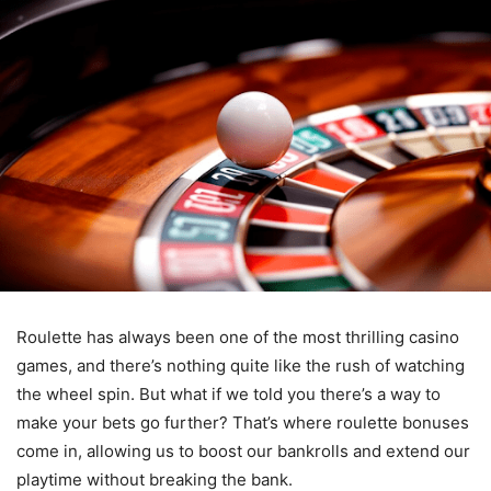
Roulette has always been one of the most thrilling casino
games, and there’s nothing quite like the rush of watching
the wheel spin. But what if we told you there’s a way to
make your bets go further? That’s where roulette bonuses
come in, allowing us to boost our bankrolls and extend our
playtime without breaking the bank.