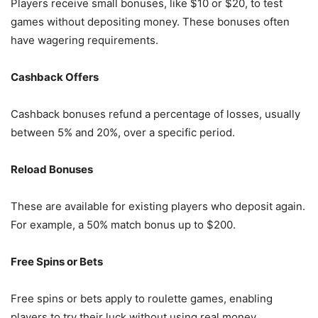
Players receive small bonuses, like $10 or $20, to test
games without depositing money. These bonuses often
have wagering requirements.
Cashback Offers
Cashback bonuses refund a percentage of losses, usually
between 5% and 20%, over a specific period.
Reload Bonuses
These are available for existing players who deposit again.
For example, a 50% match bonus up to $200.
Free Spins or Bets
Free spins or bets apply to roulette games, enabling
players to try their luck without using real money.