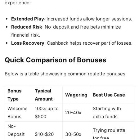
experience:
Extended Play
: Increased funds allow longer sessions.
Reduced Risk
: No-deposit and free bets minimize
financial risk.
Loss Recovery
: Cashback helps recover part of losses.
Quick Comparison of Bonuses
Below is a table showcasing common roulette bonuses:
Bonus
Typical
Wagering
Best Use Case
Type
Amount
Welcome
100% up to
Starting with
20-40x
Bonus
$500
extra funds
No-
Trying roulette
Deposit
$10-$20
30-50x
for free