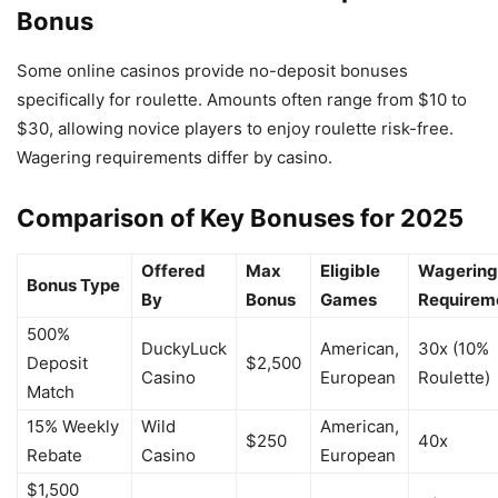
Bonus
Some online casinos provide no-deposit bonuses
specifically for roulette. Amounts often range from $10 to
$30, allowing novice players to enjoy roulette risk-free.
Wagering requirements differ by casino.
Comparison of Key Bonuses for 2025
Offered
Max
Eligible
Wagering
Bonus Type
By
Bonus
Games
Requirem
500%
DuckyLuck
American,
30x (10%
Deposit
$2,500
Casino
European
Roulette)
Match
15% Weekly
Wild
American,
$250
40x
Rebate
Casino
European
$1,500