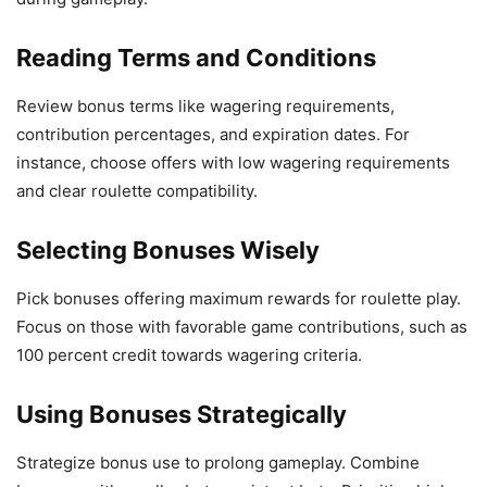
Reading Terms and Conditions
Review bonus terms like wagering requirements,
contribution percentages, and expiration dates. For
instance, choose offers with low wagering requirements
and clear roulette compatibility.
Selecting Bonuses Wisely
Pick bonuses offering maximum rewards for roulette play.
Focus on those with favorable game contributions, such as
100 percent credit towards wagering criteria.
Using Bonuses Strategically
Strategize bonus use to prolong gameplay. Combine