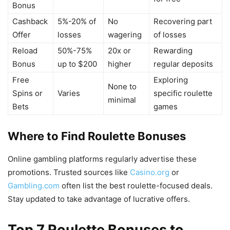
Bonus
Cashback
5%-20% of
No
Recovering part
Offer
losses
wagering
of losses
Reload
50%-75%
20x or
Rewarding
Bonus
up to $200
higher
regular deposits
Free
Exploring
None to
Spins or
Varies
specific roulette
minimal
Bets
games
Where to Find Roulette Bonuses
Online gambling platforms regularly advertise these
promotions. Trusted sources like
Casino.org
or
Gambling.com
often list the best roulette-focused deals.
Stay updated to take advantage of lucrative offers.
Top 7 Roulette Bonuses to