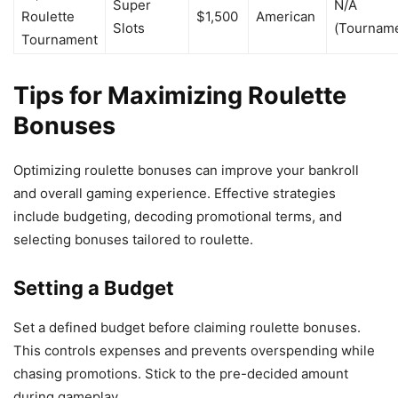
Super
N/A
Roulette
$1,500
American
Slots
(Tourname
Tournament
Tips for Maximizing Roulette
Bonuses
Optimizing roulette bonuses can improve your bankroll
and overall gaming experience. Effective strategies
include budgeting, decoding promotional terms, and
selecting bonuses tailored to roulette.
Setting a Budget
Set a defined budget before claiming roulette bonuses.
This controls expenses and prevents overspending while
chasing promotions. Stick to the pre-decided amount
during gameplay.