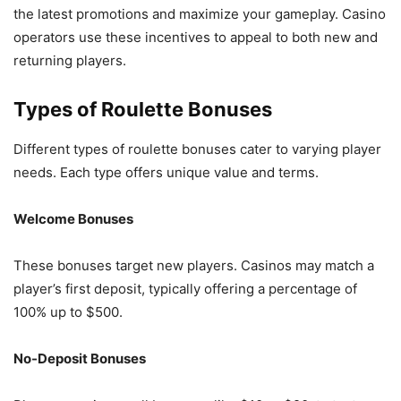
the latest promotions and maximize your gameplay. Casino
operators use these incentives to appeal to both new and
returning players.
Types of Roulette Bonuses
Different types of roulette bonuses cater to varying player
needs. Each type offers unique value and terms.
Welcome Bonuses
These bonuses target new players. Casinos may match a
player’s first deposit, typically offering a percentage of
100% up to $500.
No-Deposit Bonuses