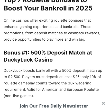
Boost Your Bankroll in 2025
Online casinos offer exciting roulette bonuses that
enhance gaming experiences and bankrolls. These
promotions, from deposit matches to cashback rewards,
provide opportunities to play more and win big.
Bonus #1: 500% Deposit Match at
DuckyLuck Casino
DuckyLuck boosts bankroll with a 500% deposit match up
to $2,500. Players must deposit at least $25; only 10% of
roulette gameplay counts toward the 30x wagering
requirement. Valid for American and European Roulette
(non-live games).
Join Our Free Daily Newsletter