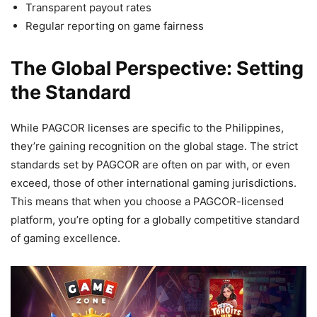
Transparent payout rates
Regular reporting on game fairness
The Global Perspective: Setting
the Standard
While PAGCOR licenses are specific to the Philippines,
they’re gaining recognition on the global stage. The strict
standards set by PAGCOR are often on par with, or even
exceed, those of other international gaming jurisdictions.
This means that when you choose a PAGCOR-licensed
platform, you’re opting for a globally competitive standard
of gaming excellence.