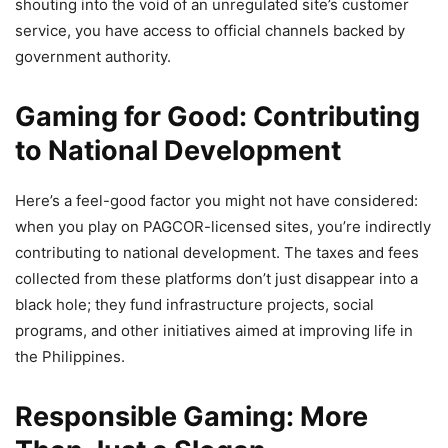
shouting into the void of an unregulated site’s customer
service, you have access to official channels backed by
government authority.
Gaming for Good: Contributing
to National Development
Here’s a feel-good factor you might not have considered:
when you play on PAGCOR-licensed sites, you’re indirectly
contributing to national development. The taxes and fees
collected from these platforms don’t just disappear into a
black hole; they fund infrastructure projects, social
programs, and other initiatives aimed at improving life in
the Philippines.
Responsible Gaming: More