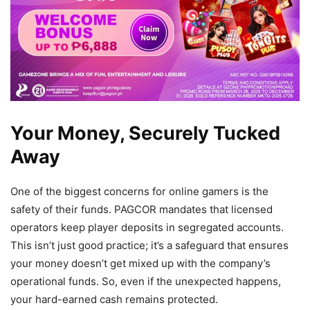
Your Money, Securely Tucked
Away
One of the biggest concerns for online gamers is the
safety of their funds. PAGCOR mandates that licensed
operators keep player deposits in segregated accounts.
This isn’t just good practice; it’s a safeguard that ensures
your money doesn’t get mixed up with the company’s
operational funds. So, even if the unexpected happens,
your hard-earned cash remains protected.