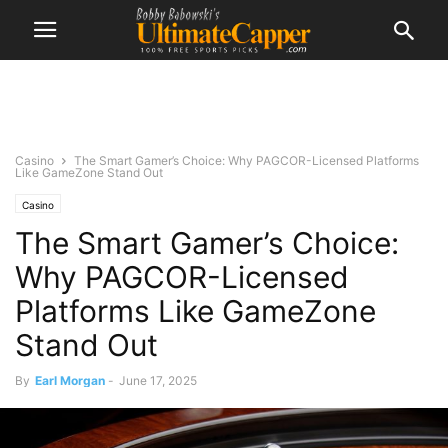
Casino
The Smart Gamer’s Choice: Why PAGCOR-Licensed Platforms
Like GameZone Stand Out
Casino
The Smart Gamer’s Choice:
Why PAGCOR-Licensed
Platforms Like GameZone
Stand Out
By
Earl Morgan
-
June 17, 2025