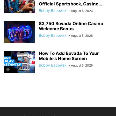
Official Sportsbook, Casino,...
Bobby Babowski
-
August 5, 2026
$3,750 Bovada Online Casino
Welcome Bonus
Bobby Babowski
-
August 5, 2026
How To Add Bovada To Your
Mobile’s Home Screen
Bobby Babowski
-
August 5, 2026