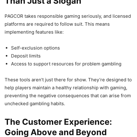
Than Just a Slogan
PAGCOR takes responsible gaming seriously, and licensed
platforms are required to follow suit. This means
implementing features like:
Self-exclusion options
Deposit limits
Access to support resources for problem gambling
These tools aren’t just there for show. They’re designed to
help players maintain a healthy relationship with gaming,
preventing the negative consequences that can arise from
unchecked gambling habits.
The Customer Experience:
Going Above and Beyond