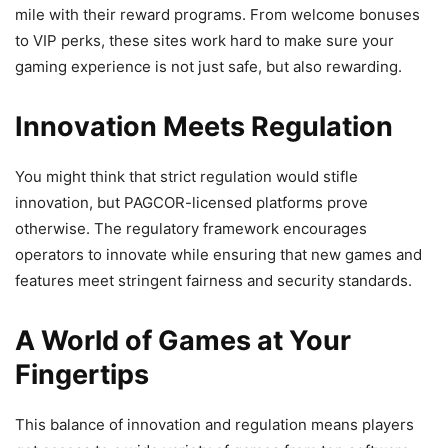
mile with their reward programs. From welcome bonuses
to VIP perks, these sites work hard to make sure your
gaming experience is not just safe, but also rewarding.
Innovation Meets Regulation
You might think that strict regulation would stifle
innovation, but PAGCOR-licensed platforms prove
otherwise. The regulatory framework encourages
operators to innovate while ensuring that new games and
features meet stringent fairness and security standards.
A World of Games at Your
Fingertips
This balance of innovation and regulation means players