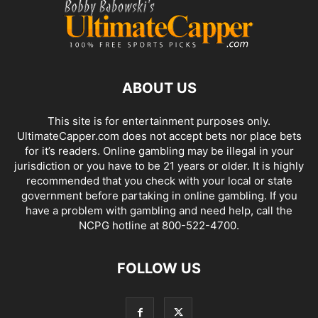
ABOUT US
This site is for entertainment purposes only.
UltimateCapper.com does not accept bets nor place bets
for it’s readers. Online gambling may be illegal in your
jurisdiction or you have to be 21 years or older. It is highly
recommended that you check with your local or state
government before partaking in online gambling. If you
have a problem with gambling and need help, call the
NCPG hotline at 800-522-4700.
FOLLOW US