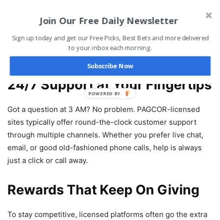
PAGCOR licensing isn’t just about compliance; it’s about
Join Our Free Daily Newsletter
raising the bar for customer experience. Licensed
Sign up today and get our Free Picks, Best Bets and more delivered
platforms like GameZone are motivated to provide top-
to your inbox each morning.
notch service to maintain their good standing.
Subscribe Now
24/7 Support at Your Fingertips
Got a question at 3 AM? No problem. PAGCOR-licensed
sites typically offer round-the-clock customer support
through multiple channels. Whether you prefer live chat,
email, or good old-fashioned phone calls, help is always
just a click or call away.
Rewards That Keep On Giving
To stay competitive, licensed platforms often go the extra