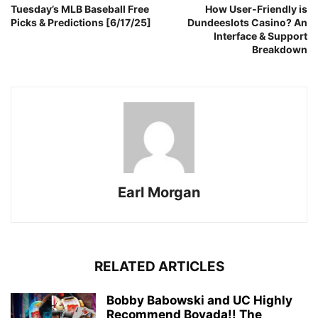
Tuesday’s MLB Baseball Free
How User-Friendly is
Picks & Predictions [6/17/25]
Dundeeslots Casino? An
Interface & Support
Breakdown
Earl Morgan
RELATED ARTICLES
Bobby Babowski and UC Highly
Recommend Bovada!! The