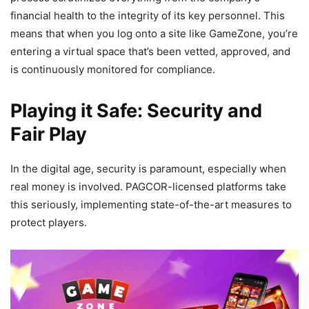
financial health to the integrity of its key personnel. This
means that when you log onto a site like GameZone, you’re
entering a virtual space that’s been vetted, approved, and
is continuously monitored for compliance.
Playing it Safe: Security and
Fair Play
In the digital age, security is paramount, especially when
real money is involved. PAGCOR-licensed platforms take
this seriously, implementing state-of-the-art measures to
protect players.