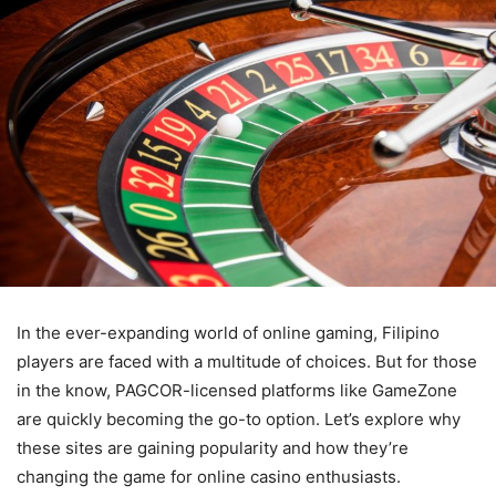
In the ever-expanding world of online gaming, Filipino
players are faced with a multitude of choices. But for those
in the know, PAGCOR-licensed platforms like GameZone
are quickly becoming the go-to option. Let’s explore why
these sites are gaining popularity and how they’re
changing the game for online casino enthusiasts.