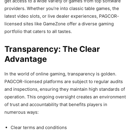
get access to a wide variety of games from top software
providers. Whether you’re into classic table games, the
latest video slots, or live dealer experiences, PAGCOR-
licensed sites like GameZone offer a diverse gaming
portfolio that caters to all tastes.
Transparency: The Clear
Advantage
In the world of online gaming, transparency is golden.
PAGCOR-licensed platforms are subject to regular audits
and inspections, ensuring they maintain high standards of
operation. This ongoing oversight creates an environment
of trust and accountability that benefits players in
numerous ways:
Clear terms and conditions