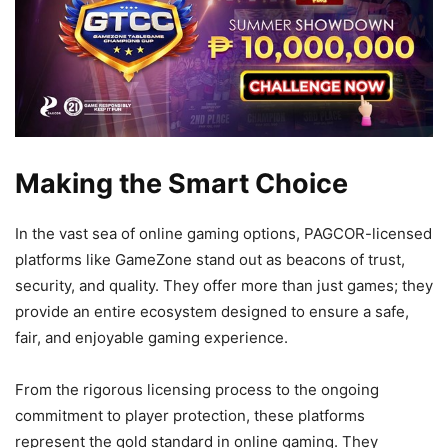
Making the Smart Choice
In the vast sea of online gaming options, PAGCOR-licensed
platforms like GameZone stand out as beacons of trust,
security, and quality. They offer more than just games; they
provide an entire ecosystem designed to ensure a safe,
fair, and enjoyable gaming experience.
From the rigorous licensing process to the ongoing
commitment to player protection, these platforms
represent the gold standard in online gaming. They