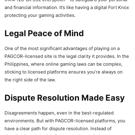
and financial information. It’s like having a digital Fort Knox
protecting your gaming activities.
Legal Peace of Mind
One of the most significant advantages of playing on a
PAGCOR-licensed site is the legal clarity it provides. In the
Philippines, where online gaming laws can be complex,
sticking to licensed platforms ensures you’re always on
the right side of the law.
Dispute Resolution Made Easy
Disagreements happen, even in the best-regulated
environments. But with PAGCOR-licensed platforms, you
have a clear path for dispute resolution. Instead of