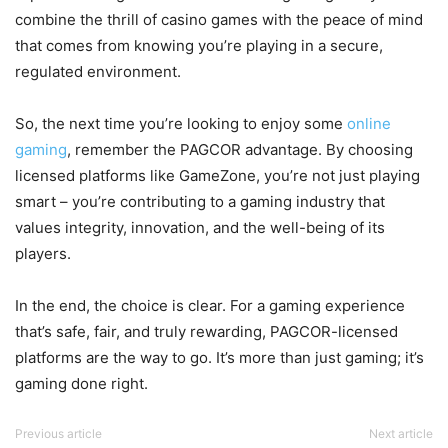
combine the thrill of casino games with the peace of mind
that comes from knowing you’re playing in a secure,
regulated environment.
So, the next time you’re looking to enjoy some
online
gaming
, remember the PAGCOR advantage. By choosing
licensed platforms like GameZone, you’re not just playing
smart – you’re contributing to a gaming industry that
values integrity, innovation, and the well-being of its
players.
In the end, the choice is clear. For a gaming experience
that’s safe, fair, and truly rewarding, PAGCOR-licensed
platforms are the way to go. It’s more than just gaming; it’s
gaming done right.
Previous article
Next article