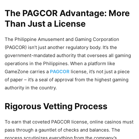
The PAGCOR Advantage: More
Than Just a License
The Philippine Amusement and Gaming Corporation
(PAGCOR) isn’t just another regulatory body. It’s the
government-mandated authority that oversees all gaming
operations in the Philippines. When a platform like
GameZone carries a
PAGCOR
license, it’s not just a piece
of paper – it’s a seal of approval from the highest gaming
authority in the country.
Rigorous Vetting Process
To earn that coveted PAGCOR license, online casinos must
pass through a gauntlet of checks and balances. The
process scrutinizes everything from the company’s