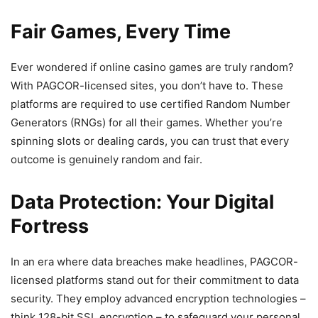
Fair Games, Every Time
Ever wondered if online casino games are truly random?
With PAGCOR-licensed sites, you don’t have to. These
platforms are required to use certified Random Number
Generators (RNGs) for all their games. Whether you’re
spinning slots or dealing cards, you can trust that every
outcome is genuinely random and fair.
Data Protection: Your Digital
Fortress
In an era where data breaches make headlines, PAGCOR-
licensed platforms stand out for their commitment to data
security. They employ advanced encryption technologies –
think 128-bit SSL encryption – to safeguard your personal