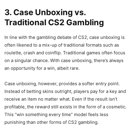
3. Case Unboxing vs.
Traditional CS2 Gambling
In line with the gambling debate of CS2, case unboxing is
often likened to a mix-up of traditional formats such as
roulette, crash and coinflip. Traditional games often focus
on a singular chance. With case unboxing, there’s always
an opportunity for a win, albeit rare.
Case unboxing, however, provides a softer entry point.
Instead of betting skins outright, players pay for a key and
receive an item no matter what. Even if the result isn’t
profitable, the reward still exists in the form of a cosmetic.
This “win something every time” model feels less
punishing than other forms of CS2 gambling.