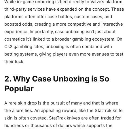
While in-game unboxing is tied directly to Valve’s platform,
third-party services have expanded on the concept. These
platforms often offer case battles, custom cases, and
boosted odds, creating a more competitive and interactive
experience. Importantly, case unboxing isn’t just about
cosmetics it’s linked to a broader gambling ecosystem. On
Cs2 gambling sites, unboxing is often combined with
betting systems, giving players even more avenues to test
their luck.
2. Why Case Unboxing is So
Popular
A rare skin drop is the pursuit of many and that is where
the allure lies. An appealing reward, like the StatTrak knife
skin is often coveted. StatTrak knives are often traded for
hundreds or thousands of dollars which supports the