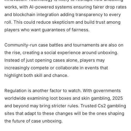
works, with AI-powered systems ensuring fairer drop rates
and blockchain integration adding transparency to every
roll. This could reduce skepticism and build trust among
players who want guarantees of fairness.
Community-run case battles and tournaments are also on
the rise, creating a social experience around unboxing.
Instead of just opening cases alone, players may
increasingly compete or collaborate in events that
highlight both skill and chance.
Regulation is another factor to watch. With governments
worldwide examining loot boxes and skin gambling, 2025
and beyond may bring stricter rules. Trusted Cs2 gambling
sites that adapt to these changes will be the ones shaping
the future of case unboxing.