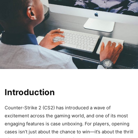
Introduction
Counter-Strike 2 (CS2) has introduced a wave of
excitement across the gaming world, and one of its most
engaging features is case unboxing. For players, opening
cases isn’t just about the chance to win—it’s about the thrill