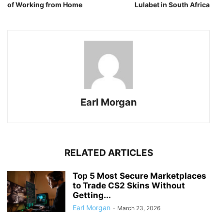
of Working from Home
Lulabet in South Africa
Earl Morgan
RELATED ARTICLES
Top 5 Most Secure Marketplaces
to Trade CS2 Skins Without
Getting...
Earl Morgan
-
March 23, 2026