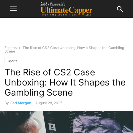
Esports
The Rise of CS2 Case Unboxing: How It Shapes the Gambling
Scene
Esports
The Rise of CS2 Case
Unboxing: How It Shapes the
Gambling Scene
By
Earl Morgan
-
August 28, 2025