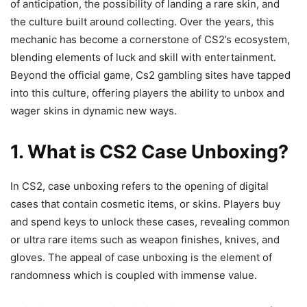
of anticipation, the possibility of landing a rare skin, and
the culture built around collecting. Over the years, this
mechanic has become a cornerstone of CS2’s ecosystem,
blending elements of luck and skill with entertainment.
Beyond the official game, Cs2 gambling sites have tapped
into this culture, offering players the ability to unbox and
wager skins in dynamic new ways.
1. What is CS2 Case Unboxing?
In CS2, case unboxing refers to the opening of digital
cases that contain cosmetic items, or skins. Players buy
and spend keys to unlock these cases, revealing common
or ultra rare items such as weapon finishes, knives, and
gloves. The appeal of case unboxing is the element of
randomness which is coupled with immense value.