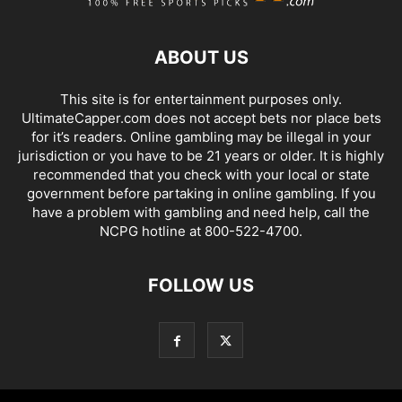
ABOUT US
This site is for entertainment purposes only.
UltimateCapper.com does not accept bets nor place bets
for it’s readers. Online gambling may be illegal in your
jurisdiction or you have to be 21 years or older. It is highly
recommended that you check with your local or state
government before partaking in online gambling. If you
have a problem with gambling and need help, call the
NCPG hotline at 800-522-4700.
FOLLOW US