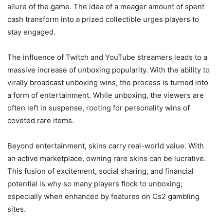
allure of the game. The idea of a meager amount of spent
cash transform into a prized collectible urges players to
stay engaged.
The influence of Twitch and YouTube streamers leads to a
massive increase of unboxing popularity. With the ability to
virally broadcast unboxing wins, the process is turned into
a form of entertainment. While unboxing, the viewers are
often left in suspense, rooting for personality wins of
coveted rare items.
Beyond entertainment, skins carry real-world value. With
an active marketplace, owning rare skins can be lucrative.
This fusion of excitement, social sharing, and financial
potential is why so many players flock to unboxing,
especially when enhanced by features on Cs2 gambling
sites.