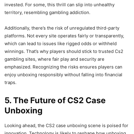
invested. For some, this thrill can slip into unhealthy
territory, resembling gambling addiction.
Additionally, there’s the risk of unregulated third-party
platforms. Not every site operates fairly or transparently,
which can lead to issues like rigged odds or withheld
winnings. That’s why players should stick to trusted Cs2
gambling sites, where fair play and security are
emphasized. Recognizing the risks ensures players can
enjoy unboxing responsibly without falling into financial
traps.
5. The Future of CS2 Case
Unboxing
Looking ahead, the CS2 case unboxing scene is poised for
innovation. Technology is likely to reshape how unboxing