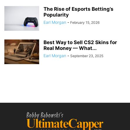
The Rise of Esports Betting’s
Popularity
Earl Morgan
-
February 15, 2026
Best Way to Sell CS2 Skins for
Real Money — What...
Earl Morgan
-
September 23, 2025