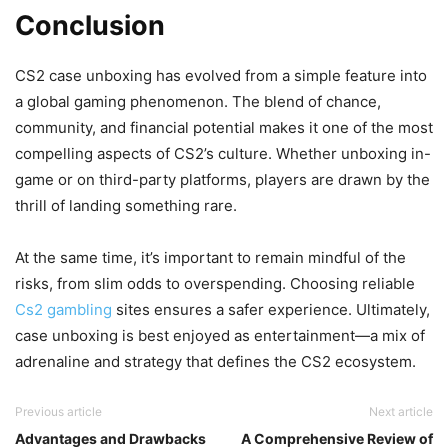
Conclusion
CS2 case unboxing has evolved from a simple feature into
a global gaming phenomenon. The blend of chance,
community, and financial potential makes it one of the most
compelling aspects of CS2’s culture. Whether unboxing in-
game or on third-party platforms, players are drawn by the
thrill of landing something rare.
At the same time, it’s important to remain mindful of the
risks, from slim odds to overspending. Choosing reliable
Cs2 gambling
sites ensures a safer experience. Ultimately,
case unboxing is best enjoyed as entertainment—a mix of
adrenaline and strategy that defines the CS2 ecosystem.
Previous article
Next article
Advantages and Drawbacks
A Comprehensive Review of