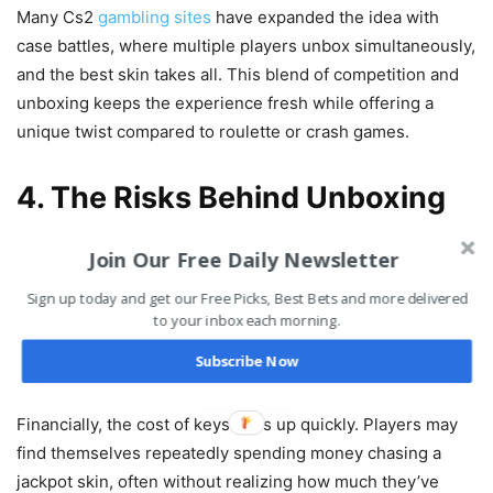
Many Cs2
gambling sites
have expanded the idea with
case battles, where multiple players unbox simultaneously,
and the best skin takes all. This blend of competition and
unboxing keeps the experience fresh while offering a
unique twist compared to roulette or crash games.
4. The Risks Behind Unboxing
Despite the excitement, unboxing carries real risks. The
Join Our Free Daily Newsletter
odds of hitting a rare skin are notoriously low, with some
Sign up today and get our Free Picks, Best Bets and more delivered
items having drop rates as slim as 0.25%. This means most
to your inbox each morning.
players end up with common skins far more often than
Subscribe Now
legendary ones.
Financially, the cost of keys adds up quickly. Players may
find themselves repeatedly spending money chasing a
jackpot skin, often without realizing how much they’ve