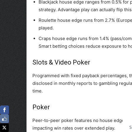
Blackjack house edge ranges from 0.5% for pe
strategy. Advantage play can actually flip th
Roulette house edge runs from 2.7% (Europe
played.
Craps house edge runs from 1.4% (pass/come 
Smart betting choices reduce exposure to h
Slots & Video Poker
Programmed with fixed payback percentages, t
disclosed in monthly reports to gambling regula
time.
Poker
Peer-to-peer poker features no house edge. Ho
S
impacting win rates over extended play.