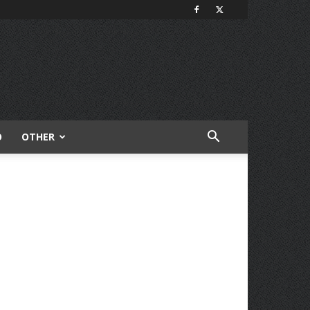
O
OTHER