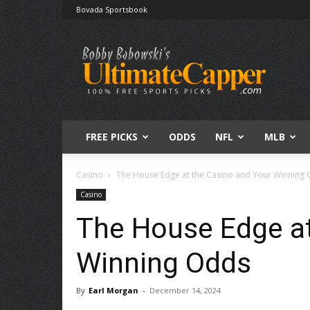
Bovada Sportsbook
Free
Sports
Picks
|
Expert
Betting
Predictions
FREE PICKS
ODDS
NFL
MLB
Casino
The House Edge at the Casino and Your Winning
Casino
The House Edge at
Winning Odds
By
Earl Morgan
-
December 14, 2024