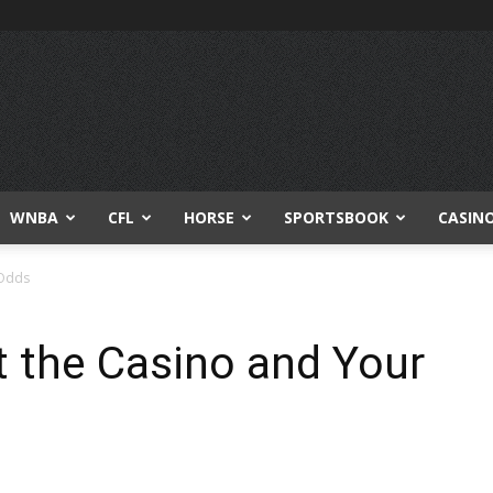
WNBA
CFL
HORSE
SPORTSBOOK
CASIN
 Odds
 the Casino and Your