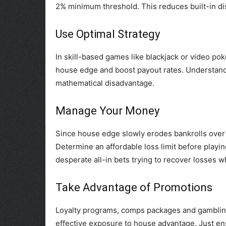
2% minimum threshold. This reduces built-in d
Use Optimal Strategy
In skill-based games like blackjack or video poke
house edge and boost payout rates. Understan
mathematical disadvantage.
Manage Your Money
Since house edge slowly erodes bankrolls ove
Determine an affordable loss limit before playi
desperate all-in bets trying to recover losses
Take Advantage of Promotions
Loyalty programs, comps packages and gambling
effective exposure to house advantage. Just en