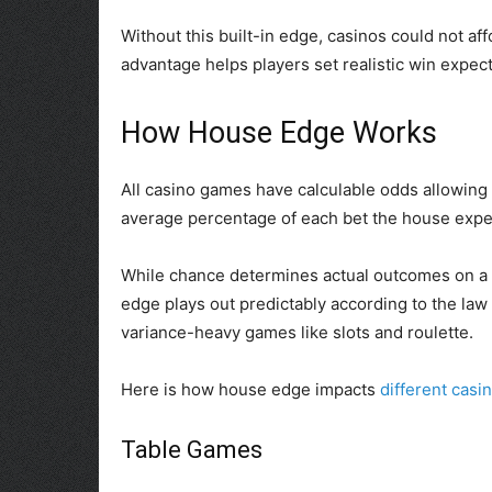
Without this built-in edge, casinos could not a
advantage helps players set realistic win expe
How House Edge Works
All casino games have calculable odds allowing
average percentage of each bet the house expe
While chance determines actual outcomes on a sp
edge plays out predictably according to the law
variance-heavy games like slots and roulette.
Here is how house edge impacts
different casi
Table Games