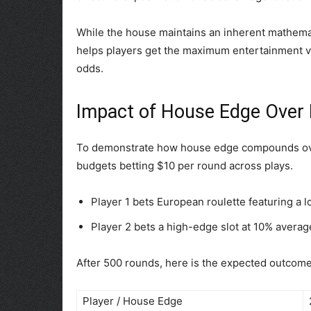
While the house maintains an inherent mathema
helps players get the maximum entertainment va
odds.
Impact of House Edge Over 
To demonstrate how house edge compounds over
budgets betting $10 per round across plays.
Player 1 bets European roulette featuring a
Player 2 bets a high-edge slot at 10% avera
After 500 rounds, here is the expected outcom
Player / House Edge