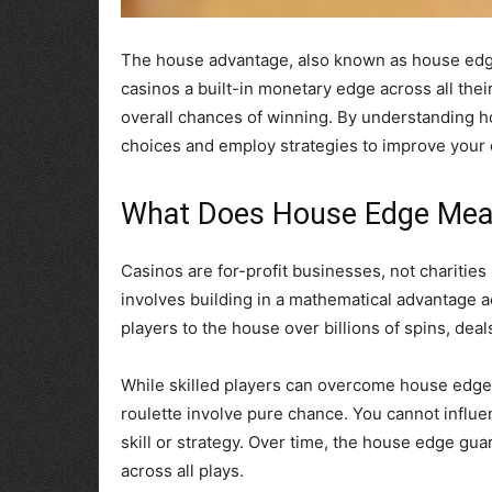
The house advantage, also known as house edge, 
casinos a built-in monetary edge across all the
overall chances of winning. By understanding
choices and employ strategies to improve your
What Does House Edge Mea
Casinos are for-profit businesses, not charitie
involves building in a mathematical advantage a
players to the house over billions of spins, deals
While skilled players can overcome house edge 
roulette involve pure chance. You cannot infl
skill or strategy. Over time, the house edge gua
across all plays.