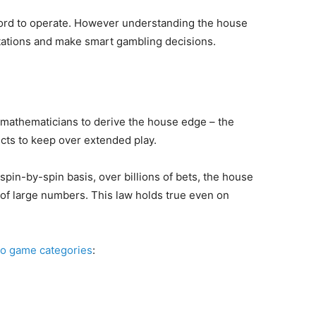
fford to operate. However understanding the house
ctations and make smart gambling decisions.
 mathematicians to derive the house edge – the
cts to keep over extended play.
in-by-spin basis, over billions of bets, the house
 of large numbers. This law holds true even on
no game categories
: