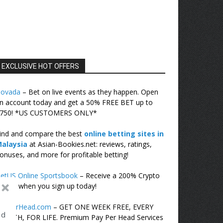
EXCLUSIVE HOT OFFERS
ovada
– Bet on live events as they happen. Open
n account today and get a 50% FREE BET up to
750! *US CUSTOMERS ONLY*
ind and compare the best
online betting sites in
alaysia
at Asian-Bookies.net: reviews, ratings,
onuses, and more for profitable betting!
etUS Online Sportsbook
– Receive a 200% Crypto
onus when you sign up today!
cePerHead.com
– GET ONE WEEK FREE, EVERY
ed
ONTH, FOR LIFE. Premium Pay Per Head Services