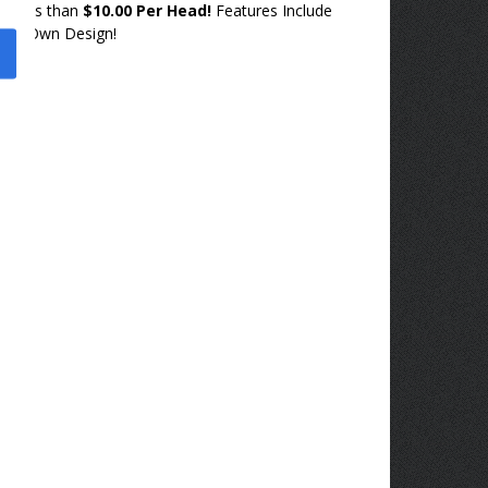
or less than
$10.00 Per Head!
Features Include
our Own Design!