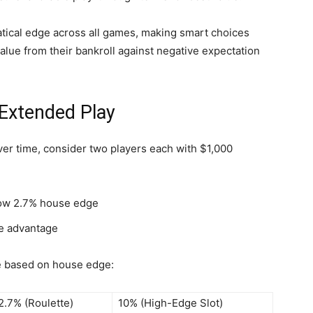
tical edge across all games, making smart choices
lue from their bankroll against negative expectation
Extended Play
 time, consider two players each with $1,000
 low 2.7% house edge
ge advantage
e based on house edge:
2.7% (Roulette)
10% (High-Edge Slot)