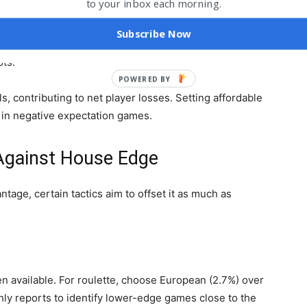
to your inbox each morning.
f
Y
es helps players calibrate expectations. Various
Subscribe Now
xposure but the advantage can never be fully
ts.
, contributing to net player losses. Setting affordable
y in negative expectation games.
Against House Edge
age, certain tactics aim to offset it as much as
available. For roulette, choose European (2.7%) over
ly reports to identify lower-edge games close to the