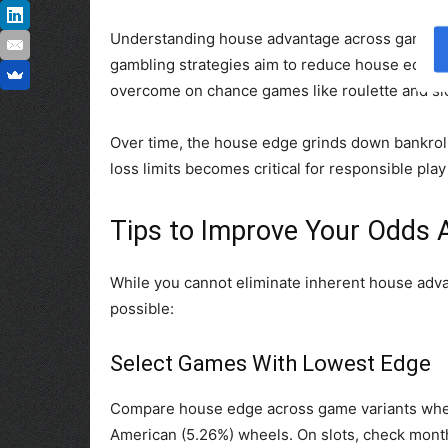
Understanding house advantage across game typ
gambling strategies aim to reduce house edge e
overcome on chance games like roulette and slo
Over time, the house edge grinds down bankrolls
loss limits becomes critical for responsible pla
Tips to Improve Your Odds 
While you cannot eliminate inherent house advant
possible:
Select Games With Lowest Edge
Compare house edge across game variants when 
American (5.26%) wheels. On slots, check month