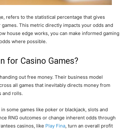
refers to the statistical percentage that gives
ir games. This metric directly impacts your odds and
 how house edge works, you can make informed gaming
 odds where possible.
n for Casino Games?
s handing out free money. Their business model
cross all games that inevitably directs money from
 and rolls.
in some games like poker or blackjack, slots and
uence RNG outcomes or change inherent odds through
rantees casinos, like
Play Fina
, turn an overall profit