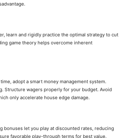
isadvantage.
r, learn and rigidly practice the optimal strategy to cut
ding game theory helps overcome inherent
r time, adopt a smart money management system.
ng. Structure wagers properly for your budget. Avoid
 which only accelerate house edge damage.
 bonuses let you play at discounted rates, reducing
sure favorable play-through terms for best value.