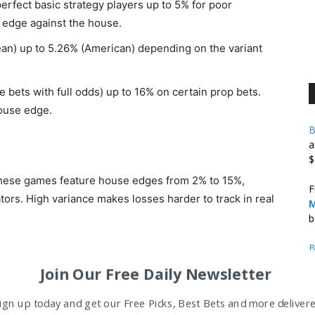
rfect basic strategy players up to 5% for poor
is edge against the house.
an) up to 5.26% (American) depending on the variant
bets with full odds) up to 16% on certain prop bets.
ouse edge.
B
a
$
hese games feature house edges from 2% to 15%,
F
tors. High variance makes losses harder to track in real
M
b
B
B
Join Our Free Daily Newsletter
wever the house extracts money via time fees or rake,
A
ign up today and get our Free Picks, Best Bets and more deliver
M