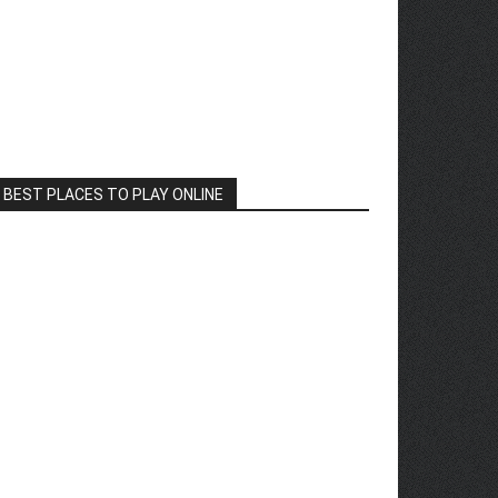
BEST PLACES TO PLAY ONLINE